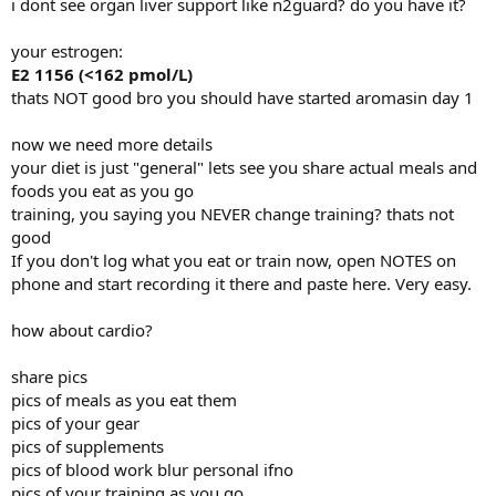
i dont see organ liver support like n2guard? do you have it?
Side effects:
your estrogen:
None, except for puffy nipples got blood tests today. I am sure my
nipple are sensitive and feel a lump. Will take Ralox 60mg, Nolva
E2 1156 (<162 pmol/L)
10mg, Caber 5mg then 0.25 per week.
thats NOT good bro you should have started aromasin day 1
Bloodworks: April 5th, 2024.
now we need more details
Prolactin 17.6 (3.8-20.6 ug/L)
your diet is just "general" lets see you share actual meals and
E2 1156 (<162 pmol/L)
foods you eat as you go
Test (>52.0 (8.4-28.8 nmol/L)
I am extremely shocked my E2 is so high!!!!!!!!!!!!!! Will take
training, you saying you NEVER change training? thats not
Aromasin 3x a week.
good
If you don't log what you eat or train now, open NOTES on
Supplements:
phone and start recording it there and paste here. Very easy.
CoQ10
ALA
how about cardio?
Benfotimaine
Omega 3
Garlic
share pics
Taurine
pics of meals as you eat them
Beta Alanine
pics of your gear
Citrulline
pics of supplements
B12
pics of blood work blur personal ifno
Biotin
Diet:
pics of your training as you go