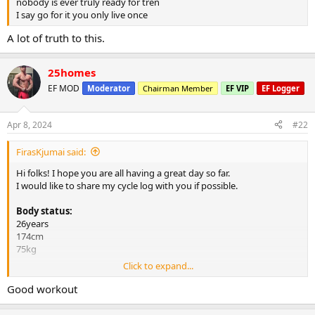
nobody is ever truly ready for tren
I say go for it you only live once
A lot of truth to this.
25homes
EF MOD
Moderator
Chairman Member
EF VIP
EF Logger
Apr 8, 2024
#22
FirasKjumai said:
Hi folks! I hope you are all having a great day so far.
I would like to share my cycle log with you if possible.
Body status:
26years
174cm
75kg
Click to expand...
Steroids:
350mg Test E e3.5d (week 13 now)
Good workout
300mg Tren E e3.5d (week 5 now)
400mg Masteron E e3.5d (week 4 now)