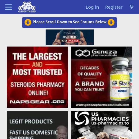
Log in
Register
Please Scroll Down to See Forums Below