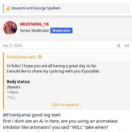
stevesmi
and
George Spellwin
R
e
a
MUSTANG_18
c
t
Senior Moderator
Moderator
i
o
n
Apr 5, 2024
#4
s
:
FirasKjumai said:
Hi folks! I hope you are all having a great day so far.
I would like to share my cycle log with you if possible.
Body status:
26years
174cm
75kg
Click to expand...
Steroids:
350mg Test E e3.5d (week 13 now)
@FirasKjumai
good log start
300mg Tren E e3.5d (week 5 now)
first i dont see an Ai in here, are you using an aromatase
400mg Masteron E e3.5d (week 4 now)
inhibitor like aromasin? you said "WILL" take when?
Aromasin 12.5mg on injection day