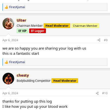
FirasKjumai
R
e
a
Ulter
c
t
Chairman Member
Head Moderator
Chairman Member
i
EF VIP
EF Logger
o
n
s
Apr 6, 2024
#9
:
we are so happy you are sharing your log with us
this is a fantastic start
FirasKjumai
R
e
a
chesty
c
t
Bodybuilding Competitor
Head Moderator
i
o
n
Apr 6, 2024
#10
s
:
thanks for putting up this log
I like how you put up your blood work