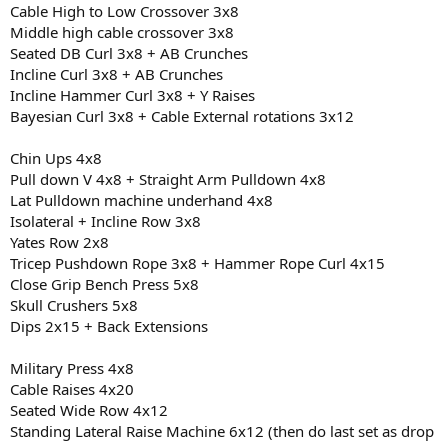
Cable High to Low Crossover 3x8
Middle high cable crossover 3x8
Seated DB Curl 3x8 + AB Crunches
Incline Curl 3x8 + AB Crunches
Incline Hammer Curl 3x8 + Y Raises
Bayesian Curl 3x8 + Cable External rotations 3x12
Chin Ups 4x8
Pull down V 4x8 + Straight Arm Pulldown 4x8
Lat Pulldown machine underhand 4x8
Isolateral + Incline Row 3x8
Yates Row 2x8
Tricep Pushdown Rope 3x8 + Hammer Rope Curl 4x15
Close Grip Bench Press 5x8
Skull Crushers 5x8
Dips 2x15 + Back Extensions
Military Press 4x8
Cable Raises 4x20
Seated Wide Row 4x12
Standing Lateral Raise Machine 6x12 (then do last set as drop