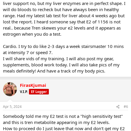
liver support no, but my liver enzymes are in perfect shape. I
If you don't log what you eat or train now, open NOTES on phone
will do bloods to recheck but have always been in healthy
Chin Ups 4x12
and start recording it there and paste here. Very easy.
Underhand Pulldown Bar Attachment + Machine Row 4x10
range. Had my latest lab test for liver about 4 weeks ago but
Straight Arm Pulldown one arm 4x10 + AB Crunches
how about cardio?
lost the report. I heard someone say that E2 of 1156 is not
High Side Lateral Row + High Row 3x10
real.. because Tren skewes your e2 levels and it appears as
T Bar Row 2x10
share pics
estrogen when you do a test.
Tricep Pushdown Straight 3x10 + Hammer Rope Curl 3x10
pics of meals as you eat them
Close Grip Bench Press 3x10
pics of your gear
Cardio. I try to do like 2-3 days a week stairsmaster 10 mins
Cable kickback 3x10 + Back Extensions
pics of supplements
Skull Crushers 3x10
at intensity 7 or speed 7.
pics of blood work blur personal ifno
pics of your training as you go
I will share vids of my training. I will also post my gear,
Military Press 4x10
supplements, blood work today. I will also take pics of my
Wide Seated Row 4x15
share more bro and we help you more
meals definitely! And have a track of my body pics.
DB Lateral Raises 6x20
Cable Rear Delt Flies 4x20
Standing Lateral Raise Machine 4x20 (then do last set as drop set)
FirasKjumai
Leg Curl 4x12
V.I.P.
EF Logger
Lying Curl 4x12
Leg Press 4x12
Hack Squat 4x12
Apr 5, 2024
#6
Lateral raise myoreps
Somebody told me my E2 test is not a "high sensitivity test"
REST
and this is tren metabolite appearing in my E2 levels.
How to proceed do I just leave that now and don't get my E2
Barbell Bench Press 4x6