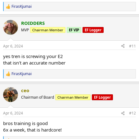
FirasKjumai
R
e
a
ROIDDERS
c
t
MVP
Chairman Member
EF VIP
EF Logger
i
o
n
Apr 6, 2024
#11
s
:
yes tren is screwing your E2
that isn't an accurate number
FirasKjumai
R
e
a
ceo
c
t
Chairman of Board
Chairman Member
EF Logger
i
o
n
Apr 6, 2024
#12
s
:
bros training is good
6x a week, that is hardcore!