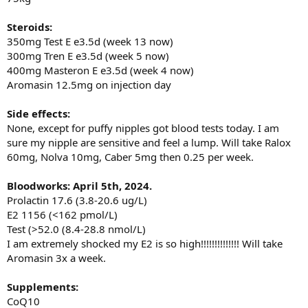
Steroids:
350mg Test E e3.5d (week 13 now)
300mg Tren E e3.5d (week 5 now)
400mg Masteron E e3.5d (week 4 now)
Aromasin 12.5mg on injection day
Side effects:
None, except for puffy nipples got blood tests today. I am
sure my nipple are sensitive and feel a lump. Will take Ralox
60mg, Nolva 10mg, Caber 5mg then 0.25 per week.
Bloodworks: April 5th, 2024.
Prolactin 17.6 (3.8-20.6 ug/L)
E2 1156 (<162 pmol/L)
Test (>52.0 (8.4-28.8 nmol/L)
I am extremely shocked my E2 is so high!!!!!!!!!!!!!! Will take
Aromasin 3x a week.
Supplements:
CoQ10