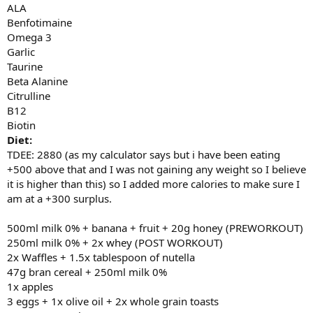
ALA
Benfotimaine
Omega 3
Garlic
Taurine
Beta Alanine
Citrulline
B12
Biotin
Diet:
TDEE: 2880 (as my calculator says but i have been eating
+500 above that and I was not gaining any weight so I believe
it is higher than this) so I added more calories to make sure I
am at a +300 surplus.
500ml milk 0% + banana + fruit + 20g honey (PREWORKOUT)
250ml milk 0% + 2x whey (POST WORKOUT)
2x Waffles + 1.5x tablespoon of nutella
47g bran cereal + 250ml milk 0%
1x apples
3 eggs + 1x olive oil + 2x whole grain toasts