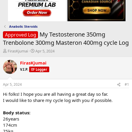
Anabolic Steroids
My Testosterone 350mg
Approved Log
Trenbolone 300mg Masteron 400mg cycle Log
T
S
FirasKjumai
Apr 5, 2024
h
t
r
a
FirasKjumai
e
r
V.I.P.
EF Logger
a
t
d
d
s
a
Apr 5, 2024
#1
t
t
a
e
Hi folks! I hope you are all having a great day so far.
r
I would like to share my cycle log with you if possible.
t
e
Body status:
r
26years
174cm
75kg