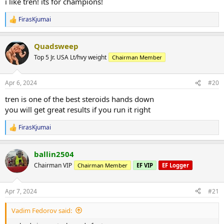
i like tren! its for champions!
FirasKjumai
R
e
a
Quadsweep
c
t
Top 5 Jr. USA Lt/hvy weight
Chairman Member
i
o
n
Apr 6, 2024
#20
s
:
tren is one of the best steroids hands down
you will get great results if you run it right
FirasKjumai
R
e
a
ballin2504
c
t
Chairman VIP
Chairman Member
EF VIP
EF Logger
i
o
n
Apr 7, 2024
#21
s
:
Vadim Fedorov said: