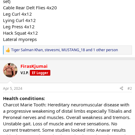
set)
Cable Rear Delt Flies 4x20
Leg Curl 4x12
Lying Curl 4x12
Leg Press 4x12
Hack Squat 4x12
Lateral myoreps
Tiger Salman Khan
,
stevesmi
,
MUSTANG_18
and 1 other person
R
e
a
FirasKjumai
c
t
V.I.P.
EF Logger
i
o
n
Apr 5, 2024
#2
s
:
Health conditions:
Charcot Marie Tooth: Hereditary neuromuscular disease with
a progressive weakening of distal limbs especially Tibialis and
Peroneal nerves and muscles. Overall weakness and tremors.
Unstable gait. Loss of muscle and nerve sensations. No
current treatment. Some studies looked into Anavar results