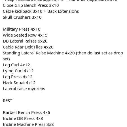
Close Grip Bench Press 3x10
Cable kickback 3x10 + Back Extensions
Skull Crushers 3x10
Military Press 4x10
Wide Seated Row 4x15
DB Lateral Raises 6x20
Cable Rear Delt Flies 4x20
Standing Lateral Raise Machine 4x20 (then do last set as drop
set)
Leg Curl 4x12
Lying Curl 4x12
Leg Press 4x12
Hack Squat 4x12
Lateral raise myoreps
REST
Barbell Bench Press 4x6
Incline DB Press 4x8
Incline Machine Press 3x8