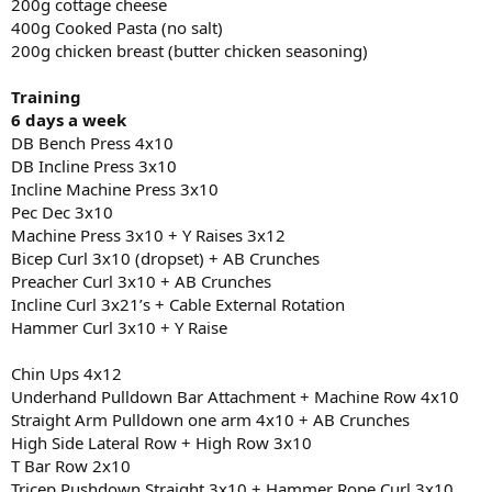
200g cottage cheese
400g Cooked Pasta (no salt)
200g chicken breast (butter chicken seasoning)
Training
6 days a week
DB Bench Press 4x10
DB Incline Press 3x10
Incline Machine Press 3x10
Pec Dec 3x10
Machine Press 3x10 + Y Raises 3x12
Bicep Curl 3x10 (dropset) + AB Crunches
Preacher Curl 3x10 + AB Crunches
Incline Curl 3x21’s + Cable External Rotation
Hammer Curl 3x10 + Y Raise
Chin Ups 4x12
Underhand Pulldown Bar Attachment + Machine Row 4x10
Straight Arm Pulldown one arm 4x10 + AB Crunches
High Side Lateral Row + High Row 3x10
T Bar Row 2x10
Tricep Pushdown Straight 3x10 + Hammer Rope Curl 3x10