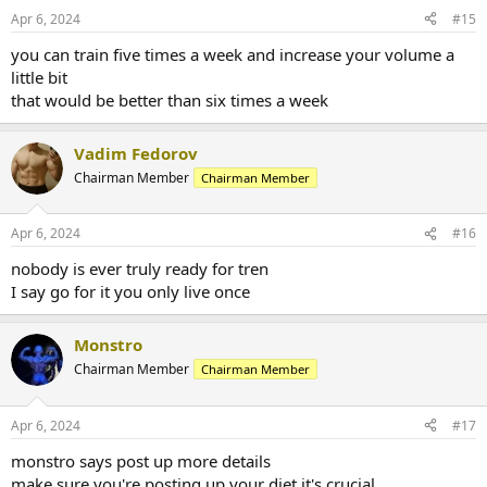
Apr 6, 2024
#15
you can train five times a week and increase your volume a
little bit
that would be better than six times a week
Vadim Fedorov
Chairman Member
Chairman Member
Apr 6, 2024
#16
nobody is ever truly ready for tren
I say go for it you only live once
Monstro
Chairman Member
Chairman Member
Apr 6, 2024
#17
monstro says post up more details
make sure you're posting up your diet it's crucial