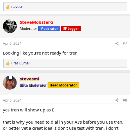
Lying Curl 4x12
stevesmi
R
Leg Press 4x12
e
Hack Squat 4x12
a
Lateral myoreps
SteveMobsterG
c
t
Moderator
Moderator
EF Logger
i
o
n
Apr 6, 2024
#7
s
:
Looking like you're not ready for tren
FirasKjumai
R
e
a
stevesmi
c
t
Elite Moderator
Head Moderator
i
o
n
Apr 6, 2024
#8
s
:
yes tren will show up as E
that is why you need to dial in your AI's before you use tren.
or better yet a great idea is don't use test with tren, i don't