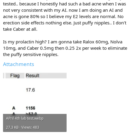
tested.. because I honestly had such a bad acne when I was
Incline DB Press 4x8
not very consistent with my AI. now I am doing an AI and
Incline Machine Press 3x8
Cable High to Low Crossover 3x8
acne is gone 80% so I believe my E2 levels are normal. No
Middle high cable crossover 3x8
erection side effects nothing else. Just puffy nipples.. I don't
Seated DB Curl 3x8 + AB Crunches
take Caber at all.
Incline Curl 3x8 + AB Crunches
Incline Hammer Curl 3x8 + Y Raises
Is my prolactin high? I am gonna take Ralox 60mg, Nolva
Bayesian Curl 3x8 + Cable External rotations 3x12
10mg, and Caber 0.5mg then 0.25 2x per week to eliminate
Chin Ups 4x8
the puffy sensitive nipples.
Pull down V 4x8 + Straight Arm Pulldown 4x8
Attachments
Lat Pulldown machine underhand 4x8
Isolateral + Incline Row 3x8
Yates Row 2x8
Tricep Pushdown Rope 3x8 + Hammer Rope Curl 4x15
Close Grip Bench Press 5x8
Skull Crushers 5x8
Dips 2x15 + Back Extensions
Military Press 4x8
Cable Raises 4x20
APril 4th lab test.webp
Seated Wide Row 4x12
Standing Lateral Raise Machine 6x12 (then do last set as drop set)
27.3 KB · Views: 483
Cable Rear Delt Flies 4x20
Leg Curl 4x12