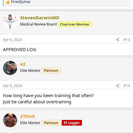
FirasKjumai
R
e
a
StevenDarwinMD
c
t
Medical Review Board
Chairman Member
i
o
n
Apr 6, 2024
#13
s
:
APPROVED LOG
e2
Elite Mentor
Platinum
Apr 6, 2024
#14
how long have you been training that often?
Just be careful about overtraining
2Thick
Elite Mentor
Platinum
EF Logger