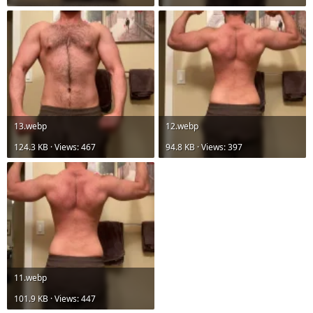
13.webp
12.webp
124.3 KB · Views: 467
94.8 KB · Views: 397
11.webp
101.9 KB · Views: 447