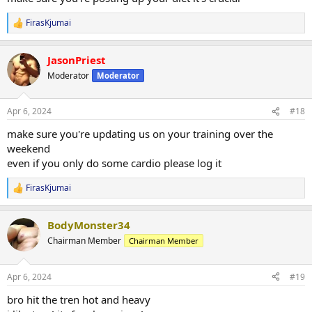
FirasKjumai
R
e
a
JasonPriest
c
t
Moderator
Moderator
i
o
n
Apr 6, 2024
#18
s
:
make sure you're updating us on your training over the
weekend
even if you only do some cardio please log it
FirasKjumai
R
e
a
BodyMonster34
c
t
Chairman Member
Chairman Member
i
o
n
Apr 6, 2024
#19
s
:
bro hit the tren hot and heavy