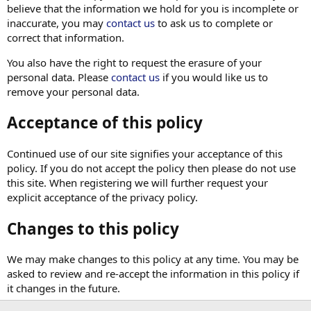
believe that the information we hold for you is incomplete or
inaccurate, you may
contact us
to ask us to complete or
correct that information.
You also have the right to request the erasure of your
personal data. Please
contact us
if you would like us to
remove your personal data.
Acceptance of this policy
Continued use of our site signifies your acceptance of this
policy. If you do not accept the policy then please do not use
this site. When registering we will further request your
explicit acceptance of the privacy policy.
Changes to this policy
We may make changes to this policy at any time. You may be
asked to review and re-accept the information in this policy if
it changes in the future.