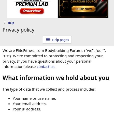
Help
Privacy policy
Help pages
We are EliteFitness.com Bodybuilding Forums ("we", "our",
"us"). We’re committed to protecting and respecting your
privacy. If you have questions about your personal
information please
contact us
.
What information we hold about you
The type of data that we collect and process includes:
Your name or username.
Your email address.
Your IP address.