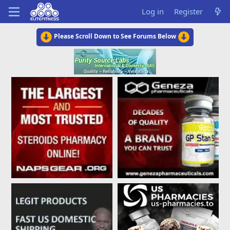
Log in
Register
Please Scroll Down to See Forums Below