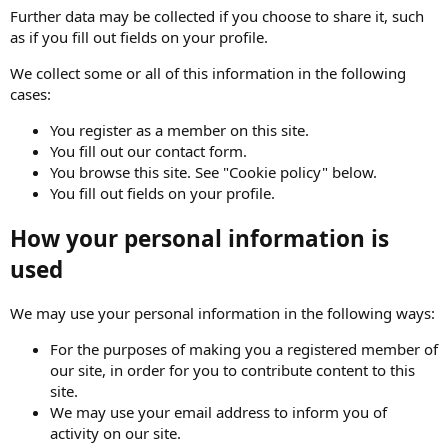
Further data may be collected if you choose to share it, such
as if you fill out fields on your profile.
We collect some or all of this information in the following
cases:
You register as a member on this site.
You fill out our contact form.
You browse this site. See "Cookie policy" below.
You fill out fields on your profile.
How your personal information is
used
We may use your personal information in the following ways:
For the purposes of making you a registered member of
our site, in order for you to contribute content to this
site.
We may use your email address to inform you of
activity on our site.