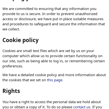
We are committed to ensuring that any information you
provide to us is secure. In order to prevent unauthorized
access or disclosure, we have put in place suitable measures
and procedures to safeguard and secure the information that
we collect.
Cookie policy
Cookies are small text files which are set by us on your
computer which allow us to provide certain functionality on
our site, such as being able to log in, or remembering certain
preferences.
We have a detailed cookie policy and more information about
the cookies that we set on
this page
.
Rights
You have a right to access the personal data we hold about
you or obtain a copy of it. To do so please
contact us
. If you