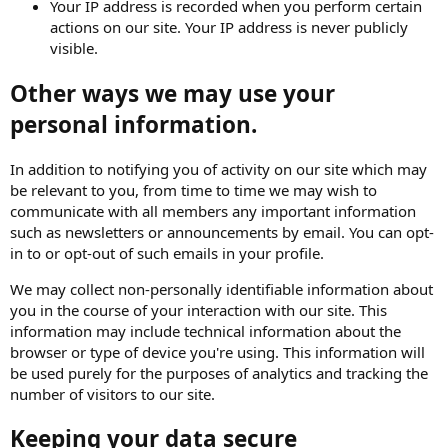
Your IP address is recorded when you perform certain
actions on our site. Your IP address is never publicly
visible.
Other ways we may use your
personal information.
In addition to notifying you of activity on our site which may
be relevant to you, from time to time we may wish to
communicate with all members any important information
such as newsletters or announcements by email. You can opt-
in to or opt-out of such emails in your profile.
We may collect non-personally identifiable information about
you in the course of your interaction with our site. This
information may include technical information about the
browser or type of device you're using. This information will
be used purely for the purposes of analytics and tracking the
number of visitors to our site.
Keeping your data secure