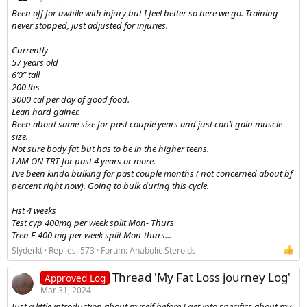
Been off for awhile with injury but I feel better so here we go. Training
never stopped, just adjusted for injuries.
Currently
57 years old
6’0” tall
200 lbs
3000 cal per day of good food.
Lean hard gainer.
Been about same size for past couple years and just can’t gain muscle
size.
Not sure body fat but has to be in the higher teens.
I AM ON TRT for past 4 years or more.
I’ve been kinda bulking for past couple months ( not concerned about bf
percent right now). Going to bulk during this cycle.
Fist 4 weeks
Test cyp 400mg per week split Mon- Thurs
Tren E 400 mg per week split Mon-thurs...
Slyderkt
Replies: 573
Forum:
Anabolic Steroids
Thread 'My Fat Loss journey Log'
Approved Log
Mar 31, 2024
Just a little introduction about myself before I get into specifics about my