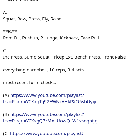
A:
Squat, Row, Press, Fly, Raise
**B:**
Rom DL, Pushup, R Lunge, Kickback, Face Pull
C:
Inc Press, Sumo Squat, Tricep Ext, Bench Press, Front Raise
everything dumbbell, 10 reps, 3-4 sets.
most recent form checks:
(A)
https://www.youtube.com/playlist?
list=PLxjrJxYCXxgTq92EWNzVHkPXO6shUyiji
(B)
https://www.youtube.com/playlist?
list=PLxjrJxYCXxgQ7rMnkUowQ_W1vsnqntJrJ
(C)
https://www.youtube.com/playlist?