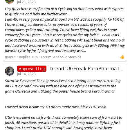
Jul 21, 2023
Hey guys here is my first go at a Cycle log so that I may work with experts
to guide me and help me further learn.
I am 49, in very good physical shape I am 6'2, 209 lbs roughly 13-14% bf,
I have strong cardiovascular properties as a results of years of
competitive cycling and running. I have been lifting weights in some
capacity for 20+ years. I have three cycles under my belt (1. 12wk Test C
cycle at 250mg ( no issues), 2. Test C 500mg wk( slight bloat as I ran no ai
and I screwed around with dbol) 3. Test c 500mgwk with 300mg NPP ( my
favorite cycle by far, I felt great and recovery was...
man05
Replies: 839
Forum:
Anabolic Steroids
Thread 'UGFreak ParaPharma Log - Testosterone Cypionate and Primobolan'
Approved Log
Jul 14, 2023
Surprise Everyone! The big news I've been hinting at on my current log
on EF is a brand new log with the help one of the best sources in the
game UGFreak! and utilizing the power house brand Para Pharma!
i posted down below my TD photo made possible by UGFreak!
UGF is excellent on all fronts, I was completely taken care of from start to
finish, All questions answered in detail in a timely manner lighting fast
shipping. I can't praise UGF enough with how greatly i have been