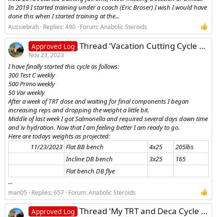
In 2019 I started training under a coach (Eric Broser) I wish I would have
done this when I started training at the...
Aussiebrah
Replies: 490
Forum:
Anabolic Steroids
Thread 'Vacation Cutting Cycle Log - Anavar, Testosterone, Primobolan'
Approved Log
Nov 23, 2023
I have finally started this cycle as follows:
300 Test C weekly
500 Primo weekly
50 Var weekly
After a week of TRT dose and waiting for final components I began
increasing reps and dropping the weight a little bit.
Middle of last week I got Salmonella and required several days down time
and iv hydration. Now that I am feeling better I am ready to go.
Here are todays weights as projected:
11/23/2023​
Flat BB bench
4x25
205lbs
Incline DB bench
3x25
165
Flat bench DB flye
...
man05
Replies: 657
Forum:
Anabolic Steroids
Thread 'My TRT and Deca Cycle log'
Approved Log