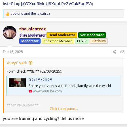
list=PLxjrJxYCXxgRMqU8XqoLPeZVCakEpgPVq
abolone
and
the_alcatraz
R
e
a
the_alcatraz
c
t
Elite Moderator
Head Moderator
Vet Moderator
i
Moderator
Chairman Member
EF VIP
Platinum
o
n
s
Feb 16, 2025
#2
:
YoreyC said:
Form check **(B)** (02/03/2025):
02/15/2025
Share your videos with friends, family, and the world
www.youtube.com
**MY PROGRAM**:
Click to expand...
A:
you are training and cycling? tlel us more
Squat, Row, Press, Fly, Raise