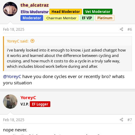
a
the_alcatraz
c
t
Elite Moderator
Head Moderator
Vet Moderator
i
Moderator
Chairman Member
EF VIP
Platinum
o
n
s
Feb 18, 2025
#6
:
YoreyC said:
i've barely looked into it enough to know. i just asked chatgpt how
it works and learned about the difference between cycling and
cruising. and how much it costs to do a cycle in a truly safe way,
which includes blood work before during and after.
@YoreyC
have you done cycles ever or recently bro? whats
yoru situation
YoreyC
V.I.P.
EF Logger
Feb 18, 2025
#7
nope never.