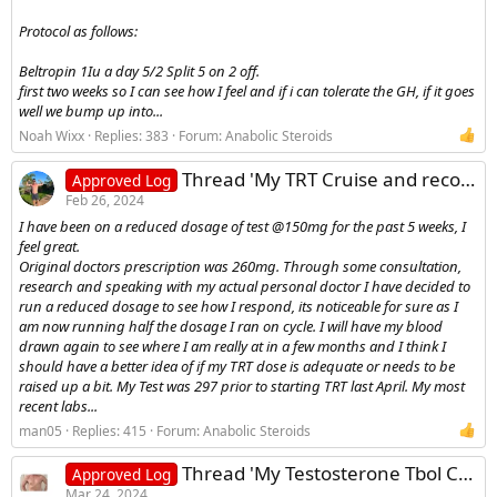
Protocol as follows:
Beltropin 1Iu a day 5/2 Split 5 on 2 off.
first two weeks so I can see how I feel and if i can tolerate the GH, if it goes
well we bump up into...
Noah Wixx
Replies: 383
Forum:
Anabolic Steroids
Thread 'My TRT Cruise and recovery log'
Approved Log
Feb 26, 2024
I have been on a reduced dosage of test @150mg for the past 5 weeks, I
feel great.
Original doctors prescription was 260mg. Through some consultation,
research and speaking with my actual personal doctor I have decided to
run a reduced dosage to see how I respond, its noticeable for sure as I
am now running half the dosage I ran on cycle. I will have my blood
drawn again to see where I am really at in a few months and I think I
should have a better idea of if my TRT dose is adequate or needs to be
raised up a bit. My Test was 297 prior to starting TRT last April. My most
recent labs...
man05
Replies: 415
Forum:
Anabolic Steroids
Thread 'My Testosterone Tbol Cycle Log'
Approved Log
Mar 24, 2024