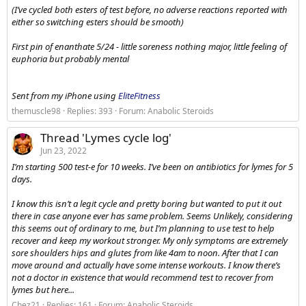
(I’ve cycled both esters of test before, no adverse reactions reported with
either so switching esters should be smooth)
First pin of enanthate 5/24 - little soreness nothing major, little feeling of
euphoria but probably mental
Sent from my iPhone using
EliteFitness
themuscle98
Replies: 393
Forum:
Anabolic Steroids
Thread 'Lymes cycle log'
Jun 23, 2022
I’m starting 500 test-e for 10 weeks. I’ve been on antibiotics for lymes for 5
days.
I know this isn’t a legit cycle and pretty boring but wanted to put it out
there in case anyone ever has same problem. Seems Unlikely, considering
this seems out of ordinary to me, but I’m planning to use test to help
recover and keep my workout stronger. My only symptoms are extremely
sore shoulders hips and glutes from like 4am to noon. After that I can
move around and actually have some intense workouts. I know there’s
not a doctor in existence that would recommend test to recover from
lymes but here...
Chez21
Replies: 161
Forum:
Anabolic Steroids