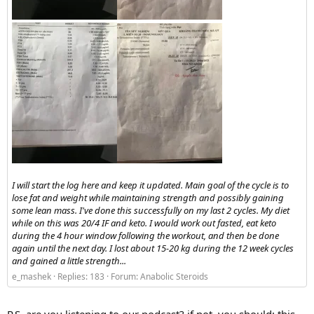
I will start the log here and keep it updated. Main goal of the cycle is to
lose fat and weight while maintaining strength and possibly gaining
some lean mass. I've done this successfully on my last 2 cycles. My diet
while on this was 20/4 IF and keto. I would work out fasted, eat keto
during the 4 hour window following the workout, and then be done
again until the next day. I lost about 15-20 kg during the 12 week cycles
and gained a little strength...
e_mashek
Replies: 183
Forum:
Anabolic Steroids