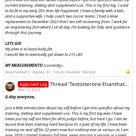
current training, dieting and supplement use. This is my first log. I used
to be fit in my early 20’s then life happened. I have a family with 4 kids
and a supportive wife. I help coach two soccer teams. I had a knee
replacement in December 2023 that I am still recovering from. I work for
an engineering firm where I sit all day. I’m looking for help and guidance
through this Journey.
LETS GO!
My plan is to loose body fat.
I would like to eventually get down to 215 LBS
MY MEASUREMENTS!
(currently)...
blueshadow13
Replies: 87
Forum:
Anabolic Steroids
Thread 'Testosterone Enanthate and Equipoise cycle log'
Approved Log
Nov 13, 2023
G-day everyone,
Just a little introduction about my self before I get into specifics about my
training, dieting and supplement use. This is my first log ever. I have
never put my self out there for all to judge before, but here I go. I am an
Aussie that loves training hard because it’s a part of my life. I have been
training on and off for 22 years now but nothing ever as serious as I am
now. 2018 I started training full time, never missing a session or a meal.