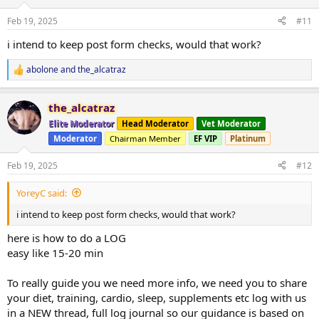
Feb 19, 2025
#11
i intend to keep post form checks, would that work?
abolone
and
the_alcatraz
R
e
a
the_alcatraz
c
t
Elite Moderator
Head Moderator
Vet Moderator
i
Moderator
Chairman Member
EF VIP
Platinum
o
n
s
Feb 19, 2025
#12
:
YoreyC said:
i intend to keep post form checks, would that work?
here is how to do a LOG
easy like 15-20 min
To really guide you we need more info, we need you to share
your diet, training, cardio, sleep, supplements etc log with us
in a NEW thread, full log journal so our guidance is based on