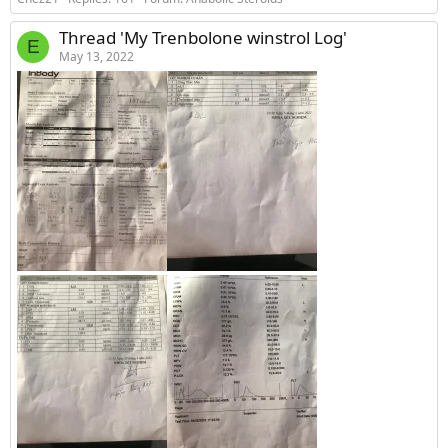
Thread 'My Trenbolone winstrol Log'
E
May 13, 2022