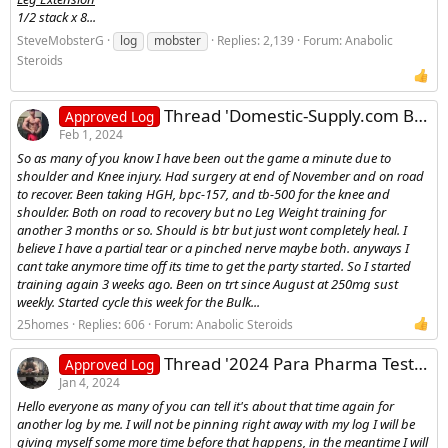
1/2 stack x 8...
SteveMobsterG
log
mobster
Replies: 2,139
Forum:
Anabolic
Steroids
Thread 'Domestic-Supply.com Bulking Log - 25Homes'
Approved Log
Feb 1, 2024
So as many of you know I have been out the game a minute due to
shoulder and Knee injury. Had surgery at end of November and on road
to recover. Been taking HGH, bpc-157, and tb-500 for the knee and
shoulder. Both on road to recovery but no Leg Weight training for
another 3 months or so. Should is btr but just wont completely heal. I
believe I have a partial tear or a pinched nerve maybe both. anyways I
cant take anymore time off its time to get the party started. So I started
training again 3 weeks ago. Been on trt since August at 250mg sust
weekly. Started cycle this week for the Bulk...
25homes
Replies: 606
Forum:
Anabolic Steroids
Thread '2024 Para Pharma Testosterone Primobolan Equipoise Tbol Contest Prep Log'
Approved Log
Jan 4, 2024
Hello everyone as many of you can tell it's about that time again for
another log by me. I will not be pinning right away with my log I will be
giving myself some more time before that happens, in the meantime I will