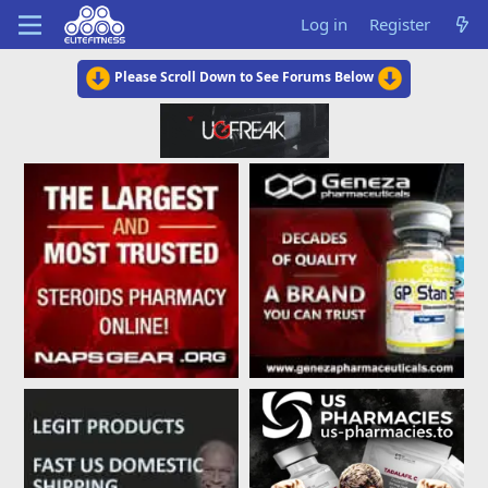
Log in
Register
Please Scroll Down to See Forums Below