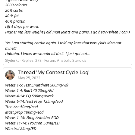
2000 calories
20% carbs
40 % fat
40% protein
Lift 5 days per week.
Higher rep less weight ( old man joints and pains. I go heavy when I can.)
Yes I am starting cardio again. I told my knee that was y’all’s idea not
mine!!!
Hahaha. I know we should all do it. I just got out...
Slyderkt
Replies: 278
Forum:
Anabolic Steroids
Thread 'My Contest Cycle Log'
May 25, 2022
Weeks 1-5: Test Enanthate 500mg/wk
Weeks 1-4: Rad140 20mg/Ed
Weeks 4-14: EQ 500mg/week
Weeks 6-14:Ttest Prop 125mg/eod
Tren Ace 50mg/eod
Mast prop 100mg/eod
Weeks 1-14: .5mg Arimidex EOD
Weeks 11-14: Proviron 50mg/ED
Winstrol 25mg/ED