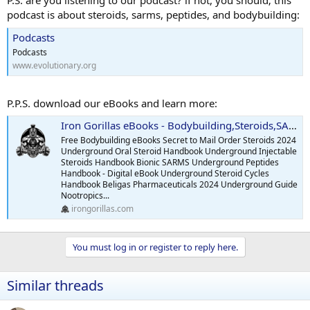
P.S. are you listening to our podcast? if not, you should; this
podcast is about steroids, sarms, peptides, and bodybuilding:
Podcasts
Podcasts
www.evolutionary.org
P.P.S. download our eBooks and learn more:
Iron Gorillas eBooks - Bodybuilding,Steroids,SARMS,Peptides,Supplements
Free Bodybuilding eBooks Secret to Mail Order Steroids 2024
Underground Oral Steroid Handbook Underground Injectable
Steroids Handbook Bionic SARMS Underground Peptides
Handbook - Digital eBook Underground Steroid Cycles
Handbook Beligas Pharmaceuticals 2024 Underground Guide
Nootropics...
irongorillas.com
You must log in or register to reply here.
Similar threads