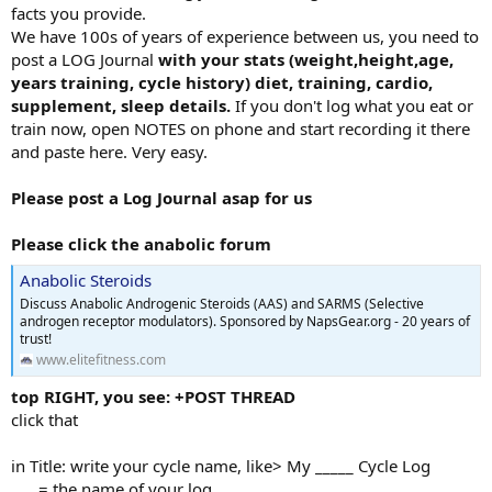
facts you provide.
We have 100s of years of experience between us, you need to
post a LOG Journal
with your stats (weight,height,age,
years training, cycle history) diet, training, cardio,
supplement, sleep details.
If you don't log what you eat or
train now, open NOTES on phone and start recording it there
and paste here. Very easy.
Please post a Log Journal asap for us
Please click the anabolic forum
Anabolic Steroids
Discuss Anabolic Androgenic Steroids (AAS) and SARMS (Selective
androgen receptor modulators). Sponsored by NapsGear.org - 20 years of
trust!
www.elitefitness.com
top RIGHT, you see: +POST THREAD
click that
in Title: write your cycle name, like> My _____ Cycle Log
___ = the name of your log