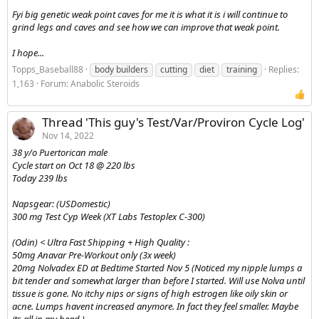
Fyi big genetic weak point caves for me it is what it is i will continue to
grind legs and caves and see how we can improve that weak point.
I hope...
Topps_Baseball88
body builders
cutting
diet
training
Replies:
1,163
Forum:
Anabolic Steroids
Thread 'This guy's Test/Var/Proviron Cycle Log'
Nov 14, 2022
38 y/o Puertorican male
Cycle start on Oct 18 @ 220 lbs
Today 239 lbs
Napsgear: (USDomestic)
300 mg Test Cyp Week (XT Labs Testoplex C-300)
(Odin) < Ultra Fast Shipping + High Quality :
50mg Anavar Pre-Workout only (3x week)
20mg Nolvadex ED at Bedtime Started Nov 5 (Noticed my nipple lumps a
bit tender and somewhat larger than before I started. Will use Nolva until
tissue is gone. No itchy nips or signs of high estrogen like oily skin or
acne. Lumps havent increased anymore. In fact they feel smaller. Maybe