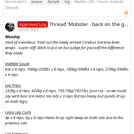
NurseLulu13
anavar
female
log
Replies: 260
Forum:
Anabolic
Steroids
Thread 'Mobster - back on the grind log'
Approved Log
Oct 30, 2023
Monday
Heck of a workout. Tried out the newly arrived Cerebus Extreme knee
wraps - super stiff. Bitch to put on but judge for yourself the difference
they made
Hatfield Squat
bar x 8 reps, 100kg/220lbs x 8 reps, 180kg/396lbs x 6 reps, 270kg/594lbs
x 4 reps
Leg Press
232kg x 8 reps, 432kg x 8 reps, 750.75kg/1651lbs (just cos - so we could
say we'd lone 3/4 metric ton lol)) x 3 reps (bit too heavy but quads lit up
on both legs)
Lying Leg Curls
4p x 8 reps, 6p x 8 reps Hams lit up right away on both sets due to the
previous sets
Leg Extension