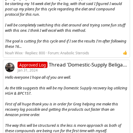
be starting my 16 week diet for the log, with that said I figured I would
post up my plans for this cycle regarding the diet and compound
protocol for this run.
I will be completely switching this diet around and trying some fun stuff
with this one. I think I will excel with this method.
The goal is cutting for this cycle and if I see the results I'm after following
these 16...
Noah Wixx
Replies: 800
Forum:
Anabolic Steroids
Thread 'Domestic-Supply Beligas HGH and BPC157 Recovery Cycle Log'
Approved Log
Jan 31, 2024
Hello everyone I hope all of you are well.
As the title suggests this will be my Domestic Supply recovery log utilizing
HGH & BPC157.
First of all huge thank you is in order for Greg helping me make this
recovery log possible and getting the products out faster than an
Amazon prime order.
The way this will be structured is the less is more approach as both of
these compounds are being run for the first time with myself.