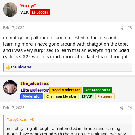
**B:**
YoreyC
Rom DL, Pushup, R Lunge, Kickback, Face Pull
V.I.P.
EF Logger
C:
Inc Press, Sumo Squat, Tricep Ext, Bench Press, Front Raise
Feb 17, 2025
#3
everything dumbbell, 10 reps, 3-4 sets.
im not cycling although i am interested in the idea and
learning more. i have gone around with chatgpt on the topic
most recent form checks:
and i was very surprised to learn that an everything included
cycle is < $2k which is much more affordable than i thought
(A)
https://www.youtube.com/playlist?
list=PLxjrJxYCXxgTq92EWNzVHkPXO6shUyiji
the_alcatraz
R
e
(B)
https://www.youtube.com/playlist?
a
list=PLxjrJxYCXxgQ7rMnkUowQ_W1vsnqntJrJ
the_alcatraz
c
t
Elite Moderator
Head Moderator
Vet Moderator
(C)
https://www.youtube.com/playlist?
i
list=PLxjrJxYCXxgRMqU8XqoLPeZVCakEpgPVq
Moderator
Chairman Member
EF VIP
Platinum
o
n
s
Feb 17, 2025
#4
:
YoreyC said:
im not cycling although i am interested in the idea and learning
more. i have gone around with chatgpt on the topic and i was very