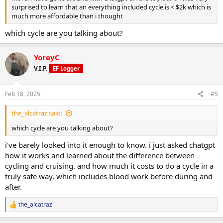
surprised to learn that an everything included cycle is < $2k which is
much more affordable than i thought
which cycle are you talking about?
YoreyC
V.I.P.
EF Logger
Feb 18, 2025
#5
the_alcatraz said:
which cycle are you talking about?
i've barely looked into it enough to know. i just asked chatgpt
how it works and learned about the difference between
cycling and cruising. and how much it costs to do a cycle in a
truly safe way, which includes blood work before during and
after.
the_alcatraz
R
e