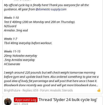
My official cycle log is finally here! Thank you everyone for all the
guidance. All gear from
@domestic-supply.com
Weeks 1-10
Test E 400mg (200 on Monday and 200 on Thursday).
N2Guard
Armidex .5mg eod
Weeks 1-7
Tbol 40mg everyday before workout.
Weeks 11-15
20mg Nolvadex everyday
.5mg Armidex everyday
HCGenerate
I weigh around 220 pounds but will check weight tomorrow morning
before gym and update back here. Also ordered something to give me a
good idea of body fat percentage and will post that here once I have it.
Bloodwork done recently was good and will get more bloodwork done...
BrightFuture
Replies: 659
Forum:
Anabolic Steroids
Thread 'Slyder 24 bulk cycle log'
Approved Log
Jan 1, 2024