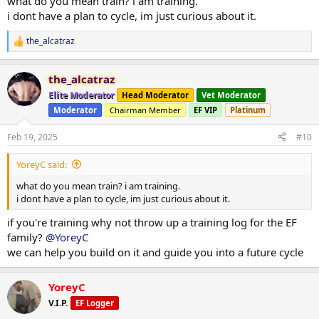
what do you mean train? i am training.
i dont have a plan to cycle, im just curious about it.
the_alcatraz
R
e
a
the_alcatraz
c
t
Elite Moderator
Head Moderator
Vet Moderator
i
Moderator
Chairman Member
EF VIP
Platinum
o
n
s
Feb 19, 2025
#10
:
YoreyC said:
what do you mean train? i am training.
i dont have a plan to cycle, im just curious about it.
if you're training why not throw up a training log for the EF
family?
@YoreyC
we can help you build on it and guide you into a future cycle
YoreyC
V.I.P.
EF Logger