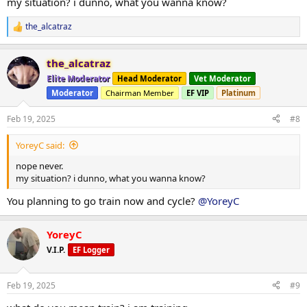
my situation? i dunno, what you wanna know?
the_alcatraz
R
e
a
the_alcatraz
c
t
Elite Moderator
Head Moderator
Vet Moderator
i
Moderator
Chairman Member
EF VIP
Platinum
o
n
s
Feb 19, 2025
#8
:
YoreyC said:
nope never.
my situation? i dunno, what you wanna know?
You planning to go train now and cycle?
@YoreyC
YoreyC
V.I.P.
EF Logger
Feb 19, 2025
#9