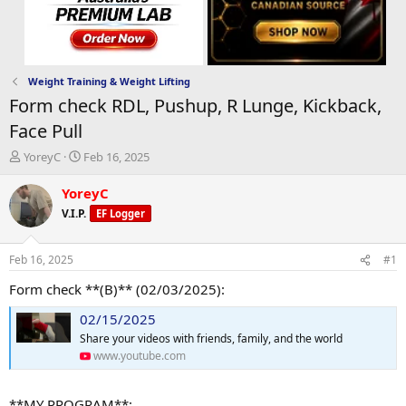
Weight Training & Weight Lifting
Form check RDL, Pushup, R Lunge, Kickback,
Face Pull
T
S
YoreyC
Feb 16, 2025
h
t
r
a
YoreyC
e
r
V.I.P.
EF Logger
a
t
d
d
s
a
Feb 16, 2025
#1
t
t
a
e
Form check **(B)** (02/03/2025):
r
02/15/2025
t
e
Share your videos with friends, family, and the world
r
www.youtube.com
**MY PROGRAM**: