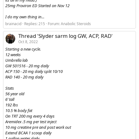
its all in my head.)
25mg Proviron ED Started on Nov 12
I do my own thing in...
brainacid
Replies: 215
Forum:
Anabolic Steroids
Thread 'Slyder sarm log GW, ACP, RAD'
Oct 8, 2022
Starting a new cycle.
12 weeks
Umbrella lab
GW 501516 - 20 mg daily
ACP 150 - 20 mg daily split 10/10
RAD 140 - 20 mg daily
Stats
56 year old
6’ tall
192 lbs
10.5 % body fat
On TRT 200 mg every 4 days
Aremidex .5 mg per test inject
10 mg creatine pre and post work out
Extend BCAA 1 scoop daily
1 gallon water daily