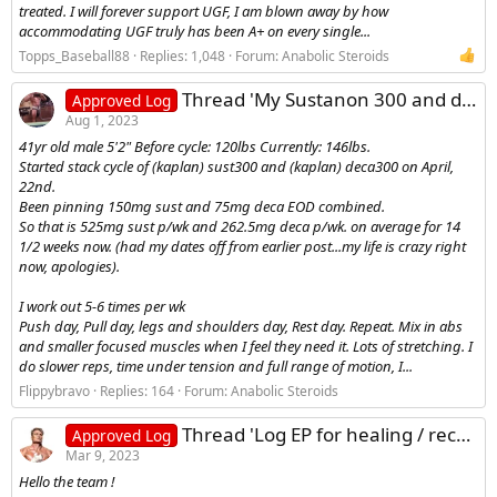
treated. I will forever support UGF, I am blown away by how
accommodating UGF truly has been A+ on every single...
Topps_Baseball88
Replies: 1,048
Forum:
Anabolic Steroids
Thread 'My Sustanon 300 and deca durabolin 300 cycle log'
Approved Log
Aug 1, 2023
41yr old male 5'2" Before cycle: 120lbs Currently: 146lbs.
Started stack cycle of (kaplan) sust300 and (kaplan) deca300 on April,
22nd.
Been pinning 150mg sust and 75mg deca EOD combined.
So that is 525mg sust p/wk and 262.5mg deca p/wk. on average for 14
1/2 weeks now. (had my dates off from earlier post...my life is crazy right
now, apologies).
I work out 5-6 times per wk
Push day, Pull day, legs and shoulders day, Rest day. Repeat. Mix in abs
and smaller focused muscles when I feel they need it. Lots of stretching. I
do slower reps, time under tension and full range of motion, I...
Flippybravo
Replies: 164
Forum:
Anabolic Steroids
Thread 'Log EP for healing / recovery'
Approved Log
Mar 9, 2023
Hello the team !