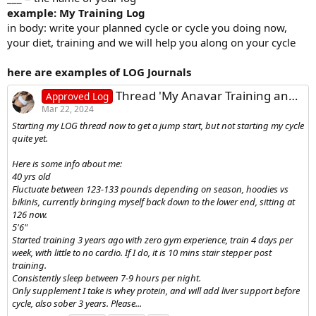
example: My Training Log
in body: write your planned cycle or cycle you doing now,
your diet, training and we will help you along on your cycle
here are examples of LOG Journals
Thread 'My Anavar Training and Diet Log - Female'
Approved Log
Mar 22, 2024
Starting my LOG thread now to get a jump start, but not starting my cycle
quite yet.
Here is some info about me:
40 yrs old
Fluctuate between 123-133 pounds depending on season, hoodies vs
bikinis, currently bringing myself back down to the lower end, sitting at
126 now.
5'6"
Started training 3 years ago with zero gym experience, train 4 days per
week, with little to no cardio. If I do, it is 10 mins stair stepper post
training.
Consistently sleep between 7-9 hours per night.
Only supplement I take is whey protein, and will add liver support before
cycle, also sober 3 years. Please...