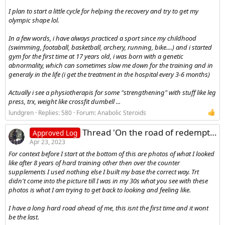
I plan to start a little cycle for helping the recovery and try to get my
olympic shape lol.
In a few words, i have always practiced a sport since my childhood
(swimming, footaball, basketball, archery, running, bike....) and i started
gym for the first time at 17 years old, i was born with a genetic
abnormality, which can sometimes slow me down for the training and in
generaly in the life (i get the treatment in the hospital every 3-6 months)
Actually i see a physiotherapis for some "strengthening" with stuff like leg
press, trx, weight like crossfit dumbell ...
lundgren
Replies: 580
Forum:
Anabolic Steroids
Thread 'On the road of redemption cutting phase starting now'
Approved Log
Apr 23, 2023
For context before I start at the bottom of this are photos of what I looked
like after 8 years of hard training other then over the counter
supplements I used nothing else I built my base the correct way. Trt
didn't come into the picture till I was in my 30s what you see with these
photos is what I am trying to get back to looking and feeling like.
I have a long hard road ahead of me, this isnt the first time and it wont
be the last.