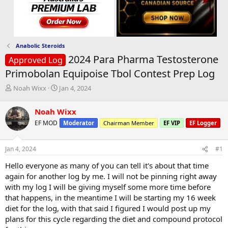
Anabolic Steroids
2024 Para Pharma Testosterone
Approved Log
Primobolan Equipoise Tbol Contest Prep Log
T
S
Noah Wixx
Jan 4, 2024
h
t
r
a
Noah Wixx
e
r
EF MOD
Moderator
Chairman Member
EF VIP
EF Logger
a
t
d
d
s
a
Jan 4, 2024
#1
t
t
a
e
Hello everyone as many of you can tell it's about that time
r
again for another log by me. I will not be pinning right away
t
with my log I will be giving myself some more time before
e
that happens, in the meantime I will be starting my 16 week
r
diet for the log, with that said I figured I would post up my
plans for this cycle regarding the diet and compound protocol