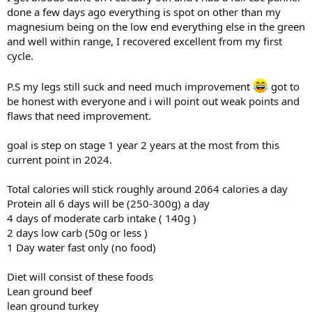
done a few days ago everything is spot on other than my
magnesium being on the low end everything else in the green
and well within range, I recovered excellent from my first
cycle.
P.S my legs still suck and need much improvement
got to
be honest with everyone and i will point out weak points and
flaws that need improvement.
goal is step on stage 1 year 2 years at the most from this
current point in 2024.
Total calories will stick roughly around 2064 calories a day
Protein all 6 days will be (250-300g) a day
4 days of moderate carb intake ( 140g )
2 days low carb (50g or less )
1 Day water fast only (no food)
Diet will consist of these foods
Lean ground beef
lean ground turkey