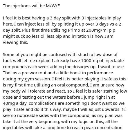
The injections will be M/W/F
I feel it is best having a 3 day split with 3 injectables in play
here, I can inject less oil by splitting it up over 3 days vs a 2
day split. Plus first time utilizing Primo at 200mg/ml pip
might suck so less oil less pip and irritation is how I am
viewing this.
Some of you might be confused with shuch a low dose of
tbol, well let me explain I already have 1000mg of injectable
compounds each week adding the dosages up. I want to use
Tbol as a pre workout and a little boost in performance
during my gym session. I feel it is better playing it safe as this
is my first time utilizing an oral compound, I am unsure how
my body will tolerate and react, so I feel it is safer starting low
dose and testing out the waters before I jump right in at
40mg a day, complications are something I don't want so we
play it safe and do it this way, maybe I will adjust upwards if I
see no noticeable sides with the compound, as my plan was
take it at the very beginning, with my logic on this, all the
injectables will take a long time to reach peak concentration