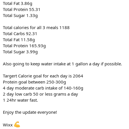
Total Fat 3.86g
Total Protein 55.31
Total Sugar 1.33g
Total calories for all 3 meals 1188
Total Carbs 92.31
Total Fat 11.58g
Total Protein 165.93g
Total Sugar 3.99g
Also going to keep water intake at 1 gallon a day if possible.
Targert Calorie goal for each day is 2064
Protein goal between 250-300g
4 day moderate carb intake of 140-160g
2 day low carb 50 or less grams a day
1 24hr water fast.
Enjoy the update everyone!
Wixx