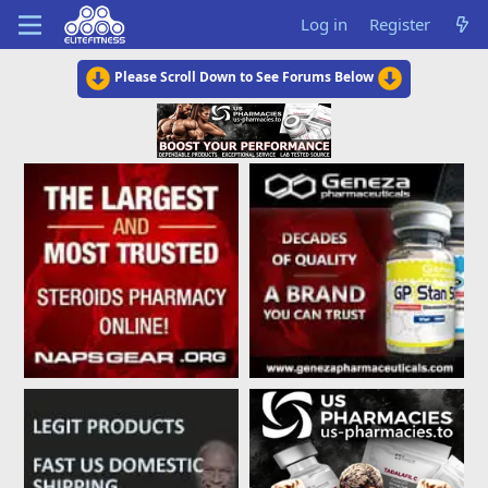
Log in
Register
Please Scroll Down to See Forums Below