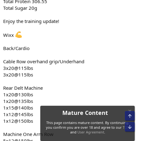
Single Arm Cable Kickbacks
Total Protein 306.55
3x15@20lbs
Total Sugar 20g
2x12@25lbs
Enjoy the training update!
Tricep Extension Machine
4x12@205lbs
Wixx
Forearm Cable isolation movements
4x20@12lbs
Back/Cardio
4x20@20lbs
Cable Row overhand grip/Underhand
Cardio
3x20@115lbs
Treadmill
Incline 6.5
3x20@115lbs
Speed 3.5
Duration 50 minutes
Rear Delt Machine
Miles walked 3 miles
1x20@130lbs
Calories burned 400
1x20@135lbs
1x15@140lbs
1x12@145lbs
1x12@150lbs
Machine One Arm Row
5x12@150lbs