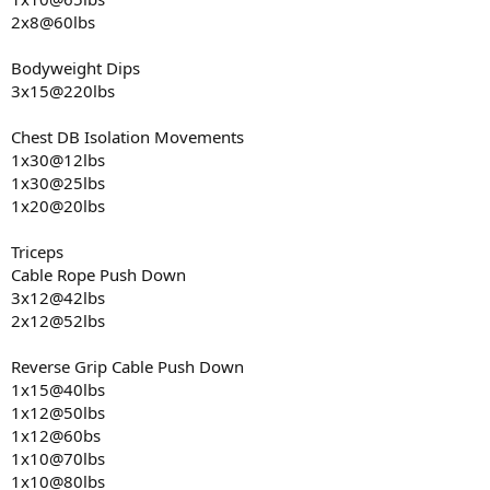
2x8@60lbs
Bodyweight Dips
3x15@220lbs
Chest DB Isolation Movements
1x30@12lbs
1x30@25lbs
1x20@20lbs
Triceps
Cable Rope Push Down
3x12@42lbs
2x12@52lbs
Reverse Grip Cable Push Down
1x15@40lbs
1x12@50lbs
1x12@60bs
1x10@70lbs
1x10@80lbs