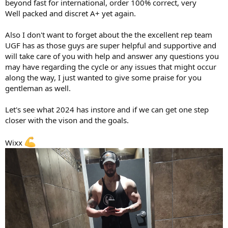
beyond fast for international, order 100% correct, very
Well packed and discret A+ yet again.
Also I don't want to forget about the the excellent rep team
UGF has as those guys are super helpful and supportive and
will take care of you with help and answer any questions you
may have regarding the cycle or any issues that might occur
along the way, I just wanted to give some praise for you
gentleman as well.
Let's see what 2024 has instore and if we can get one step
closer with the vison and the goals.
Wixx