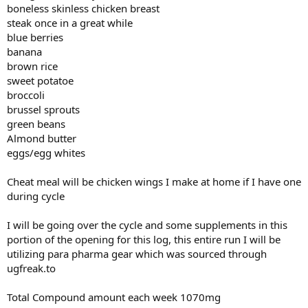
boneless skinless chicken breast
steak once in a great while
blue berries
banana
brown rice
sweet potatoe
broccoli
brussel sprouts
green beans
Almond butter
eggs/egg whites
Cheat meal will be chicken wings I make at home if I have one
during cycle
I will be going over the cycle and some supplements in this
portion of the opening for this log, this entire run I will be
utilizing para pharma gear which was sourced through
ugfreak.to
Total Compound amount each week 1070mg