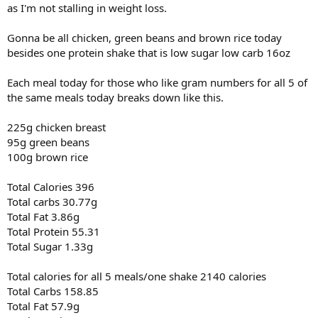
as I'm not stalling in weight loss.
1x30@12lbs
1x30@25lbs
Gonna be all chicken, green beans and brown rice today
1x20@20lbs
besides one protein shake that is low sugar low carb 16oz
Triceps
Cable Rope Push Down
Each meal today for those who like gram numbers for all 5 of
3x12@42lbs
the same meals today breaks down like this.
2x12@52lbs
225g chicken breast
Reverse Grip Cable Push Down
1x15@40lbs
95g green beans
1x12@50lbs
100g brown rice
1x12@60bs
1x10@70lbs
Total Calories 396
1x10@80lbs
Total carbs 30.77g
Total Fat 3.86g
Cable Close Grip Push Down
1x15@50lbs
Total Protein 55.31
1x12@60lbs
Total Sugar 1.33g
1x12@70lbs
1x10@80lbs
Total calories for all 5 meals/one shake 2140 calories
1x10@90lbs
Total Carbs 158.85
1x5@100lbs
Total Fat 57.9g