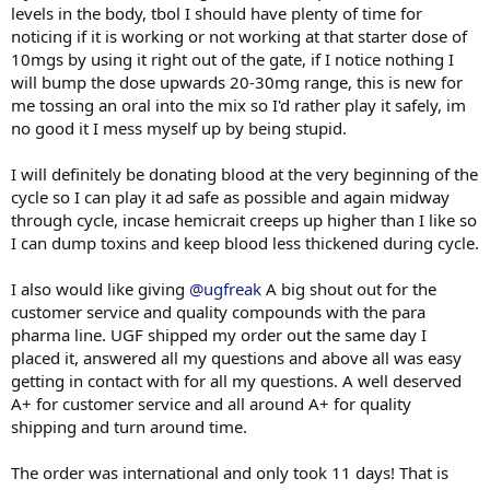
levels in the body, tbol I should have plenty of time for
noticing if it is working or not working at that starter dose of
10mgs by using it right out of the gate, if I notice nothing I
will bump the dose upwards 20-30mg range, this is new for
me tossing an oral into the mix so I'd rather play it safely, im
no good it I mess myself up by being stupid.
I will definitely be donating blood at the very beginning of the
cycle so I can play it ad safe as possible and again midway
through cycle, incase hemicrait creeps up higher than I like so
I can dump toxins and keep blood less thickened during cycle.
I also would like giving
@ugfreak
A big shout out for the
customer service and quality compounds with the para
pharma line. UGF shipped my order out the same day I
placed it, answered all my questions and above all was easy
getting in contact with for all my questions. A well deserved
A+ for customer service and all around A+ for quality
shipping and turn around time.
The order was international and only took 11 days! That is