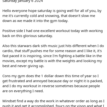
Saturday January 6 2024
Total carbs 30.77g
Total Fat 3.86g
Hello everyone hope saturday is going well for all of you, by
Total Protein 55.31
me it's currently cold and snowing, that doesn't slow me
Total Sugar 1.33g
down as we made it into the gym today.
Total calories for all 3 meals 1188
Total Carbs 92.31
Positive side I had one excellent workout today with working
Total Fat 11.58g
back on this glorious saturday.
Total Protein 165.93g
Total Sugar 3.99g
Also this starwars dark sith music just hits different when I do
Also going to keep water intake at 1 gallon a day if possible.
cardio, that stuff pushes me for some reason and I like it, it's
fast paced it is inspiring, since I'm fighting a battle like in the
Targert Calorie goal for each day is 2064
movies, except my battle is with the weights and looking my
Protein goal between 250-300g
best and never giving up.
4 day moderate carb intake of 140-160g
2 day low carb 50 or less grams a day
Cons my gym does the 1 dollar down this time of year so I
1 24hr water fast.
get frustrated and annoyed because day or night it is packed,
Enjoy the update everyone!
and I do my workout in reverse sometimes because people
are on everything I need.
Wixx
Mindset find a way do the work in whatever order as long as I
Chest/Triceps/Forearms/Cardio
push it and get it accomplished, foucs on the vison and what I