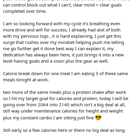
can control block out what I can't, clear mind = clear goals
Cable Chest Flys
5X15@25lbs
completed over time.
Pec Dec
I am so looking forward with my cycle it's breathing even
1x12@170lbs
more drive and will for success, I already had alot of both
1x12@180lbs
with my pervious logs , it is hard explaining, I just get this
1x12@190lbs
surge that rushes over my mindset helping push me telling
1x12@200lbs
me go further get it done best way I can explain it, my
Incline Smith Bench
dedication has always been here, it just brings it into a new
1x15@145lbs
level having goals and a vison plus the gear as well.
1x12@155lbs
1x10@165lbs
Calorie break down for one meal I am eating 3 of these same
1x8@175lbs
meals tonight at work.
1x20@115lbs
Flat DB Bench
two more of the same meals plus a protein shake after work
1x12@70lbs
so I hit my target goal for calories and protein, today I will be
1x10@65lbs
going over from 2064 into 2140 which isn't a big deal at all,
2x8@60lbs
still way under maintenance calories for height and weight
Bodyweight Dips
plus my constant cardio I am sitting just fine
3x15@220lbs
Still early so a few calories here or there no big deal as long
Chest DB Isolation Movements