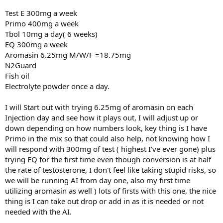
Test E 300mg a week
Primo 400mg a week
Tbol 10mg a day( 6 weeks)
EQ 300mg a week
Aromasin 6.25mg M/W/F =18.75mg
N2Guard
Fish oil
Electrolyte powder once a day.
I will Start out with trying 6.25mg of aromasin on each
Injection day and see how it plays out, I will adjust up or
down depending on how numbers look, key thing is I have
Primo in the mix so that could also help, not knowing how I
will respond with 300mg of test ( highest I've ever gone) plus
trying EQ for the first time even though conversion is at half
the rate of testosterone, I don't feel like taking stupid risks, so
we will be running AI from day one, also my first time
utilizing aromasin as well ) lots of firsts with this one, the nice
thing is I can take out drop or add in as it is needed or not
needed with the AI.