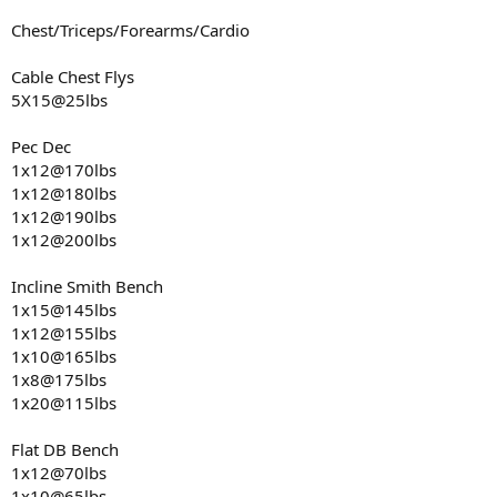
Chest/Triceps/Forearms/Cardio
Cable Chest Flys
5X15@25lbs
Pec Dec
1x12@170lbs
1x12@180lbs
1x12@190lbs
1x12@200lbs
Incline Smith Bench
1x15@145lbs
1x12@155lbs
1x10@165lbs
1x8@175lbs
1x20@115lbs
Flat DB Bench
1x12@70lbs
1x10@65lbs