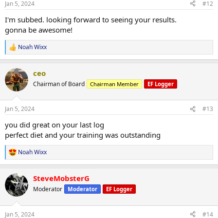
Jan 5, 2024
#12
just wanted to give some praise for you gentleman as well.
s
:
I'm subbed. looking forward to seeing your results.
Let's see what 2024 has instore and if we can get one step closer
gonna be awesome!
with the vison and the goals.
Noah Wixx
R
Wixx
View attachment 142489
View attachment 142490
View
e
attachment 142491
a
ceo
c
t
Chairman of Board
Chairman Member
EF Logger
i
o
n
Jan 5, 2024
#13
s
:
you did great on your last log
perfect diet and your training was outstanding
Noah Wixx
R
e
a
SteveMobsterG
c
t
Moderator
Moderator
EF Logger
i
o
n
Jan 5, 2024
#14
s