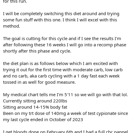
for this run.
I will be completely switching this diet around and trying
some fun stuff with this one. I think I will excel with this
method.
The goal is cutting for this cycle and if I see the results I'm
after following these 16 weeks I will go into a recomp phase
shortly after this phase and cycle.
the diet plan is as follows below which I am excited with
trying it out for the first time with moderate carb, low carb
and no carb, aka carb cycling with a 1 day fast each week
tossed in as well for good measure.
My medical chart tells me I'm 5'11 so we will go with that lol.
Currently sitting around 220lbs
Sitting around 14-15% body fat
Been on my trt dose of 140mg a week of test cypionate since
my last cycle ended in October of 2023
I get bloods done on February 6th and I had a full cbc pannel