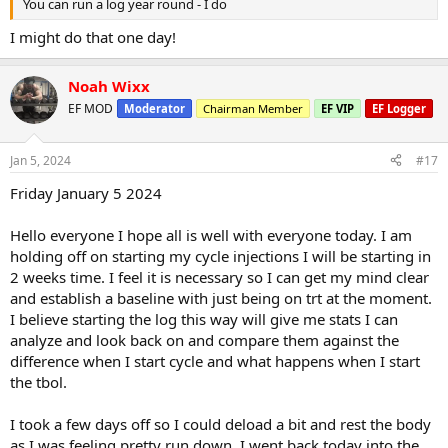
You can run a log year round - I do
I might do that one day!
Noah Wixx
EF MOD
Moderator
Chairman Member
EF VIP
EF Logger
Jan 5, 2024
#17
Friday January 5 2024
Hello everyone I hope all is well with everyone today. I am
holding off on starting my cycle injections I will be starting in
2 weeks time. I feel it is necessary so I can get my mind clear
and establish a baseline with just being on trt at the moment.
I believe starting the log this way will give me stats I can
analyze and look back on and compare them against the
difference when I start cycle and what happens when I start
the tbol.
I took a few days off so I could deload a bit and rest the body
as I was feeling pretty run down. I went back today into the