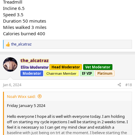
Treadmill
Incline 6.5
Speed 3.5
Duration 50 minutes
Miles walked 3 miles
Calories burned 400
the_alcatraz
R
e
a
the_alcatraz
c
t
Elite Moderator
Head Moderator
Vet Moderator
i
Moderator
Chairman Member
EF VIP
Platinum
o
n
s
Jan 6, 2024
#18
:
Noah Wixx said:
Friday January 5 2024
Hello everyone I hope all is well with everyone today. I am holding
off on starting my cycle injections I will be starting in 2 weeks time. I
feel it is necessary so I can get my mind clear and establish a
baseline with just being on trt at the moment. I believe starting the