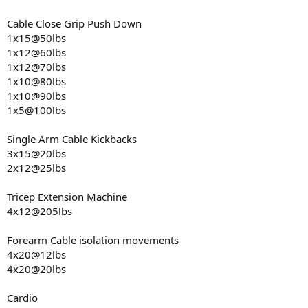
Cable Close Grip Push Down
1x15@50lbs
1x12@60lbs
1x12@70lbs
1x10@80lbs
1x10@90lbs
1x5@100lbs
Single Arm Cable Kickbacks
3x15@20lbs
2x12@25lbs
Tricep Extension Machine
4x12@205lbs
Forearm Cable isolation movements
4x20@12lbs
4x20@20lbs
Cardio