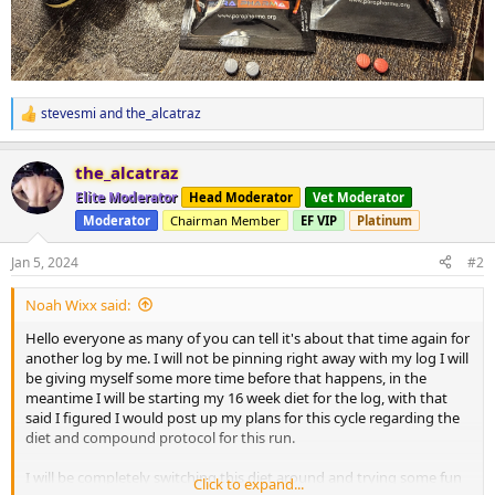
stevesmi
and
the_alcatraz
R
e
a
the_alcatraz
c
t
Elite Moderator
Head Moderator
Vet Moderator
i
Moderator
Chairman Member
EF VIP
Platinum
o
n
s
Jan 5, 2024
#2
:
Noah Wixx said:
Hello everyone as many of you can tell it's about that time again for
another log by me. I will not be pinning right away with my log I will
be giving myself some more time before that happens, in the
meantime I will be starting my 16 week diet for the log, with that
said I figured I would post up my plans for this cycle regarding the
diet and compound protocol for this run.
I will be completely switching this diet around and trying some fun
Click to expand...