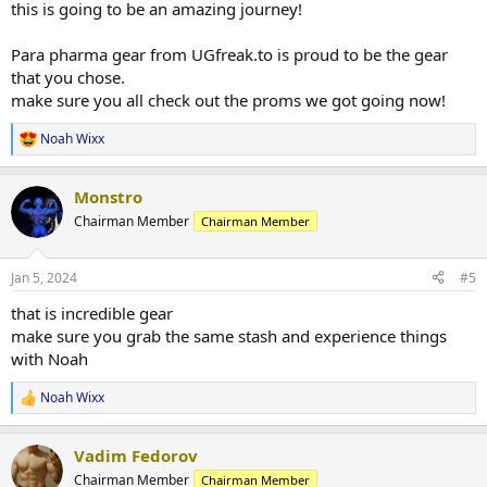
this is going to be an amazing journey!
goal is step on stage 1 year 2 years at the most from this current
point in 2024.
Para pharma gear from UGfreak.to is proud to be the gear
that you chose.
Total calories will stick roughly around 2064 calories a day
make sure you all check out the proms we got going now!
Protein all 6 days will be (250-300g) a day
4 days of moderate carb intake ( 140g )
Noah Wixx
2 days low carb (50g or less )
R
1 Day water fast only (no food)
e
a
Monstro
c
Diet will consist of these foods
t
Lean ground beef
Chairman Member
Chairman Member
i
lean ground turkey
o
boneless skinless chicken breast
n
Jan 5, 2024
#5
steak once in a great while
s
blue berries
:
that is incredible gear
banana
make sure you grab the same stash and experience things
brown rice
with Noah
sweet potatoe
broccoli
brussel sprouts
Noah Wixx
R
green beans
e
Almond butter
a
Vadim Fedorov
eggs/egg whites
c
t
Chairman Member
Chairman Member