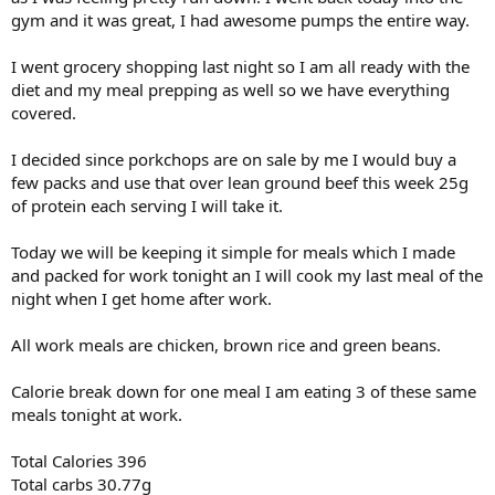
gym and it was great, I had awesome pumps the entire way.
I went grocery shopping last night so I am all ready with the
diet and my meal prepping as well so we have everything
covered.
I decided since porkchops are on sale by me I would buy a
few packs and use that over lean ground beef this week 25g
of protein each serving I will take it.
Today we will be keeping it simple for meals which I made
and packed for work tonight an I will cook my last meal of the
night when I get home after work.
All work meals are chicken, brown rice and green beans.
Calorie break down for one meal I am eating 3 of these same
meals tonight at work.
Total Calories 396
Total carbs 30.77g