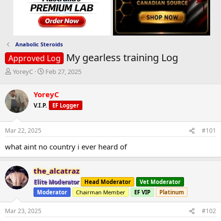
Anabolic Steroids
My gearless training Log
Approved Log
T
S
YoreyC
Feb 27, 2025
h
t
r
a
YoreyC
e
r
V.I.P.
EF Logger
a
t
d
d
s
a
Mar 22, 2025
#101
t
t
a
e
what aint no country i ever heard of
r
t
e
the_alcatraz
r
Elite Moderator
Head Moderator
Vet Moderator
Moderator
Chairman Member
EF VIP
Platinum
Mar 23, 2025
#102