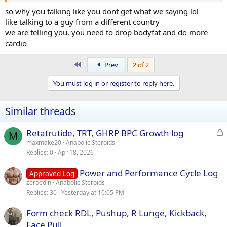
so why you talking like you dont get what we saying lol
like talking to a guy from a different country
we are telling you, you need to drop bodyfat and do more
cardio
First
Prev
2 of 2
You must log in or register to reply here.
Similar threads
L
Retatrutide, TRT, GHRP BPC Growth log
M
o
maxmake20
Anabolic Steroids
Replies
0
Apr 18, 2026
c
k
Power and Performance Cycle Log
Approved Log
e
zeroedin
Anabolic Steroids
d
Replies
30
Yesterday at 10:05 PM
Form check RDL, Pushup, R Lunge, Kickback,
Face Pull