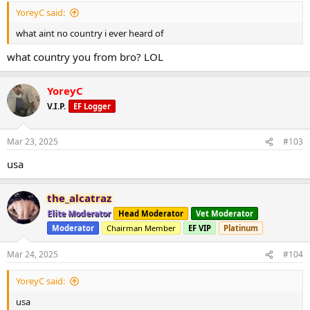
YoreyC said:
what aint no country i ever heard of
what country you from bro? LOL
YoreyC
V.I.P.
EF Logger
Mar 23, 2025
#103
usa
the_alcatraz
Elite Moderator
Head Moderator
Vet Moderator
Moderator
Chairman Member
EF VIP
Platinum
Mar 24, 2025
#104
YoreyC said:
usa