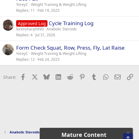
YoreyC
Weight Training & Weight Lifting
Replies
11
Feb 19, 2025
Cycle Training Log
Approved Log
lorensharp0990
Anabolic Steroids
Replies
4
Jul 31, 2026
Form Check Squat, Row, Press, Fly, Lat Raise
YoreyC
Weight Training & Weight Lifting
Replies
12
Feb 24, 2025
Facebook
X
Bluesky
LinkedIn
Reddit
Pinterest
Tumblr
WhatsApp
Email
Li
Share:
Anabolic Steroids
Mature Content
Top