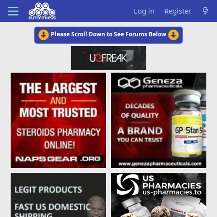
Log in
Register
Please Scroll Down to See Forums Below