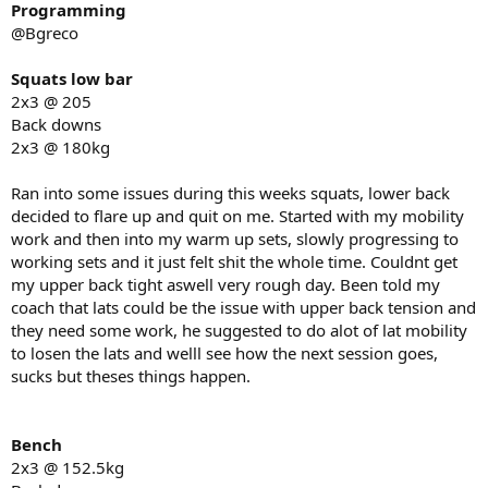
Programming
@Bgreco
Squats low bar
2x3 @ 205
Back downs
2x3 @ 180kg
Ran into some issues during this weeks squats, lower back
decided to flare up and quit on me. Started with my mobility
work and then into my warm up sets, slowly progressing to
working sets and it just felt shit the whole time. Couldnt get
my upper back tight aswell very rough day. Been told my
coach that lats could be the issue with upper back tension and
they need some work, he suggested to do alot of lat mobility
to losen the lats and welll see how the next session goes,
sucks but theses things happen.
Bench
2x3 @ 152.5kg