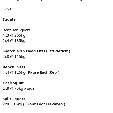
4x4
Day1
DB one arm row
2x8 @ 32kg
Squats
Arms
Bent Bar Squats
Single arm tricep push downs D-ring 2x10
1x3 @ 205kg
20kg
2x4 @ 185kg
Overhead tricep single arm extension 1x8
10kg
Back to cable D-Ringe curl single 2x8
Snatch Grip Dead Lifts ( Off deficit )
20kg
2x8 @ 115kg
Single arm preacher 2x8 23kg
Bench Press
Bench day overall successful in and out job done loads moving fine,
4x4 @ 125kg(
Pause Each Rep )
no issue with bench whats so ever at this stage..
Deadlift Day 3
Hack Squat
2x8 @ 75kg a side
Deads
2x2 @ 235kg
Split Squats
Backdowns
2x8 + 15kg (
Front Foot Elevated )
2x3 @ 220kg