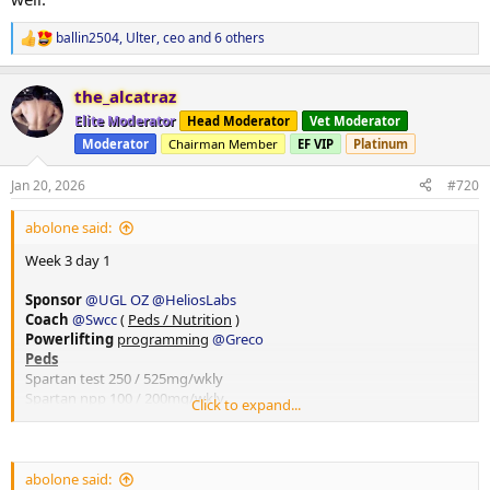
ballin2504
,
Ulter
,
ceo
and 6 others
R
e
a
the_alcatraz
c
t
Elite Moderator
Head Moderator
Vet Moderator
i
Moderator
Chairman Member
EF VIP
Platinum
o
n
s
Jan 20, 2026
#720
:
abolone said:
Week 3 day 1
Sponsor
@UGL OZ
@HeliosLabs
Coach
@Swcc
(
Peds / Nutrition
)
Powerlifting
programming
@Greco
Peds
Spartan test 250 / 525mg/wkly
Spartan npp 100 / 200mg/wkly
Click to expand...
Spartan eq 200 / 200mg wkly
10iu hgh daily
20iu Lantus Slin ( forgot to take this morning, ops)
250mcg bpc157
@HeliosLabs
abolone said: