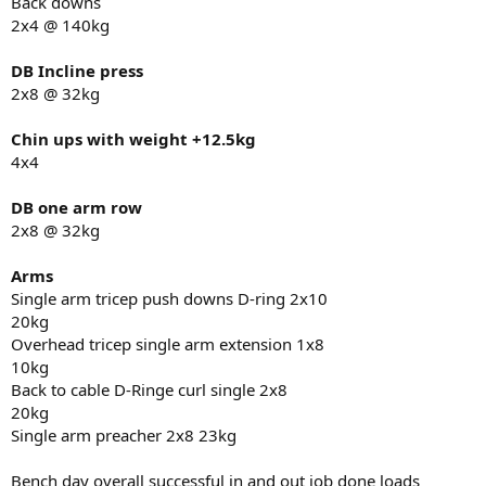
Back downs
2x4 @ 140kg
DB Incline press
2x8 @ 32kg
Chin ups with weight +12.5kg
4x4
DB one arm row
2x8 @ 32kg
Arms
Single arm tricep push downs D-ring 2x10
20kg
Overhead tricep single arm extension 1x8
10kg
Back to cable D-Ringe curl single 2x8
20kg
Single arm preacher 2x8 23kg
Bench day overall successful in and out job done loads