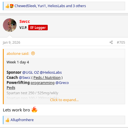
ChewedSleek
,
Yuri1
,
HeliosLabs
and 3 others
R
e
a
Swcc
c
t
V.I.P.
EF Logger
i
o
n
Jan 9, 2026
#705
s
:
abolone said:
Week 1 day 4
Sponsor
@UGL OZ
@HeliosLabs
Coach
@Swcc
(
Peds / Nutrition
)
Powerlifting
programming
@Greco
Peds
Spartan test 250 / 525mg/wkly
Spartan npp 100 / 200mg/wkly
Click to expand...
Spartan eq 200 / 200mg wkly
40mg Anavar/ Daily
Lets work bro
10iu hgh daily
20iu Lantus Slin
Allupfromhere
R
250mcg bpc157
@HeliosLabs
e