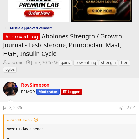
Aussie approved vendors
Abolones Strength / Growth
Approved Log
Journal - Testosterone, Primobolan, Mast,
HGH, Insulin Cycle
T
S
T
abolone
Jun 7, 2025
gains
powerlifting
strength
tren
h
t
a
ugloz
r
a
g
e
r
s
a
RoySimpson
t
d
d
EF MOD
Moderator
EF Logger
s
a
t
t
a
e
Jan 8, 2026
#701
r
t
abolone said:
e
Week 1 day 2 bench
r