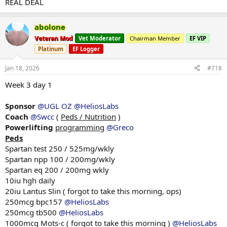
REAL DEAL
Squats low bar
2x3 @ 205
abolone
Back downs
Veteran Mod
Vet Moderator
Chairman Member
EF VIP
2x3 @ 180kg
Platinum
EF Logger
Ran into some issues during this weeks squats, lower back decided
Jan 18, 2026
#718
to flare up and quit on me. Started with my mobility work and then
into my warm up sets, slowly progressing to working sets and it just
Week 3 day 1
felt shit the whole time. Couldnt get my upper back tight aswell
very rough day. Been told my coach that lats could be the issue with
Sponsor
@UGL OZ
@HeliosLabs
upper back tension and they need some work, he suggested to do
Coach
@Swcc
(
Peds / Nutrition
)
alot of lat mobility to losen the lats and welll see how the next
session goes, sucks but theses things happen.
Powerlifting
programming
@Greco
Peds
Spartan test 250 / 525mg/wkly
Bench
Spartan npp 100 / 200mg/wkly
2x3 @ 152.5kg
Spartan eq 200 / 200mg wkly
Back downs
10iu hgh daily
2x4 @ 140kg
20iu Lantus Slin ( forgot to take this morning, ops)
DB Incline press
250mcg bpc157
@HeliosLabs
2x8 @ 32kg
250mcg tb500
@HeliosLabs
1000mcg Mots-c ( forgot to take this morning )
@HeliosLabs
Chin ups with weight +12.5kg