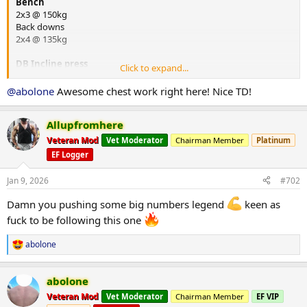
Bench
2x3 @ 150kg
Back downs
2x4 @ 135kg
DB Incline press
Click to expand...
2x8 @ 30kg
@abolone
Awesome chest work right here! Nice TD!
Chin ups with weight +10kg
4x4
Allupfromhere
DB one arm row
Veteran Mod
Vet Moderator
Chairman Member
Platinum
2x8 @ 32kg
EF Logger
Arms
Jan 9, 2026
#702
Single arm tricep push downs D-ring 2x10
20kg
Damn you pushing some big numbers legend
keen as
Overhead tricep single arm extension 1x8
fuck to be following this one
10kg
Back to cable D-Ringe curl single 2x8
abolone
R
20kg
e
Single arm preacher 2x8 23kg
a
abolone
c
PEDS
@UGL OZ
t
Veteran Mod
Vet Moderator
Chairman Member
EF VIP
Big shout out to my sponsors
@UGL OZ
&
@HeliosLabs
i