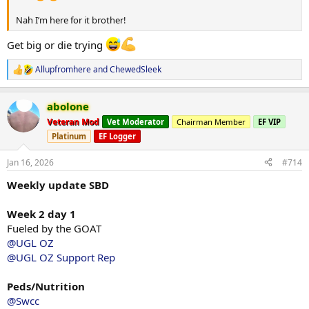
Nah I’m here for it brother!
Get big or die trying
Allupfromhere
and
ChewedSleek
R
e
a
abolone
c
t
Veteran Mod
Vet Moderator
Chairman Member
EF VIP
i
Platinum
EF Logger
o
n
s
Jan 16, 2026
#714
:
Weekly update SBD
Week 2 day 1
Fueled by the GOAT
@UGL OZ
@UGL OZ Support Rep
Peds/Nutrition
@Swcc