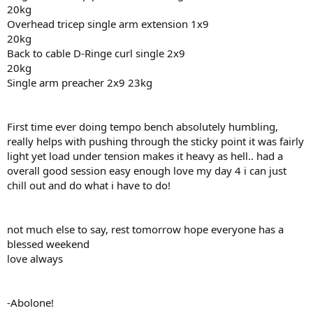
20kg
Overhead tricep single arm extension 1x9
20kg
Back to cable D-Ringe curl single 2x9
20kg
Single arm preacher 2x9 23kg
First time ever doing tempo bench absolutely humbling,
really helps with pushing through the sticky point it was fairly
light yet load under tension makes it heavy as hell.. had a
overall good session easy enough love my day 4 i can just
chill out and do what i have to do!
not much else to say, rest tomorrow hope everyone has a
blessed weekend
love always
-Abolone!