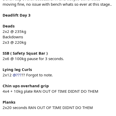
moving fine, no issue with bench whats so ever at this stage..
Deadlift Day 3
Deads
2x2 @ 235kg
Backdowns
2x3 @ 220kg
SSB ( Safety Squat Bar )
2x6 @ 100kg pause for 3 seconds.
Lying leg Curls
2x12
@???
?? Forgot to note.
Chin ups overhand grip
4x4 + 10kg plate RAN OUT OF TIME DIDNT DO THEM
Planks
2x20 seconds RAN OUT OF TIME DIDNT DO THEM