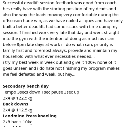
Successful deadlift session feedback was good from coach
hes really have with the starting position of my deads and
also the way the loads moving very comfortable during this
offseason huge win, as we have nailed all ques and have only
built a better deadlift. had some issues with time duing my
session. I finished work very late that day and went straight
into the gym with the intention of doing as much as i can
before 8pm late days at work ill do what i can, priority is
family first and foremost always, provide and maintain my
household with what ever necessities needed...
i try my best week in week out and give it 100% none of it
goes unseen and i do hate not finishing my program makes
me feel defeated and weak, but hey....
Secondary bench day
Tempo 3secs down 1sec pause 3sec up
2x4 @ 122.5kg
Back downs
2x4 @ 112.5kg
Landmine Press kneeling
2x8 bar + 10kg