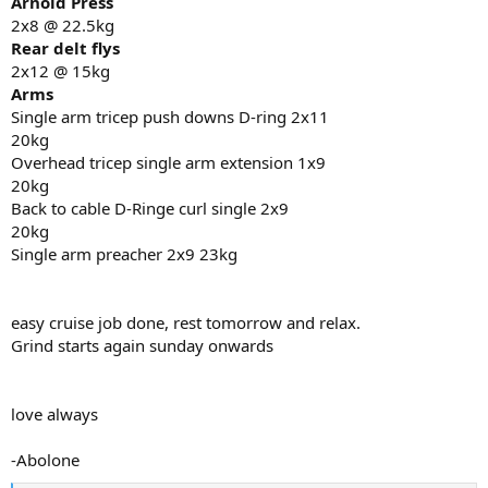
Arnold Press
2x8 @ 22.5kg
Rear delt flys
2x12 @ 15kg
Arms
Single arm tricep push downs D-ring 2x11
20kg
Overhead tricep single arm extension 1x9
20kg
Back to cable D-Ringe curl single 2x9
20kg
Single arm preacher 2x9 23kg
easy cruise job done, rest tomorrow and relax.
Grind starts again sunday onwards
love always
-Abolone