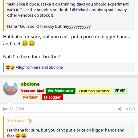
Yeah I like it dude, I take it on training days you should experiment
with it, I see the benefits no doubt!
@HeliosLabs
along side many
other vendors do stock it.
Haha 10iu is solid lil exxxy but heyyyyyyyyyyy
Hahhaha for sure, but you can’t put a price on bigger hands
and feet
Nah I’m here for it brother!
Allupfromhere
and
abolone
R
e
a
abolone
c
t
Veteran Mod
Vet Moderator
Chairman Member
EF VIP
i
Platinum
EF Logger
o
n
s
Jan 12, 2026
#713
:
Yuri1 said:
Hahhaha for sure, but you can’t put a price on bigger hands and
feet