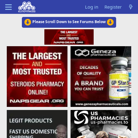
Log in
Register
Please Scroll Down to See Forums Below