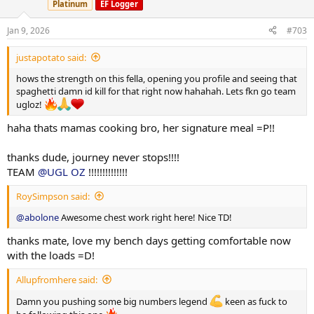
Www.Ugloz.is
abolone10 for 10% off.
Platinum
EF Logger
o
n
Spartan test 250 / 525mg/wkly
s
Jan 9, 2026
#703
:
Spartan npp 100 / 200mg/wkly
Spartan eq 200 / 200mg wkly
justapotato said:
40mg Anavar/ Daily
hows the strength on this fella, opening you profile and seeing that
10iu hgh daily
spaghetti damn id kill for that right now hahahah. Lets fkn go team
10iu Lantus Slin
ugloz!
250mcg bpc157
@HeliosLabs
250mcg tb500
@HeliosLabs
haha thats mamas cooking bro, her signature meal =P!!
1000mcg Mots-c ( training days )
@HeliosLabs
Thanks for the care package
thanks dude, journey never stops!!!!
View attachment 164066
TEAM
@UGL OZ
!!!!!!!!!!!!!!
Getting comfortable now with loads, 150/160 self unrack seems to
RoySimpson said:
be fine leg drive really really doing its thing and working over time
@abolone
Awesome chest work right here! Nice TD!
during the accession off the chest, fast and hard flying off my chest
which is a huge plus. Very happy with end result here.
thanks mate, love my bench days getting comfortable now
Spent some time foam rolling my left hand side brachialis extremely
with the loads =D!
painful during the action yet very soothing afterwards
......
Allupfromhere said:
Damn you pushing some big numbers legend
keen as fuck to