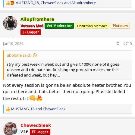
MUSTANG_18
,
ChewedSleek
and
Allupfromhere
R
e
a
Allupfromhere
c
t
Veteran Mod
Vet Moderator
Chairman Member
Platinum
i
EF Logger
o
n
s
Jan 16, 2026
#715
:
abolone said:
i try my best week in week out and give it 100% none of it goes
unseen and i do hate not finishing my program makes me feel
defeated and weak, but hey....
Not every session is gonna be an absolute heater brother. You
got in there and thats better then not going. Plus still killed
the rest of it
MUSTANG_18
and
ChewedSleek
R
e
a
ChewedSleek
c
t
V.I.P.
EF Logger