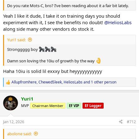
weekend
Had a nice, easy deadlift session today, felt really solid! Loved the
Do you rate Mots-C, bro? I’ve been reading about it a fair bit lately.
love always
good tension in my upper back and getting tmy lats firing overtime
to hold that neutral position. It's paying off big time after all our
Yeah I like it dude, I take it on training days you should
sub-max work.
experiment with it, I see the benefits no doubt!
@HeliosLabs
-Abolone!
along side many other vendors do stock it.
No issues at all, had some treatment on my brachialis it's feeling
way better already. Excited to see how it holds up tomorrow on
Yuri1 said:
secondary bench day!! Lets go
Stronggggg boy
Abolone!
Damn son loving the 10iu of growth by the way
Haha 10iu is solid lil exxxy but heyyyyyyyyyyy
Allupfromhere
,
ChewedSleek
,
HeliosLabs
and 1 other person
R
e
a
Yuri1
c
t
MVP
Chairman Member
EF VIP
EF Logger
i
o
n
Jan 12, 2026
#712
s
:
abolone said: