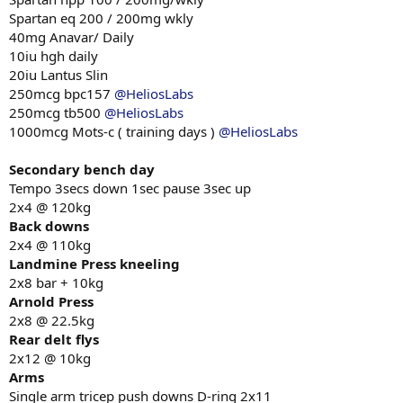
Spartan eq 200 / 200mg wkly
40mg Anavar/ Daily
10iu hgh daily
20iu Lantus Slin
250mcg bpc157
@HeliosLabs
250mcg tb500
@HeliosLabs
1000mcg Mots-c ( training days )
@HeliosLabs
Secondary bench day
Tempo 3secs down 1sec pause 3sec up
2x4 @ 120kg
Back downs
2x4 @ 110kg
Landmine Press kneeling
2x8 bar + 10kg
Arnold Press
2x8 @ 22.5kg
Rear delt flys
2x12 @ 10kg
Arms
Single arm tricep push downs D-ring 2x11