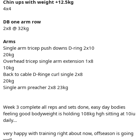
Chin ups with weight +12.5kg
love always
4x4
-Abolone
DB one arm row
2x8 @ 32kg
Arms
Single arm tricep push downs D-ring 2x10
20kg
Overhead tricep single arm extension 1x8
10kg
Back to cable D-Ringe curl single 2x8
20kg
Single arm preacher 2x8 23kg
Week 3 complete all reps and sets done, easy day bodies
feeling good bodyweight is holding 108kg hgh sitting at 10iu
daily...
very happy with training right about now, offseason is going
well.