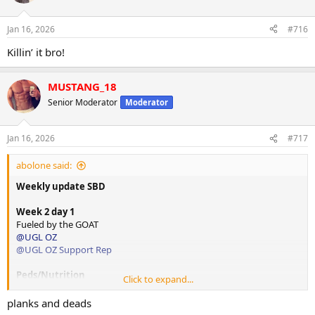
i
o
n
Jan 16, 2026
#716
s
:
Killin’ it bro!
MUSTANG_18
Senior Moderator
Moderator
Jan 16, 2026
#717
abolone said:
Weekly update SBD
Week 2 day 1
Fueled by the GOAT
@UGL OZ
@UGL OZ Support Rep
Peds/Nutrition
Click to expand...
@Swcc
Programming
planks and deads
@Bgreco