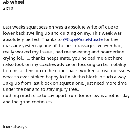
SSB ( Safety Squat Bar )
Ab Wheel
2x6 @ 100kg pause for 3 seconds.
2x10
Lying leg Curls
2x12
@???
?? Forgot to note.
Last weeks squat session was a absolute write off due to
Chin ups overhand grip
lower back swelling up and quitting on my. This week was
4x4 + 10kg plate RAN OUT OF TIME DIDNT DO THEM
absolutely perfect. Thanks to
@CopyPasteMuscle
for the
massage yesterday one of the best massages ive ever had,
Planks
really worked my tissue., had me sweating and boarderline
2x20 seconds RAN OUT OF TIME DIDNT DO THEM
crying lol....... thanks heaps mate, you helped me alot here!
i also took on my coaches advice on focusing on lat mobility
Successful deadlift session feedback was good from coach hes really
have with the starting position of my deads and also the way the
to reinstall tension in the upper back, worked a treat no issues
loads moving very comfortable during this offseason huge win, as
what so ever. stoked happy to finish this block in such a way,
we have nailed all ques and have only built a better deadlift. had
30kg up from last block on squat alone, just need more time
some issues with time duing my session. I finished work very late
under the bar and to stay injury free...
that day and went straight into the gym with the intention of doing
nothing much else to say apart from tomorrow is another day
as much as i can before 8pm late days at work ill do what i can,
and the grind continues..
priority is family first and foremost always, provide and maintain
my household with what ever necessities needed...
i try my best week in week out and give it 100% none of it goes
unseen and i do hate not finishing my program makes me feel
defeated and weak, but hey....
love always