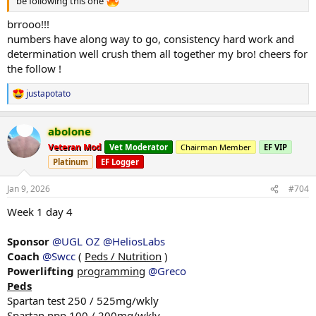
be following this one
brrooo!!!
numbers have along way to go, consistency hard work and
determination well crush them all together my bro! cheers for
the follow !
justapotato
R
e
a
abolone
c
t
Veteran Mod
Vet Moderator
Chairman Member
EF VIP
i
Platinum
EF Logger
o
n
s
Jan 9, 2026
#704
:
Week 1 day 4
Sponsor
@UGL OZ
@HeliosLabs
Coach
@Swcc
(
Peds / Nutrition
)
Powerlifting
programming
@Greco
Peds
Spartan test 250 / 525mg/wkly
Spartan npp 100 / 200mg/wkly