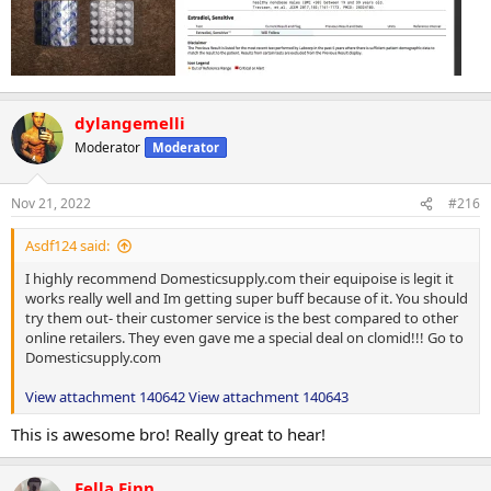
dylangemelli
Moderator
Moderator
Nov 21, 2022
#216
Asdf124 said:
I highly recommend Domesticsupply.com their equipoise is legit it
works really well and Im getting super buff because of it. You should
try them out- their customer service is the best compared to other
online retailers. They even gave me a special deal on clomid!!! Go to
Domesticsupply.com
View attachment 140642
View attachment 140643
This is awesome bro! Really great to hear!
Fella Finn