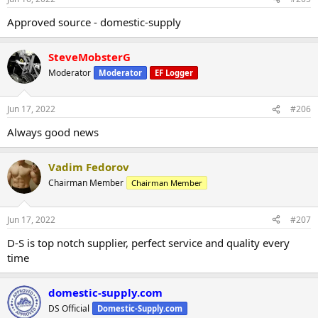
Approved source - domestic-supply
SteveMobsterG
Moderator
Moderator
EF Logger
Jun 17, 2022
#206
Always good news
Vadim Fedorov
Chairman Member
Chairman Member
Jun 17, 2022
#207
D-S is top notch supplier, perfect service and quality every
time
domestic-supply.com
DS Official
Domestic-Supply.com