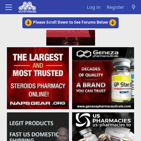
Log in
Register
Please Scroll Down to See Forums Below