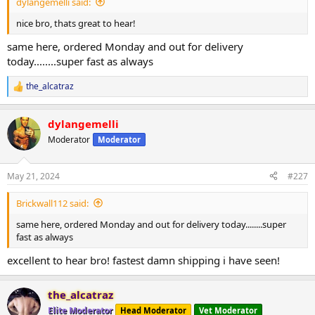
dylangemelli said:
nice bro, thats great to hear!
same here, ordered Monday and out for delivery
today........super fast as always
the_alcatraz
R
e
a
dylangemelli
c
t
Moderator
Moderator
i
o
n
May 21, 2024
#227
s
:
Brickwall112 said:
same here, ordered Monday and out for delivery today........super
fast as always
excellent to hear bro! fastest damn shipping i have seen!
the_alcatraz
Elite Moderator
Head Moderator
Vet Moderator