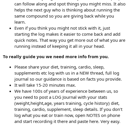
can follow along and spot things you might miss. It also
helps the next guy who is thinking about running the
same compound so you are giving back while you
learn.
Even if you think you might not stick with it, just
starting the log makes it easier to come back and add
quick notes. That way you get more out of what you are
running instead of keeping it all in your head.
To really guide you we need more info from you.
Please share your diet, training, cardio, sleep,
supplements etc log with us in a NEW thread, full log
journal so our guidance is based on facts you provide.
It will take 15-20 minutes max.
We have 100s of years of experience between us, so
you need to post a LOG Journal with your stats
(weight,height,age, years training, cycle history) diet,
training, cardio, supplement, sleep details. If you don't
log what you eat or train now, open NOTES on phone
and start recording it there and paste here. Very easy.