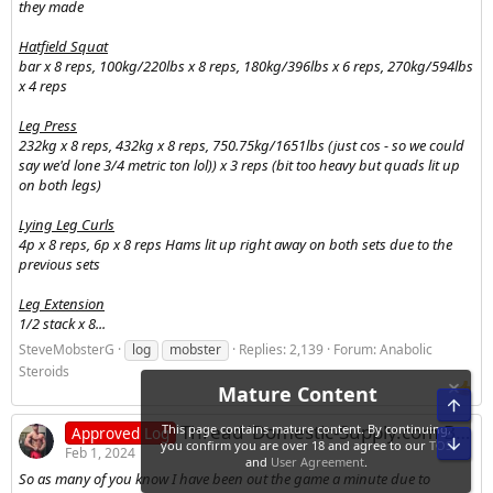
they made
Hatfield Squat
bar x 8 reps, 100kg/220lbs x 8 reps, 180kg/396lbs x 6 reps, 270kg/594lbs
x 4 reps
Leg Press
232kg x 8 reps, 432kg x 8 reps, 750.75kg/1651lbs (just cos - so we could
say we'd lone 3/4 metric ton lol)) x 3 reps (bit too heavy but quads lit up
on both legs)
Lying Leg Curls
4p x 8 reps, 6p x 8 reps Hams lit up right away on both sets due to the
previous sets
Leg Extension
1/2 stack x 8...
SteveMobsterG
log
mobster
Replies: 2,139
Forum:
Anabolic
Steroids
Thread 'Domestic-Supply.com Bulking Log - 25Homes'
Approved Log
Feb 1, 2024
So as many of you know I have been out the game a minute due to