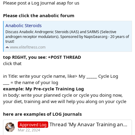
Please post a Log Journal asap for us
Please click the anabolic forum
Anabolic Steroids
Discuss Anabolic Androgenic Steroids (AAS) and SARMS (Selective
androgen receptor modulators). Sponsored by NapsGear.org - 20 years of
trust!
www.elitefitness.com
top RIGHT, you see: +POST THREAD
click that
in Title: write your cycle name, like> My _____ Cycle Log
___ = the name of your log
example: My Pre-cycle Training Log
in body: write your planned cycle or cycle you doing now,
your diet, training and we will help you along on your cycle
here are examples of LOG Journals
Thread 'My Anavar Training and Diet Log - Female'
Approved Log
Mar 22, 2024