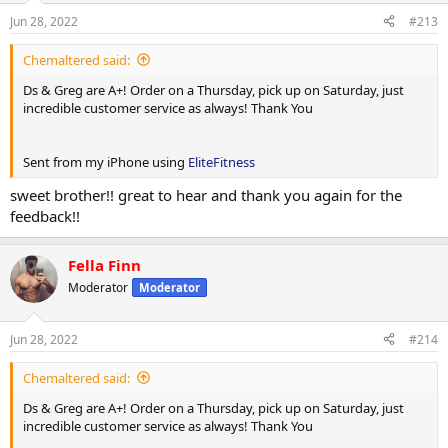
Jun 28, 2022
#213
Chemaltered said:
Ds & Greg are A+! Order on a Thursday, pick up on Saturday, just
incredible customer service as always! Thank You
Sent from my iPhone using
EliteFitness
sweet brother!! great to hear and thank you again for the
feedback!!
Fella Finn
Moderator
Moderator
Jun 28, 2022
#214
Chemaltered said:
Ds & Greg are A+! Order on a Thursday, pick up on Saturday, just
incredible customer service as always! Thank You