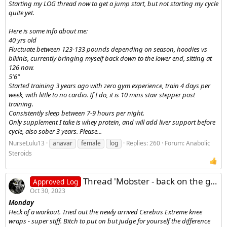
Starting my LOG thread now to get a jump start, but not starting my cycle
quite yet.
Here is some info about me:
40 yrs old
Fluctuate between 123-133 pounds depending on season, hoodies vs
bikinis, currently bringing myself back down to the lower end, sitting at
126 now.
5'6"
Started training 3 years ago with zero gym experience, train 4 days per
week, with little to no cardio. If I do, it is 10 mins stair stepper post
training.
Consistently sleep between 7-9 hours per night.
Only supplement I take is whey protein, and will add liver support before
cycle, also sober 3 years. Please...
NurseLulu13
anavar
female
log
Replies: 260
Forum:
Anabolic
Steroids
Thread 'Mobster - back on the grind log'
Approved Log
Oct 30, 2023
Monday
Heck of a workout. Tried out the newly arrived Cerebus Extreme knee
wraps - super stiff. Bitch to put on but judge for yourself the difference