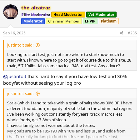
a
the_alcatraz
c
t
Elite Moderator
Head Moderator
Vet Moderator
i
Moderator
Chairman Member
EF VIP
Platinum
o
n
s
Sep 16, 2025
#235
:
justintoit said:
Looking to start test, just not sure where to start/how much to
start with. I know where to go to get it of course due to this site. 28
male, 5'7 194lbs. labs came back at 348 total test. Any advice?
@justintoit
thats hard to say if you have low test and 30%
bodyfat without seeing your log bro
justintoit said:
Scale (which I tend to take with a grain of salt) shows 30% BF. I have
a decent foundation, majority of visible fat in the abdominal region.
I've been working out consistently for years, track macros, eat
whole foods, get 7-8hrs of sleep.
I have a family, so not worried about the testes.
My goals are to be 185-190 with 10% and less BF, and aside from
that I'm really looking to find the drive and passion I've lost,