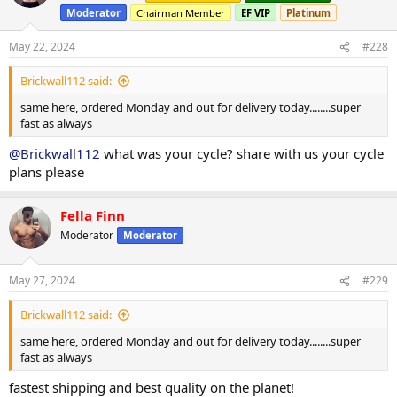
Moderator
Chairman Member
EF VIP
Platinum
May 22, 2024
#228
Brickwall112 said:
same here, ordered Monday and out for delivery today........super
fast as always
@Brickwall112
what was your cycle? share with us your cycle
plans please
Fella Finn
Moderator
Moderator
May 27, 2024
#229
Brickwall112 said:
same here, ordered Monday and out for delivery today........super
fast as always
fastest shipping and best quality on the planet!