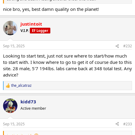
nice bro, yes, best damn quality on the planet!
justintoit
V.I.P.
EF Logger
Sep 15, 2025
#232
Looking to start test, just not sure where to start/how much
to start with. I know where to go to get it of course due to this
site. 28 male, 5'7 194lbs. labs came back at 348 total test. Any
advice?
the_alcatraz
R
e
a
kidd73
c
t
Active member
i
o
n
Sep 15, 2025
#233
s
: