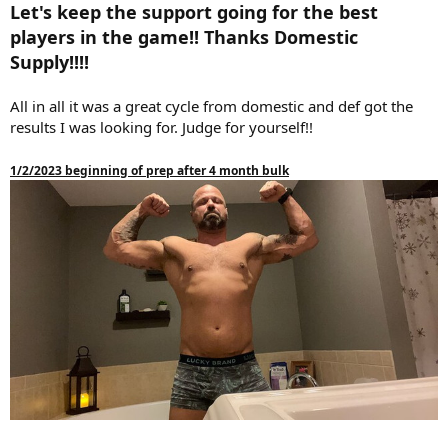
Let's keep the support going for the best
players in the game!! Thanks Domestic
Supply!!!!
All in all it was a great cycle from domestic and def got the
results I was looking for. Judge for yourself!!
1/2/2023 beginning of prep after 4 month bulk