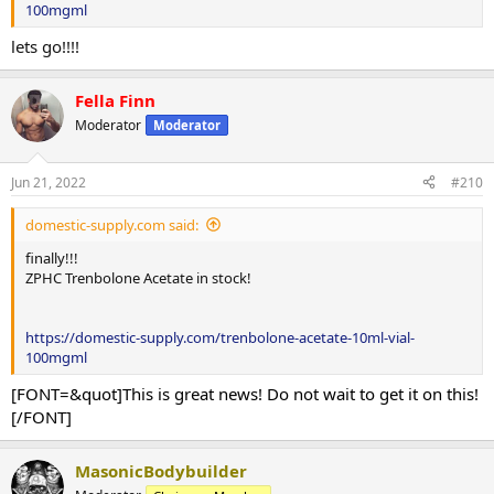
100mgml
lets go!!!!
Fella Finn
Moderator
Moderator
Jun 21, 2022
#210
domestic-supply.com said:
finally!!!
ZPHC Trenbolone Acetate in stock!
https://domestic-supply.com/trenbolone-acetate-10ml-vial-
100mgml
[FONT=&quot]This is great news! Do not wait to get it on this!
[/FONT]
MasonicBodybuilder