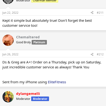
Moderator
Chairman Member
Jun 22, 2022
#211
Kept it simple but absolutely true! Don't forget the best
customer service too!
Chemaltered
Good Broly
Platinum
Jun 26, 2022
#212
Ds & Greg are A+! Order on a Thursday, pick up on Saturday,
just incredible customer service as always! Thank You
Sent from my iPhone using
EliteFitness
dylangemelli
Moderator
Moderator