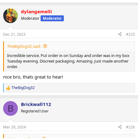
dylangemelli
Moderator
Moderator
Dec 21, 2023
#225
TheBigDog32 said:
Incredible service. Put order in on Sunday and order was in my box
Tuesday evening. Discreet packaging. Amazing. Just made another
order.
nice bro, thats great to hear!
TheBigDog32
R
e
a
Brickwall112
c
B
t
Registered User
i
o
n
Mar 20, 2024
#226
s
: