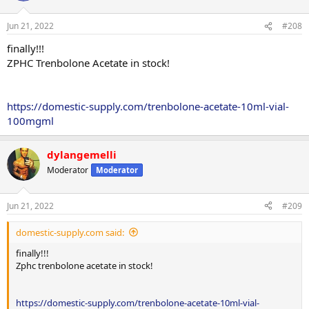
Jun 21, 2022
#208
finally!!!
ZPHC Trenbolone Acetate in stock!
https://domestic-supply.com/trenbolone-acetate-10ml-vial-
100mgml
dylangemelli
Moderator
Moderator
Jun 21, 2022
#209
domestic-supply.com said:
finally!!!
Zphc trenbolone acetate in stock!
https://domestic-supply.com/trenbolone-acetate-10ml-vial-