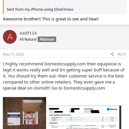
Sent from my iPhone using
EliteFitness
Awesome brother!! This is great to see and hear!
Asdf124
A
All Natural
Platinum
Nov 17, 2022
#215
I highly recommend Domesticsupply.com their equipoise is
legit it works really well and Im getting super buff because of
it. You should try them out- their customer service is the best
compared to other online retailers. They even gave me a
special deal on clomid!!! Go to Domesticsupply.com