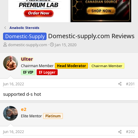
Anabolic Steroids
Domestic-supply.com Reviews
Domestic-Supply
T
S
domestic-supply.com
Jan 15, 2020
h
t
r
a
Ulter
e
r
Chairman Member
Head Moderator
Chairman Member
a
t
d
d
EF VIP
EF Logger
s
a
t
t
Jun 16, 2022
#201
a
e
supported d-s hot
r
t
e
e2
r
Elite Mentor
Platinum
Jun 16, 2022
#202