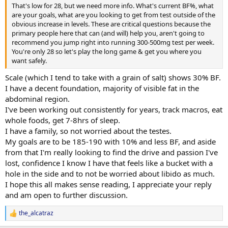
That's low for 28, but we need more info. What's current BF%, what
are your goals, what are you looking to get from test outside of the
obvious increase in levels. These are critical questions because the
primary people here that can (and will) help you, aren't going to
recommend you jump right into running 300-500mg test per week.
You're only 28 so let's play the long game & get you where you
want safely.
Scale (which I tend to take with a grain of salt) shows 30% BF.
I have a decent foundation, majority of visible fat in the
abdominal region.
I've been working out consistently for years, track macros, eat
whole foods, get 7-8hrs of sleep.
I have a family, so not worried about the testes.
My goals are to be 185-190 with 10% and less BF, and aside
from that I'm really looking to find the drive and passion I've
lost, confidence I know I have that feels like a bucket with a
hole in the side and to not be worried about libido as much.
I hope this all makes sense reading, I appreciate your reply
and am open to further discussion.
the_alcatraz
R
e