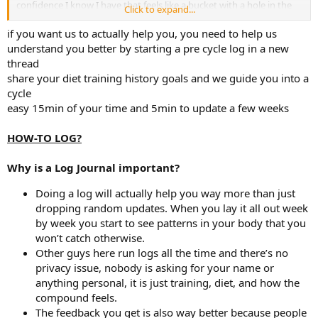
confidence I know I have that feels like a bucket with a hole in the
Click to expand...
side and to not be worried about libido as much.
I hope this all makes sense reading, I appreciate your reply and am
if you want us to actually help you, you need to help us
open to further discussion.
understand you better by starting a pre cycle log in a new
thread
share your diet training history goals and we guide you into a
cycle
easy 15min of your time and 5min to update a few weeks
HOW-TO LOG?
Why is a Log Journal important?
Doing a log will actually help you way more than just
dropping random updates. When you lay it all out week
by week you start to see patterns in your body that you
won’t catch otherwise.
Other guys here run logs all the time and there’s no
privacy issue, nobody is asking for your name or
anything personal, it is just training, diet, and how the
compound feels.
The feedback you get is also way better because people