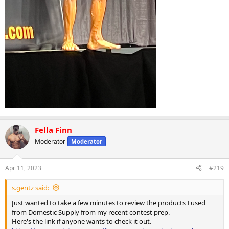
Fella Finn
Moderator
Moderator
Apr 11, 2023
#219
s.gentz said:
Just wanted to take a few minutes to review the products I used
from Domestic Supply from my recent contest prep.
Here's the link if anyone wants to check it out.