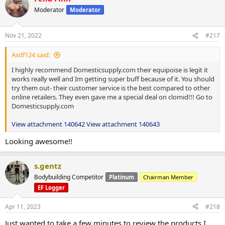
Moderator
Moderator
Nov 21, 2022
#217
Asdf124 said:
I highly recommend Domesticsupply.com their equipoise is legit it
works really well and Im getting super buff because of it. You should
try them out- their customer service is the best compared to other
online retailers. They even gave me a special deal on clomid!!! Go to
Domesticsupply.com
View attachment 140642
View attachment 140643
Looking awesome!!
s.gentz
Bodybuilding Competitor
Platinum
Chairman Member
EF Logger
Apr 11, 2023
#218
Just wanted to take a few minutes to review the products I