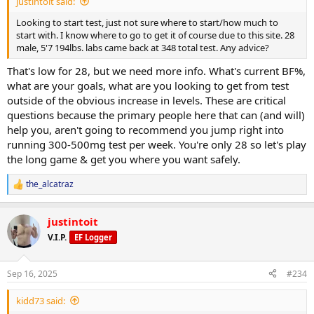
justintoit said:
Looking to start test, just not sure where to start/how much to
start with. I know where to go to get it of course due to this site. 28
male, 5'7 194lbs. labs came back at 348 total test. Any advice?
That's low for 28, but we need more info. What's current BF%,
what are your goals, what are you looking to get from test
outside of the obvious increase in levels. These are critical
questions because the primary people here that can (and will)
help you, aren't going to recommend you jump right into
running 300-500mg test per week. You're only 28 so let's play
the long game & get you where you want safely.
the_alcatraz
R
e
a
justintoit
c
t
V.I.P.
EF Logger
i
o
n
Sep 16, 2025
#234
s
:
kidd73 said: