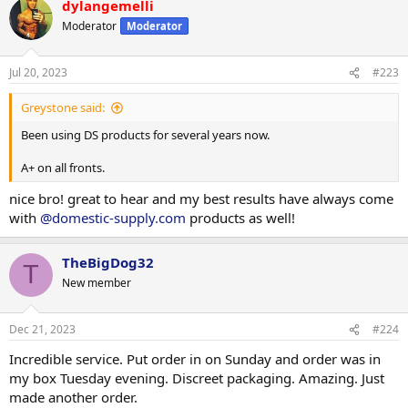
dylangemelli
4/8/2023 night show
Moderator
Moderator
Jul 20, 2023
#223
Greystone said:
Been using DS products for several years now.
A+ on all fronts.
nice bro! great to hear and my best results have always come
with
@domestic-supply.com
products as well!
TheBigDog32
T
New member
Dec 21, 2023
#224
Incredible service. Put order in on Sunday and order was in
my box Tuesday evening. Discreet packaging. Amazing. Just
made another order.