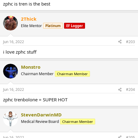
zphc is tren is the best
2Thick
Elite Mentor
Platinum
EF Logger
Jun 16, 2022
#203
i love zphc stuff
Monstro
Chairman Member
Chairman Member
Jun 16, 2022
#204
zphc trenbolone = SUPER HOT
StevenDarwinMD
Medical Review Board
Chairman Member
Jun 16, 2022
#205