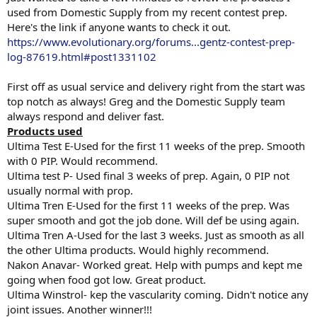
used from Domestic Supply from my recent contest prep.
Here's the link if anyone wants to check it out.
https://www.evolutionary.org/forums...gentz-contest-prep-
log-87619.html#post1331102
First off as usual service and delivery right from the start was
top notch as always! Greg and the Domestic Supply team
always respond and deliver fast.
Products used
Ultima Test E-Used for the first 11 weeks of the prep. Smooth
with 0 PIP. Would recommend.
Ultima test P- Used final 3 weeks of prep. Again, 0 PIP not
usually normal with prop.
Ultima Tren E-Used for the first 11 weeks of the prep. Was
super smooth and got the job done. Will def be using again.
Ultima Tren A-Used for the last 3 weeks. Just as smooth as all
the other Ultima products. Would highly recommend.
Nakon Anavar- Worked great. Help with pumps and kept me
going when food got low. Great product.
Ultima Winstrol- kep the vascularity coming. Didn't notice any
joint issues. Another winner!!!