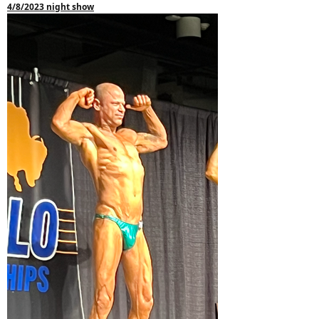
4/8/2023 night show