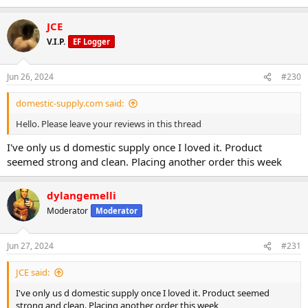
JCE
V.I.P.
EF Logger
Jun 26, 2024
#230
domestic-supply.com said:
Hello. Please leave your reviews in this thread
I've only us d domestic supply once I loved it. Product
seemed strong and clean. Placing another order this week
dylangemelli
Moderator
Moderator
Jun 27, 2024
#231
JCE said:
I've only us d domestic supply once I loved it. Product seemed
strong and clean. Placing another order this week