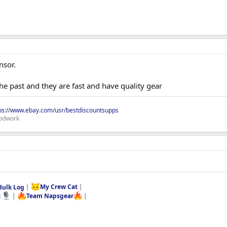
nsor.
he past and they are fast and have quality gear
ps://www.ebay.com/usr/bestdiscountsupps
odwork
Bulk Log
|
My Crew Cat
|
t
|
Team Napsgear
|