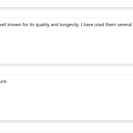
ll known for its quality and longevity. I have used them several t
ure.