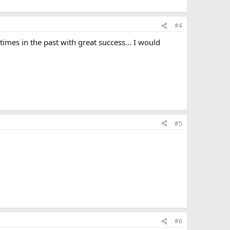
#4
imes in the past with great success... I would
#5
#6