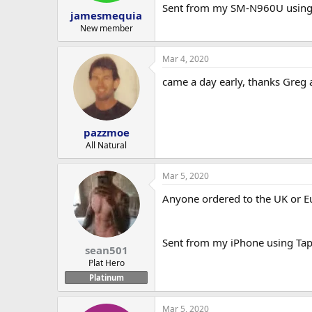
Sent from my SM-N960U using
jamesmequia
New member
Mar 4, 2020
came a day early, thanks Greg
pazzmoe
All Natural
Mar 5, 2020
Anyone ordered to the UK or E
Sent from my iPhone using Tap
sean501
Plat Hero
Platinum
Mar 5, 2020