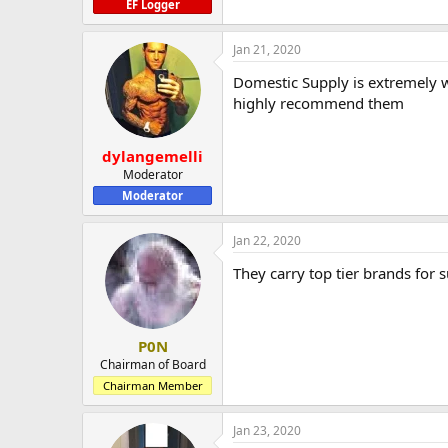
EF Logger
Jan 21, 2020
Domestic Supply is extremely we
highly recommend them
dylangemelli
Moderator
Moderator
Jan 22, 2020
They carry top tier brands for s
P0N
Chairman of Board
Chairman Member
Jan 23, 2020