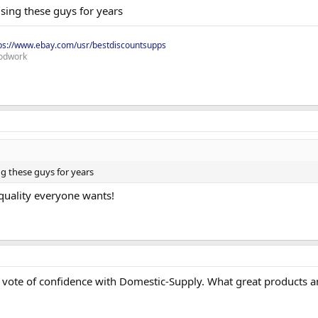
sing these guys for years
ps://www.ebay.com/usr/bestdiscountsupps
odwork
ng these guys for years
 quality everyone wants!
 vote of confidence with Domestic-Supply. What great products a