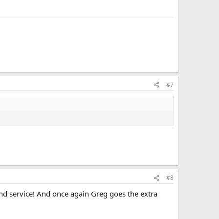
#7
#8
nd service! And once again Greg goes the extra