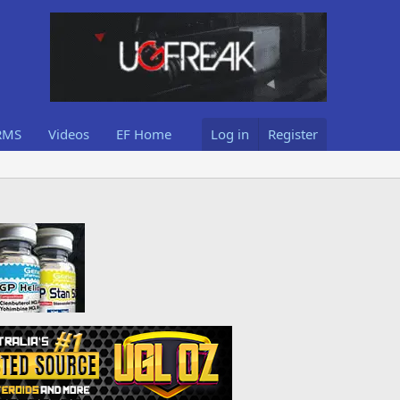
RMS
Videos
EF Home
Log in
Register