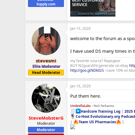
Supply.com
Jan 15, 2020
welcome to the forum as a spo
I have used DS many times in t
stevesmi
my favorite source? Napsgear
BUY N2guard/Hcgenerate on ebay
htt
Elite Moderator
http://goo.gl/kDk0zS
<save 10% on blo
Head Moderator
Jan 16, 2020
Put them here.
UmbrellaLabs -
No1 forSarms
Hardcore Training Log
|
2025 
Co-Host Evolutionary.org Podcas
SteveMobsterG
|
Team US Pharmacies
|
Moderator
Moderator