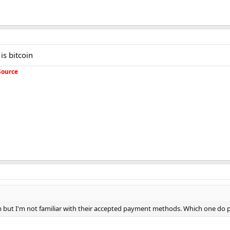
is bitcoin
Source
em but I'm not familiar with their accepted payment methods. Which one do