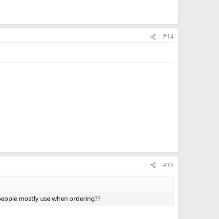
#14
#15
 people mostly use when ordering??