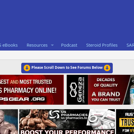
S eBooks
Resources
Podcast
Steroid Profiles
SA
Please Scroll Down to See Forums Below