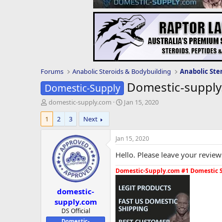
Forums
Anabolic Steroids & Bodybuilding
Anabolic Ste
Domestic-supply
Domestic-Supply
T
S
domestic-supply.com
Jan 15, 2020
h
t
1
2
3
Next
r
a
e
r
a
t
Jan 15, 2020
d
d
Hello. Please leave your review
s
a
t
t
Domestic-Supply.com #1 Domestic 
a
e
r
domestic-
t
e
supply.com
r
DS Official
Domestic-