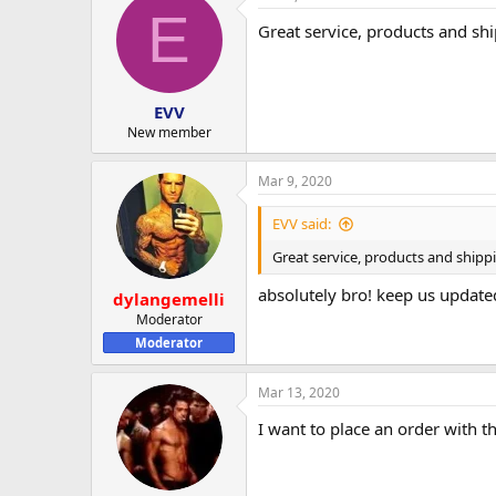
E
Great service, products and sh
EVV
New member
Mar 9, 2020
EVV said:
Great service, products and shipp
absolutely bro! keep us update
dylangemelli
Moderator
Moderator
Mar 13, 2020
I want to place an order with 