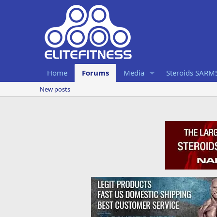
Home
Forums
Media
Steroids SARM
New posts