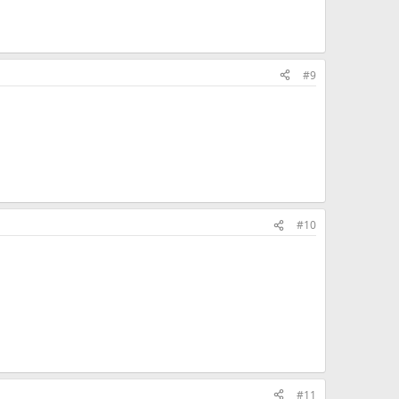
#9
#10
#11