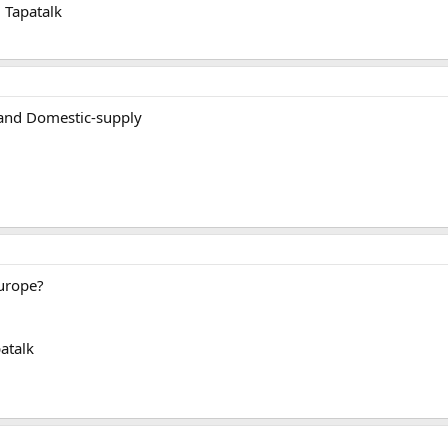
 Tapatalk
 and Domestic-supply
urope?
atalk