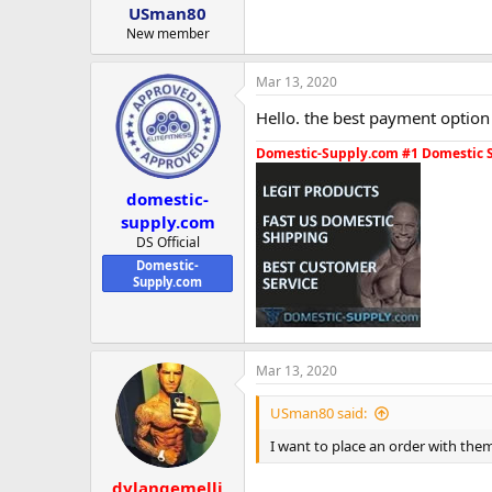
USman80
New member
Mar 13, 2020
Hello. the best payment option 
Domestic-Supply.com #1 Domestic 
domestic-
supply.com
DS Official
Domestic-
Supply.com
Mar 13, 2020
USman80 said:
I want to place an order with th
dylangemelli