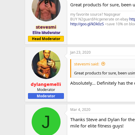
Great products for sure, been u
my favorite source? Napsgear
BUY N2guard/Hcgenerate on ebay
htt
http://goo.gl/kDk0zS
<save 10% on blo
stevesmi
Elite Moderator
Head Moderator
Jan 23, 2020
stevesmi said:
Great products for sure, been usi
Absolutely... Definitely has the
dylangemelli
Moderator
Moderator
Mar 4, 2020
J
Thanks Steve and Dylan for the
mile for elite fitness guys!