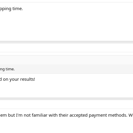
ipping time.
ing time.
d on your results!
them but I'm not familiar with their accepted payment methods.