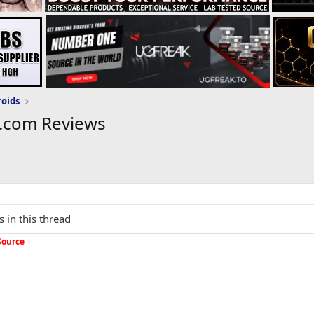
roids
.com Reviews
s in this thread
Source