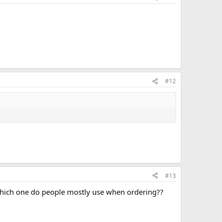
#12
#13
 Which one do people mostly use when ordering??