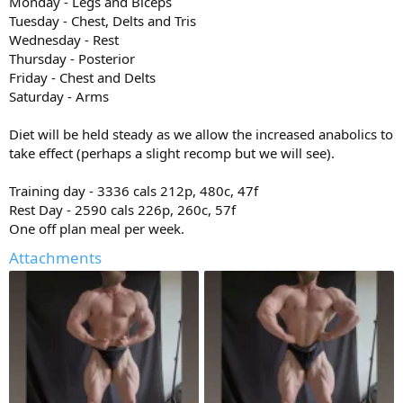
Monday - Legs and Biceps
Tuesday - Chest, Delts and Tris
Wednesday - Rest
Thursday - Posterior
Friday - Chest and Delts
Saturday - Arms
Diet will be held steady as we allow the increased anabolics to
take effect (perhaps a slight recomp but we will see).
Training day - 3336 cals 212p, 480c, 47f
Rest Day - 2590 cals 226p, 260c, 57f
One off plan meal per week.
Attachments