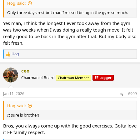
Hog. said:
Only three days rest but man I missed being in the gym so much.
Yes man, I think the longest I ever took away from the gym
was two weeks when I was doing a really tough move. It felt
really good to be back in the gym after that. But my body also
felt fresh.
Hog.
R
e
a
ceo
c
t
Chairman of Board
Chairman Member
EF Logger
i
o
n
Jan 11, 2026
#909
s
:
Hog. said:
It sure is brother!
Bros, you always come up with the good exercises. Gotta love
it EF family respect.