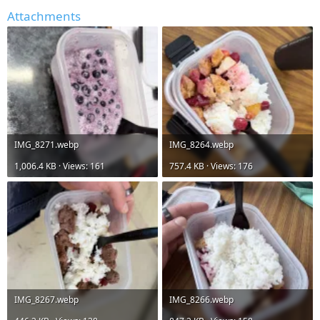
Attachments
IMG_8271.webp
IMG_8264.webp
1,006.4 KB · Views: 161
757.4 KB · Views: 176
IMG_8267.webp
IMG_8266.webp