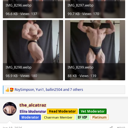
IMG_8296.webp
IMG_8297.webp
96.6 KB · Views: 137
99.7 KB · Views: 170
IMG_8298.webp
IMG_8299.webp
98.9 KB · Views: 180
88 KB · Views: 139
RoySimpson
,
Yuri1
,
ballin2504
and 7 others
R
e
a
the_alcatraz
c
t
Elite Moderator
Head Moderator
Vet Moderator
i
Moderator
Chairman Member
EF VIP
Platinum
o
n
s