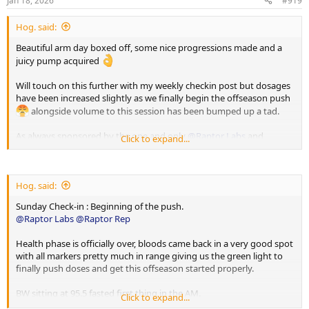
Jan 18, 2026
#919
:
Hog. said:
Beautiful arm day boxed off, some nice progressions made and a
juicy pump acquired
Will touch on this further with my weekly checkin post but dosages
have been increased slightly as we finally begin the offseason push
alongside volume to this session has been bumped up a tad.
As always sponsored by the one and only
@Raptor Labs
and
Click to expand...
@Raptor Rep
Working Sets:
Hog. said:
Single Arm D Handle Cable Curl
Sunday Check-in : Beginning of the push.
75 x 11
@Raptor Labs
@Raptor Rep
65 x 14
Health phase is officially over, bloods came back in a very good spot
Single Arm Tricep Pushdown
with all markers pretty much in range giving us the green light to
85 x 11
finally push doses and get this offseason started properly.
80 x 22
BW sitting at 95.5 fasted first thing in the AM.
Click to expand...
Single Arm Preacher Curl