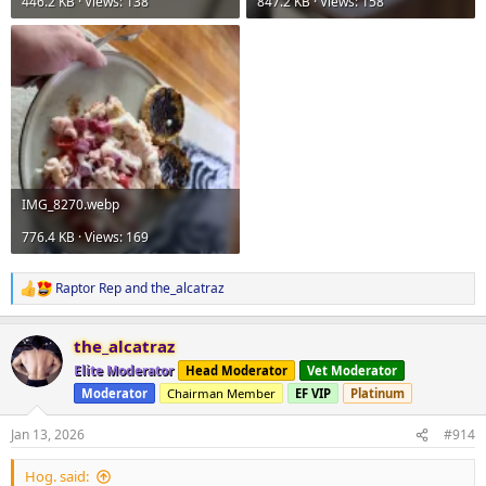
446.2 KB · Views: 138
847.2 KB · Views: 158
IMG_8270.webp
776.4 KB · Views: 169
Raptor Rep
and
the_alcatraz
R
e
a
the_alcatraz
c
t
Elite Moderator
Head Moderator
Vet Moderator
i
Moderator
Chairman Member
EF VIP
Platinum
o
n
s
Jan 13, 2026
#914
:
Hog. said: