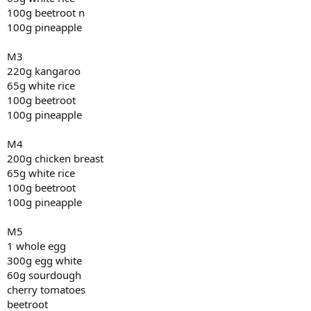
100g beetroot n
100g pineapple
M3
220g kangaroo
65g white rice
100g beetroot
100g pineapple
M4
200g chicken breast
65g white rice
100g beetroot
100g pineapple
M5
1 whole egg
300g egg white
60g sourdough
cherry tomatoes
beetroot