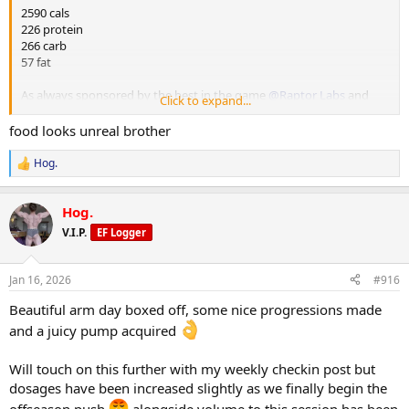
220g kangaroo
2590 cals
65g white rice
226 protein
100g beetroot
266 carb
100g pineapple
57 fat
M4
As always sponsored by the best in the game
@Raptor Labs
and
Click to expand...
200g chicken breast
@Raptor Rep
always keeping me stocked with the finest gear and
65g white rice
peptides.
food looks unreal brother
100g beetroot
100g pineapple
M1
Hog.
R
250g yoghurt
e
M5
20g chia seeds
a
1 whole egg
25g nut butter
Hog.
c
300g egg white
150g berries
t
V.I.P.
EF Logger
60g sourdough
i
cherry tomatoes
o
M2
beetroot
n
200g chicken breast
Jan 16, 2026
#916
s
65g white rice
:
Beautiful arm day boxed off, some nice progressions made
100g beetroot n
100g pineapple
and a juicy pump acquired
M3
Will touch on this further with my weekly checkin post but
220g kangaroo
dosages have been increased slightly as we finally begin the
65g white rice
100g beetroot
offseason push
alongside volume to this session has been