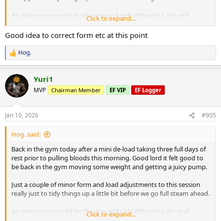
As always sponsored by the one and only
@Raptor Labs
and
Click to expand...
@Raptor Rep
Good idea to correct form etc at this point
Working Sets:
Machine rear delt
Hog.
R
40 x 16
e
45 x 10
a
Yuri1
c
Machine Lateral
t
MVP
Chairman Member
EF VIP
EF Logger
i
85 x 10
o
80 x 12
n
80 x 9
Jan 10, 2026
#905
s
:
Machine Incline Chest Press
Hog. said:
75 x 8
Back in the gym today after a mini de-load taking three full days of
Standing Chest Press
rest prior to pulling bloods this morning. Good lord it felt good to
140 x 7
be back in the gym moving some weight and getting a juicy pump.
Cuffed Cable Lateral
Just a couple of minor form and load adjustments to this session
55 x 7
really just to tidy things up a little bit before we go full steam ahead.
40 x 11
40 x 10
As always sponsored by the one and only
@Raptor Labs
and
Click to expand...
@Raptor Rep