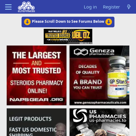
Log in
Register
Please Scroll Down to See Forums Below