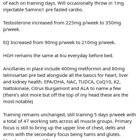
of each on training days. Will occasionally throw in 1mg
injectable 5amino1 pre fasted cardio.
Testosterone increased from 225mg p/week to 350mg
p/week.
EQ Increased from 90mg p/week to 210mg p/week.
HGH remains the same at 6iu everyday before bed.
Ancillaries in place include 400mg metformin and 80mg
telmisartan pre bed alongside all the basics for heart, liver
and kidney health. EPA/DHA, NAC, TUDCA, CoQ10, K2,
Nattokinase, Citrus Burgamont and ALA to name a few
(there’s alot more but off the top of my head these are the
most notable)
Training remains unchanged, still training 5 days p/week with
a total of 47 working sets across all muscle groups. Primary
focus is still to bring up the upper line of chest, delts and
arms with the secondary focus being hams and glutes.