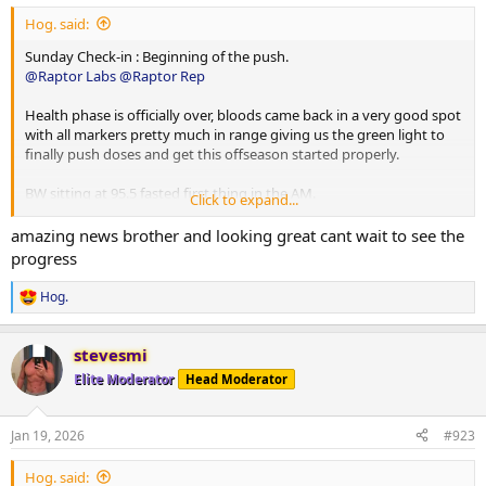
Hog. said:
Sunday Check-in : Beginning of the push.
@Raptor Labs
@Raptor Rep
Health phase is officially over, bloods came back in a very good spot
with all markers pretty much in range giving us the green light to
finally push doses and get this offseason started properly.
BW sitting at 95.5 fasted first thing in the AM.
Click to expand...
As always sponsored by the one and only
@Raptor Labs
and
amazing news brother and looking great cant wait to see the
@Raptor Rep
couldn’t be more thankful for the team over at Raptor
progress
providing me with everything I need to make this offseason push
as productive and fruitful as possible
Hog.
R
e
PED and Peptide changes for this week are as follows:
a
stevesmi
c
No changes to peptides as of yet, still running the basic
t
Elite Moderator
Head Moderator
mitochondria stack with MOTS-C and Ss-31 etc sitting at 1mg of
i
o
each on training days. Will occasionally throw in 1mg injectable
n
5amino1 pre fasted cardio.
Jan 19, 2026
#923
s
:
Testosterone increased from 225mg p/week to 350mg p/week.
Hog. said: