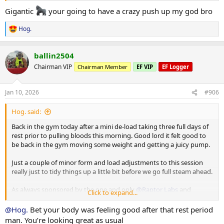
Gigantic
your going to have a crazy push up my god bro
Working Sets:
Machine rear delt
Hog.
R
40 x 16
e
45 x 10
a
ballin2504
c
Machine Lateral
t
Chairman VIP
Chairman Member
EF VIP
EF Logger
85 x 10
i
o
80 x 12
n
80 x 9
Jan 10, 2026
#906
s
:
Machine Incline Chest Press
Hog. said:
75 x 8
Back in the gym today after a mini de-load taking three full days of
Standing Chest Press
rest prior to pulling bloods this morning. Good lord it felt good to
140 x 7
be back in the gym moving some weight and getting a juicy pump.
Cuffed Cable Lateral
Just a couple of minor form and load adjustments to this session
55 x 7
really just to tidy things up a little bit before we go full steam ahead.
40 x 11
40 x 10
As always sponsored by the one and only
@Raptor Labs
and
Click to expand...
@Raptor Rep
@Hog.
Bet your body was feeling good after that rest period
Working Sets:
man. You’re looking great as usual