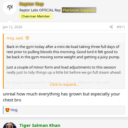
Raptor Rep
c
Machine Lateral
t
Platinum Supplier
Raptor Labs OFFICIAL Rep
i
85 x 10
Chairman Member
o
80 x 12
n
80 x 9
s
Jan 12, 2026
#911
:
Machine Incline Chest Press
Hog. said:
75 x 8
Back in the gym today after a mini de-load taking three full days of
Standing Chest Press
rest prior to pulling bloods this morning. Good lord it felt good to
140 x 7
be back in the gym moving some weight and getting a juicy pump.
Cuffed Cable Lateral
Just a couple of minor form and load adjustments to this session
55 x 7
really just to tidy things up a little bit before we go full steam ahead.
40 x 11
40 x 10
As always sponsored by the one and only
@Raptor Labs
and
Click to expand...
@Raptor Rep
unreal how much everything has grown but especially your
Working Sets:
chest bro
Machine rear delt
40 x 16
Hog.
R
45 x 10
e
a
Machine Lateral
Tiger Salman Khan
c