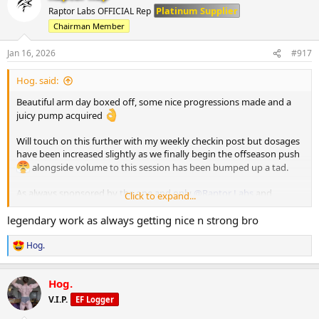
t
Platinum Supplier
Raptor Labs OFFICIAL Rep
i
Chairman Member
o
n
s
Jan 16, 2026
#917
:
Hog. said:
Beautiful arm day boxed off, some nice progressions made and a
juicy pump acquired
Will touch on this further with my weekly checkin post but dosages
have been increased slightly as we finally begin the offseason push
alongside volume to this session has been bumped up a tad.
As always sponsored by the one and only
@Raptor Labs
and
Click to expand...
@Raptor Rep
legendary work as always getting nice n strong bro
Working Sets:
Hog.
R
Single Arm D Handle Cable Curl
e
75 x 11
a
Hog.
65 x 14
c
t
V.I.P.
EF Logger
i
Single Arm Tricep Pushdown
o