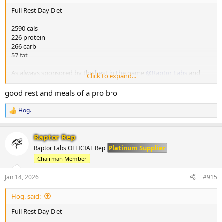
Full Rest Day Diet
2590 cals
226 protein
266 carb
57 fat
As always sponsored by the best in the game
@Raptor Labs
and
Click to expand...
@Raptor Rep
always keeping me stocked with the finest gear and
peptides.
good rest and meals of a pro bro
M1
Hog.
R
250g yoghurt
e
20g chia seeds
a
25g nut butter
Raptor Rep
c
150g berries
t
Platinum Supplier
Raptor Labs OFFICIAL Rep
i
Chairman Member
o
M2
n
200g chicken breast
s
Jan 14, 2026
#915
65g white rice
:
100g beetroot n
Hog. said:
100g pineapple
Full Rest Day Diet
M3