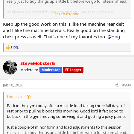
really just to tidy things up a little bit before we go full steam ahead.
As always sponsored by the one and only
@Raptor Labs
and
Click to expand...
@Raptor Rep
Keep up the good work on this. I like the machine rear delt
Working Sets:
and I like the machine laterals. Really good on the standing
Machine rear delt
chest press as well. That's one of my favorites too.
@Hog.
40 x 16
45 x 10
Hog.
R
e
Machine Lateral
a
85 x 10
SteveMobsterG
c
80 x 12
t
Moderator
Moderator
EF Logger
80 x 9
i
o
Machine Incline Chest Press
n
Jan 10, 2026
#904
s
75 x 8
:
Hog. said:
Standing Chest Press
140 x 7
Back in the gym today after a mini de-load taking three full days of
rest prior to pulling bloods this morning. Good lord it felt good to
Cuffed Cable Lateral
be back in the gym moving some weight and getting a juicy pump.
55 x 7
40 x 11
Just a couple of minor form and load adjustments to this session
40 x 10
really just to tidy things up a little bit before we go full steam ahead.