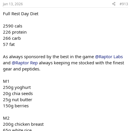
n
80 x 9
Jan 13, 2026
#913
s
:
Full Rest Day Diet
Machine Incline Chest Press
75 x 8
2590 cals
Standing Chest Press
226 protein
140 x 7
266 carb
57 fat
Cuffed Cable Lateral
55 x 7
40 x 11
As always sponsored by the best in the game
@Raptor Labs
40 x 10
and
@Raptor Rep
always keeping me stocked with the finest
gear and peptides.
M1
250g yoghurt
20g chia seeds
25g nut butter
150g berries
M2
200g chicken breast
65g white rice