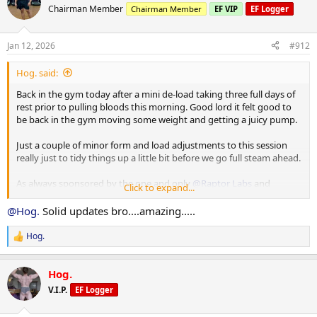
85 x 10
t
Chairman Member
Chairman Member
EF VIP
EF Logger
80 x 12
i
80 x 9
o
n
Jan 12, 2026
#912
s
Machine Incline Chest Press
:
75 x 8
Hog. said:
Standing Chest Press
Back in the gym today after a mini de-load taking three full days of
140 x 7
rest prior to pulling bloods this morning. Good lord it felt good to
be back in the gym moving some weight and getting a juicy pump.
Cuffed Cable Lateral
55 x 7
Just a couple of minor form and load adjustments to this session
40 x 11
really just to tidy things up a little bit before we go full steam ahead.
40 x 10
As always sponsored by the one and only
@Raptor Labs
and
Click to expand...
@Raptor Rep
@Hog.
Solid updates bro....amazing.....
Working Sets:
Machine rear delt
Hog.
R
40 x 16
e
45 x 10
a
Hog.
c
Machine Lateral
t
V.I.P.
EF Logger
i
85 x 10
o
80 x 12