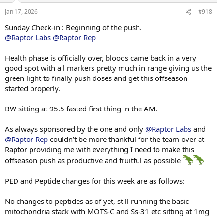
85 x 11
n
80 x 22
Jan 17, 2026
#918
s
:
Sunday Check-in : Beginning of the push.
Single Arm Preacher Curl
30 x 8
@Raptor Labs
@Raptor Rep
25 x 10
Health phase is officially over, bloods came back in a very
Single Arm Overhead Tricep Extension
good spot with all markers pretty much in range giving us the
70 x 16
green light to finally push doses and get this offseason
started properly.
Panatta Machine Curl
35 x 10
30 x 15
BW sitting at 95.5 fasted first thing in the AM.
30 x 12
As always sponsored by the one and only
@Raptor Labs
and
@Raptor Rep
couldn’t be more thankful for the team over at
Raptor providing me with everything I need to make this
offseason push as productive and fruitful as possible
PED and Peptide changes for this week are as follows:
No changes to peptides as of yet, still running the basic
mitochondria stack with MOTS-C and Ss-31 etc sitting at 1mg