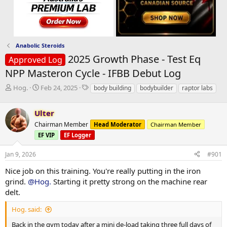
Anabolic Steroids
2025 Growth Phase - Test Eq
Approved Log
NPP Masteron Cycle - IFBB Debut Log
T
S
T
Hog.
Feb 24, 2025
body building
bodybuilder
raptor labs
h
t
a
r
a
g
Ulter
e
r
s
a
t
Chairman Member
Head Moderator
Chairman Member
d
d
EF VIP
EF Logger
s
a
t
t
Jan 9, 2026
#901
a
e
r
Nice job on this training. You're really putting in the iron
t
grind.
@Hog.
Starting it pretty strong on the machine rear
e
delt.
r
Hog. said:
Back in the gym today after a mini de-load taking three full days of