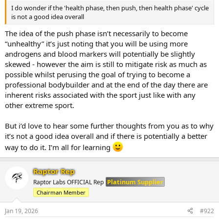
of 47 working sets across all muscle groups. Primary focus is still to
I do wonder if the 'health phase, then push, then health phase' cycle
bring up the upper line of chest, delts and arms with the secondary
is not a good idea overall
focus being hams and glutes.
The idea of the push phase isn’t necessarily to become
Monday - Legs and Biceps
“unhealthy” it’s just noting that you will be using more
Tuesday - Chest, Delts and Tris
Wednesday - Rest
androgens and blood markers will potentially be slightly
Thursday - Posterior
skewed - however the aim is still to mitigate risk as much as
Friday - Chest and Delts
possible whilst perusing the goal of trying to become a
Saturday - Arms
professional bodybuilder and at the end of the day there are
inherent risks associated with the sport just like with any
Diet will be held steady as we allow the increased anabolics to take
other extreme sport.
effect (perhaps a slight recomp but we will see).
Training day - 3336 cals 212p, 480c, 47f
But i’d love to hear some further thoughts from you as to why
Rest Day - 2590 cals 226p, 260c, 57f
it’s not a good idea overall and if there is potentially a better
One off plan meal per week.
way to do it. I’m all for learning
Raptor Rep
Platinum Supplier
Raptor Labs OFFICIAL Rep
Chairman Member
Jan 19, 2026
#922