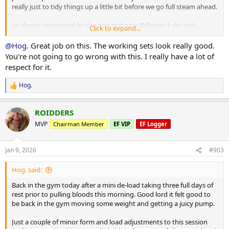
really just to tidy things up a little bit before we go full steam ahead.
Cuffed Cable Lateral
55 x 7
As always sponsored by the one and only
@Raptor Labs
and
40 x 11
Click to expand...
@Raptor Rep
40 x 10
@Hog.
Great job on this. The working sets look really good.
Working Sets:
You're not going to go wrong with this. I really have a lot of
Machine rear delt
respect for it.
40 x 16
45 x 10
Hog.
R
e
Machine Lateral
a
85 x 10
ROIDDERS
c
80 x 12
t
MVP
Chairman Member
EF VIP
EF Logger
80 x 9
i
o
Machine Incline Chest Press
n
Jan 9, 2026
#903
s
75 x 8
:
Hog. said:
Standing Chest Press
140 x 7
Back in the gym today after a mini de-load taking three full days of
rest prior to pulling bloods this morning. Good lord it felt good to
Cuffed Cable Lateral
be back in the gym moving some weight and getting a juicy pump.
55 x 7
40 x 11
Just a couple of minor form and load adjustments to this session
40 x 10