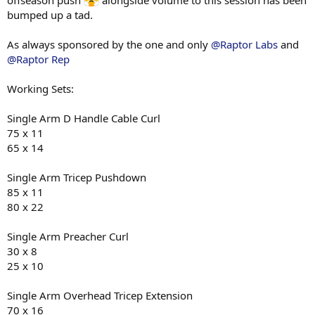
100g pineapple
bumped up a tad.
M4
As always sponsored by the one and only
@Raptor Labs
and
200g chicken breast
@Raptor Rep
65g white rice
100g beetroot
100g pineapple
Working Sets:
M5
Single Arm D Handle Cable Curl
1 whole egg
75 x 11
300g egg white
65 x 14
60g sourdough
cherry tomatoes
beetroot
Single Arm Tricep Pushdown
85 x 11
80 x 22
Single Arm Preacher Curl
30 x 8
25 x 10
Single Arm Overhead Tricep Extension
70 x 16