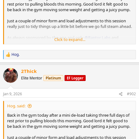
rest prior to pulling bloods this morning. Good lord it felt good to
be back in the gym moving some weight and getting a juicy pump.
Just a couple of minor form and load adjustments to this session
really just to tidy things up a little bit before we go full steam ahead.
As always sponsored by the one and only
@Raptor Labs
and
Click to expand...
@Raptor Rep
Working Sets:
Hog.
R
Machine rear delt
e
40 x 16
a
2Thick
45 x 10
c
t
Elite Mentor
Platinum
EF Logger
i
Machine Lateral
o
85 x 10
n
80 x 12
Jan 9, 2026
#902
s
80 x 9
:
Hog. said:
Machine Incline Chest Press
Back in the gym today after a mini de-load taking three full days of
75 x 8
rest prior to pulling bloods this morning. Good lord it felt good to
be back in the gym moving some weight and getting a juicy pump.
Standing Chest Press
140 x 7
Just a couple of minor form and load adjustments to this session