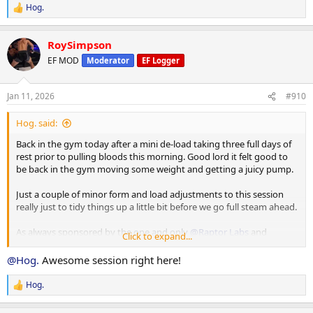
Hog.
R
e
a
RoySimpson
c
t
EF MOD
Moderator
EF Logger
i
o
n
Jan 11, 2026
#910
s
:
Hog. said:
Back in the gym today after a mini de-load taking three full days of
rest prior to pulling bloods this morning. Good lord it felt good to
be back in the gym moving some weight and getting a juicy pump.
Just a couple of minor form and load adjustments to this session
really just to tidy things up a little bit before we go full steam ahead.
As always sponsored by the one and only
@Raptor Labs
and
Click to expand...
@Raptor Rep
@Hog.
Awesome session right here!
Working Sets:
Machine rear delt
Hog.
R
40 x 16
e
45 x 10
a