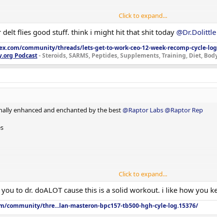
Click to expand...
delt flies good stuff. think i might hit that shit today
@Dr.Dolittle
lex.com/community/threads/lets-get-to-work-ceo-12-week-recomp-cycle-log
y.org Podcast
- Steroids, SARMS, Peptides, Supplements, Training, Diet, Bo
nally enhanced and enchanted by the best
@Raptor Labs
@Raptor Rep
es
Click to expand...
u to dr. doALOT cause this is a solid workout. i like how you kee
om/community/thre...lan-masteron-bpc157-tb500-hgh-cyle-log.15376/