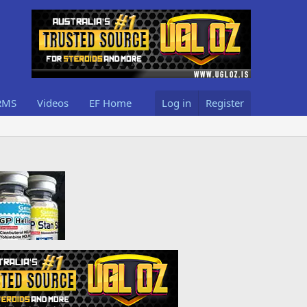
RMS
Videos
EF Home
Log in
Register