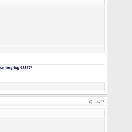
aining-log.98367/
#405