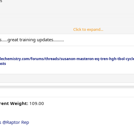
es
Click to expand...
.great training updates.........
echemistry.com/forums/threads/susanon-masteron-eq-tren-hgh-tbol-cycle
asts
rrent Weight:
109.00
s
@Raptor Rep