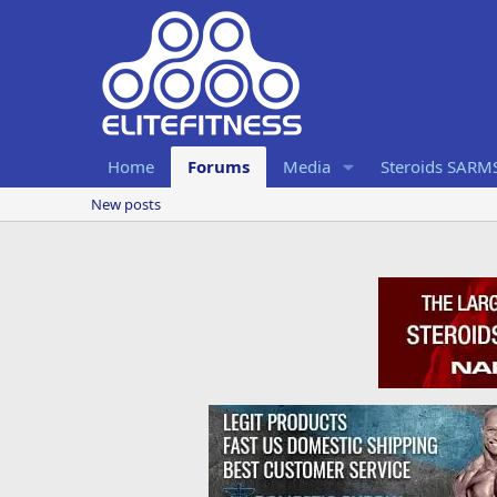
Home
Forums
Media
Steroids SARM
New posts