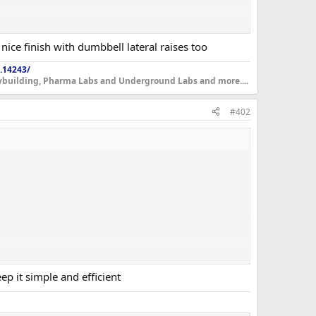
nice finish with dumbbell lateral raises too
.14243/
dybuilding, Pharma Labs and Underground Labs and more....
#402
p it simple and efficient