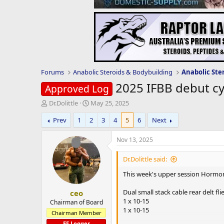
Forums
Anabolic Steroids & Bodybuilding
Anabolic Ste
2025 IFBB debut cy
Approved Log
T
S
Dr.Dolittle
May 25, 2025
h
t
Prev
1
2
3
4
5
6
Next
r
a
e
r
a
t
Nov 13, 2025
d
d
s
a
Dr.Dolittle said:
t
t
This week's upper session Hormo
a
e
r
Dual small stack cable rear delt fli
ceo
t
1 x 10-15
e
Chairman of Board
1 x 10-15
r
Chairman Member
EF Logger