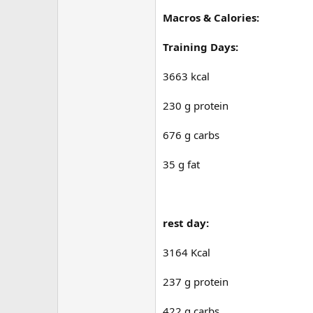
Macros & Calories:
Training Days:
3663 kcal
230 g protein
676 g carbs
35 g fat
rest day:
3164 Kcal
237 g protein
422 g carbs