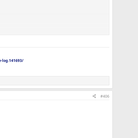
-log.141693/
#406