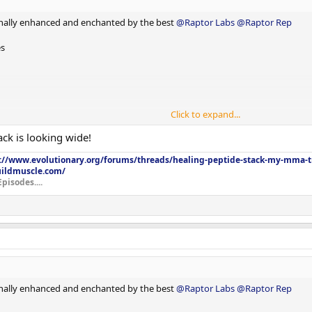
nally enhanced and enchanted by the best
@Raptor Labs
@Raptor Rep
es
Click to expand...
ck is looking wide!
://www.evolutionary.org/forums/threads/healing-peptide-stack-my-mma-tr
uildmuscle.com/
Episodes....
nally enhanced and enchanted by the best
@Raptor Labs
@Raptor Rep