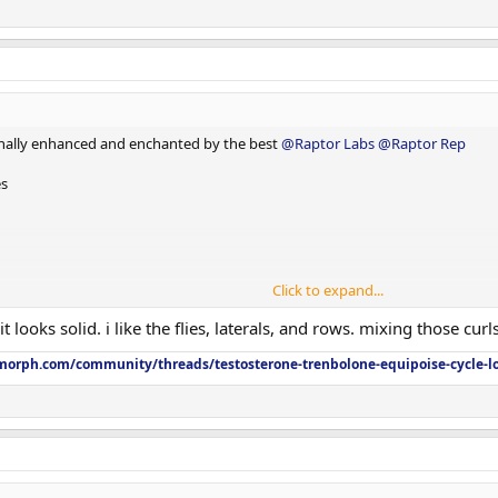
nally enhanced and enchanted by the best
@Raptor Labs
@Raptor Rep
es
Click to expand...
t looks solid. i like the flies, laterals, and rows. mixing those cur
orph.com/community/threads/testosterone-trenbolone-equipoise-cycle-l