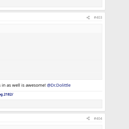
#403
ls in as well is awesome!
@Dr.Dolittle
og.2182/
#404