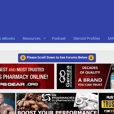
S eBooks
Resources
Podcast
Steroid Profiles
SA
Please Scroll Down to See Forums Below