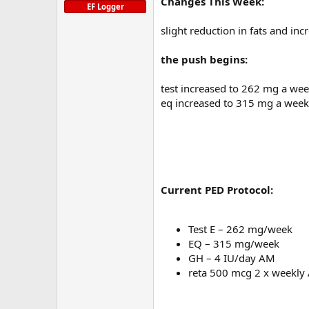
Changes This Week:
EF Logger
slight reduction in fats and inc
the push begins:
test increased to 262 mg a we
eq increased to 315 mg a week
Current PED Protocol:
Test E – 262 mg/week
EQ – 315 mg/week
GH – 4 IU/day AM
reta 500 mcg 2 x weekly