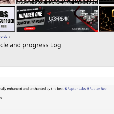
roids
cle and progress Log
nally enhanced and enchanted by the best
@Raptor Labs
@Raptor Rep
es