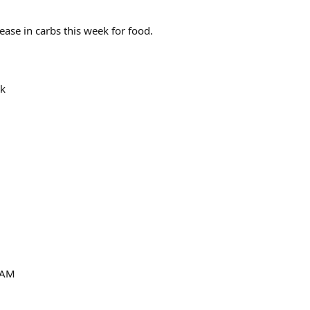
rease in carbs this week for food.
ek
 AM