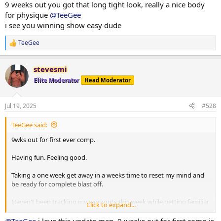
9 weeks out you got that long tight look, really a nice body
Calories are up again. Wait sitting still which is great
for physique
@TeeGee
i see you winning show easy dude
Few photos from throughout the week attached.
TeeGee
R
More info to come
e
a
stevesmi
c
t
Elite Moderator
Head Moderator
i
o
n
Jul 19, 2025
#528
s
:
TeeGee said:
9wks out for first ever comp.
Having fun. Feeling good.
Taking a one week get away in a weeks time to reset my mind and
be ready for complete blast off.
Haven't been tracking my workouts this week while getting familiar
Click to expand...
with new tempos and pushing things a little harder in the gym.