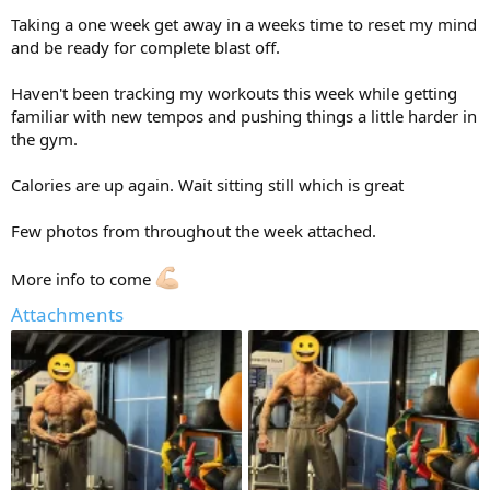
Taking a one week get away in a weeks time to reset my mind
and be ready for complete blast off.
Haven't been tracking my workouts this week while getting
familiar with new tempos and pushing things a little harder in
the gym.
Calories are up again. Wait sitting still which is great
Few photos from throughout the week attached.
More info to come
Attachments