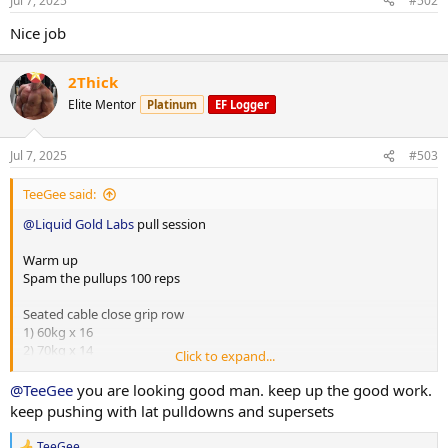
Jul 7, 2025
#502
Nice job
2Thick
Elite Mentor
Platinum
EF Logger
Jul 7, 2025
#503
TeeGee said:
@Liquid Gold Labs
pull session
Warm up
Spam the pullups 100 reps
Seated cable close grip row
1) 60kg x 16
2) 70kg x 14
Click to expand...
3) 85kg x 10
@TeeGee
you are looking good man. keep up the good work.
Seated cable straight bar wide row
keep pushing with lat pulldowns and supersets
1) 60kg x 12
2) 65kg x 12
TeeGee