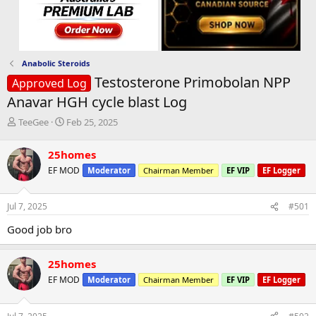
Anabolic Steroids
Testosterone Primobolan NPP
Approved Log
Anavar HGH cycle blast Log
T
S
TeeGee
Feb 25, 2025
h
t
r
a
25homes
e
r
EF MOD
Moderator
Chairman Member
EF VIP
EF Logger
a
t
d
d
s
a
Jul 7, 2025
#501
t
t
a
e
Good job bro
r
t
e
25homes
r
EF MOD
Moderator
Chairman Member
EF VIP
EF Logger