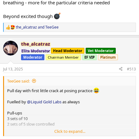
breathing - more for the particular criteria needed
Beyond excited though
the_alcatraz
and
TeeGee
R
e
a
the_alcatraz
c
t
Elite Moderator
Head Moderator
Vet Moderator
i
Moderator
Chairman Member
EF VIP
Platinum
o
n
s
Jul 13, 2025
#513
:
TeeGee said:
Pull day with first little crack at posing practice
Fuelled by
@Liquid Gold Labs
as always
Pull-ups
3 sets of 10
2 sets of 5 slow controlled
Click to expand...
High row machine single arm