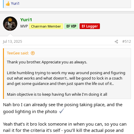
Yuri1
Exciting stuff. It's all about the experience. I love what I do. And
R
e
enjoying every moment
a
Yuri1
c
Don't mind the awkwardness of photos hahaha.. was doing my best
t
MVP
Chairman Member
EF VIP
EF Logger
not to laugh with my friend taking the shots.. biggest thing for me
i
is finding comfort and confidence for posing Infront of people
o
n
Jul 13, 2025
#512
s
:
TeeGee said:
Thank you brother. Appreciate you as always.
Little humbling trying to work my way around posing and figuring
out what works and what doesn't.. will be good to lock in a coach
and get some guidance and then just spam the life out of it..
Main objective is to keep having fun while I'm doing it all
Nah bro I can already see the posing taking place, and the
good lighting in the photo
Yeah that’s it bro lock someone in when you can, so you can
nail it for the criteria it’s self - you’ll kill the actual pose and