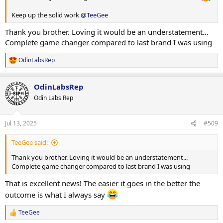
Keep up the solid work
@TeeGee
Seated rear delt DB raises
4 sets 25kg x 12
Thank you brother. Loving it would be an understatement...
Complete game changer compared to last brand I was using
Seated side lateral DB raises
3 sets 15kg x 12
OdinLabsRep
R
DB front raises
e
a
2 sets 12.5kg x 15
OdinLabsRep
c
t
Odin Labs Rep
Smith machine behind back shrugs
i
2 sets 80kg x 20
o
1 set 100kg x 14
n
Jul 13, 2025
#509
1 set 60kg x 12 (with squeeze on each rep)
s
:
TeeGee said:
No cardio today due to high carbs
Thank you brother. Loving it would be an understatement...
A special thank you to
@BodyMonster34
who has been going
Complete game changer compared to last brand I was using
above and beyond making sure Daddy has his meals prepped each
and every day. It's been making life so easy.. I knew you had the
That is excellent news! The easier it goes in the better the
potential brother
outcome is what I always say
Lastly - something I don't actually do but requested approval from
TeeGee
my sponsor first...
R