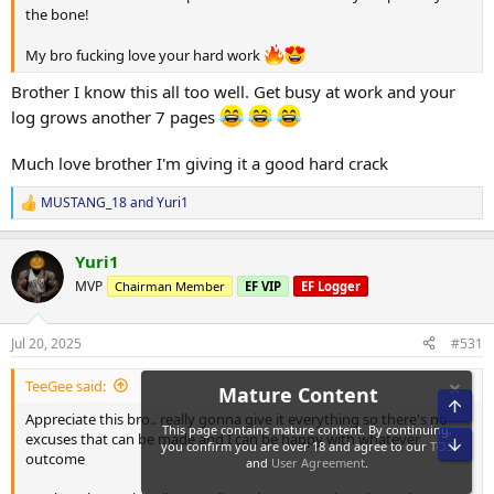
the bone!
My bro fucking love your hard work
Brother I know this all too well. Get busy at work and your
log grows another 7 pages
Much love brother I'm giving it a good hard crack
MUSTANG_18
and
Yuri1
R
e
a
Yuri1
c
t
MVP
Chairman Member
EF VIP
EF Logger
i
o
n
Jul 20, 2025
#531
s
:
TeeGee said:
Appreciate this bro.. really gonna give it everything so there's no
excuses that can be made and I can be happy with whatever
outcome