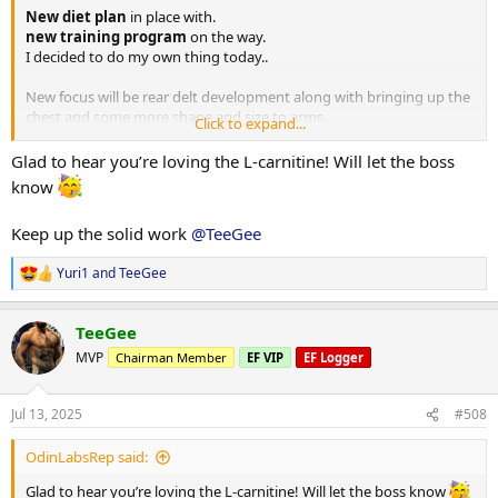
New diet plan
in place with.
new training program
on the way.
I decided to do my own thing today..
New focus will be rear delt development along with bringing up the
chest and some more shape and size to arms..
Click to expand...
Warming up
Glad to hear you’re loving the L-carnitine! Will let the boss
Pullups
10,10,10,10,8,7
know
Machine low row single arm
Keep up the solid work
@TeeGee
1) 60kg x 14
2) 70kg x 12
Yuri1
and
TeeGee
3) 80kg x 10
R
4) 80kg x 8 > 60kg x 12
e
a
TeeGee
c
Low cable row (wide grip)
t
1) 70kg x 14
MVP
Chairman Member
EF VIP
EF Logger
i
2) 75kg x 12
o
3) 75kg x 10
n
Jul 13, 2025
#508
4) 75kg x 9
s
5) 55kg x 16
:
OdinLabsRep said:
Single arm DB row
Glad to hear you’re loving the L-carnitine! Will let the boss know
3 sets 45kg x 10