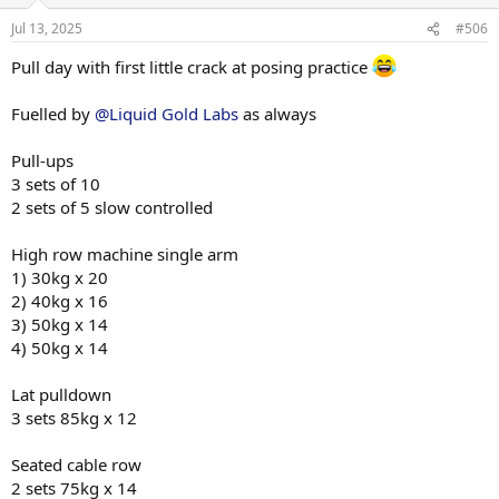
3) 65kg x 20
o
n
Jul 13, 2025
#506
s
Cabe rope pullover
:
5 sets 45kg x 14
Pull day with first little crack at posing practice
Single arm kneeling cable row
Fuelled by
@Liquid Gold Labs
as always
3 sets 40kg x 12
Pull-ups
Superset
Cable side lateral w/ cable rope face pulls
3 sets of 10
1) 15kg x 12 + 55kg x 14
2 sets of 5 slow controlled
2) 15kg x 10 + 55kg x 14
3) 10kg x 12 + 55kg x 14
High row machine single arm
1) 30kg x 20
DB front raises
2) 40kg x 16
2 sets 12.5kg x 14
3) 50kg x 14
Notes - calories going up, weight still coming down. Calories now
4) 50kg x 14
going up higher again with considerations of dropping carb cycling
for time being. TBA
Lat pulldown
3 sets 85kg x 12
Sessions have been phenomenal. Daily have people asking me if I
have plans to compete which really give a lot of motivation.
Seated cable row
Cheeky late night Ab check
2 sets 75kg x 14