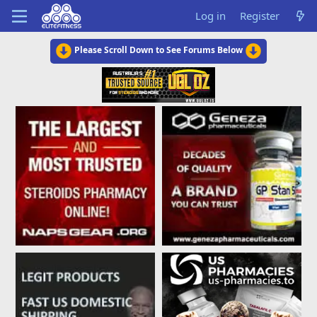
Log in
Register
Please Scroll Down to See Forums Below