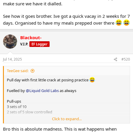
make sure we have it dialled.
See how it goes brother. Ive got a quick vacay in 2 weeks for 7
days. Organised to have my meals prepped over there
Blackout-
V.I.P.
EF Logger
Jul 14, 2025
#520
TeeGee said:
Pull day with first little crack at posing practice
Fuelled by
@Liquid Gold Labs
as always
Pull-ups
3 sets of 10
2 sets of 5 slow controlled
Click to expand...
High row machine single arm
1) 30kg x 20
Bro this is absolute madness. This is wat happens when