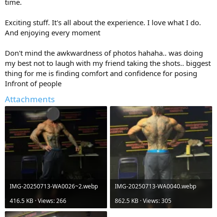
time.
Exciting stuff. It's all about the experience. I love what I do.
And enjoying every moment
Don't mind the awkwardness of photos hahaha.. was doing
my best not to laugh with my friend taking the shots.. biggest
thing for me is finding comfort and confidence for posing
Infront of people
Attachments
IMG-20250713-WA0026~2.webp
IMG-20250713-WA0040.webp
416.5 KB · Views: 266
862.5 KB · Views: 305