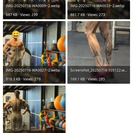
IMG-20250716-WA0009~2.webp
IMG-20250716-WA0033~2.webp
687 KB · Views: 299
861.7 KB · Views: 273
IMG-20250716-WA0027~2.webp
Screenshot_20250718-105122.webp
818.3 KB · Views: 279
169.1 KB · Views: 285