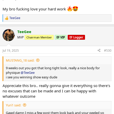
Few photos from throughout the week attached.
My bro fucking love your hard work
More info to come
TeeGee
R
e
a
TeeGee
c
t
MVP
Chairman Member
EF VIP
EF Logger
i
o
n
Jul 19, 2025
#530
s
:
MUSTANG_18 said:
9 weeks out you got that long tight look, really a nice body for
physique
@TeeGee
i see you winning show easy dude
Appreciate this bro.. really gonna give it everything so there's
no excuses that can be made and I can be happy with
whatever outcome
Yuri1 said:
Gawd damn I miss a few post them look back and your peeled yo