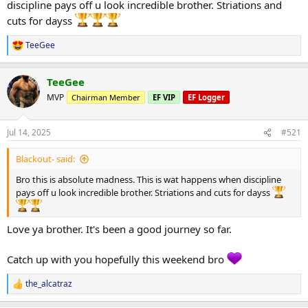
2) 40kg x 16
discipline pays off u look incredible brother. Striations and
3) 50kg x 14
cuts for dayss
4) 50kg x 14
TeeGee
R
Lat pulldown
e
3 sets 85kg x 12
a
TeeGee
c
Seated cable row
t
MVP
Chairman Member
EF VIP
EF Logger
2 sets 75kg x 14
i
o
Kneeling single arm cable row
n
Jul 14, 2025
#521
1) 30kg x 16
s
:
2) 40kg x 14
Blackout- said:
3) 50kg x 12
Bro this is absolute madness. This is wat happens when discipline
Lat pullover machine
pays off u look incredible brother. Striations and cuts for dayss
1) 75kg x 14
2) 85kg x 12
3) 75kg x 12
Love ya brother. It's been a good journey so far.
DB front raises
Catch up with you hopefully this weekend bro
3 sets of 12.5kg x 12
the_alcatraz
Side laterals cable
R
2 Sets 15kg x 12
e