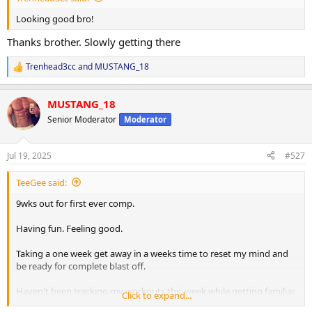
Looking good bro!
Thanks brother. Slowly getting there
Trenhead3cc
and
MUSTANG_18
R
e
a
MUSTANG_18
c
t
Senior Moderator
Moderator
i
o
n
Jul 19, 2025
#527
s
:
TeeGee said:
9wks out for first ever comp.
Having fun. Feeling good.
Taking a one week get away in a weeks time to reset my mind and
be ready for complete blast off.
Haven't been tracking my workouts this week while getting familiar
Click to expand...
with new tempos and pushing things a little harder in the gym.