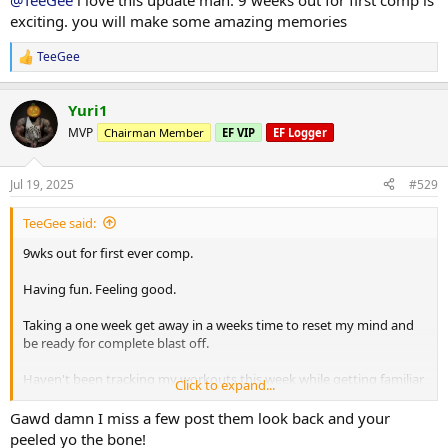
@TeeGee
i love this update man. 9 weeks out for first comp is
Calories are up again. Wait sitting still which is great
exciting. you will make some amazing memories
Few photos from throughout the week attached.
TeeGee
R
e
More info to come
a
Yuri1
c
t
MVP
Chairman Member
EF VIP
EF Logger
i
o
n
Jul 19, 2025
#529
s
:
TeeGee said:
9wks out for first ever comp.
Having fun. Feeling good.
Taking a one week get away in a weeks time to reset my mind and
be ready for complete blast off.
Haven't been tracking my workouts this week while getting familiar
Click to expand...
with new tempos and pushing things a little harder in the gym.
Gawd damn I miss a few post them look back and your
Calories are up again. Wait sitting still which is great
peeled yo the bone!