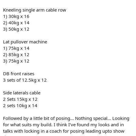
Kneeling single arm cable row
1) 30kg x 16
2) 40kg x 14
3) 50kg x 12
Lat pullover machine
1) 75kg x 14
2) 85kg x 12
3) 75kg x 12
DB front raises
3 sets of 12.5kg x 12
Side laterals cable
2 Sets 15kg x 12
2 sets 10kg x 14
Followed by a little bit of posing... Nothing special... Looking
for what suits my build. I think I've found my looks and in
talks with locking in a coach for posing leading upto show