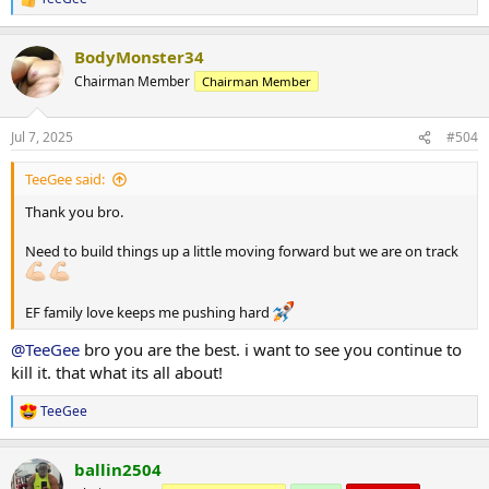
R
3) 70kg x 10
e
a
Lat pulldowns
BodyMonster34
c
1) 80kg x 12
t
Chairman Member
Chairman Member
2) 85kg x 12
i
3) 65kg x 20
o
n
Jul 7, 2025
#504
s
Cabe rope pullover
:
5 sets 45kg x 14
TeeGee said:
Single arm kneeling cable row
Thank you bro.
3 sets 40kg x 12
Need to build things up a little moving forward but we are on track
Superset
Cable side lateral w/ cable rope face pulls
1) 15kg x 12 + 55kg x 14
EF family love keeps me pushing hard
2) 15kg x 10 + 55kg x 14
3) 10kg x 12 + 55kg x 14
@TeeGee
bro you are the best. i want to see you continue to
kill it. that what its all about!
DB front raises
2 sets 12.5kg x 14
TeeGee
R
e
Notes - calories going up, weight still coming down. Calories now
a
going up higher again with considerations of dropping carb cycling
ballin2504
c
for time being. TBA
t