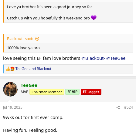
Love ya brother. It's been a good journey so far.
Catch up with you hopefully this weekend bro
Blackout- said:
1000% love ya bro
love seeing this EF fam love brothers
@Blackout-
@TeeGee
TeeGee
and
Blackout-
R
e
a
TeeGee
c
t
MVP
Chairman Member
EF VIP
EF Logger
i
o
n
Jul 19, 2025
#524
s
:
9wks out for first ever comp.
Having fun. Feeling good.