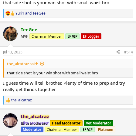
1) 30kg x 20
that side shot is your win shot with small waist bro
2) 40kg x 16
3) 50kg x 14
Yuri1
and
TeeGee
R
4) 50kg x 14
e
a
Lat pulldown
TeeGee
c
3 sets 85kg x 12
t
MVP
Chairman Member
EF VIP
EF Logger
i
o
Seated cable row
n
2 sets 75kg x 14
Jul 13, 2025
#514
s
:
Kneeling single arm cable row
the_alcatraz said:
1) 30kg x 16
that side shot is your win shot with small waist bro
2) 40kg x 14
3) 50kg x 12
I guess time will tell brother. Plenty of time to prep and try
really get things together
Lat pullover machine
1) 75kg x 14
2) 85kg x 12
the_alcatraz
R
3) 75kg x 12
e
a
the_alcatraz
DB front raises
c
t
3 sets of 12.5kg x 12
Elite Moderator
Head Moderator
Vet Moderator
i
Moderator
Chairman Member
EF VIP
Platinum
o
Side laterals cable