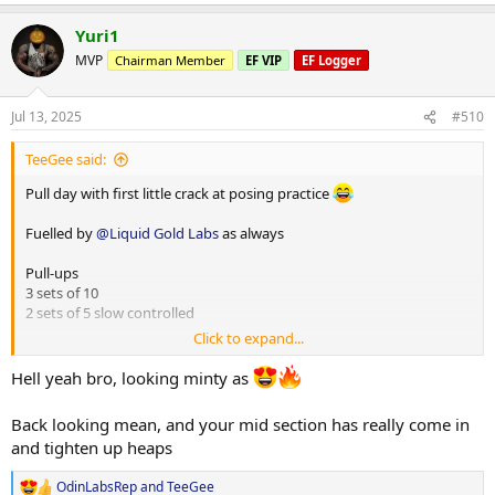
e
a
Shout out to
@ODINLABS
@OdinLabsRep
for their injectable L-
Yuri1
c
carnitine that I purchased this week.. I cannot emphasize how
t
MVP
Chairman Member
EF VIP
EF Logger
quickly I binned my premium supps L-carnitine. My sponsor does
i
not currently stock this product.... But anyone wanting quality L-
o
carnitine I suggest you give this a whirl
n
Jul 13, 2025
#510
s
:
TeeGee said:
Pull day with first little crack at posing practice
Fuelled by
@Liquid Gold Labs
as always
Pull-ups
3 sets of 10
2 sets of 5 slow controlled
Click to expand...
High row machine single arm
1) 30kg x 20
Hell yeah bro, looking minty as
2) 40kg x 16
3) 50kg x 14
Back looking mean, and your mid section has really come in
4) 50kg x 14
and tighten up heaps
Lat pulldown
OdinLabsRep
and
TeeGee
3 sets 85kg x 12
R