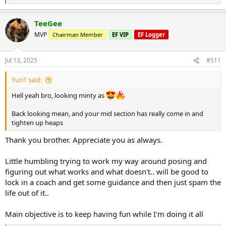
e
a
Seated cable row
TeeGee
c
2 sets 75kg x 14
t
MVP
Chairman Member
EF VIP
EF Logger
i
Kneeling single arm cable row
o
1) 30kg x 16
n
Jul 13, 2025
#511
2) 40kg x 14
s
3) 50kg x 12
:
Yuri1 said:
Lat pullover machine
Hell yeah bro, looking minty as
1) 75kg x 14
2) 85kg x 12
Back looking mean, and your mid section has really come in and
3) 75kg x 12
tighten up heaps
DB front raises
Thank you brother. Appreciate you as always.
3 sets of 12.5kg x 12
Little humbling trying to work my way around posing and
Side laterals cable
figuring out what works and what doesn't.. will be good to
2 Sets 15kg x 12
2 sets 10kg x 14
lock in a coach and get some guidance and then just spam the
life out of it..
Followed by a little bit of posing... Nothing special... Looking for
what suits my build. I think I've found my looks and in talks with
Main objective is to keep having fun while I'm doing it all
locking in a coach for posing leading upto show time.