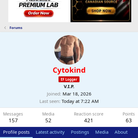
Forums
Cytokind
EF Logger
V.I.P.
Joined
Mar 18, 2026
Last seen
Today at 7:22 AM
Messages
Media
Reaction score
Points
157
52
421
63
Profile posts
Latest activity
Postings
Media
About