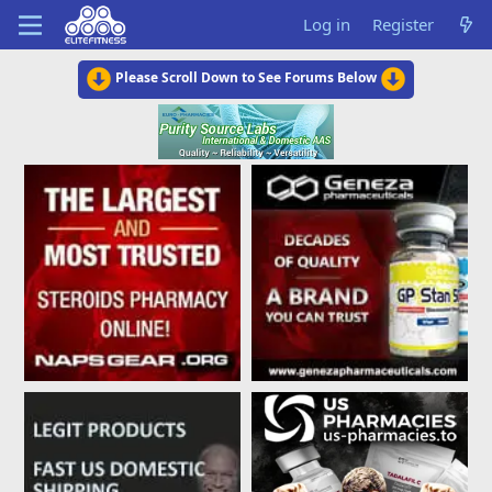
Log in
Register
Please Scroll Down to See Forums Below