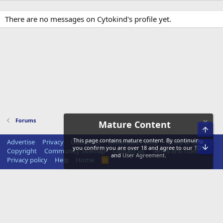
There are no messages on Cytokind's profile yet.
Forums
Mature Content
Top
This page contains mature content. By continuing,
Advertise
Privacy
Disclaimer
Disclosure Policy
Terms of Service
Bot
you confirm you are over 18 and agree to our
TOS
Copyright
Community Sitemap
Contact us
Terms and rules
and
User Agreement
.
Privacy policy
Help
Home
R
S
S