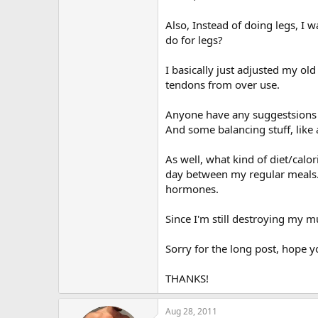
Also, Instead of doing legs, I 
do for legs?
I basically just adjusted my ol
tendons from over use.
Anyone have any suggestsions t
And some balancing stuff, like a
As well, what kind of diet/cal
day between my regular meals. 
hormones.
Since I'm still destroying my mu
Sorry for the long post, hope y
THANKS!
Aug 28, 2011