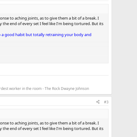
se to aching joints, as to give them a bit of a break. I
the end of every set I feel like I'm being tortured. But its
o a good habit but totally retraining your body and
hardest worker in the room - The Rock Dwayne Johnson
#3
se to aching joints, as to give them a bit of a break. I
the end of every set I feel like I'm being tortured. But its