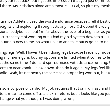
iate your feedback, but I get the impression that you just skimme
getting 3-4 thousand calories a day. Lots of BBQ chicken and steak, vegetab
e that area. Sometimes I sneak in an extra shoulder day with lighter exercise
d there. My 3 shakes alone are almost 3000 Cal, so plus my meals I'
 probably need nearly the same amount of cals. However you could probably 
 doing lots of running and sprints. But I had to cut back on that due to knee 
es and requiring repair, should I still keep my calorie and protein intake hi
routine to drop the weight and up the reps and sets. I hoep this type of wo
urance Athlete. I used the word endurance because I felt it best 
y weights and exploding through sets anymore. I dropped the wei
 guys can give some good insight! I dont want to end up hurting myself, but
sional bodybuilder, but I'm far above the level of a beginner as y
est for you and good luck!
weak this? Or is this type of routine sufficient. Maybe I should focus on 
current style of working out. I had my old system down to a T, 
 amoderate weight in a certain position until failure.
outine is new to me, so what I put in and take out is going to be 
e intake should I have? When I was focusing on power/building mass. I was t
getting 3-4 thousand calories a day. Lots of BBQ chicken and steak, vegetab
g/legs. Well, I haven't been donig legs because I recently moved. 
ng my home gym, but my options are limited when it comes to legs.
es and requiring repair, should I still keep my calorie and protein intake hig
f at the same time. I do hard sprints mixed with distance running
ere I'm near vomit. I slow down, then do it again. My legs feel l
 guys can give some good insight! I dont want to end up hurting myself, but
solid. Yeah, its not nearly the same as a proper leg workout, but
e sole purpose of cardio. My job requires that I can run fast, and fa
dont mean to come off as a dick in return, but it looks like you j
 change what you thought I was doing wrong.