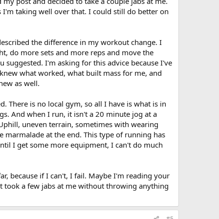
d my post and decided to take a couple jabs at me.
les. Plus some pro hormones.
I think with the volume that
s - front, side raises, rotator cuff extensions
m taking well over that. I could still do better on
get away with adding some fruit too if you like it.
and leg pain. Not sure what I shoudl do for legs?
gh?
Y
es, but also need lots of water, fish oils and I would also
rkout wont put too much strain on the tendons from over
described the difference in my workout change. I
ght, do more sets and more reps and move the
 I want to maintain a proper routine.
ou suggested. I'm asking for this advice because I've
the negative more with some exercises? And some balancing
I knew what worked, what built mass for me, and
new as well.
aking 3 mass building shakes 3 x per day between my
les. Plus some pro hormones.
There is no local gym, so all I have is what is in
 And when I run, it isn't a 20 minute jog at a
h?
. Uphill, uneven terrain, sometimes with wearing
ike marmalade at the end. This type of running has
 I want to maintain a proper routine.
 until I get some more equipment, I can't do much
r, because if I can't, I fail. Maybe I'm reading your
ust took a few jabs at me without throwing anything
#5