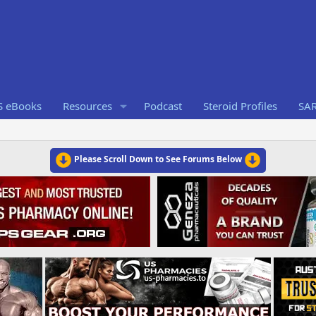
S eBooks
Resources
Podcast
Steroid Profiles
SA
Please Scroll Down to See Forums Below