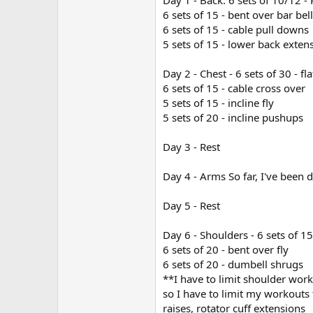
Day 1 - Back. 6 sets of 10/12 - 
6 sets of 15 - bent over bar bel
6 sets of 15 - cable pull downs
5 sets of 15 - lower back exten
Day 2 - Chest - 6 sets of 30 - f
6 sets of 15 - cable cross over
5 sets of 15 - incline fly
5 sets of 20 - incline pushups
Day 3 - Rest
Day 4 - Arms So far, I've been d
Day 5 - Rest
Day 6 - Shoulders - 6 sets of 1
6 sets of 20 - bent over fly
6 sets of 20 - dumbell shrugs
**I have to limit shoulder work
so I have to limit my workouts 
raises, rotator cuff extensions