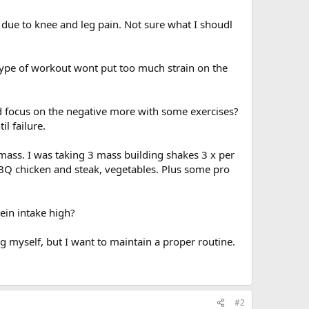
t due to knee and leg pain. Not sure what I shoudl
s type of workout wont put too much strain on the
ld focus on the negative more with some exercises?
l failure.
mass. I was taking 3 mass building shakes 3 x per
BBQ chicken and steak, vegetables. Plus some pro
tein intake high?
g myself, but I want to maintain a proper routine.
#2