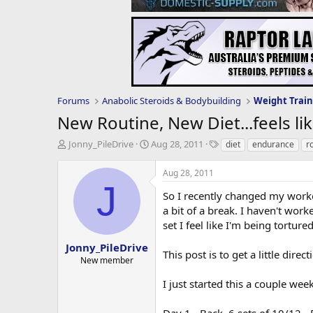
Forums
Anabolic Steroids & Bodybuilding
Weight Train
New Routine, New Diet...feels li
T
S
T
Jonny_PileDrive
Aug 28, 2011
diet
endurance
r
h
t
a
r
a
g
Aug 28, 2011
e
r
s
J
a
t
So I recently changed my workou
d
d
a bit of a break. I haven't work
s
a
set I feel like I'm being torture
t
t
a
e
Jonny_PileDrive
This post is to get a little dire
r
New member
t
e
I just started this a couple wee
r