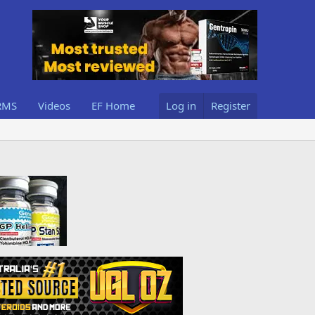
RMS
Videos
EF Home
Log in
Register