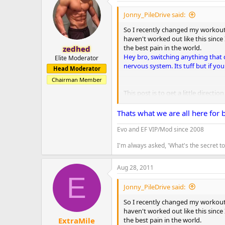
Jonny_PileDrive said:
So I recently changed my workout s
haven't worked out like this since 
the best pain in the world.
zedhed
Hey bro, switching anything that 
Elite Moderator
nervous system. Its tuff but if you
Head Moderator
Chairman Member
This post is to get a little directi
I just started this a couple weeks 
Thats what we are all here for 
Day 1 - Back. 6 sets of 10/12 - Pull
Evo and EF VIP/Mod since 2008
6 sets of 15 - bent over bar bell ro
I'm always asked, 'What's the secret 
6 sets of 15 - cable pull downs
5 sets of 15 - lower back extension
Aug 28, 2011
Day 2 - Chest - 6 sets of 30 - flat 
E
6 sets of 15 - cable cross over
Jonny_PileDrive said:
5 sets of 15 - incline fly
5 sets of 20 - incline pushups
So I recently changed my workout s
haven't worked out like this since 
Day 3 - Rest
Good for you bro. You
the best pain in the world.
ExtraMile