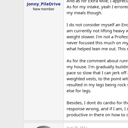
And as for Extra Mile, I apprec
regular meals. So I was probably 
workouts to ensure I dont aggravat
Jonny_PileDrive
As for my intake, yeah I errore
you are now wokring with you will
New member
my meals though.
Also, Instead of doing legs, I was
Since I'm still destroying my muscl
recxommend Forged Joint.
I basically just adjusted my old 
I do not consider myself an End
use.
am currently not lifting heav
Sorry for the long post, hope you
weight slower. I'm not a Profes
All good questions bro hope the b
Anyone have any suggestsions to t
never focused this much on my 
stuff, like a half squat, or holding
what helped lean me out. This r
THANKS!
As well, what kind of diet/calori
regular meals. So I was probably 
As for the comment about runnin
my house. I'm gradually buildi
Since I'm still destroying my muscl
pace so slow that I can jerk of
weighted vests, to the point wh
Sorry for the long post, hope you
resulted in my legs being rock 
THANKS!
else for legs.
Besides, I dont do cardio for th
response wrong, and if I am, I 
productive in there on how to
Aug 29, 2011