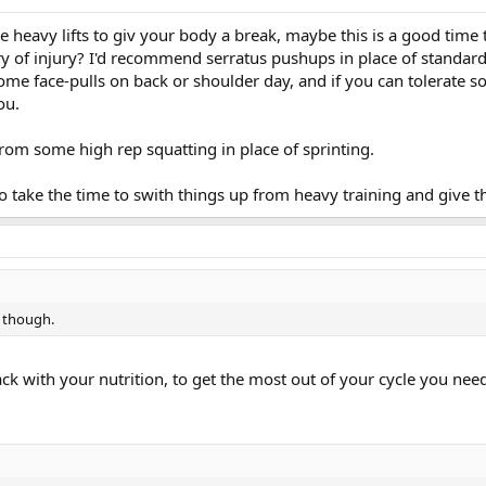
he heavy lifts to giv your body a break, maybe this is a good time
ory of injury? I'd recommend serratus pushups in place of standar
some face-pulls on back or shoulder day, and if you can tolerate 
ou.
 from some high rep squatting in place of sprinting.
o take the time to swith things up from heavy training and give 
s though.
ack with your nutrition, to get the most out of your cycle you need