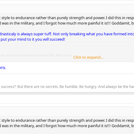
tyle to endurance rather than purely strength and power. I did this in respon
I was in the military, and I forgot how much more painful it is!!! Goddamit, by 
drasticaly is always super tuff. Not only breaking what you have formed int
 put your mind to it you will succeed!
on on good exercises/routines for this type
Click to expand...
ago, so this is what I'm doing just to get my muscles in the zone
bro.
 ups
w
to success?' But there are no secrets. Be humble. Be hungry. And always be the 
pushups
tyle to endurance rather than purely strength and power. I did this in respon
I was in the military, and I forgot how much more painful it is!!! Goddamit, by 
 actually put a rest day in. Your bod and your mind need this.