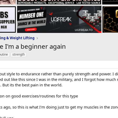
ing & Weight Lifting
ke I'm a beginner again
outine
strength
t style to endurance rather than purely strength and power. I did
ed out like this since I was in the military, and I forgot how much
d. But its the best pain in the world.
ction on good exercises/routines for this type
ks ago, so this is what I'm doing just to get my muscles in the zon