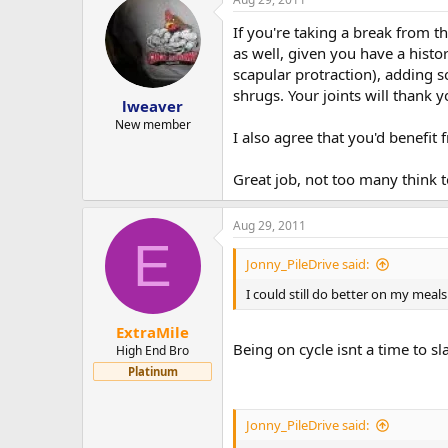
If you're taking a break from t
as well, given you have a hist
scapular protraction), adding 
shrugs. Your joints will thank y
lweaver
New member
I also agree that you'd benefit
Great job, not too many think t
Aug 29, 2011
E
Jonny_PileDrive said:
I could still do better on my meal
ExtraMile
Being on cycle isnt a time to sl
High End Bro
Platinum
Jonny_PileDrive said: