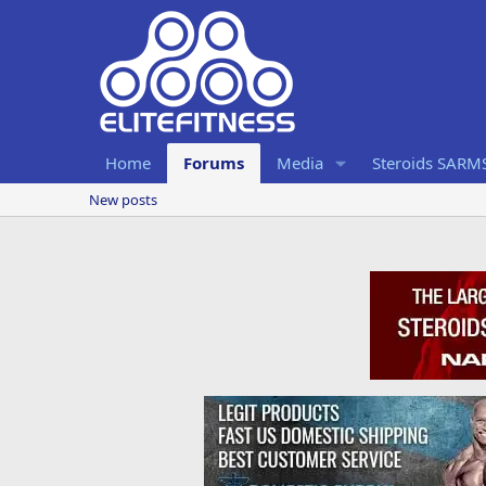
Home
Forums
Media
Steroids SARM
New posts