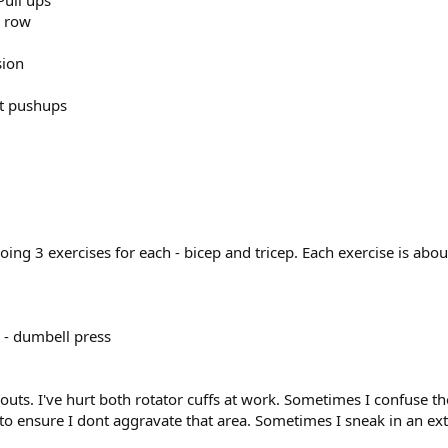
Pull ups
l row
sion
lat pushups
oing 3 exercises for each - bicep and tricep. Each exercise is abou
5 - dumbell press
outs. I've hurt both rotator cuffs at work. Sometimes I confuse th
to ensure I dont aggravate that area. Sometimes I sneak in an extr