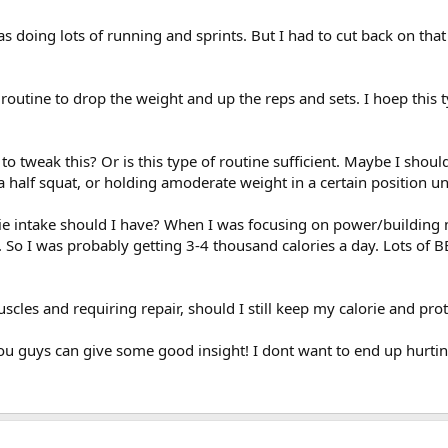
was doing lots of running and sprints. But I had to cut back on tha
d routine to drop the weight and up the reps and sets. I hoep thi
o tweak this? Or is this type of routine sufficient. Maybe I shou
 half squat, or holding amoderate weight in a certain position unti
orie intake should I have? When I was focusing on power/building 
So I was probably getting 3-4 thousand calories a day. Lots of 
scles and requiring repair, should I still keep my calorie and pro
ou guys can give some good insight! I dont want to end up hurtin