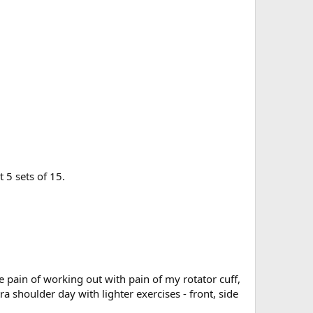
t 5 sets of 15.
e pain of working out with pain of my rotator cuff,
a shoulder day with lighter exercises - front, side