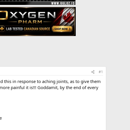
#1
 this in response to aching joints, as to give them
 more painful it is!!! Goddamit, by the end of every
e