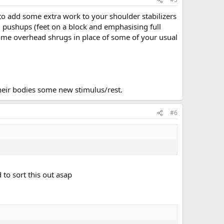
 to add some extra work to your shoulder stabilizers
d pushups (feet on a block and emphasising full
some overhead shrugs in place of some of your usual
their bodies some new stimulus/rest.
#6
 to sort this out asap