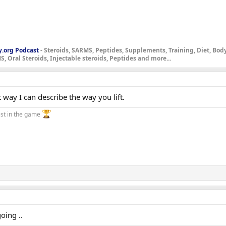
y.org Podcast
- Steroids, SARMS, Peptides, Supplements, Training, Diet, Bo
, Oral Steroids, Injectable steroids, Peptides and more...
 way I can describe the way you lift.
st in the game
oing ..