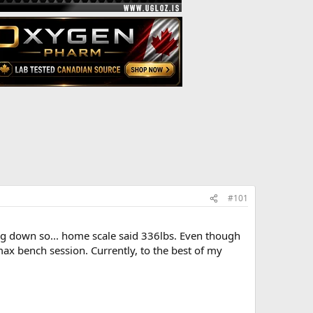
#101
king down so... home scale said 336lbs. Even though
max bench session. Currently, to the best of my