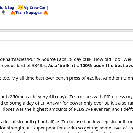
Bulk Log
|
My Crew Cat
|
t
|
Team Napsgear
|
EuroPharmacies/Purity Source Labs 28 day bulk. How did I do? Well 
revious best of 334lbs.
As a 'bulk' it's 100% been the best eve
e too. My all time best ever bench press of 429lbs, Another PB on
out (250mg each every 4th day) . Zero issues with PIP unless my i
 to 50mg a day of EP Anavar for power only over bulk. I also ran
doses was the highest amounts of PEDS I've ever ran and I deffo 
 a lot of strength (if not all) as I'm focused on low rep strength ri
or strength but super poor for cardio so getting some level of c