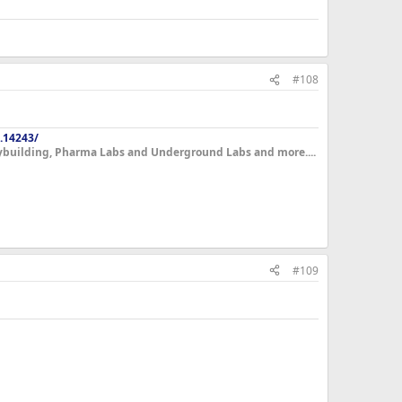
qually I'll drop at least 5-7lbs of body-weight. Being 336lbs
. The bench press I'll restart a program on with the
me strength after a cycle wont play on my mind
#108
.14243/
dybuilding, Pharma Labs and Underground Labs and more....
#109