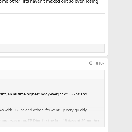
Some other lifts haven't maxed out so even losing
#107
point, an all time highest body-weight of 336lbs and
w with 308lbs and other lifts went up very quickly.
nique was poor. EP Dbol for the first 18 days at 30mg then
onths now, EP MK677 at 25mg a day. The total doses was the