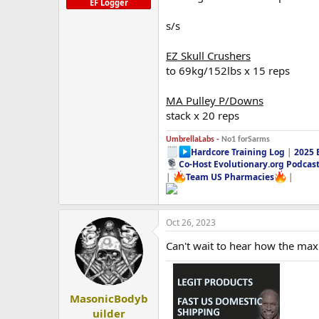
EF Logger
s/s
EZ Skull Crushers
to 69kg/152lbs x 15 reps
MA Pulley P/Downs
stack x 20 reps
UmbrellaLabs -
No1 forSarms
Hardcore Training Log
|
2025 
Co-Host Evolutionary.org Podcas
|
Team US Pharmacies
|
Oct 26, 2023
Can't wait to hear how the max
MasonicBodyb
uilder