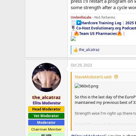
press I'll restart a program on
some strength after a cycle w
UmbrellaLabs -
No1 forSarms
Hardcore Training Log
|
2025 
Co-Host Evolutionary.org Podcas
|
Team US Pharmacies
|
the_alcatraz
R
e
a
Oct 29, 2023
c
t
i
SteveMobsterG said:
o
n
s
:
So this is the last day of the Eur
the_alcatraz
maintained my previous best of 3
Elite Moderator
Head Moderator
Strength wise I'm right up there t
Vet Moderator
Moderator
I used EP sus and deca throughout
I switched to 50mg a day of EP Ana
Chairman Member
highest amounts of PEDS I've ever 
EF VIP