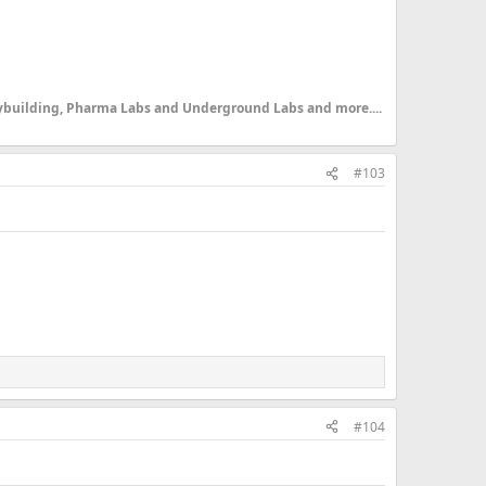
dybuilding, Pharma Labs and Underground Labs and more....
#103
#104