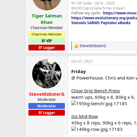
#1 VIP India - 2016 - 2025
n
World Cup to lana hi hai is baar!
s
Follow my cycle -
https://www.muscl
:
Tiger Salman
https://www.evolutionary.org/podc
Khan
Steroids SARMS Peptides eBooks
Chairman Member
Chairman Member
EF VIP
SteveMobsterG
R
EF Logger
e
a
Oct 27, 2023
c
t
Friday
i
o
@ Powerhouse. Chris and Ken wi
n
s
Close Grip Bench Press
:
SteveMobsterG
warm ups, 60kg x 8, 80kg x 6,
Moderator
Moderator
EF Logger
Iso Mid-Row
45kg x 8 reps, 90kg x 6 reps, 