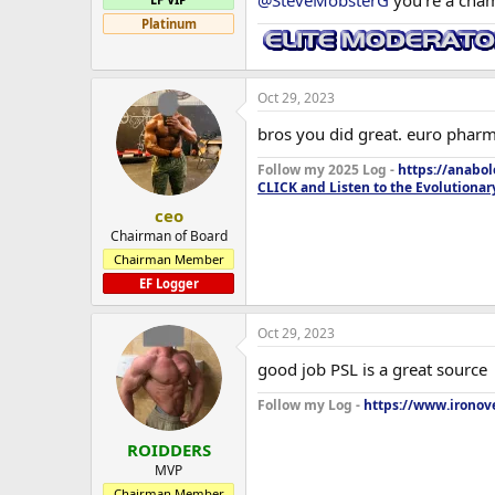
@SteveMobsterG
you're a cham
Platinum
Post cycle I fully expect to keep a
is GREAT for strength but super po
working sets reset at 145kg (5kg 
Oct 29, 2023
bros you did great. euro pharm
Follow my 2025 Log -
https://anabo
CLICK and Listen to the Evolutionar
ceo
Chairman of Board
Chairman Member
EF Logger
Oct 29, 2023
good job PSL is a great source
Follow my Log -
https://www.ironove
ROIDDERS
MVP
Chairman Member