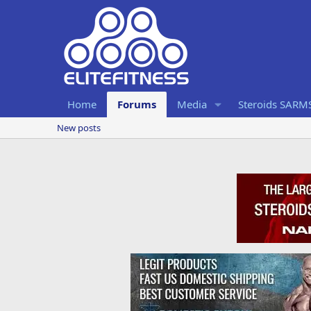
Home
Forums
Media
Steroids SARM
New posts