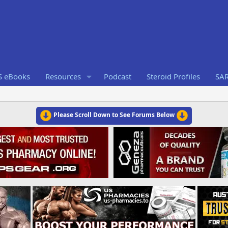
S eBooks
Resources
Podcast
Steroid Profiles
SA
Please Scroll Down to See Forums Below