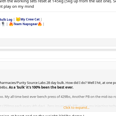
 with the working sets reset at 145kg (5kg up from the last one). 
ont play on my mind
Bulk Log
|
My Crew Cat
|
t
|
Team Napsgear
|
oPharmacies/Purity Source Labs 28 day bulk. How did I do? Well I hit, at one 
34lbs.
As a 'bulk' it's 100% been the best ever.
oo. My all time best ever bench press of 429lbs, Another PB on the mid-iso ro
 (250mg each every 4th day) . Zero issues with PIP unless my injecting tech
Click to expand...
var for power only over bulk. I also ran an AI. In addition, as i have for m
ran and I deffo noticed how I felt on this cycle