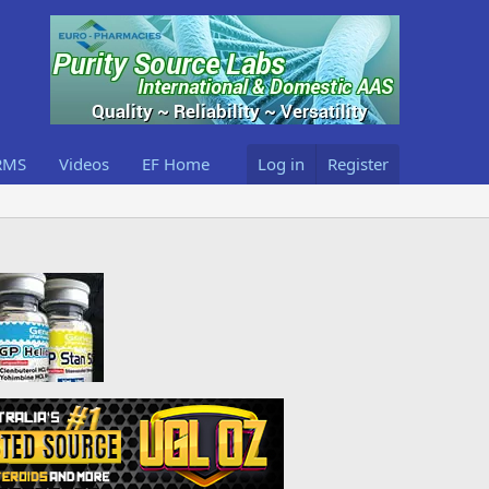
RMS
Videos
EF Home
Log in
Register