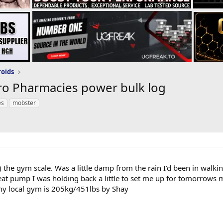
roids
ro Pharmacies power bulk log
es
mobster
l) the gym scale. Was a little damp from the rain I'd been in wal
great pump I was holding back a little to set me up for tomorrows 
my local gym is 205kg/451lbs by Shay