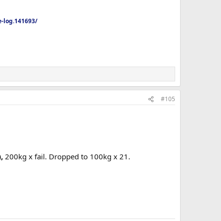
-log.141693/
#105
,
200kg x fail. Dropped to 100kg x 21.