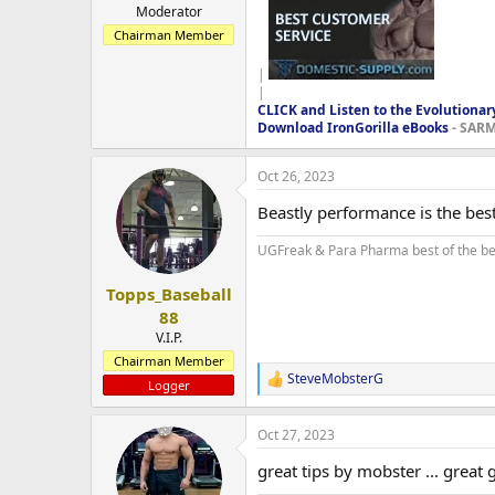
Moderator
Chairman Member
|
|
CLICK and Listen to the Evolutionar
Download IronGorilla eBooks
- SARMS
Oct 26, 2023
Beastly performance is the best
UGFreak & Para Pharma best of the be
Topps_Baseball
88
V.I.P.
Chairman Member
SteveMobsterG
R
Logger
e
a
Oct 27, 2023
c
t
great tips by mobster ... great g
i
o