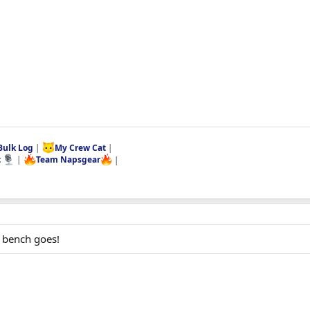
Bulk Log
|
My Crew Cat
|
t
|
Team Napsgear
|
 bench goes!