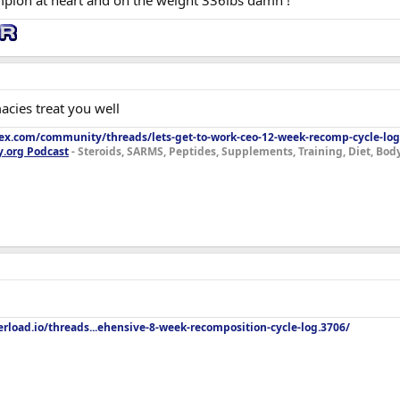
pion at heart and on the weight 336lbs damn !
 lot of strength (if not all) as I'm focused on low rep strength right now but e
or for cardio so getting some level of comfort back in that area will be good
up from the last one). Some other lifts haven't maxed out so even losing so
acies treat you well
lex.com/community/threads/lets-get-to-work-ceo-12-week-recomp-cycle-log
y.org Podcast
- Steroids, SARMS, Peptides, Supplements, Training, Diet, Bo
rload.io/threads...ehensive-8-week-recomposition-cycle-log.3706/