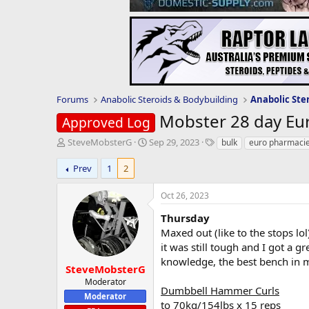
Forums
Anabolic Steroids & Bodybuilding
Anabolic Ste
Mobster 28 day Eu
Approved Log
T
S
T
SteveMobsterG
Sep 29, 2023
bulk
euro pharmaci
h
t
a
r
a
g
Prev
1
2
e
r
s
a
t
Oct 26, 2023
d
d
s
a
Thursday
t
t
Maxed out (like to the stops lo
a
e
it was still tough and I got a 
r
knowledge, the best bench in 
t
SteveMobsterG
e
Moderator
Dumbbell Hammer Curls
r
Moderator
to 70kg/154lbs x 15 reps