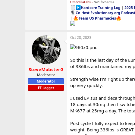
UmbrellaLabs -
No1 forSarms
Hardcore Training Log
|
2025 
Co-Host Evolutionary.org Podcas
|
Team US Pharmacies
|
Oct 28, 2023
So this is the last day of the 
of 336lbs and maintained my p
SteveMobsterG
Moderator
Strength wise I'm right up ther
Moderator
up very quickly.
EF Logger
I used EP sus and deca through
18 days at 30mg then I switched
MK677 at 25mg a day. The total 
Post cycle I fully expect to keep
weight. Being 336lbs is GREAT f