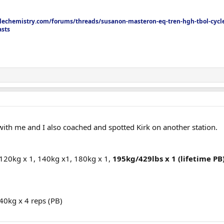
echemistry.com/forums/threads/susanon-masteron-eq-tren-hgh-tbol-cycle
asts
th me and I also coached and spotted Kirk on another station.
 120kg x 1, 140kg x1, 180kg x 1,
195kg/429lbs x 1 (lifetime PB)
140kg x 4 reps (PB)