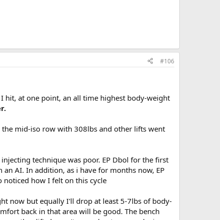
#106
I hit, at one point, an all time highest body-weight
r.
 the mid-iso row with 308lbs and other lifts went
njecting technique was poor. EP Dbol for the first
 an AI. In addition, as i have for months now, EP
noticed how I felt on this cycle
ght now but equally I'll drop at least 5-7lbs of body-
omfort back in that area will be good. The bench