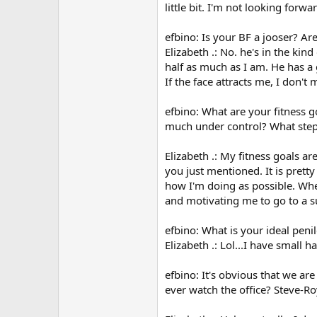
little bit. I'm not looking forw
efbino: Is your BF a jooser? Ar
Elizabeth .: No. he's in the ki
half as much as I am. He has a 
If the face attracts me, I don'
efbino: What are your fitness g
much under control? What step
Elizabeth .: My fitness goals a
you just mentioned. It is pretty
how I'm doing as possible. When
and motivating me to go to a su
efbino: What is your ideal penil
Elizabeth .: Lol...I have small
efbino: It's obvious that we ar
ever watch the office? Steve-Ro