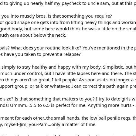
ard to giving up nearly half my paycheck to uncle sam, but at this p
e you into muscly bros, is that something you require?
nd of good shape one gets into from lifting heavy things and worki
good body, but some here would think he was a little on the small
t much care about below the neck.
oals? What does your routine look like? You've mentioned in the pas
s have you taken to prevent a relapse?
re simply to stay healthy and happy with my body. Simplistic, but 
 much under control, but I have little lapses here and there. The s
 things aren't so great, I tell people. As soon as it's no longer
pport group, or talk or whatever, I can correct the path again pre
e size? Is that something that matters to you? I try to date girls 
 hands! Ummm...5.5 to 6.5 is perfect for me. Anything more hurts -
e meant for each other..the small hands, the low ball penile reqs,
y, myself-Jim, you-Pam...only a matter of time