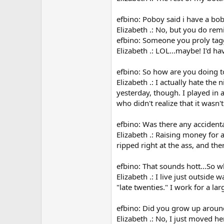
efbino: Poboy said i have a bo
Elizabeth .: No, but you do rem
efbino: Someone you proly ta
Elizabeth .: LOL...maybe! I'd hav
efbino: So how are you doing t
Elizabeth .: I actually hate the
yesterday, though. I played in
who didn't realize that it wasn'
efbino: Was there any accident
Elizabeth .: Raising money for 
ripped right at the ass, and the
efbino: That sounds hott...So 
Elizabeth .: I live just outside
"late twenties." I work for a l
efbino: Did you grow up aroun
Elizabeth .: No, I just moved h