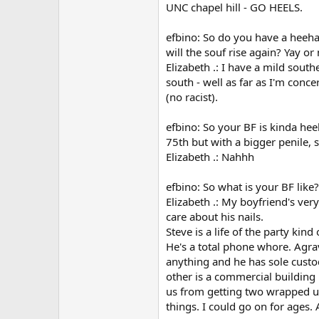
UNC chapel hill - GO HEELS.
efbino: So do you have a heeha
will the souf rise again? Yay or 
Elizabeth .: I have a mild sout
south - well as far as I'm conce
(no racist).
efbino: So your BF is kinda he
75th but with a bigger penile, 
Elizabeth .: Nahhh
efbino: So what is your BF lik
Elizabeth .: My boyfriend's very 
care about his nails.
Steve is a life of the party kin
He's a total phone whore. Agrav
anything and he has sole custo
other is a commercial building 
us from getting two wrapped up 
things. I could go on for ages. A