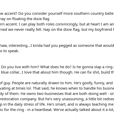
w accent? Do you consider yourself more southern country belle 
nay on floating the dixie flag
hern accent. I can play both roles convincingly, but at heart I am 
rned we never really fell. Nay on the dixie flag, but my boyfriend h
ehaw, interesting...I kinda had you pegged as someone that would
so to speak.
e? Do you live with him? What does he do? Is he gonna slap a ring
blue collar...I love that about him though. He can fix shit, build thi
d of guy. People are naturally drawn to him. He's goofy, funny, and 
ating at times lol. That said, he knows when to handle his busines
dy of them. He owns two businesses that are both doing well - on
restoration company. But he's very unassuming, a little bit redne
in the daily stress of life. He's smart, and is always teaching me
s for the ring - in a heartbeat. We've actually talked about it a lot