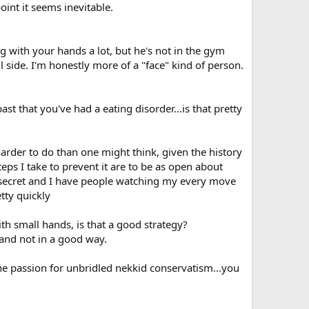
oint it seems inevitable.
ng with your hands a lot, but he's not in the gym
 side. I'm honestly more of a "face" kind of person.
t that you've had a eating disorder...is that pretty
harder to do than one might think, given the history
teps I take to prevent it are to be as open about
 a secret and I have people watching my every move
tty quickly
with small hands, is that a good strategy?
 and not in a good way.
 the passion for unbridled nekkid conservatism...you