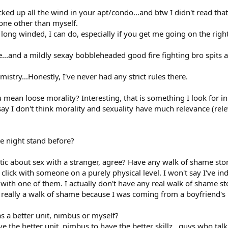
ked up all the wind in your apt/condo...and btw I didn't read that
one other than myself.
, long winded, I can do, especially if you get me going on the right
gle...and a mildly sexay bobbleheaded good fire fighting bro spits
istry...Honestly, I've never had any strict rules there.
u mean loose morality? Interesting, that is something I look for in
l say I don't think morality and sexuality have much relevance (
e night stand before?
ic about sex with a stranger, agree? Have any walk of shame stor
 click with someone on a purely physical level. I won't say I've i
nds with one of them. I actually don't have any real walk of shame s
really a walk of shame because I was coming from a boyfriend's
 a better unit, nimbus or myself?
ve the better unit, nimbus to have the better skillz...guys who talk 