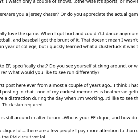
on't. I watch only a couple of shows...otherwise it's sports, or movi
where/are you a jersey chaser? Or do you appreciate the actual g
tually love the game. When I got hurt and couldn't;t dance anymor
etball, and baseball got the brunt of it. That doesn't mean I wasn't
year of college, but i quickly learned what a clusterfuck it wa
to EF, specifically chat? Do you see yourself sticking around, or 
ture? What would you like to see run differently?
first post here ever from almost a couple of years ago...I think I
 posting in chat...one of my earliest memories is heatherrae getti
e a distraction during the day when I'm working. I'd like to see th
. Thick skin required.
 is still around in alter forum...Who is your EF clique, and how do 
 a clique lol....there are a few people I pay more attention to than o
the PM circuit yet lol.