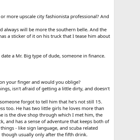
or more upscale city fashionista professional? And
and always will be more the southern belle. And the
as a sticker of it on his truck that I tease him about
 date a Mr. Big type of dude, someone in finance.
 on your finger and would you oblige?
ngs, isn't afraid of getting a little dirty, and doesn't
someone forgot to tell him that he's not still 15.
s too. He has two little girls he loves more than
e is the dive shop through which I met him, the
ck, and has a sense of adventure that keeps both of
 things - like sign language, and scuba related
, though usually only after the fifth drink.