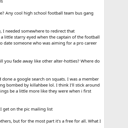
es
ame? Any cool high school football team bus gang
e, I needed somewhere to redirect that
 a little starry eyed when the captain of the football
s to date someone who was aiming for a pro career
will you fade away like other alter-hotties? Where do
 had done a google search on squats. I was a member
ng bombed by killahbee lol. I think I'll stick around
ings be a little more like they were when i first
I get on the pic mailing list
thers, but for the most part it's a free for all. What I