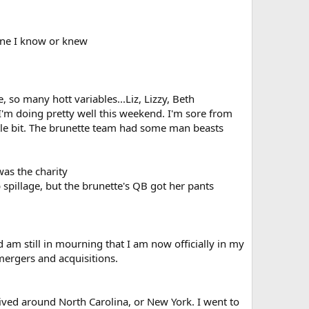
eone I know or knew
so many hott variables...Liz, Lizzy, Beth
. I'm doing pretty well this weekend. I'm sore from
ttle bit. The brunette team had some man beasts
was the charity
spillage, but the brunette's QB got her pants
nd am still in mourning that I am now officially in my
 mergers and acquisitions.
 lived around North Carolina, or New York. I went to