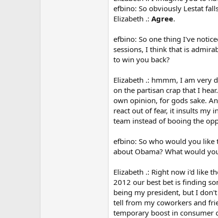
efbino: So obviously Lestat fa
Elizabeth .:
Agree
.
efbino: So one thing I've notic
sessions, I think that is admir
to win you back?
Elizabeth .: hmmm, I am very di
on the partisan crap that I hear
own opinion, for gods sake. And
react out of fear, it insults m
team instead of booing the opp
efbino: So who would you like t
about Obama? What would you l
Elizabeth .: Right now i'd like t
2012 our best bet is finding so
being my president, but I don't 
tell from my coworkers and fri
temporary boost in consumer co