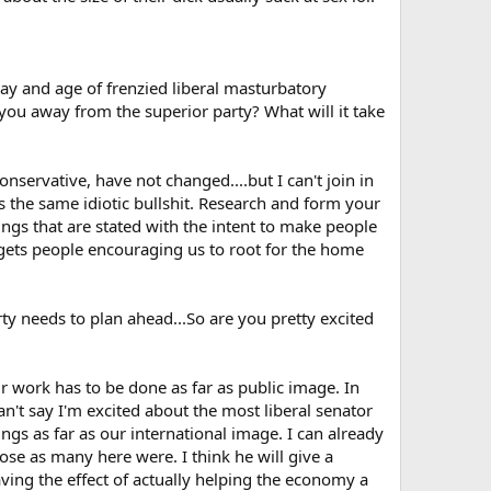
 day and age of frenzied liberal masturbatory
 you away from the superior party? What will it take
nservative, have not changed....but I can't join in
uts the same idiotic bullshit. Research and form your
ngs that are stated with the intent to make people
o gets people encouraging us to root for the home
rty needs to plan ahead...So are you pretty excited
pair work has to be done as far as public image. In
an't say I'm excited about the most liberal senator
ings as far as our international image. I can already
se as many here were. I think he will give a
ing the effect of actually helping the economy a