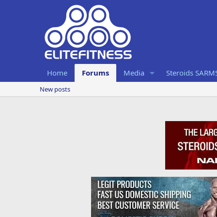
Home
Forums
Media
Steroids SARM
New posts