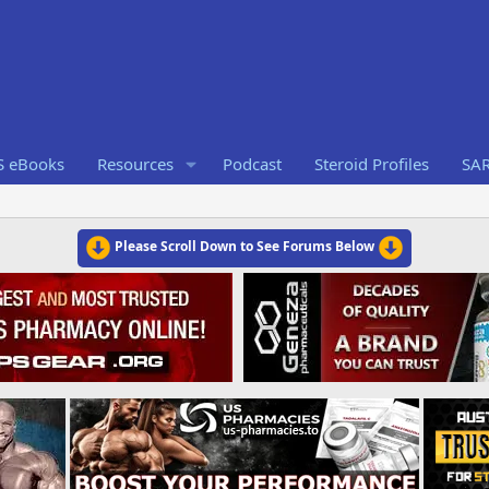
S eBooks
Resources
Podcast
Steroid Profiles
SA
Please Scroll Down to See Forums Below