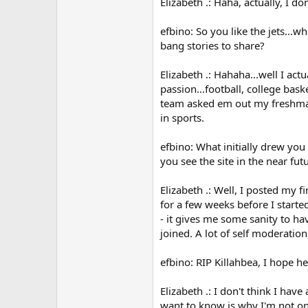
Elizabeth .: Haha, actually, I d
efbino: So you like the jets...
bang stories to share?
Elizabeth .: Hahaha...well I ac
passion...football, college bask
team asked em out my freshman 
in sports.
efbino: What initially drew you 
you see the site in the near fu
Elizabeth .: Well, I posted my 
for a few weeks before I started
- it gives me some sanity to hav
joined. A lot of self moderation
efbino: RIP Killahbea, I hope he
Elizabeth .: I don't think I have
want to know is why I'm not on 