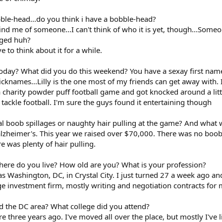
bble-head...do you think i have a bobble-head?
ind me of someone...I can't think of who it is yet, though...Som
gged huh?
e to think about it for a while.
oday? What did you do this weekend? You have a sexay first name, 
 nicknames...Lilly is the one most of my friends can get away with
 a charity powder puff football game and got knocked around a li
t tackle football. I'm sure the guys found it entertaining though
al boob spillages or naughty hair pulling at the game? And what 
alzheimer's. This year we raised over $70,000. There was no boob 
re was plenty of hair pulling.
where do you live? How old are you? What is your profession?
 was Washington, DC, in Crystal City. I just turned 27 a week ago a
arge investment firm, mostly writing and negotiation contracts for
d the DC area? What college did you attend?
ere three years ago. I've moved all over the place, but mostly I've