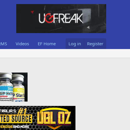
RMS
Videos
EF Home
Log in
Register