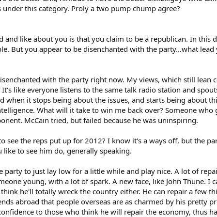
lls under this category. Proly a two pump chump agree?
ed and like about you is that you claim to be a republican. In this
able. But you appear to be disenchanted with the party...what lead
senchanted with the party right now. My views, which still lean co
. It's like everyone listens to the same talk radio station and spo
 when it stops being about the issues, and starts being about thi
y intelligence. What will it take to win me back over? Someone wh
onent. McCain tried, but failed because he was uninspiring.
o see the reps put up for 2012? I know it's a ways off, but the pa
ike to see him do, generally speaking.
he party to just lay low for a little while and play nice. A lot of re
meone young, with a lot of spark. A new face, like John Thune. I c
think he'll totally wreck the country either. He can repair a few th
ends abroad that people overseas are as charmed by his pretty pro
nfidence to those who think he will repair the economy, thus hav