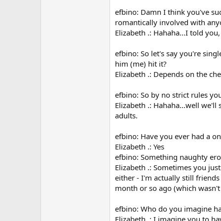
efbino: Damn I think you've suc
romantically involved with any
Elizabeth .: Hahaha...I told you
efbino: So let's say you're sin
him (me) hit it?
Elizabeth .: Depends on the chem
efbino: So by no strict rules yo
Elizabeth .: Hahaha...well we'l
adults.
efbino: Have you ever had a on
Elizabeth .: Yes
efbino: Something naughty erot
Elizabeth .: Sometimes you just
either - I'm actually still frie
month or so ago (which wasn't 
efbino: Who do you imagine has
Elizabeth .: I imagine you to ha