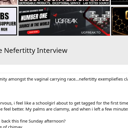
e Nefertitty Interview
 sanity amongst the vaginal carrying race...nefertitty exempliefies 
rvous, i feel like a schoolgirl about to get tagged for the first time
e feel better. My palms are clammy, and when i left a few minutes 
g back this fine Sunday afternoon?
le of chimay.