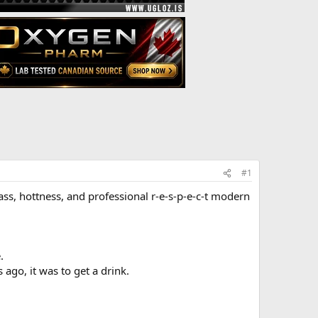
#1
class, hottness, and professional r-e-s-p-e-c-t modern
.
ago, it was to get a drink.