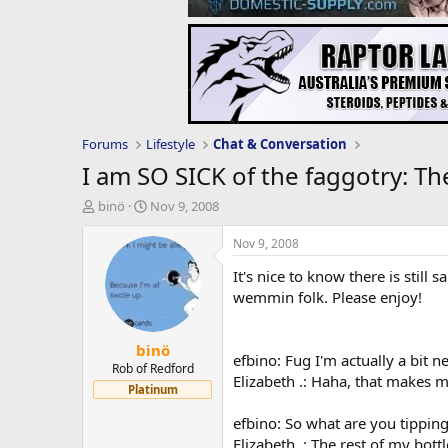
Forums
Lifestyle
Chat & Conversation
I am SO SICK of the faggotry: Th
T
S
binö
Nov 9, 2008
h
t
r
a
Nov 9, 2008
e
r
It's nice to know there is still
a
t
d
d
wemmin folk. Please enjoy!
s
a
t
t
binö
a
e
efbino: Fug I'm actually a bit ne
r
Rob of Redford
Elizabeth .: Haha, that makes m
t
Platinum
e
r
efbino: So what are you tippin
Elizabeth .: The rest of my bott