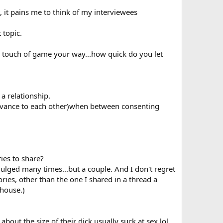
, it pains me to think of my interviewees
 topic.
 a touch of game your way...how quick do you let
 a relationship.
relevance to each other)when between consenting
ies to share?
ndulged many times...but a couple. And I don't regret
tories, other than the one I shared in a thread a
 house.)
about the size of their dick usually suck at sex lol.