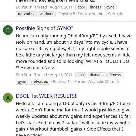
BurrBurr
Thread
Aug 11, 2011
dbol
fitness
gyno
Replies: 5
Forum:
Anabolic Steroids
nolvadex
workout
Possible Signs of GYNO?
B
Hi, im currently running Dbol 40mg/ED by itself, I have
Nolv on hand. Im about 10 days into my cycle, I have
no sore or itchy nipples, BUT my right nipple seems to
be a little tiny bit larger than my left now, seems a little
more rounded and solid looking. WHAT SHOULD I DO
!? How much Nolv...
BurrBurr
Thread
Aug 11, 2011
dbol
dianabol
fitness
Replies: 14
Forum:
Anabolic Steroids
gyno
nolvadex
DBOL 1st WEEK RESULTS!!
A
Hello all. I am doing a D-bol only cycle. 40mg/ED for 6
weeks. Don't flame me for this. I would just like to give
weekly updates about my gains and experiences so far.
Let's start. End of day 7 so far. I will include my weight
gain + Workout dumbbell gains + Side Effects that I
have noticed...