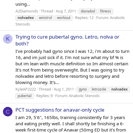
using...
A2Diamonds
Thread
Aug 7, 2011
dianabol
fitness
Replies: 12
Forum:
Anabolic
nolvadex
winstrol
workout
Steroids
Trying to cure pubertal gyno. Letro, nolva or
K
both?
I've probably had gyno since I was 12, i'm about to turn
16, and im just sick if it. I'm not sure what my bf % is
but im lean with muscle definition so Im almost certain
It's not from being overweight. But I was going to try
nolvadex and letro before resorting to surgery and
blowing money. It's...
KyleAP2222
Thread
Aug 1, 2011
gyno
letrozole
nolvadex
Replies: 9
Forum:
Anabolic Steroids
pubertal
PCT suggestions for anavar-only cycle
C
I am 29, 5'6", 165lbs, training consistently for 3 years
and eating pretty well. I shall shortly be finishing a 6-
week first-time cycle of Anavar (50mg ED but it's from