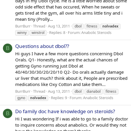
days in my Dbol cycle. He is a little worried about some
odd side effect that has occured, When he sweats or
gets tired at the gym, all over his arms little tiny and i
mean tiny (Prolly...
BurrBurr
Thread
Aug 13, 2011
dbol
fitness
nolvadex
Replies: 8
Forum:
Anabolic Steroids
winny
winstrol
Questions about dbol??
B
Hi guys I have a few more questions concerning Dbol
Orals. Q1- Honestly, what are the actual chances of
getting Gyno running just Dbol at
40/40/30/30/20/20/10 Q2- Do orals actually damage
ur liver that much? think about it, People are prescribed
medications like Oxy Cotton and take them...
BurrBurr
Thread
Aug 13, 2011
dbol
dianabol
fitness
Replies: 9
Forum:
Anabolic Steroids
gyno
nolvadex
Do family doc have knowledge on steroids?
B
Hi I was wondering If i was able to go to a family doctor
to inquire concerns about anabolics. Or would they not
have the knowledge on them? thanks.