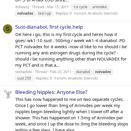
Atbeezy
Thread
Mar 15, 2011
1st cycle
arimidex
Replies: 9
Forum:
Anabolic Steroids
nolvadex
test cyp
Sust-dianabol, first cycle.help
S
OK here i go, this is my first cycle and heres how it
goes: wk1-10 sust . 500mg / week wk1-4 dianabol .PD
PCT nolvadex for 4 weeks -now id like to no should i be
running any anti estrogen drugs during the cycle? -
should i be running anything other than NOLVADEX for
my PCT and is that a...
serkadelic
Thread
Feb 23, 2011
dianabol
nolvadex
Replies: 9
Forum:
Anabolic Steroids
sust 250
Bleeding Nipples: Anyone Else?
This has now happened to me on two separate cycles.
Once I go lower than 3mg of Arimidex per week my
nipples begin bleeding lightly when I towel off after a
shower. This has happened on 1.5mg of Arimidex per
week, and once I up the dose to 3mg the bleeding stops
within a few days. I have also...