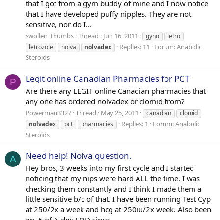
that I got from a gym buddy of mine and I now notice
that I have developed puffy nipples. They are not
sensitive, nor do I...
swollen_thumbs
Thread
Jun 16, 2011
gyno
letro
Replies: 11
Forum:
Anabolic
letrozole
nolva
nolvadex
Steroids
Legit online Canadian Pharmacies for PCT
P
Are there any LEGIT online Canadian pharmacies that
any one has ordered nolvadex or clomid from?
Powerman3327
Thread
May 25, 2011
canadian
clomid
Replies: 1
Forum:
Anabolic
nolvadex
pct
pharmacies
Steroids
Need help! Nolva question.
A
Hey bros, 3 weeks into my first cycle and I started
noticing that my nips were hard ALL the time. I was
checking them constantly and I think I made them a
little sensitive b/c of that. I have been running Test Cyp
at 250/2x a week and hcg at 250iu/2x week. Also been
on .5 of A-dex EOD since...