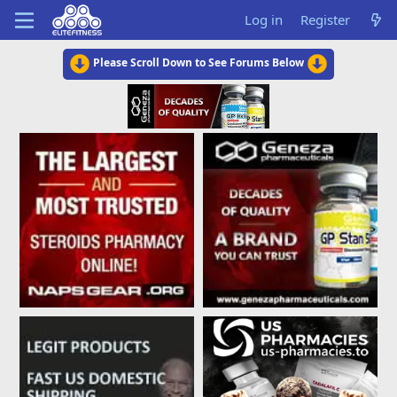
Log in
Register
Please Scroll Down to See Forums Below