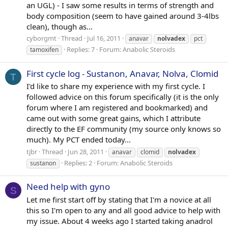
an UGL) - I saw some results in terms of strength and
body composition (seem to have gained around 3-4lbs
clean), though as...
cyborgmt
Thread
Jul 16, 2011
anavar
nolvadex
pct
Replies: 7
Forum:
Anabolic Steroids
tamoxifen
First cycle log - Sustanon, Anavar, Nolva, Clomid
T
I'd like to share my experience with my first cycle. I
followed advice on this forum specifically (it is the only
forum where I am registered and bookmarked) and
came out with some great gains, which I attribute
directly to the EF community (my source only knows so
much). My PCT ended today...
tjbr
Thread
Jun 28, 2011
anavar
clomid
nolvadex
Replies: 2
Forum:
Anabolic Steroids
sustanon
Need help with gyno
S
Let me first start off by stating that I'm a novice at all
this so I'm open to any and all good advice to help with
my issue. About 4 weeks ago I started taking anadrol