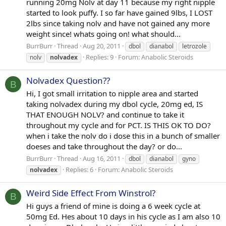
running 20mg Nolv at day 11 because my right nipple
started to look puffy. I so far have gained 9lbs, I LOST
2lbs since taking nolv and have not gained any more
weight since! whats going on! what should...
BurrBurr
Thread
Aug 20, 2011
dbol
dianabol
letrozole
Replies: 9
Forum:
Anabolic Steroids
nolv
nolvadex
Nolvadex Question??
B
Hi, I got small irritation to nipple area and started
taking nolvadex during my dbol cycle, 20mg ed, IS
THAT ENOUGH NOLV? and continue to take it
throughout my cycle and for PCT. IS THIS OK TO DO?
when i take the nolv do i dose this in a bunch of smaller
doeses and take throughout the day? or do...
BurrBurr
Thread
Aug 16, 2011
dbol
dianabol
gyno
Replies: 6
Forum:
Anabolic Steroids
nolvadex
Weird Side Effect From Winstrol?
B
Hi guys a friend of mine is doing a 6 week cycle at
50mg Ed. Hes about 10 days in his cycle as I am also 10