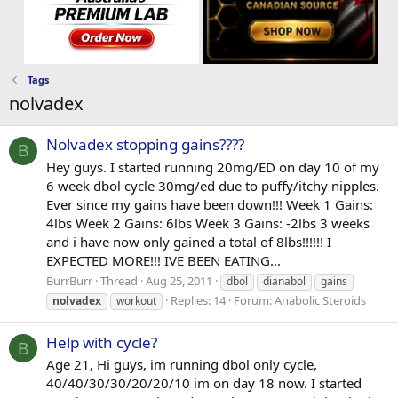
Tags
nolvadex
Nolvadex stopping gains????
B
Hey guys. I started running 20mg/ED on day 10 of my
6 week dbol cycle 30mg/ed due to puffy/itchy nipples.
Ever since my gains have been down!!! Week 1 Gains:
4lbs Week 2 Gains: 6lbs Week 3 Gains: -2lbs 3 weeks
and i have now only gained a total of 8lbs!!!!!! I
EXPECTED MORE!!! IVE BEEN EATING...
BurrBurr
Thread
Aug 25, 2011
dbol
dianabol
gains
Replies: 14
Forum:
Anabolic Steroids
nolvadex
workout
Help with cycle?
B
Age 21, Hi guys, im running dbol only cycle,
40/40/30/30/20/20/10 im on day 18 now. I started