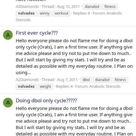
A2Diamonds
Thread
Aug 10, 2011
dianabol
fitness
Replies: 6
Forum:
Anabolic
nolvadex
winny
workout
Steroids
First ever cycle???
A
Hello everyone please do not flame me for doing a dbol
only cycle (Orals), I am a first time user. If anything give
me advice please and try not to put me down to much..
But I will start by giving my stats. I will try and be as
detailed as possible with my everyday routine. I Plan on
using...
A2Diamonds
Thread
Aug 7, 2011
dbol
dianabol
fitness
Replies: 4
Forum:
Anabolic Steroids
nolvadex
weight
Doing dbol only cycle?????
A
Hello everyone please do not flame me for doing a dbol
only cycle (Orals), I am a first time user. If anything give
me advice please and try not to put me down to much..
But I will start by giving my stats. I will try and be as
detailed as possible with my everyday routine. I Plan on