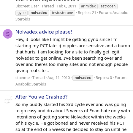
Discreet User
Thread
Feb 6, 2011
arimidex
estrogen
Replies: 21
Forum:
Anabolic
gyno
nolvadex
testosterone
Steroids
Nolvadex advice please!
S
Hey, it looks like I might be getting gyno since I'm
starting my PCT late. :( nipples are sensitive and a bump
that hurts. I am looking for a site to finally get legit
nolvadex to get online. I've been searching over and
over and theres too many sites and not enough people
giving real site...
stainme
Thread
Aug 11, 2010
Replies: 0
Forum:
nolvadex
Anabolic Steroids
After You've Crashed?
So my buddy started his 3rd cycle ever and was going
to go easy and do about 5 weeks of Enanthate only with
intentions of getting some Nolvadex within the weeks
of his cycle. He got boned and never received his PCT
so at the end of 5 weeks he decided to stay on until he