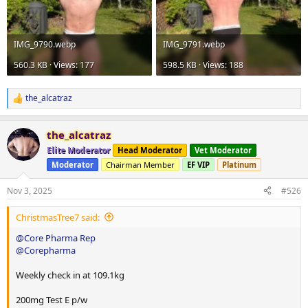
IMG_9790.webp
IMG_9791.webp
560.3 KB · Views: 177
598.5 KB · Views: 188
the_alcatraz
R
e
a
the_alcatraz
c
t
Elite Moderator
Head Moderator
Vet Moderator
i
Moderator
Chairman Member
EF VIP
Platinum
o
n
s
Nov 3, 2025
#526
:
ChristmasTree7 said:
@Core Pharma Rep
@Corepharma
Weekly check in at 109.1kg
200mg Test E p/w