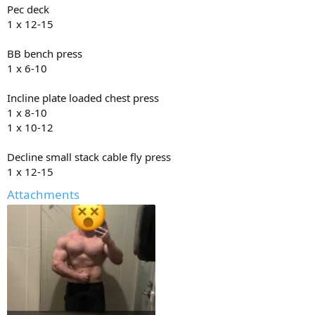
Pec deck
1 x 12-15
BB bench press
1 x 6-10
Incline plate loaded chest press
1 x 8-10
1 x 10-12
Decline small stack cable fly press
1 x 12-15
Attachments