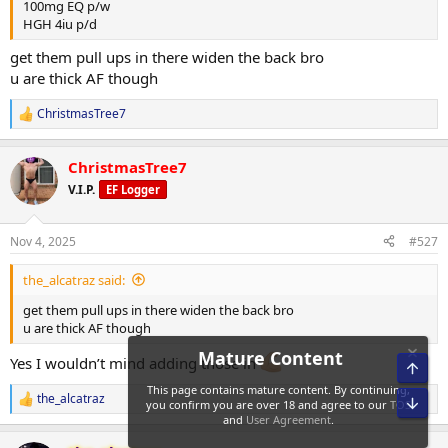
100mg EQ p/w
HGH 4iu p/d
get them pull ups in there widen the back bro
u are thick AF though
ChristmasTree7
R
e
a
ChristmasTree7
c
t
V.I.P.
EF Logger
i
o
n
Nov 4, 2025
#527
s
:
the_alcatraz said:
get them pull ups in there widen the back bro
u are thick AF though
Yes I wouldn’t mind adding those in
Top
the_alcatraz
Bot
R
e
a