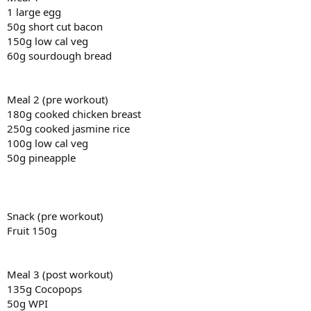
1 large egg
50g short cut bacon
150g low cal veg
60g sourdough bread
Meal 2 (pre workout)
180g cooked chicken breast
250g cooked jasmine rice
100g low cal veg
50g pineapple
Snack (pre workout)
Fruit 150g
Meal 3 (post workout)
135g Cocopops
50g WPI