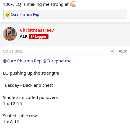
100% EQ is making me strong af
Core Pharma Rep
R
e
a
ChristmasTree7
c
t
V.I.P.
EF Logger
i
o
n
Oct 31, 2025
#520
s
:
@Core Pharma Rep
@Corepharma
EQ pushing up the strength!
Tuesday - Back and chest
Single arm cuffed pullovers
1 x 12-15
Seated cable row
1 x 8-10