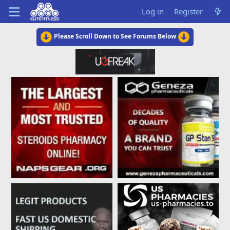
Log in
Register
Please Scroll Down to See Forums Below