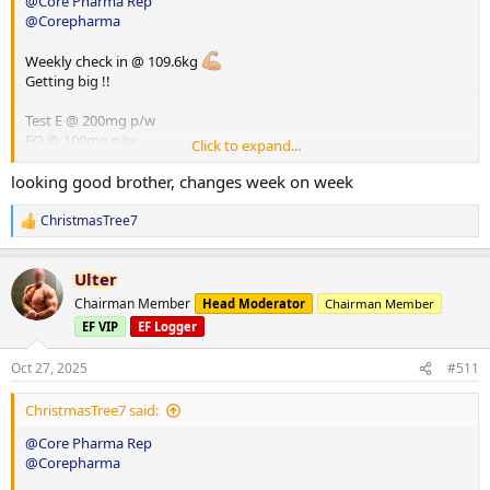
@Core Pharma Rep
@Corepharma
Weekly check in @ 109.6kg
Getting big !!
Test E @ 200mg p/w
EQ @ 100mg p/w
Click to expand...
HGH @ 8iu p/d
Glutathione @ 100mg p/d
looking good brother, changes week on week
ChristmasTree7
R
e
a
Ulter
c
t
Chairman Member
Head Moderator
Chairman Member
i
EF VIP
EF Logger
o
n
s
Oct 27, 2025
#511
:
ChristmasTree7 said:
@Core Pharma Rep
@Corepharma