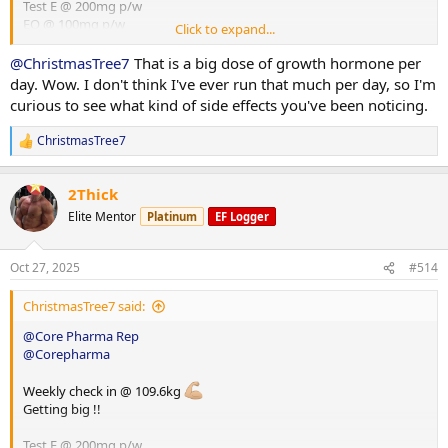
Test E @ 200mg p/w
EQ @ 100mg p/w
Click to expand...
HGH @ 8iu p/d
Glutathione @ 100mg p/d
@ChristmasTree7
That is a big dose of growth hormone per
day. Wow. I don't think I've ever run that much per day, so I'm
curious to see what kind of side effects you've been noticing.
ChristmasTree7
R
e
a
2Thick
c
t
Elite Mentor
Platinum
EF Logger
i
o
n
Oct 27, 2025
#514
s
:
ChristmasTree7 said:
@Core Pharma Rep
@Corepharma
Weekly check in @ 109.6kg
Getting big !!
Test E @ 200mg p/w