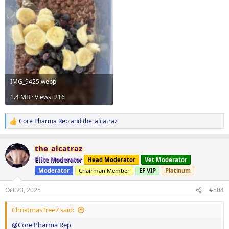
IMG_9425.webp
1.4 MB · Views: 216
Core Pharma Rep
and
the_alcatraz
R
e
a
the_alcatraz
c
t
Elite Moderator
Head Moderator
Vet Moderator
i
Moderator
Chairman Member
EF VIP
Platinum
o
n
s
Oct 23, 2025
#504
:
ChristmasTree7 said:
@Core Pharma Rep