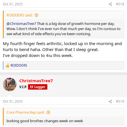
n
Oct 31, 2025
#518
s
:
ROIDDERS said:
@ChristmasTree7
That is a big dose of growth hormone per day.
Wow. I don't think I've ever run that much per day, so I'm curious to
see what kind of side effects you've been noticing.
My fourth finger feels arthritic, locked up in the morning and
hurts to bend haha. Other than that I sleep great.
I’ve dropped down to 4iu this week.
ROIDDERS
R
e
a
ChristmasTree7
c
t
V.I.P.
EF Logger
i
o
n
Oct 31, 2025
#519
s
:
Core Pharma Rep said:
looking good brother, changes week on week