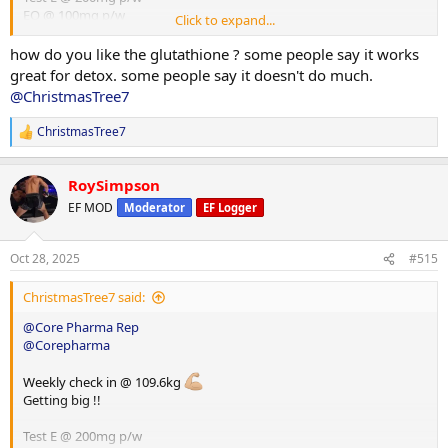
EQ @ 100mg p/w
Click to expand...
HGH @ 8iu p/d
Glutathione @ 100mg p/d
how do you like the glutathione ? some people say it works
great for detox. some people say it doesn't do much.
@ChristmasTree7
ChristmasTree7
R
e
a
RoySimpson
c
t
EF MOD
Moderator
EF Logger
i
o
n
Oct 28, 2025
#515
s
:
ChristmasTree7 said:
@Core Pharma Rep
@Corepharma
Weekly check in @ 109.6kg
Getting big !!
Test E @ 200mg p/w