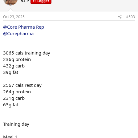
V.I.P.
EF Logger
i
o
n
Oct 23, 2025
#503
s
:
@Core Pharma Rep
@Corepharma
3065 cals training day
236g protein
432g carb
39g fat
2567 cals rest day
264g protein
231g carb
63g fat
Training day
Meal 1