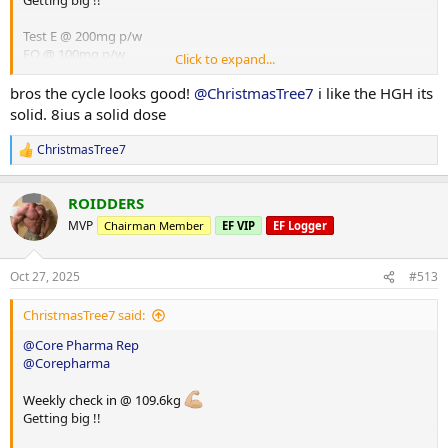
Getting big !!
Test E @ 200mg p/w
EQ @ 100mg p/w
Click to expand...
HGH @ 8iu p/d
Glutathione @ 100mg p/d
bros the cycle looks good!
@ChristmasTree7
i like the HGH its
solid. 8ius a solid dose
ChristmasTree7
R
e
a
ROIDDERS
c
t
MVP
Chairman Member
EF VIP
EF Logger
i
o
n
Oct 27, 2025
#513
s
:
ChristmasTree7 said:
@Core Pharma Rep
@Corepharma
Weekly check in @ 109.6kg
Getting big !!