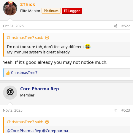
2Thick
c
t
Elite Mentor
Platinum
EF Logger
i
o
n
Oct 31, 2025
#522
s
:
ChristmasTree7 said:
I’m not too sure tbh, don’t feel any different
My immune system is great already.
Yeah. If it's good already you may not notice much.
ChristmasTree7
R
e
a
Core Pharma Rep
c
t
Member
i
o
n
Nov 2, 2025
#523
s
:
ChristmasTree7 said:
@Core Pharma Rep
@Corepharma