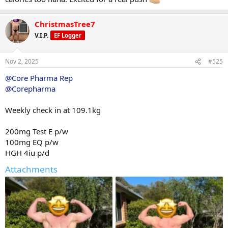
ChristmasTree7
V.I.P.
EF Logger
Nov 2, 2025
#525
@Core Pharma Rep
@Corepharma
Weekly check in at 109.1kg
200mg Test E p/w
100mg EQ p/w
HGH 4iu p/d
Attachments