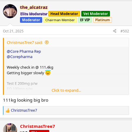
the_alcatraz
Elite Moderator
Head Moderator
Vet Moderator
Moderator
Chairman Member
EF VIP
Platinum
Oct 21, 2025
#502
ChristmasTree7 said:
@Core Pharma Rep
@Corepharma
Weekly check in @ 111.4kg
Getting bigger slowly
Test E 200mg p/w
EQ 100mg p/w
Click to expand...
HGH 8iu p/d
Glutathione 100mg p/d
111kg looking big bro
ChristmasTree7
R
e
a
ChristmasTree7
c
t