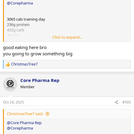
@Corepharma
3065 cals training day
236g protein
432g carb
39g fat
Click to expand...
2567 cals rest day
good eating here bro
264g protein
you going to grow something big
231g carb
63g fat
ChristmasTree7
R
e
a
Training day
Core Pharma Rep
c
t
Member
Meal 1
i
1 large egg
o
n
50g short cut bacon
Oct 24, 2025
#505
s
150g low cal veg
:
60g sourdough bread
ChristmasTree7 said:
@Core Pharma Rep
Meal 2 (pre workout)
@Corepharma
180g cooked chicken breast