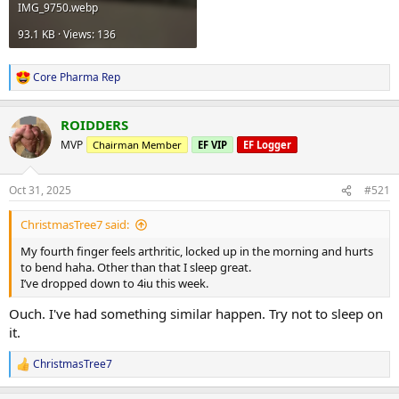
IMG_9750.webp
93.1 KB · Views: 136
Core Pharma Rep
R
e
a
ROIDDERS
c
t
MVP
Chairman Member
EF VIP
EF Logger
i
o
n
Oct 31, 2025
#521
s
:
ChristmasTree7 said:
My fourth finger feels arthritic, locked up in the morning and hurts
to bend haha. Other than that I sleep great.
I’ve dropped down to 4iu this week.
Ouch. I've had something similar happen. Try not to sleep on
it.
ChristmasTree7
R
e
a