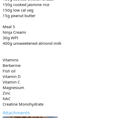
150g cooked jasmine rice
150g low cal veg
15g peanut butter
Meal 5
Ninja Creami
30g WPI
400g unsweetened almond milk
Vitamins
Berberine
Fish oil
Vitamin D
Vitamin C
Magnesium
Zinc
NAC
Creatine Monohydrate
Attachments