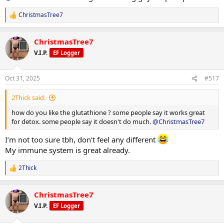
ChristmasTree7
R
e
a
ChristmasTree7
c
t
V.I.P.
EF Logger
i
o
n
Oct 31, 2025
#517
s
:
2Thick said:
how do you like the glutathione ? some people say it works great
for detox. some people say it doesn't do much.
@ChristmasTree7
I’m not too sure tbh, don’t feel any different
My immune system is great already.
2Thick
R
e
a
ChristmasTree7
c
t
V.I.P.
EF Logger
i
o