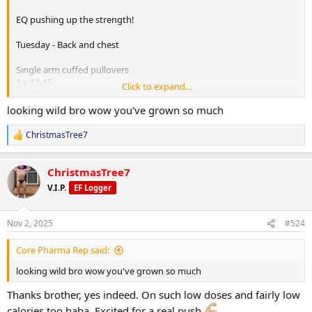
EQ pushing up the strength!
Tuesday - Back and chest
Single arm cuffed pullovers
1 x 12-15
Click to expand...
Seated cable row
looking wild bro wow you've grown so much
1 x 8-10
ChristmasTree7
R
Pec deck
e
1 x 12-15
a
ChristmasTree7
c
BB bench press
t
V.I.P.
EF Logger
i
1 x 6-10
o
n
Incline plate loaded chest press
Nov 2, 2025
#524
s
1 x 8-10
:
1 x 10-12
Core Pharma Rep said:
Decline small stack cable fly press
looking wild bro wow you've grown so much
1 x 12-15
Thanks brother, yes indeed. On such low doses and fairly low
calories too haha. Excited for a real push