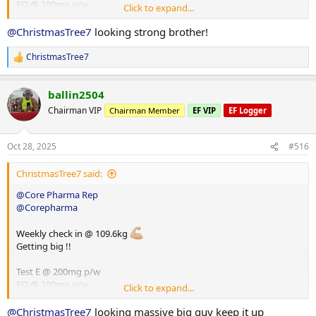
EQ @ 100mg p/w
Click to expand...
HGH @ 8iu p/d
Glutathione @ 100mg p/d
@ChristmasTree7
looking strong brother!
ChristmasTree7
R
e
a
ballin2504
c
t
Chairman VIP
Chairman Member
EF VIP
EF Logger
i
o
n
Oct 28, 2025
#516
s
:
ChristmasTree7 said:
@Core Pharma Rep
@Corepharma
Weekly check in @ 109.6kg
Getting big !!
Test E @ 200mg p/w
EQ @ 100mg p/w
Click to expand...
HGH @ 8iu p/d
Glutathione @ 100mg p/d
@ChristmasTree7
looking massive big guy keep it up