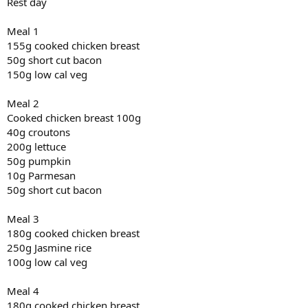
Rest day
Meal 1
155g cooked chicken breast
50g short cut bacon
150g low cal veg
Meal 2
Cooked chicken breast 100g
40g croutons
200g lettuce
50g pumpkin
10g Parmesan
50g short cut bacon
Meal 3
180g cooked chicken breast
250g Jasmine rice
100g low cal veg
Meal 4
180g cooked chicken breast