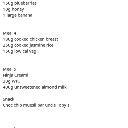
150g blueberries
10g honey
1 large banana
Meal 4
180g cooked chicken breast
250g cooked jasmine rice
150g low cal veg
Meal 5
Ninja Creami
30g WPI
400g unsweetened almond milk
Snack
Choc chip muesli bar uncle Toby’s