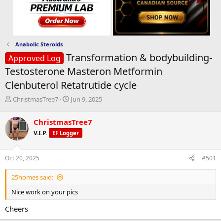
Anabolic Steroids
Transformation & bodybuilding-
Approved Log
Testosterone Masteron Metformin
Clenbuterol Retatrutide cycle
T
S
ChristmasTree7
Jun 9, 2025
h
t
r
a
ChristmasTree7
e
r
V.I.P.
EF Logger
a
t
d
d
s
a
Oct 20, 2025
#501
t
t
a
e
25homes said:
r
t
Nice work on your pics
e
r
Cheers