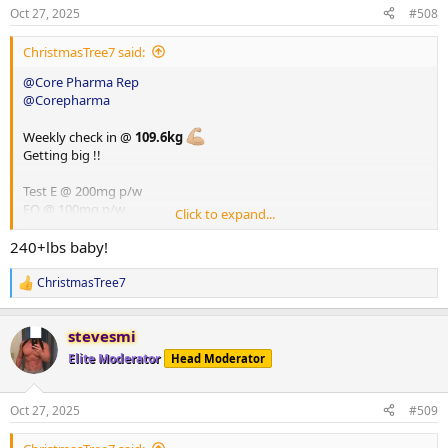
Creatine Monohydrate
250g Jasmine rice
n
Oct 27, 2025
#508
s
100g low cal veg
:
ChristmasTree7 said:
Meal 4
180g cooked chicken breast
@Core Pharma Rep
150g cooked jasmine rice
@Corepharma
150g low cal veg
15g peanut butter
Weekly check in @
109.6kg
Getting big !!
Meal 5
Ninja Creami
Test E @ 200mg p/w
30g WPI
EQ @ 100mg p/w
Click to expand...
400g unsweetened almond milk
HGH @ 8iu p/d
Glutathione @ 100mg p/d
240+lbs baby!
Vitamins
ChristmasTree7
R
Berberine
e
Fish oil
a
Vitamin D
stevesmi
c
Vitamin C
t
Elite Moderator
Head Moderator
Magnesium
i
Zinc
o
NAC
n
Oct 27, 2025
#509
s
Creatine Monohydrate
: