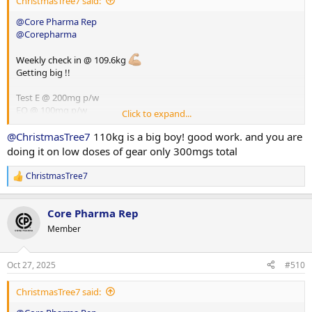
ChristmasTree7 said:
@Core Pharma Rep
@Corepharma
Weekly check in @ 109.6kg
Getting big !!
Test E @ 200mg p/w
EQ @ 100mg p/w
Click to expand...
HGH @ 8iu p/d
Glutathione @ 100mg p/d
@ChristmasTree7
110kg is a big boy! good work. and you are
doing it on low doses of gear only 300mgs total
ChristmasTree7
R
e
a
Core Pharma Rep
c
t
Member
i
o
n
Oct 27, 2025
#510
s
:
ChristmasTree7 said: