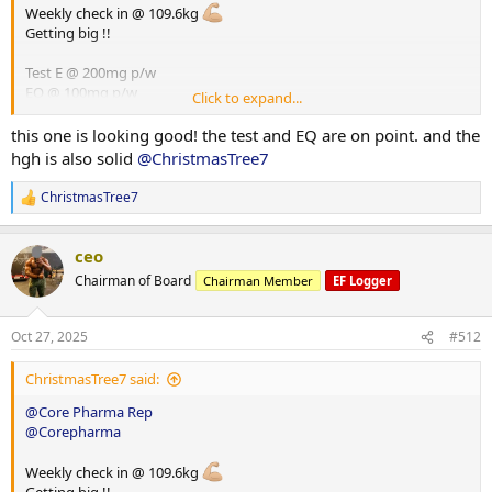
Weekly check in @ 109.6kg
Getting big !!
Test E @ 200mg p/w
EQ @ 100mg p/w
Click to expand...
HGH @ 8iu p/d
Glutathione @ 100mg p/d
this one is looking good! the test and EQ are on point. and the
hgh is also solid
@ChristmasTree7
ChristmasTree7
R
e
a
ceo
c
t
Chairman of Board
Chairman Member
EF Logger
i
o
n
Oct 27, 2025
#512
s
:
ChristmasTree7 said:
@Core Pharma Rep
@Corepharma
Weekly check in @ 109.6kg