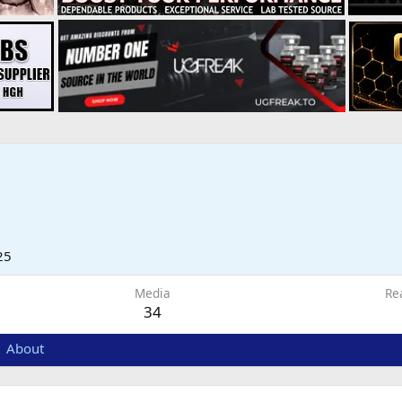
25
Media
Re
34
About