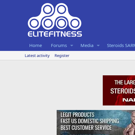
Home
Forums
Media
Steroids SA
Latest activity
Register