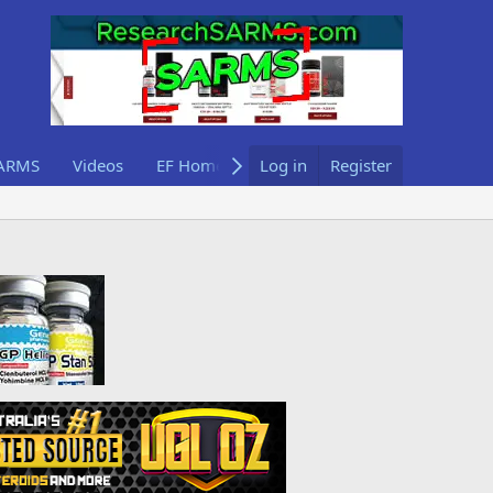
ARMS
Videos
EF Home
Log in
Register