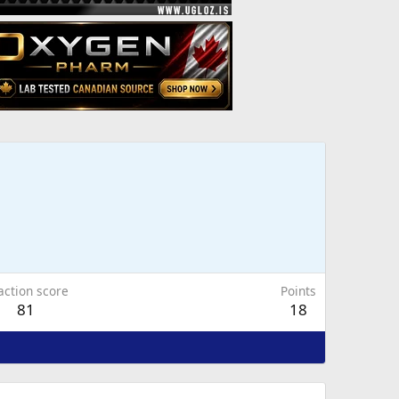
action score
Points
81
18