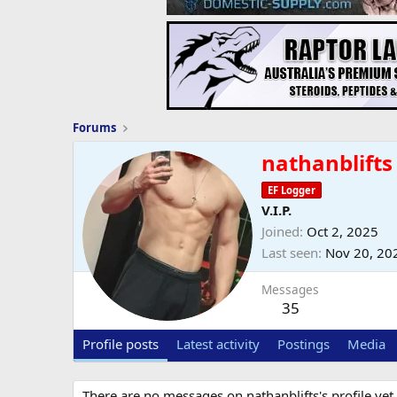
Forums
nathanblifts
EF Logger
V.I.P.
Joined
Oct 2, 2025
Last seen
Nov 20, 20
Messages
35
Profile posts
Latest activity
Postings
Media
There are no messages on nathanblifts's profile yet.