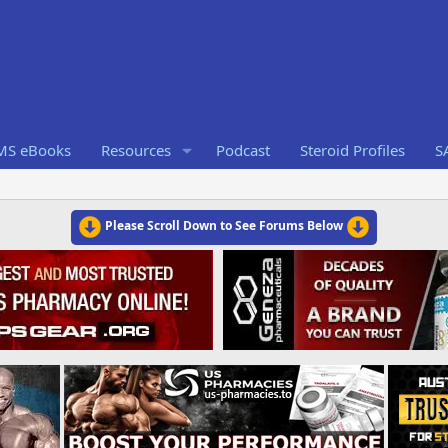
RMS eBooks
Resources
Podcast
Steroid Profiles
S
Please Scroll Down to See Forums Below