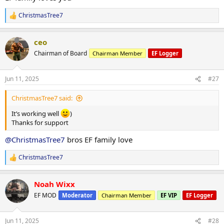
ChristmasTree7
R
e
a
ceo
c
t
Chairman of Board
Chairman Member
EF Logger
i
o
n
Jun 11, 2025
#27
s
:
ChristmasTree7 said:
It’s working well
)
Thanks for support
@ChristmasTree7
bros EF family love
ChristmasTree7
R
e
a
Noah Wixx
c
t
EF MOD
Moderator
Chairman Member
EF VIP
EF Logger
i
o
n
Jun 11, 2025
#28