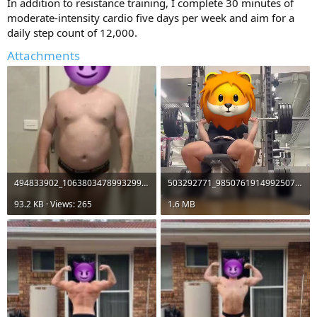
In addition to resistance training, I complete 30 minutes of
moderate-intensity cardio five days per week and aim for a
daily step count of 12,000.
Attachments
494833902_1063803478993299_16206584675455580_n.webp
503292771_9850761914992507_3558398003463754445_n.mp4
93.2 KB · Views: 265
1.6 MB