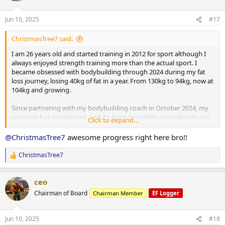
o
Metformin: 500 mg daily
n
Jun 10, 2025
#17
s
Clenbuterol: 40 mcg daily
:
ChristmasTree7 said:
Retatrutide: 1 mg weekly
I am 26 years old and started training in 2012 for sport although I
always enjoyed strength training more than the actual sport. I
became obsessed with bodybuilding through 2024 during my fat
Macronutrient Breakdown:
loss journey, losing 40kg of fat in a year. From 130kg to 94kg, now at
104kg and growing.
Training Days:
Since partnering with my bodybuilding coach in October 2024, my
progress has accelerated, and it's been incredibly rewarding to see
Click to expand...
Calories: 2,286 kcal
the changes unfold. I’m looking forward to sharing more of my
progress as I put on mass, building towards my first bodybuilding
@ChristmasTree7
awesome progress right here bro!!
Protein: 217 g
show in 2026.
ChristmasTree7
Carbohydrates: 271 g
R
I currently weigh 104kg, my goal is to get to 98-100kg to get this
e
final bit of fat off, then push food and gear.
a
Fat: 32.6 g
ceo
c
Current PED Protocol:
t
Rest Days:
Chairman of Board
Chairman Member
EF Logger
i
o
Testosterone Enanthate: 262.5 mg/week
n
Calories: 2,085 kcal
Jun 10, 2025
#18
s