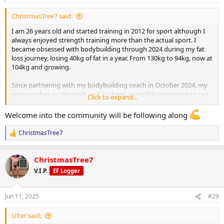
s
:
ChristmasTree7 said:
I am 26 years old and started training in 2012 for sport although I
always enjoyed strength training more than the actual sport. I
became obsessed with bodybuilding through 2024 during my fat
loss journey, losing 40kg of fat in a year. From 130kg to 94kg, now at
104kg and growing.
Since partnering with my bodybuilding coach in October 2024, my
progress has accelerated, and it's been incredibly rewarding to see
Click to expand...
the changes unfold. I’m looking forward to sharing more of my
progress as I put on mass, building towards my first bodybuilding
Welcome into the community will be following along
show in 2026.
ChristmasTree7
R
I currently weigh 104kg, my goal is to get to 98-100kg to get this
e
final bit of fat off, then push food and gear.
a
ChristmasTree7
c
Current PED Protocol:
t
V.I.P.
EF Logger
i
o
Testosterone Enanthate: 262.5 mg/week
n
Jun 11, 2025
#29
s
:
Masteron Enanthate: 240 mg/week
Ulter said: