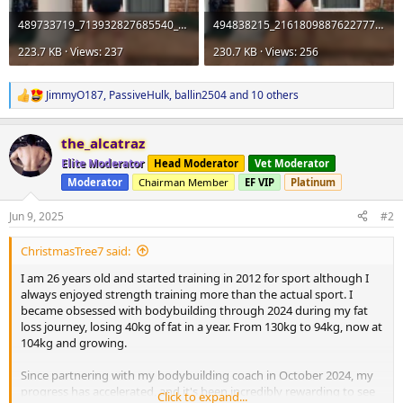
489733719_713932827685540_3540077055695391774_n.webp
494838215_2161809887622777_579897117961293413_n.webp
223.7 KB · Views: 237
230.7 KB · Views: 256
JimmyO187
,
PassiveHulk
,
ballin2504
and 10 others
R
e
a
the_alcatraz
c
t
Elite Moderator
Head Moderator
Vet Moderator
i
Moderator
Chairman Member
EF VIP
Platinum
o
n
s
Jun 9, 2025
#2
:
ChristmasTree7 said:
I am 26 years old and started training in 2012 for sport although I
always enjoyed strength training more than the actual sport. I
became obsessed with bodybuilding through 2024 during my fat
loss journey, losing 40kg of fat in a year. From 130kg to 94kg, now at
104kg and growing.
Since partnering with my bodybuilding coach in October 2024, my
progress has accelerated, and it's been incredibly rewarding to see
Click to expand...