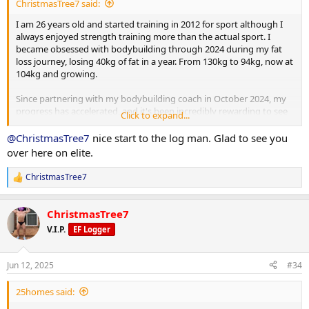
ChristmasTree7 said:
I am 26 years old and started training in 2012 for sport although I
always enjoyed strength training more than the actual sport. I
became obsessed with bodybuilding through 2024 during my fat
loss journey, losing 40kg of fat in a year. From 130kg to 94kg, now at
104kg and growing.
Since partnering with my bodybuilding coach in October 2024, my
progress has accelerated, and it's been incredibly rewarding to see
Click to expand...
the changes unfold. I’m looking forward to sharing more of my
progress as I put on mass, building towards my first bodybuilding
@ChristmasTree7
nice start to the log man. Glad to see you
show in 2026.
over here on elite.
I currently weigh 104kg, my goal is to get to 98-100kg to get this
ChristmasTree7
R
final bit of fat off, then push food and gear.
e
a
Current PED Protocol:
ChristmasTree7
c
t
V.I.P.
EF Logger
i
Testosterone Enanthate: 262.5 mg/week
o
n
Jun 12, 2025
#34
Masteron Enanthate: 240 mg/week
s
:
25homes said:
Metformin: 500 mg daily