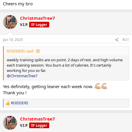
In addition to resistance training, I complete 30 minutes of
Cheers my bro
moderate-intensity cardio five days per week and aim for a daily
Carbohydrates: 139 g
step count of 12,000.
ChristmasTree7
Fat: 59 g
V.I.P.
EF Logger
Weekly Training Split:
Jun 10, 2025
#21
Monday: Legs & Arms
ROIDDERS said:
Tuesday: Back & Chest
weekly training splits are on point. 2 days of rest. and high volume
each training session. You burn a lot of calories. It's certainly
Wednesday: Arms & Delts
working for you so far.
@ChristmasTree7
Thursday: Rest
Yes definitely, getting leaner each week now.
Friday: Legs
Thank you !
Saturday: Back, Arms & Delts
ROIDDERS
R
Sunday: Rest
e
a
In addition to resistance training, I complete 30 minutes of
ChristmasTree7
c
moderate-intensity cardio five days per week and aim for a daily
t
V.I.P.
EF Logger
step count of 12,000.
i