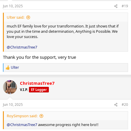
step count of 12,000.
n
Calories: 2,085 kcal
Jun 10, 2025
#19
s
Clenbuterol: 40 mcg daily
:
Protein: 240 g
Ulter said:
Retatrutide: 1 mg weekly
Carbohydrates: 139 g
much EF family love for your transformation. It just shows that if
you put in the time and determination, Anything is Possible. We
Fat: 59 g
love your success.
Macronutrient Breakdown:
Weekly Training Split:
@ChristmasTree7
Training Days:
Thank you for the support, very true
Monday: Legs & Arms
Calories: 2,286 kcal
Ulter
R
Tuesday: Back & Chest
e
Protein: 217 g
a
Wednesday: Arms & Delts
ChristmasTree7
c
Carbohydrates: 271 g
t
V.I.P.
EF Logger
Thursday: Rest
i
Fat: 32.6 g
o
Friday: Legs
n
Jun 10, 2025
#20
Rest Days:
s
:
Saturday: Back, Arms & Delts
RoySimpson said:
Calories: 2,085 kcal
Sunday: Rest
@ChristmasTree7
awesome progress right here bro!!
Protein: 240 g