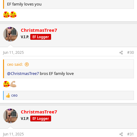
Metformin: 500 mg daily
EF family loves you
Clenbuterol: 40 mcg daily
Retatrutide: 1 mg weekly
ChristmasTree7
V.I.P.
EF Logger
Macronutrient Breakdown:
Jun 11, 2025
#30
Training Days:
ceo said:
Calories: 2,286 kcal
@ChristmasTree7
bros EF family love
Protein: 217 g
Carbohydrates: 271 g
ceo
R
e
Fat: 32.6 g
a
ChristmasTree7
c
Rest Days:
t
V.I.P.
EF Logger
i
o
Calories: 2,085 kcal
n
Jun 11, 2025
#31
s