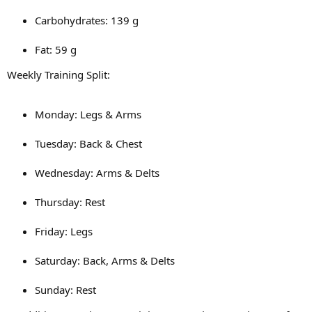
Carbohydrates: 139 g
Fat: 59 g
Weekly Training Split:
Monday: Legs & Arms
Tuesday: Back & Chest
Wednesday: Arms & Delts
Thursday: Rest
Friday: Legs
Saturday: Back, Arms & Delts
Sunday: Rest