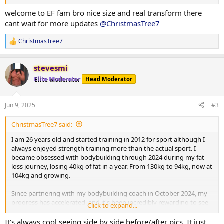
the changes unfold. I’m looking forward to sharing more of my
progress as I put on mass, building towards my first bodybuilding
welcome to EF fam bro nice size and real transform there
show in 2026.
cant wait for more updates
@ChristmasTree7
I currently weigh 104kg, my goal is to get to 98-100kg to get this
ChristmasTree7
R
final bit of fat off, then push food and gear.
e
a
Current PED Protocol:
stevesmi
c
t
Elite Moderator
Head Moderator
i
Testosterone Enanthate: 262.5 mg/week
o
n
Jun 9, 2025
#3
Masteron Enanthate: 240 mg/week
s
:
ChristmasTree7 said:
Metformin: 500 mg daily
I am 26 years old and started training in 2012 for sport although I
Clenbuterol: 40 mcg daily
always enjoyed strength training more than the actual sport. I
became obsessed with bodybuilding through 2024 during my fat
Retatrutide: 1 mg weekly
loss journey, losing 40kg of fat in a year. From 130kg to 94kg, now at
104kg and growing.
Since partnering with my bodybuilding coach in October 2024, my
Macronutrient Breakdown:
progress has accelerated, and it's been incredibly rewarding to see
Click to expand...
the changes unfold. I’m looking forward to sharing more of my
Training Days:
progress as I put on mass, building towards my first bodybuilding
It's always cool seeing side by side before/after pics. It just