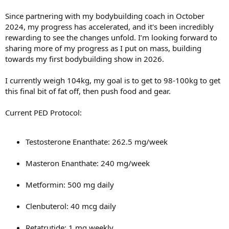
Since partnering with my bodybuilding coach in October
2024, my progress has accelerated, and it's been incredibly
rewarding to see the changes unfold. I’m looking forward to
sharing more of my progress as I put on mass, building
towards my first bodybuilding show in 2026.
I currently weigh 104kg, my goal is to get to 98-100kg to get
this final bit of fat off, then push food and gear.
Current PED Protocol:
Testosterone Enanthate: 262.5 mg/week
Masteron Enanthate: 240 mg/week
Metformin: 500 mg daily
Clenbuterol: 40 mcg daily
Retatrutide: 1 mg weekly