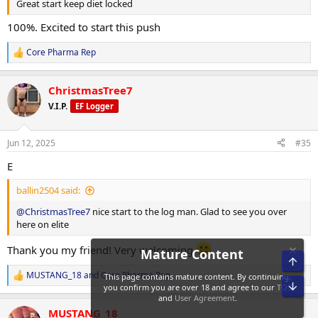
Great start keep diet locked
Clenbuterol: 40 mcg daily
100%. Excited to start this push
Retatrutide: 1 mg weekly
Core Pharma Rep
R
e
a
Macronutrient Breakdown:
ChristmasTree7
c
t
V.I.P.
EF Logger
Training Days:
i
o
n
Jun 12, 2025
Calories: 2,286 kcal
#35
s
:
E
Protein: 217 g
ballin2504 said:
Carbohydrates: 271 g
@ChristmasTree7
nice start to the log man. Glad to see you over
Fat: 32.6 g
here on elite
Rest Days:
Thank you my friend! Very welcoming
MUSTANG_18
and
Core Pharma Rep
Calories: 2,085 kcal
R
e
Protein: 240 g
a
MUSTANG_18
c