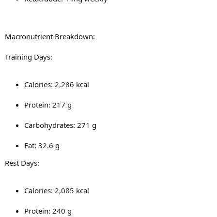
Macronutrient Breakdown:
Training Days:
Calories: 2,286 kcal
Protein: 217 g
Carbohydrates: 271 g
Fat: 32.6 g
Rest Days:
Calories: 2,085 kcal
Protein: 240 g