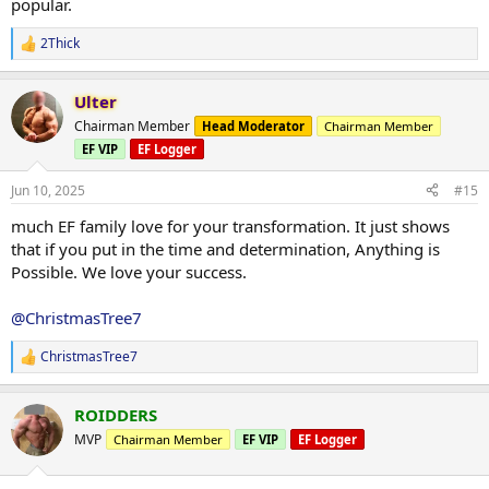
popular.
2Thick
R
e
a
Ulter
c
t
Chairman Member
Head Moderator
Chairman Member
i
EF VIP
EF Logger
o
n
s
Jun 10, 2025
#15
:
much EF family love for your transformation. It just shows
that if you put in the time and determination, Anything is
Possible. We love your success.
@ChristmasTree7
ChristmasTree7
R
e
a
ROIDDERS
c
t
MVP
Chairman Member
EF VIP
EF Logger
i
o
n