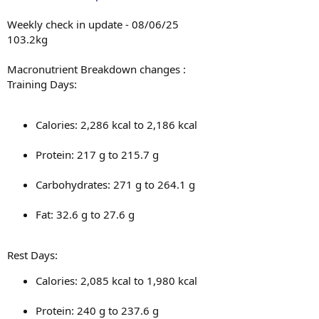
Weekly check in update - 08/06/25
Monday: Legs & Arms
103.2kg
Tuesday: Back & Chest
Macronutrient Breakdown changes :
Wednesday: Arms & Delts
Training Days:
Thursday: Rest
Calories: 2,286 kcal to 2,186 kcal
Friday: Legs
Saturday: Back, Arms & Delts
Protein: 217 g to 215.7 g
Sunday: Rest
Carbohydrates: 271 g to 264.1 g
In addition to resistance training, I complete 30 minutes of
moderate-intensity cardio five days per week and aim for a daily
Fat: 32.6 g to 27.6 g
step count of 12,000.
Rest Days:
Calories: 2,085 kcal to 1,980 kcal
Protein: 240 g to 237.6 g