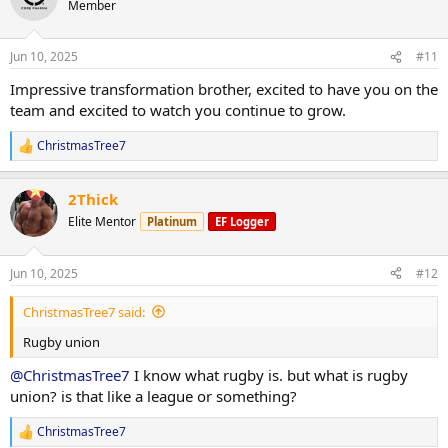
Member
i
o
n
Jun 10, 2025
#11
s
:
Impressive transformation brother, excited to have you on the
team and excited to watch you continue to grow.
ChristmasTree7
R
e
a
2Thick
c
t
Elite Mentor
Platinum
EF Logger
i
o
n
Jun 10, 2025
#12
s
:
ChristmasTree7 said:
Rugby union
@ChristmasTree7
I know what rugby is. but what is rugby
union? is that like a league or something?
ChristmasTree7
R