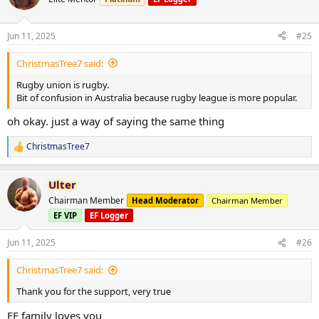
i
o
n
Jun 11, 2025
#25
s
:
ChristmasTree7 said:
Rugby union is rugby.
Bit of confusion in Australia because rugby league is more popular.
oh okay. just a way of saying the same thing
ChristmasTree7
R
e
a
Ulter
c
t
Chairman Member
Head Moderator
Chairman Member
i
EF VIP
EF Logger
o
n
s
Jun 11, 2025
#26
:
ChristmasTree7 said:
Thank you for the support, very true
EF family loves you