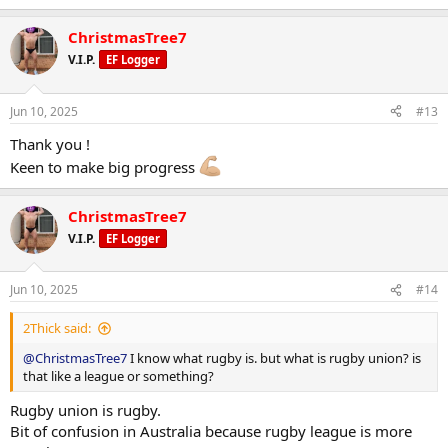
e
a
ChristmasTree7
c
t
V.I.P.
EF Logger
i
o
n
Jun 10, 2025
#13
s
:
Thank you !
Keen to make big progress
ChristmasTree7
V.I.P.
EF Logger
Jun 10, 2025
#14
2Thick said:
@ChristmasTree7
I know what rugby is. but what is rugby union? is
that like a league or something?
Rugby union is rugby.
Bit of confusion in Australia because rugby league is more