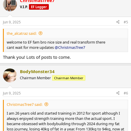
ChristmasTree7
c
t
V.I.P.
EF Logger
Wednesday: Arms & Delts
Protein: 217 g
i
o
Thursday: Rest
n
Carbohydrates: 271 g
Jun 9, 2025
#5
s
:
Friday: Legs
Fat: 32.6 g
the_alcatraz said:
Saturday: Back, Arms & Delts
Rest Days:
welcome to EF fam bro nice size and real transform there
cant wait for more updates
@ChristmasTree7
Sunday: Rest
Calories: 2,085 kcal
Thank you! Lots of posts to come.
In addition to resistance training, I complete 30 minutes of
moderate-intensity cardio five days per week and aim for a daily
Protein: 240 g
step count of 12,000.
BodyMonster34
Carbohydrates: 139 g
Chairman Member
Chairman Member
Fat: 59 g
Jun 9, 2025
#6
Weekly Training Split:
ChristmasTree7 said:
Monday: Legs & Arms
I am 26 years old and started training in 2012 for sport although I
always enjoyed strength training more than the actual sport. I
Tuesday: Back & Chest
became obsessed with bodybuilding through 2024 during my fat
loss journey, losing 40kg of fat in a year. From 130kg to 94kg, now at
Wednesday: Arms & Delts