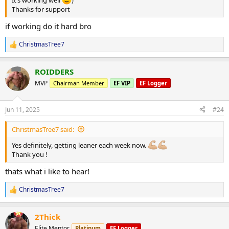
Thanks for support
if working do it hard bro
ChristmasTree7
R
e
a
ROIDDERS
c
t
MVP
Chairman Member
EF VIP
EF Logger
i
o
n
Jun 11, 2025
#24
s
:
ChristmasTree7 said:
Yes definitely, getting leaner each week now.
Thank you !
thats what i like to hear!
ChristmasTree7
R
e
a
2Thick
c
t
Elite Mentor
Platinum
EF Logger