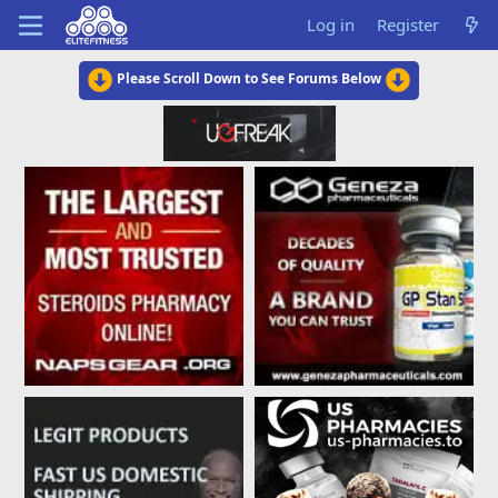
Log in
Register
Please Scroll Down to See Forums Below