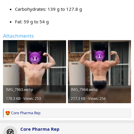
Carbohydrates: 139 g to 127.8 g
Fat: 59 g to 54 g
Attachments
IMG_7963.webp
IMG_7964.webp
178.3 KB · Views: 253
217.3 KB · Views: 256
Core Pharma Rep
R
e
a
Core Pharma Rep
c
t