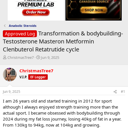
Anabolic Steroids
Transformation & bodybuilding-
Approved Log
Testosterone Masteron Metformin
Clenbuterol Retatrutide cycle
T
S
ChristmasTree7
Jun 9, 2025
h
t
r
a
ChristmasTree7
e
r
V.I.P.
EF Logger
a
t
d
d
s
a
Jun 9, 2025
#1
t
t
a
e
I am 26 years old and started training in 2012 for sport
r
although I always enjoyed strength training more than the
t
actual sport. I became obsessed with bodybuilding through
e
2024 during my fat loss journey, losing 40kg of fat in a year.
r
From 130kg to 94kg, now at 104kg and growing.