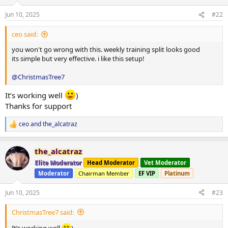
o
n
Jun 10, 2025
#22
s
:
ceo said:
you won't go wrong with this. weekly training split looks good
its simple but very effective. i like this setup!
@ChristmasTree7
It’s working well
)
Thanks for support
ceo
and
the_alcatraz
R
e
a
the_alcatraz
c
t
Elite Moderator
Head Moderator
Vet Moderator
i
Moderator
Chairman Member
EF VIP
Platinum
o
n
s
Jun 10, 2025
#23
:
ChristmasTree7 said:
It’s working well
)