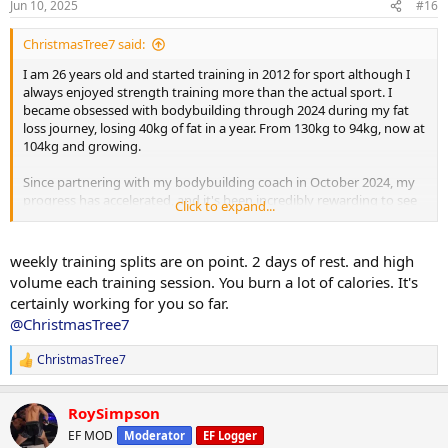
Jun 10, 2025
#16
s
:
ChristmasTree7 said:
I am 26 years old and started training in 2012 for sport although I
always enjoyed strength training more than the actual sport. I
became obsessed with bodybuilding through 2024 during my fat
loss journey, losing 40kg of fat in a year. From 130kg to 94kg, now at
104kg and growing.
Since partnering with my bodybuilding coach in October 2024, my
progress has accelerated, and it's been incredibly rewarding to see
Click to expand...
the changes unfold. I’m looking forward to sharing more of my
progress as I put on mass, building towards my first bodybuilding
show in 2026.
weekly training splits are on point. 2 days of rest. and high
volume each training session. You burn a lot of calories. It's
I currently weigh 104kg, my goal is to get to 98-100kg to get this
certainly working for you so far.
final bit of fat off, then push food and gear.
@ChristmasTree7
Current PED Protocol:
ChristmasTree7
R
e
Testosterone Enanthate: 262.5 mg/week
a
RoySimpson
c
Masteron Enanthate: 240 mg/week
t
EF MOD
Moderator
EF Logger
i