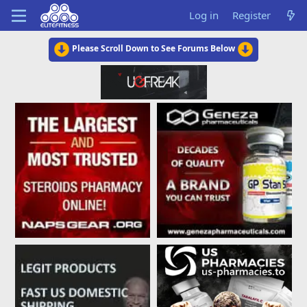
Log in
Register
Please Scroll Down to See Forums Below