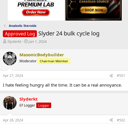
Anabolic Steroids
Slyder 24 bulk cycle log
Approved Log
T
S
Slyderkt
Jan 1, 2024
h
t
r
a
MasonicBodybuilder
e
r
Moderator
Chairman Member
a
t
d
d
s
a
Apr 27, 2024
#501
t
t
a
e
I hate feeling hungry all the time. It can be a real annoyance.
r
t
e
Slyderkt
r
EF Logger
Logger
Apr 28, 2024
#502