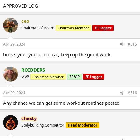
APPROVED LOG
ceo
Chairman of Board
Chairman Member
EF Logger
Apr 29, 2024
#515
bros slyder you a cool cat, keep up the good work
ROIDDERS
MVP
Chairman Member
EF VIP
EF Logger
Apr 29, 2024
#516
Any chance we can get some workout routines posted
chesty
Bodybuilding Competitor
Head Moderator