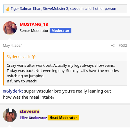
Tiger Salman Khan
,
SteveMobsterG
,
stevesmi
and 1 other person
R
e
a
MUSTANG_18
c
t
Senior Moderator
Moderator
i
o
n
May 4, 2024
#532
s
:
Slyderkt said:
Crazy veins after work out. Actually my legs always show veins.
Today was back. Not even leg day. Still my calf’s have the muscles
twitching an jumping.
It funny to watch!
@Slyderkt
super vascular bro you're really leaning out
how was the meal intake?
stevesmi
Elite Moderator
Head Moderator