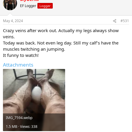
EF Logger
Logger
May 4, 2024
#531
Crazy veins after work out. Actually my legs always show
veins.
Today was back. Not even leg day. Still my calf’s have the
muscles twitching an jumping.
It funny to watch!
Attachments
IMG_7594.webp
1.5 MB · Views: 338