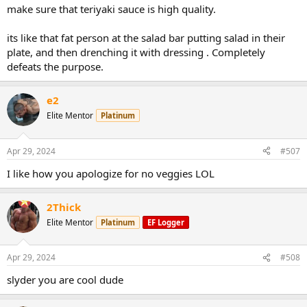
make sure that teriyaki sauce is high quality.
its like that fat person at the salad bar putting salad in their
plate, and then drenching it with dressing . Completely
defeats the purpose.
e2
Elite Mentor
Platinum
Apr 29, 2024
#507
I like how you apologize for no veggies LOL
2Thick
Elite Mentor
Platinum
EF Logger
Apr 29, 2024
#508
slyder you are cool dude