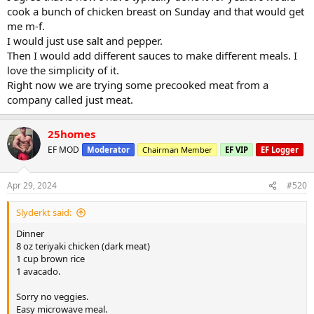
cook a bunch of chicken breast on Sunday and that would get
me m-f.
I would just use salt and pepper.
Then I would add different sauces to make different meals. I
love the simplicity of it.
Right now we are trying some precooked meat from a
company called just meat.
25homes
EF MOD
Moderator
Chairman Member
EF VIP
EF Logger
Apr 29, 2024
#520
Slyderkt said:
Dinner
8 oz teriyaki chicken (dark meat)
1 cup brown rice
1 avacado.
Sorry no veggies.
Easy microwave meal.