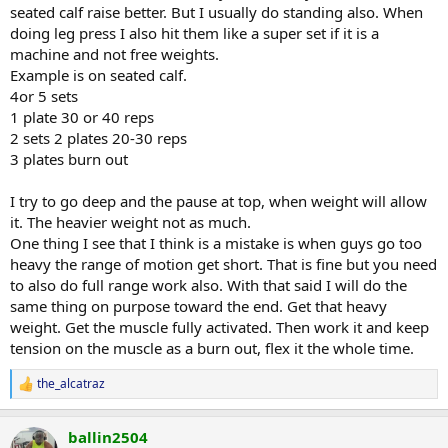
seated calf raise better. But I usually do standing also. When
doing leg press I also hit them like a super set if it is a
machine and not free weights.
Example is on seated calf.
4or 5 sets
1 plate 30 or 40 reps
2 sets 2 plates 20-30 reps
3 plates burn out
I try to go deep and the pause at top, when weight will allow
it. The heavier weight not as much.
One thing I see that I think is a mistake is when guys go too
heavy the range of motion get short. That is fine but you need
to also do full range work also. With that said I will do the
same thing on purpose toward the end. Get that heavy
weight. Get the muscle fully activated. Then work it and keep
tension on the muscle as a burn out, flex it the whole time.
the_alcatraz
R
e
a
ballin2504
c