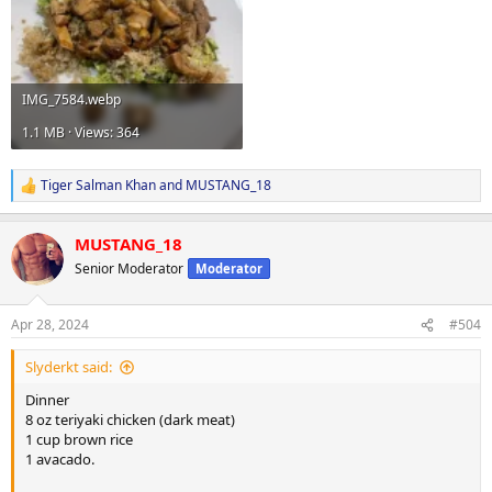
IMG_7584.webp
1.1 MB · Views: 364
Tiger Salman Khan
and
MUSTANG_18
R
e
a
MUSTANG_18
c
t
Senior Moderator
Moderator
i
o
n
Apr 28, 2024
#504
s
:
Slyderkt said:
Dinner
8 oz teriyaki chicken (dark meat)
1 cup brown rice
1 avacado.