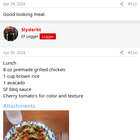
Apr 29, 2024
#523
Good looking meal.
Slyderkt
EF Logger
Logger
Apr 30, 2024
#524
Lunch
8 oz premade grilled chicken
1 cup brown rice
1 avacado
SF bbq sauce
Cherry tomato’s for color and texture
Attachments