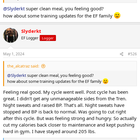
@Slyderkt
super clean meal, you feeling good?
how about some training updates for the EF family
Slyderkt
EF Logger
Logger
May 1, 2024
#526
the_alcatraz said:
@Slyderkt
super clean meal, you feeling good?
how about some training updates for the EF family
Feeling real good. My cycle went well. Post cycle has been
great. I didn’t get any unmanageable sides from the Tren.
Night sweats and raised BP. That’s all. Night sweats have
stopped and BP is back to normal. Was going to cut right
after this cycle. But was feeling strong and hungry. So actually
cut my calories back closer to maintenance and kept pushing
hard in gym. I have stayed around 205 lbs.