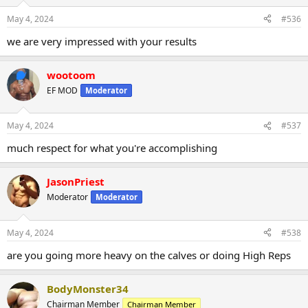
May 4, 2024
#536
we are very impressed with your results
wootoom
EF MOD
Moderator
May 4, 2024
#537
much respect for what you're accomplishing
JasonPriest
Moderator
Moderator
May 4, 2024
#538
are you going more heavy on the calves or doing High Reps
BodyMonster34
Chairman Member
Chairman Member