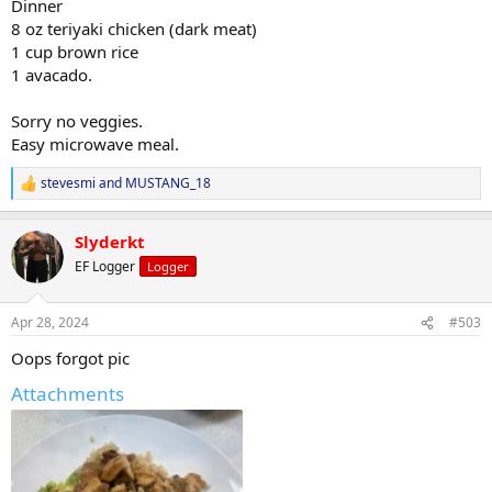
Dinner
8 oz teriyaki chicken (dark meat)
1 cup brown rice
1 avacado.
Sorry no veggies.
Easy microwave meal.
stevesmi
and
MUSTANG_18
R
e
a
Slyderkt
c
t
EF Logger
Logger
i
o
n
Apr 28, 2024
#503
s
:
Oops forgot pic
Attachments