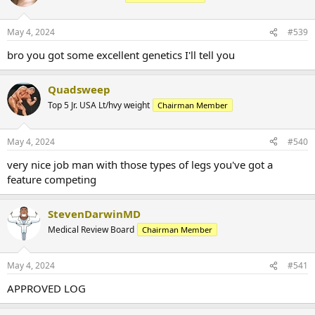
May 4, 2024
#539
bro you got some excellent genetics I'll tell you
Quadsweep
Top 5 Jr. USA Lt/hvy weight
Chairman Member
May 4, 2024
#540
very nice job man with those types of legs you've got a
feature competing
StevenDarwinMD
Medical Review Board
Chairman Member
May 4, 2024
#541
APPROVED LOG