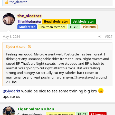
the_alcatraz
R
e
a
the_alcatraz
c
t
Elite Moderator
Head Moderator
Vet Moderator
i
Moderator
Chairman Member
EF VIP
Platinum
o
n
s
May 1, 2024
#527
:
Slyderkt said:
Feeling real good. My cycle went well. Post cycle has been great. I
didn’t get any unmanageable sides from the Tren. Night sweats and
raised BP. That’s all. Night sweats have stopped and BP is back to
normal. Was going to cut right after this cycle. But was feeling
strong and hungry. So actually cut my calories back closer to
maintenance and kept pushing hard in gym. I have stayed around
205 lbs.
@Slyderkt
would be nice to see some training big bro
update us
Tiger Salman Khan
Chairman Member
Chairman Member
EF VIP
EF Logger