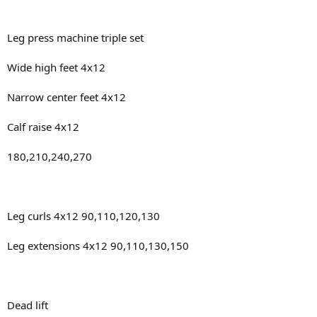
Leg press machine triple set
Wide high feet 4x12
Narrow center feet 4x12
Calf raise 4x12
180,210,240,270
Leg curls 4x12 90,110,120,130
Leg extensions 4x12 90,110,130,150
Dead lift