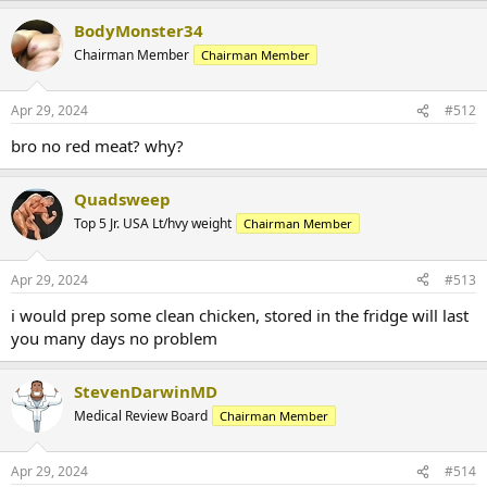
BodyMonster34
Chairman Member
Chairman Member
Apr 29, 2024
#512
bro no red meat? why?
Quadsweep
Top 5 Jr. USA Lt/hvy weight
Chairman Member
Apr 29, 2024
#513
i would prep some clean chicken, stored in the fridge will last
you many days no problem
StevenDarwinMD
Medical Review Board
Chairman Member
Apr 29, 2024
#514