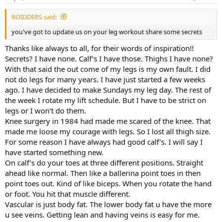
ROIDDERS said:
you've got to update us on your leg workout share some secrets
Thanks like always to all, for their words of inspiration!!
Secrets? I have none. Calf’s I have those. Thighs I have none?
With that said the out come of my legs is my own fault. I did
not do legs for many years. I have just started a few weeks
ago. I have decided to make Sundays my leg day. The rest of
the week I rotate my lift schedule. But I have to be strict on
legs or I won’t do them.
Knee surgery in 1984 had made me scared of the knee. That
made me loose my courage with legs. So I lost all thigh size.
For some reason I have always had good calf’s. I will say I
have started something new.
On calf’s do your toes at three different positions. Straight
ahead like normal. Then like a ballerina point toes in then
point toes out. Kind of like biceps. When you rotate the hand
or foot. You hit that muscle different.
Vascular is just body fat. The lower body fat u have the more
u see veins. Getting lean and having veins is easy for me.