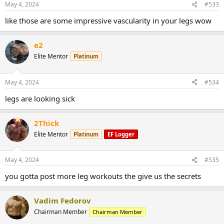
May 4, 2024
#533
like those are some impressive vascularity in your legs wow
e2
Elite Mentor
Platinum
May 4, 2024
#534
legs are looking sick
2Thick
Elite Mentor
Platinum
EF Logger
May 4, 2024
#535
you gotta post more leg workouts the give us the secrets
Vadim Fedorov
Chairman Member
Chairman Member