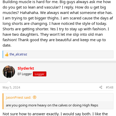
Building muscle is hard for me. Big guys always ask me how
do you get so lean and vascular? I reply. How do u get big
muscles? Hahahaha. We always want what someone else has.
I am trying to get bigger thighs. I am scared cause the days af
long shorts are changing. I have noticed the style of today.
Shorts are getting shorter. Yes I try to stay up with fashion. I
have two daughters. They won’t let me slip into old man
fashion! Thank good they are beautiful and keep me up to
date.
the_alcatraz
R
e
a
Slyderkt
c
t
EF Logger
Logger
i
o
n
May 5, 2024
#548
s
:
JasonPriest said:
are you going more heavy on the calves or doing High Reps
Not sure how to answer exactly. I would say both. I like the