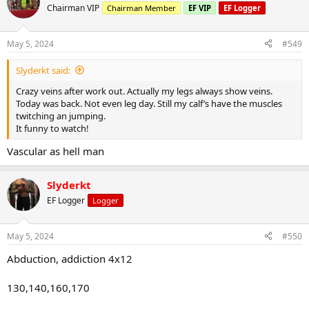
t
Chairman VIP
Chairman Member
EF VIP
EF Logger
i
o
n
May 5, 2024
#549
s
:
Slyderkt said:
Crazy veins after work out. Actually my legs always show veins.
Today was back. Not even leg day. Still my calf’s have the muscles
twitching an jumping.
It funny to watch!
Vascular as hell man
Slyderkt
EF Logger
Logger
May 5, 2024
#550
Abduction, addiction 4x12
130,140,160,170