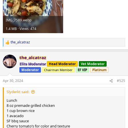
IMG_7589.webp
1.4 MB · Views: 474
the_alcatraz
R
e
a
the_alcatraz
c
t
Elite Moderator
Head Moderator
Vet Moderator
i
Moderator
Chairman Member
EF VIP
Platinum
o
n
s
Apr 30, 2024
#525
:
Slyderkt said:
Lunch
8 oz premade grilled chicken
1 cup brown rice
1 avacado
SF bbq sauce
Cherry tomato’s for color and texture