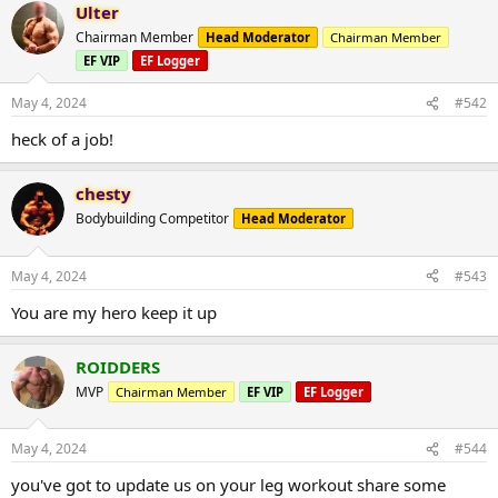
Ulter
Chairman Member
Head Moderator
Chairman Member
EF VIP
EF Logger
May 4, 2024
#542
heck of a job!
chesty
Bodybuilding Competitor
Head Moderator
May 4, 2024
#543
You are my hero keep it up
ROIDDERS
MVP
Chairman Member
EF VIP
EF Logger
May 4, 2024
#544
you've got to update us on your leg workout share some