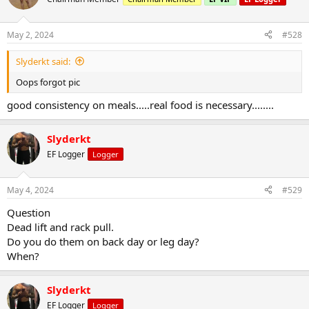
May 2, 2024
#528
Slyderkt said:
Oops forgot pic
good consistency on meals.....real food is necessary........
Slyderkt
EF Logger
Logger
May 4, 2024
#529
Question
Dead lift and rack pull.
Do you do them on back day or leg day?
When?
Slyderkt
EF Logger
Logger