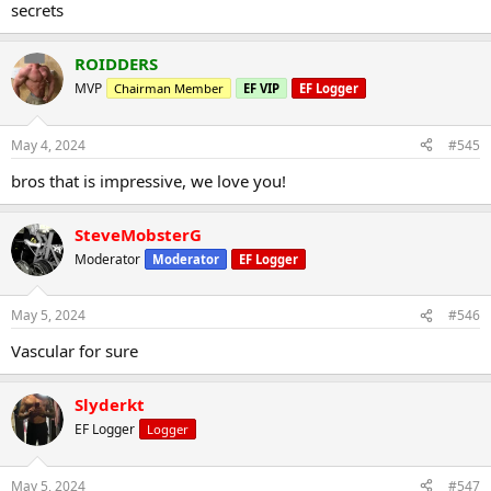
secrets
ROIDDERS
MVP
Chairman Member
EF VIP
EF Logger
May 4, 2024
#545
bros that is impressive, we love you!
SteveMobsterG
Moderator
Moderator
EF Logger
May 5, 2024
#546
Vascular for sure
Slyderkt
EF Logger
Logger
May 5, 2024
#547