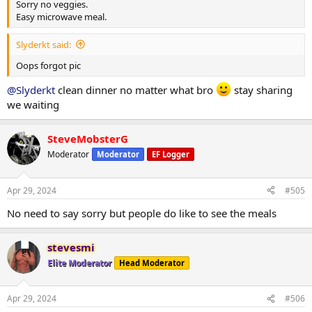
Sorry no veggies.
Easy microwave meal.
Slyderkt said:
Oops forgot pic
@Slyderkt
clean dinner no matter what bro
stay sharing
we waiting
SteveMobsterG
Moderator
Moderator
EF Logger
Apr 29, 2024
#505
No need to say sorry but people do like to see the meals
stevesmi
Elite Moderator
Head Moderator
Apr 29, 2024
#506