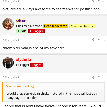
Apr 29, 2024
#517
pictures are always awesome to see thanks for posting one
Ulter
Chairman Member
Head Moderator
Chairman Member
EF VIP
EF Logger
Apr 29, 2024
#518
chicken teriyaki is one of my favorites
Slyderkt
EF Logger
Logger
Apr 29, 2024
#519
Quadsweep said:
i would prep some clean chicken, stored in the fridge will last you
many days no problem
I agree that is how I have typically done it for years. I would