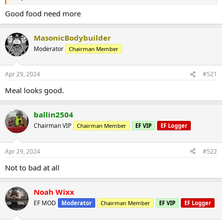
Good food need more
MasonicBodybuilder
Moderator
Chairman Member
Apr 29, 2024
#521
Meal looks good.
ballin2504
Chairman VIP
Chairman Member
EF VIP
EF Logger
Apr 29, 2024
#522
Not to bad at all
Noah Wixx
EF MOD
Moderator
Chairman Member
EF VIP
EF Logger