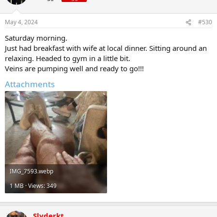
May 4, 2024
#530
Saturday morning.
Just had breakfast with wife at local dinner. Sitting around an
relaxing. Headed to gym in a little bit.
Veins are pumping well and ready to go!!!
Attachments
IMG_7593.webp
1 MB · Views: 349
Slyderkt