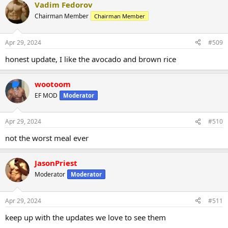
Vadim Fedorov
Chairman Member
Chairman Member
Apr 29, 2024
#509
honest update, I like the avocado and brown rice
wootoom
EF MOD
Moderator
Apr 29, 2024
#510
not the worst meal ever
JasonPriest
Moderator
Moderator
Apr 29, 2024
#511
keep up with the updates we love to see them