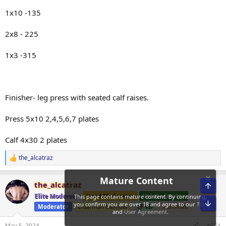
1x10 -135
2x8 - 225
1x3 -315
Finisher- leg press with seated calf raises.
Press 5x10 2,4,5,6,7 plates
Calf 4x30 2 plates
the_alcatraz
R
e
a
the_alcatraz
Top
c
t
Elite Moderator
Head Moderator
Vet Moderator
i
Bot
Moderator
Chairman Member
EF VIP
Platinum
o
n
s
May 5, 2024
#551