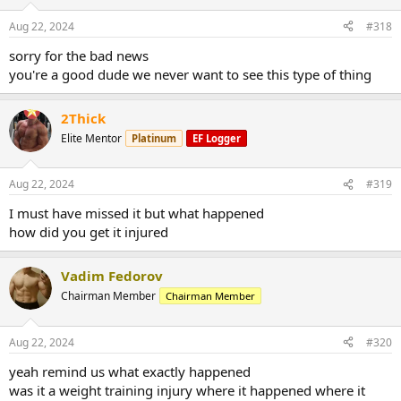
Aug 22, 2024
#318
sorry for the bad news
you're a good dude we never want to see this type of thing
2Thick
Elite Mentor
Platinum
EF Logger
Aug 22, 2024
#319
I must have missed it but what happened
how did you get it injured
Vadim Fedorov
Chairman Member
Chairman Member
Aug 22, 2024
#320
yeah remind us what exactly happened
was it a weight training injury where it happened where it