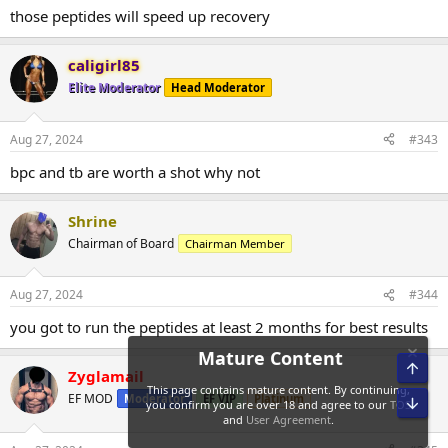
those peptides will speed up recovery
caligirl85
Elite Moderator
Head Moderator
Aug 27, 2024
#343
bpc and tb are worth a shot why not
Shrine
Chairman of Board
Chairman Member
Aug 27, 2024
#344
you got to run the peptides at least 2 months for best results
Top
Zyglamail
EF MOD
Moderator
EF VIP
Platinum
Bot