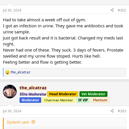
Jul 30, 2024
#302
Had to take almost a week off out of gym.
I got an infection in urine. They gave me antibiotics and took
urine sample.
Just got back result and it is bacterial. Changed my meds last
night.
Never had one of these. They suck. 3 days of fevers. Prostate
swelled and my urine flow stoped. Hurts like hell.
Feeling better and flow is getting better.
the_alcatraz
R
e
a
the_alcatraz
c
t
Elite Moderator
Head Moderator
Vet Moderator
i
Moderator
Chairman Member
EF VIP
Platinum
o
n
s
Jul 30, 2024
#303
:
Slyderkt said: