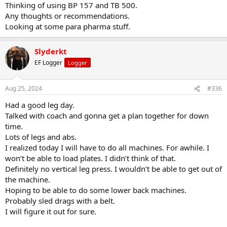
Thinking of using BP 157 and TB 500.
Any thoughts or recommendations.
Looking at some para pharma stuff.
Slyderkt
EF Logger
Logger
Aug 25, 2024
#336
Had a good leg day.
Talked with coach and gonna get a plan together for down
time.
Lots of legs and abs.
I realized today I will have to do all machines. For awhile. I
won’t be able to load plates. I didn’t think of that.
Definitely no vertical leg press. I wouldn’t be able to get out of
the machine.
Hoping to be able to do some lower back machines.
Probably sled drags with a belt.
I will figure it out for sure.