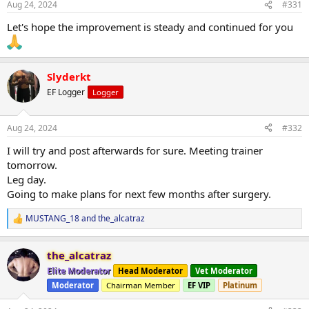
Aug 24, 2024
#331
Let's hope the improvement is steady and continued for you
Slyderkt
EF Logger
Logger
Aug 24, 2024
#332
I will try and post afterwards for sure. Meeting trainer
tomorrow.
Leg day.
Going to make plans for next few months after surgery.
MUSTANG_18
and
the_alcatraz
R
e
a
the_alcatraz
c
t
Elite Moderator
Head Moderator
Vet Moderator
i
Moderator
Chairman Member
EF VIP
Platinum
o
n