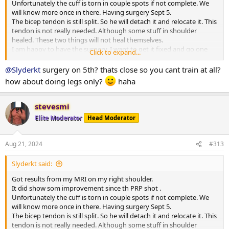
Unfortunately the cuff is torn in couple spots if not complete. We
will know more once in there. Having surgery Sept 5.
The bicep tendon is still split. So he will detach it and relocate it. This
tendon is not really needed. Although some stuff in shoulder
healed. These two things will not heal themselves.
I am happy to have the surgery. I want to get it fixed and go one
Click to expand...
with my training.
I see lots of leg days next several months
@Slyderkt
surgery on 5th? thats close so you cant train at all?
how about doing legs only?
haha
stevesmi
Elite Moderator
Head Moderator
Aug 21, 2024
#313
Slyderkt said:
Got results from my MRI on my right shoulder.
It did show som improvement since th PRP shot .
Unfortunately the cuff is torn in couple spots if not complete. We
will know more once in there. Having surgery Sept 5.
The bicep tendon is still split. So he will detach it and relocate it. This
tendon is not really needed. Although some stuff in shoulder