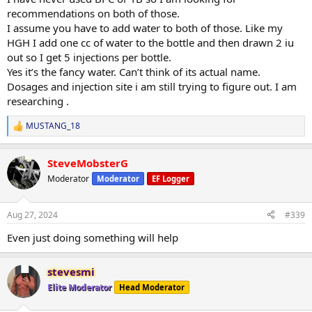
recommendations on both of those.
I assume you have to add water to both of those. Like my
HGH I add one cc of water to the bottle and then drawn 2 iu
out so I get 5 injections per bottle.
Yes it’s the fancy water. Can’t think of its actual name.
Dosages and injection site i am still trying to figure out. I am
researching .
MUSTANG_18
R
e
a
SteveMobsterG
c
t
Moderator
Moderator
EF Logger
i
o
n
Aug 27, 2024
#339
s
:
Even just doing something will help
stevesmi
Elite Moderator
Head Moderator