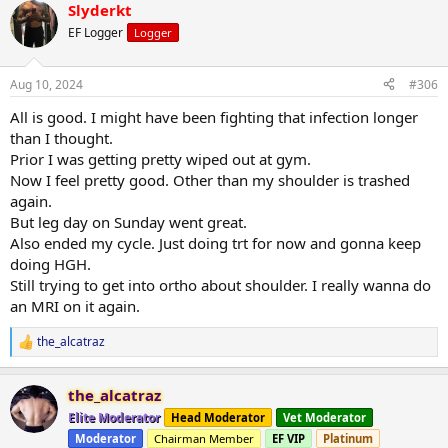
Slyderkt
EF Logger
Logger
Aug 10, 2024
#306
All is good. I might have been fighting that infection longer
than I thought.
Prior I was getting pretty wiped out at gym.
Now I feel pretty good. Other than my shoulder is trashed
again.
But leg day on Sunday went great.
Also ended my cycle. Just doing trt for now and gonna keep
doing HGH.
Still trying to get into ortho about shoulder. I really wanna do
an MRI on it again.
the_alcatraz
R
e
a
the_alcatraz
c
t
Elite Moderator
Head Moderator
Vet Moderator
i
Moderator
Chairman Member
EF VIP
Platinum
o