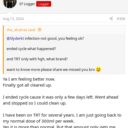
EF Logger
Logger
Aug 13, 2024
#308
the_alcatraz said:
@Slyderkt
infection not good, you feeling ok?
ended cycle what happened?
and TRT only with hgh, what brand?
want to know more please share we missed you bro
Ya I am feeling better now.
Finally got all cleared up.
I ended cycle cause it was only a few days left. Went ahead
and stopped so I could clean up.
I have been on TRT for several years. I am just going back to
my normal dose of 300ml per week.
Yes it is more than normal. But that amount only gets me