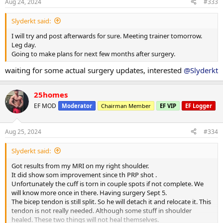
s
Aug 24, 2024
#333
:
Slyderkt said:
I will try and post afterwards for sure. Meeting trainer tomorrow.
Leg day.
Going to make plans for next few months after surgery.
waiting for some actual surgery updates, interested
@Slyderkt
25homes
EF MOD
Moderator
Chairman Member
EF VIP
EF Logger
Aug 25, 2024
#334
Slyderkt said:
Got results from my MRI on my right shoulder.
It did show som improvement since th PRP shot .
Unfortunately the cuff is torn in couple spots if not complete. We
will know more once in there. Having surgery Sept 5.
The bicep tendon is still split. So he will detach it and relocate it. This
tendon is not really needed. Although some stuff in shoulder
healed. These two things will not heal themselves.