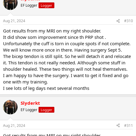
EF Logger
Logger
Aug 21, 2024
#310
Got results from my MRI on my right shoulder.
It did show som improvement since th PRP shot .
Unfortunately the cuff is torn in couple spots if not complete.
We will know more once in there. Having surgery Sept 5.
The bicep tendon is still split. So he will detach it and relocate
it. This tendon is not really needed. Although some stuff in
shoulder healed. These two things will not heal themselves.
I am happy to have the surgery. I want to get it fixed and go
one with my training.
I see lots of leg days next several months
Slyderkt
EF Logger
Logger
Aug 21, 2024
#311
Got results from my MRI on my right shoulder.