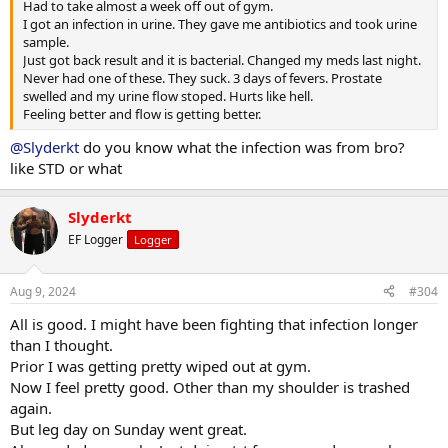
Had to take almost a week off out of gym.
I got an infection in urine. They gave me antibiotics and took urine
sample.
Just got back result and it is bacterial. Changed my meds last night.
Never had one of these. They suck. 3 days of fevers. Prostate
swelled and my urine flow stoped. Hurts like hell.
Feeling better and flow is getting better.
@Slyderkt
do you know what the infection was from bro?
like STD or what
Slyderkt
EF Logger
Logger
Aug 9, 2024
#304
All is good. I might have been fighting that infection longer
than I thought.
Prior I was getting pretty wiped out at gym.
Now I feel pretty good. Other than my shoulder is trashed
again.
But leg day on Sunday went great.