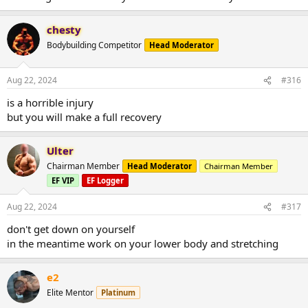
chesty
Bodybuilding Competitor
Head Moderator
Aug 22, 2024
#316
is a horrible injury
but you will make a full recovery
Ulter
Chairman Member
Head Moderator
Chairman Member
EF VIP
EF Logger
Aug 22, 2024
#317
don't get down on yourself
in the meantime work on your lower body and stretching
e2
Elite Mentor
Platinum