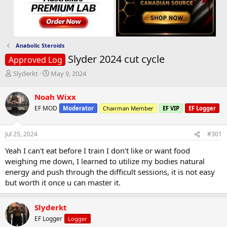
Anabolic Steroids
Slyder 2024 cut cycle
Approved Log
T
S
Slyderkt
May 9, 2024
h
t
r
a
Noah Wixx
e
r
EF MOD
Moderator
Chairman Member
EF VIP
EF Logger
a
t
d
d
s
a
Jul 25, 2024
#301
t
t
a
e
Yeah I can't eat before I train I don't like or want food
r
weighing me down, I learned to utilize my bodies natural
t
energy and push through the difficult sessions, it is not easy
e
but worth it once u can master it.
r
Slyderkt
EF Logger
Logger