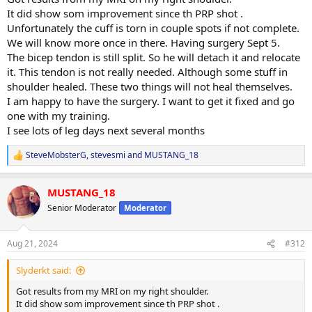
It did show som improvement since th PRP shot .
Unfortunately the cuff is torn in couple spots if not complete.
We will know more once in there. Having surgery Sept 5.
The bicep tendon is still split. So he will detach it and relocate
it. This tendon is not really needed. Although some stuff in
shoulder healed. These two things will not heal themselves.
I am happy to have the surgery. I want to get it fixed and go
one with my training.
I see lots of leg days next several months
SteveMobsterG
,
stevesmi
and
MUSTANG_18
R
e
a
MUSTANG_18
c
t
Senior Moderator
Moderator
i
o
n
Aug 21, 2024
#312
s
:
Slyderkt said:
Got results from my MRI on my right shoulder.
It did show som improvement since th PRP shot .