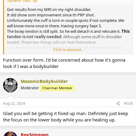
Slyderkt said:
Got results from my MRI on my right shoulder.
It did show som improvement since th PRP shot .
Unfortunately the cuff is torn in couple spots if not complete. We
will know more once in there. Having surgery Sept 5.
The bicep tendon is still split. So he will detach it and relocate it.
This
tendon is not really needed
. Although some stuff in shoulder
healed. These two things will not heal themselves.
I am happy to have the surgery. I want to get it fixed and go one
Click to expand...
with my training.
I see lots of leg days next several months
Function over form. I'd be concerned about how it's gonna
look if I was a bodybuilder
MasonicBodybuilder
Moderator
Chairman Member
Aug 22, 2024
#326
Glad you will be getting it fixed up man. Definitely just keep
the focus on the lower body while you are healing up.
RoySimpson