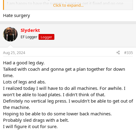
I am happy to have the surgery. I want to get it fixed and go one
Click to expand...
with my training.
I see lots of leg days next several months
Hate surgery
Slyderkt
EF Logger
Logger
Aug 25, 2024
#335
Had a good leg day.
Talked with coach and gonna get a plan together for down
time.
Lots of legs and abs.
I realized today I will have to do all machines. For awhile. I
won’t be able to load plates. I didn’t think of that.
Definitely no vertical leg press. I wouldn’t be able to get out of
the machine.
Hoping to be able to do some lower back machines.
Probably sled drags with a belt.
I will figure it out for sure.