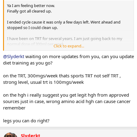
Ya I am feeling better now.
Finally got all cleared up.
I ended cycle cause it was only a few days left. Went ahead and
stopped so I could clean up.
I have been on TRT for several years. I am just going back to my
normal dose of 300ml per week.
Click to expand...
Yes it is more than normal. But that amount only gets me around
800-900
@Slyderkt
waiting on more updates from you, can you update
During cycle it was 400 per week and that usually gets me to 1200-
diet training as you go?
1400
on the TRT, 300mgs/week thats sports TRT not self TRT ,
HGH I get from a local supplier I run 2 iu for 5 days then off 2 days.
strong level, usual trt is 100mgs/week
I finally got an appointment this Friday with my ortho to look at the
shoulder.
on the hgh i really suggest you get legit hgh from approved
I am so bummed that it is out of commission again.
sources just in case, wrong amino acid hgh can cause cancer
Guess I will do lots of legs, back, and arms for a while .
remember
legs you can do right?
Slyderkt