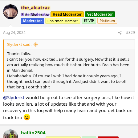
a
the_alcatraz
c
t
Elite Moderator
Head Moderator
Vet Moderator
i
Moderator
Chairman Member
EF VIP
Platinum
o
n
s
Aug 24, 2024
#329
:
Slyderkt said:
Thanks folks.
I can’t tell you how excited I am for this surgery. Now that it is set. I
am actually realizing how much this shoulder hurts. Brain has been
in Man denial.
Hahahahaha. Of course I wish I had done it couple years ago, I
thought heck I can push through it. And just didn’t want to be off
that long. I got this shit
@Slyderkt
would be great to see after surgery pics, like how it
looks swollen, a lot of updates like that and with your
recovery in this log will help many learn and you get back on
track bro
ballin2504