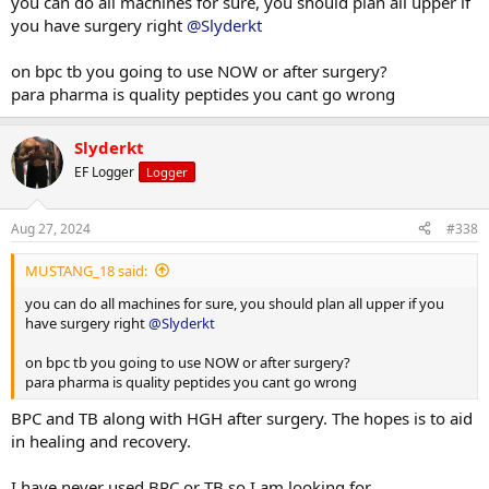
you can do all machines for sure, you should plan all upper if
you have surgery right
@Slyderkt
Thinking of using BP 157 and TB 500.
Any thoughts or recommendations.
on bpc tb you going to use NOW or after surgery?
Looking at some para pharma stuff.
para pharma is quality peptides you cant go wrong
Slyderkt
EF Logger
Logger
Aug 27, 2024
#338
MUSTANG_18 said:
you can do all machines for sure, you should plan all upper if you
have surgery right
@Slyderkt
on bpc tb you going to use NOW or after surgery?
para pharma is quality peptides you cant go wrong
BPC and TB along with HGH after surgery. The hopes is to aid
in healing and recovery.
I have never used BPC or TB so I am looking for