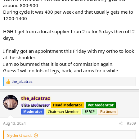
around 800-900
During cycle it was 400 per week and that usually gets me to
1200-1400
HGH I get from a local supplier I run 2 iu for 5 days then off 2
days.
I finally got an appointment this Friday with my ortho to look
at the shoulder.
I am so bummed that it is out of commission again.
Guess I will do lots of legs, back, and arms for a while .
the_alcatraz
R
e
a
the_alcatraz
c
t
Elite Moderator
Head Moderator
Vet Moderator
i
Moderator
Chairman Member
EF VIP
Platinum
o
n
s
Aug 13, 2024
#309
:
Slyderkt said: