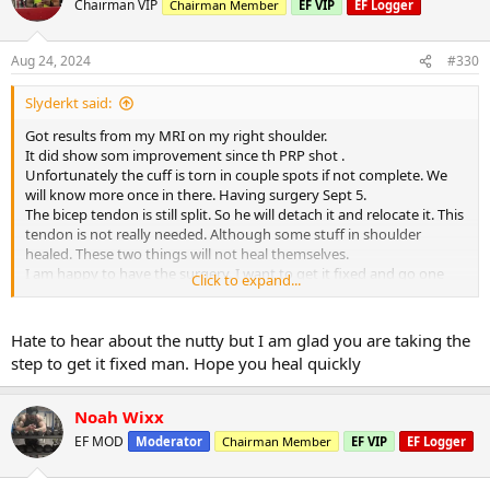
Chairman VIP
Chairman Member
EF VIP
EF Logger
Aug 24, 2024
#330
Slyderkt said:
Got results from my MRI on my right shoulder.
It did show som improvement since th PRP shot .
Unfortunately the cuff is torn in couple spots if not complete. We
will know more once in there. Having surgery Sept 5.
The bicep tendon is still split. So he will detach it and relocate it. This
tendon is not really needed. Although some stuff in shoulder
healed. These two things will not heal themselves.
I am happy to have the surgery. I want to get it fixed and go one
Click to expand...
with my training.
I see lots of leg days next several months
Hate to hear about the nutty but I am glad you are taking the
step to get it fixed man. Hope you heal quickly
Noah Wixx
EF MOD
Moderator
Chairman Member
EF VIP
EF Logger