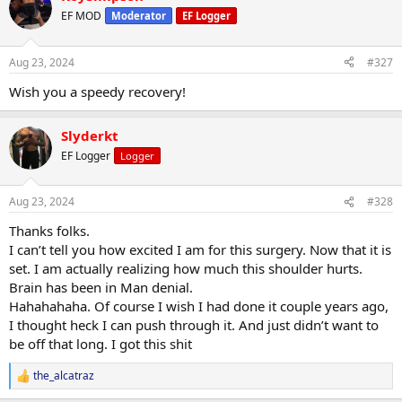
EF MOD
Moderator
EF Logger
Aug 23, 2024
#327
Wish you a speedy recovery!
Slyderkt
EF Logger
Logger
Aug 23, 2024
#328
Thanks folks.
I can’t tell you how excited I am for this surgery. Now that it is
set. I am actually realizing how much this shoulder hurts.
Brain has been in Man denial.
Hahahahaha. Of course I wish I had done it couple years ago,
I thought heck I can push through it. And just didn’t want to
be off that long. I got this shit
the_alcatraz
R
e