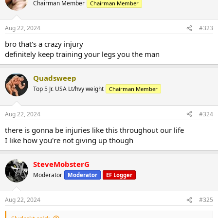
Chairman Member
Chairman Member
Aug 22, 2024
#323
bro that's a crazy injury
definitely keep training your legs you the man
Quadsweep
Top 5 Jr. USA Lt/hvy weight
Chairman Member
Aug 22, 2024
#324
there is gonna be injuries like this throughout our life
I like how you're not giving up though
SteveMobsterG
Moderator
Moderator
EF Logger
Aug 22, 2024
#325