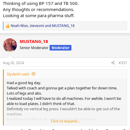
Thinking of using BP 157 and TB 500.
Any thoughts or recommendations.
Looking at some para pharma stuff.
Noah Wixx
,
stevesmi
and
MUSTANG_18
R
e
a
MUSTANG_18
c
t
Senior Moderator
Moderator
i
o
n
Aug 26, 2024
#337
s
:
Slyderkt said:
Had a good leg day.
Talked with coach and gonna get a plan together for down time.
Lots of legs and abs.
I realized today I will have to do all machines. For awhile. I won’t be
able to load plates. I didn’t think of that.
Definitely no vertical leg press. I wouldn’t be able to get out of the
machine.
Hoping to be able to do some lower back machines.
Click to expand...
Probably sled drags with a belt.
I will figure it out for sure.