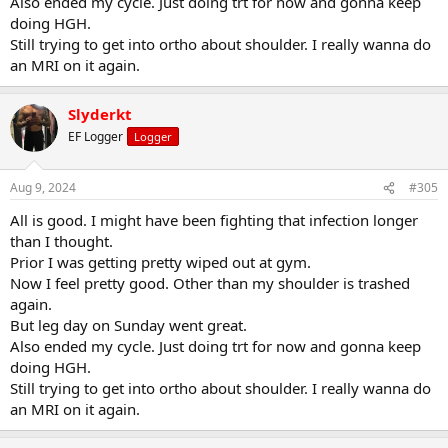
Also ended my cycle. Just doing trt for now and gonna keep
doing HGH.
Still trying to get into ortho about shoulder. I really wanna do
an MRI on it again.
Slyderkt
EF Logger
Logger
Aug 9, 2024
#305
All is good. I might have been fighting that infection longer
than I thought.
Prior I was getting pretty wiped out at gym.
Now I feel pretty good. Other than my shoulder is trashed
again.
But leg day on Sunday went great.
Also ended my cycle. Just doing trt for now and gonna keep
doing HGH.
Still trying to get into ortho about shoulder. I really wanna do
an MRI on it again.