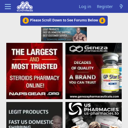
Log in
Register
Please Scroll Down to See Forums Below