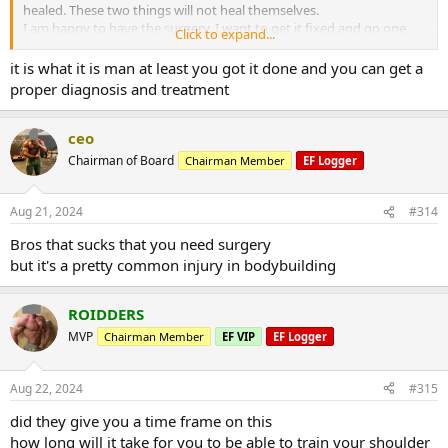
healed. These two things will not heal themselves.
I am happy to have the surgery. I want to get it fixed and go one
Click to expand...
with my training.
I see lots of leg days next several months
it is what it is man at least you got it done and you can get a
proper diagnosis and treatment
ceo
Chairman of Board
Chairman Member
EF Logger
Aug 21, 2024
#314
Bros that sucks that you need surgery
but it's a pretty common injury in bodybuilding
ROIDDERS
MVP
Chairman Member
EF VIP
EF Logger
Aug 22, 2024
#315
did they give you a time frame on this
how long will it take for you to be able to train your shoulder