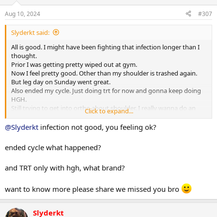
n
s
Aug 10, 2024
#307
:
Slyderkt said:
All is good. I might have been fighting that infection longer than I
thought.
Prior I was getting pretty wiped out at gym.
Now I feel pretty good. Other than my shoulder is trashed again.
But leg day on Sunday went great.
Also ended my cycle. Just doing trt for now and gonna keep doing
HGH.
Still trying to get into ortho about shoulder. I really wanna do an
Click to expand...
MRI on it again.
@Slyderkt
infection not good, you feeling ok?
ended cycle what happened?
and TRT only with hgh, what brand?
want to know more please share we missed you bro
Slyderkt