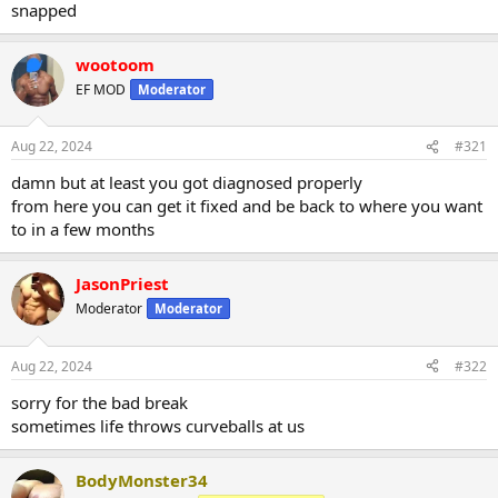
snapped
wootoom
EF MOD
Moderator
Aug 22, 2024
#321
damn but at least you got diagnosed properly
from here you can get it fixed and be back to where you want
to in a few months
JasonPriest
Moderator
Moderator
Aug 22, 2024
#322
sorry for the bad break
sometimes life throws curveballs at us
BodyMonster34