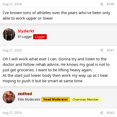
Aug 27, 2024
#340
I've known tons of athletes over the years who've been only
able to work upper or lower
Slyderkt
EF Logger
Logger
Aug 27, 2024
#341
Oh I will work what ever I can. Gonna try and listen to the
doctor and follow rehab advice. He knows my goal is not to
just get groceries. I want to be lifting heavy again.
At the start just lower body then work my way up as I heal.
Hoping to push it but be smart at same time.
zedhed
Elite Moderator
Head Moderator
Chairman Member
Aug 27, 2024
#342