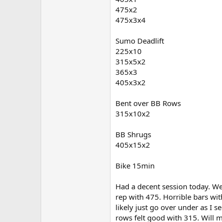
475x2
475x3x4
Sumo Deadlift
225x10
315x5x2
365x3
405x3x2
Bent over BB Rows
315x10x2
BB Shrugs
405x15x2
Bike 15min
Had a decent session today. We
rep with 475. Horrible bars wit
likely just go over under as I s
rows felt good with 315. Will 