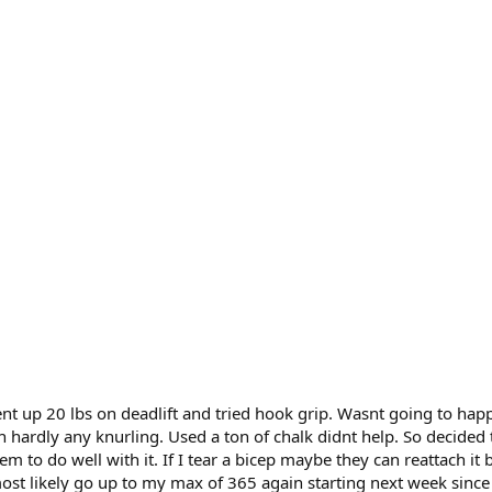
nt up 20 lbs on deadlift and tried hook grip. Wasnt going to hap
h hardly any knurling. Used a ton of chalk didnt help. So decided t
eem to do well with it. If I tear a bicep maybe they can reattach it 
most likely go up to my max of 365 again starting next week sin