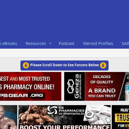
S eBooks
Resources
Podcast
Steroid Profiles
SA
Please Scroll Down to See Forums Below