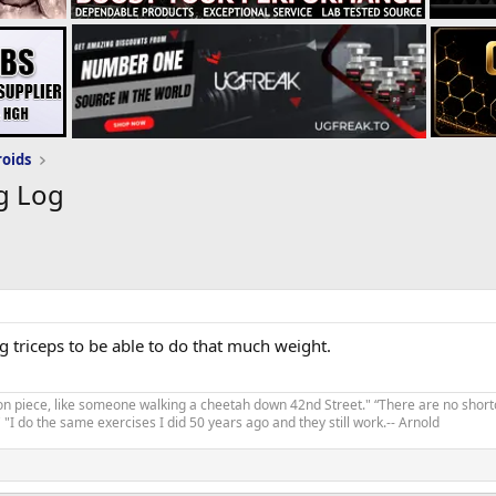
roids
g Log
 triceps to be able to do that much weight.
on piece, like someone walking a cheetah down 42nd Street." “There are no shortc
"I do the same exercises I did 50 years ago and they still work.-- Arnold