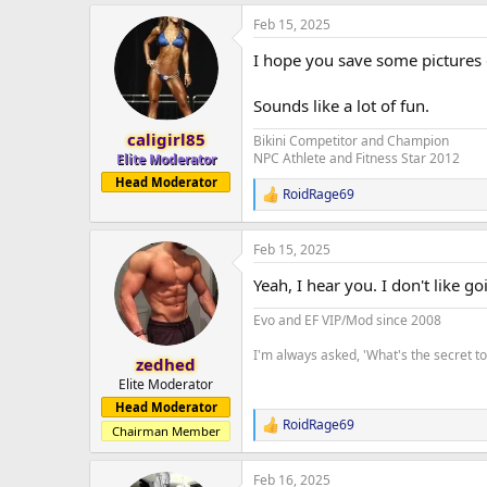
a
Feb 15, 2025
c
t
I hope you save some pictures 
i
o
n
Sounds like a lot of fun.
s
:
caligirl85
Bikini Competitor and Champion
NPC Athlete and Fitness Star 2012
Elite Moderator
Head Moderator
RoidRage69
R
e
a
Feb 15, 2025
c
t
Yeah, I hear you. I don't like g
i
o
Evo and EF VIP/Mod since 2008
n
s
I'm always asked, 'What's the secret 
:
zedhed
Elite Moderator
Head Moderator
RoidRage69
R
Chairman Member
e
a
Feb 16, 2025
c