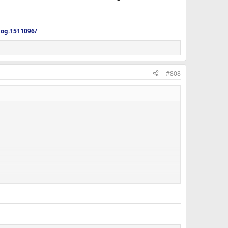
log.1511096/
#808