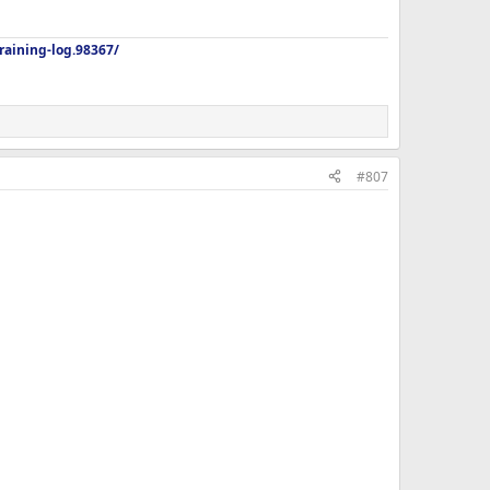
aining-log.98367/
#807
 home from dinner out with my dad in an hour. I really dont