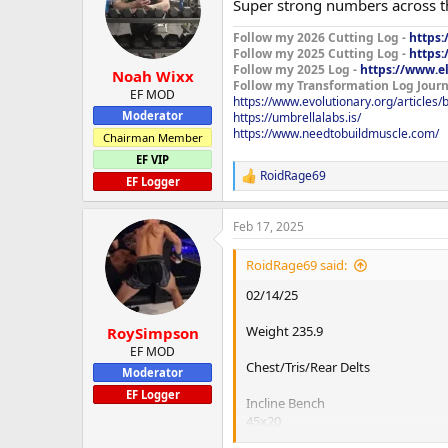
Super strong numbers across 
i
Fly Machine Precor
o
200x10x2
Follow my 2026 Cutting Log -
https:
n
Follow my 2025 Cutting Log -
https:
s
Rear Delt Machine Precor
Follow my 2025 Log -
https://www.e
:
Noah Wixx
150x12x3
Follow my Transformation Log Journ
EF MOD
https://www.evolutionary.org/articles
Moderator
https://umbrellalabs.is/
Treadmill 30min
https://www.needtobuildmuscle.com/
Chairman Member
Forgot my elbow sleeves today so h
EF VIP
feel like leaving the house but ha
RoidRage69
R
EF Logger
e
a
Feb 17, 2025
c
t
i
RoidRage69 said:
o
n
02/14/25
s
:
Weight 235.9
RoySimpson
EF MOD
Chest/Tris/Rear Delts
Moderator
EF Logger
Incline Bench
45x20
95x10