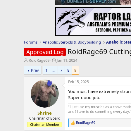
Forums
Anabolic Steroids & Bodybuilding
Anabolic Ste
RoidRage69 Cuttin
Approved Log
T
S
RoidRage69
Jan 11, 2024
h
t
Prev
1
…
7
8
9
r
a
e
r
a
t
Feb 15, 2025
d
d
You must have extremely strong
s
a
t
t
Super good job.
a
e
"I just use my muscles as a conversati
r
and I have to do something every day." 
Shrine
t
e
Chairman of Board
RoidRage69
r
R
Chairman Member
e