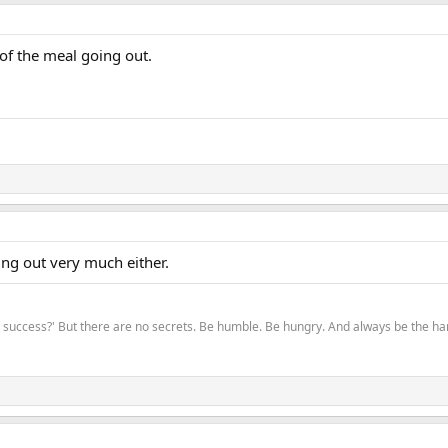
of the meal going out.
oing out very much either.
to success?' But there are no secrets. Be humble. Be hungry. And always be the 