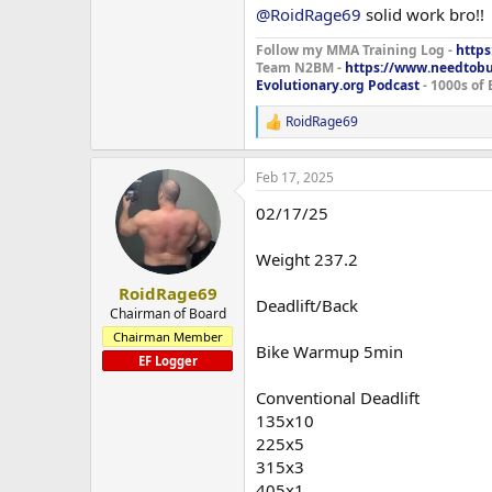
135x5
@RoidRage69
solid work bro!!
185x5
225x3
Follow my MMA Training Log -
https
Team N2BM -
https://www.needtob
275x2
Evolutionary.org Podcast
- 1000s of 
295x5x3
RoidRage69
R
Close Grip Bench
e
275x3
a
275x5x2
Feb 17, 2025
c
t
Plate Loaded Seated Dip Machine
02/17/25
i
270x15x3
o
n
Weight 237.2
Fly Machine Precor
s
:
200x10x2
RoidRage69
Deadlift/Back
Chairman of Board
Rear Delt Machine Precor
Chairman Member
150x12x3
Bike Warmup 5min
EF Logger
Treadmill 30min
Conventional Deadlift
135x10
Forgot my elbow sleeves today so h
225x5
feel like leaving the house but ha
315x3
405x1