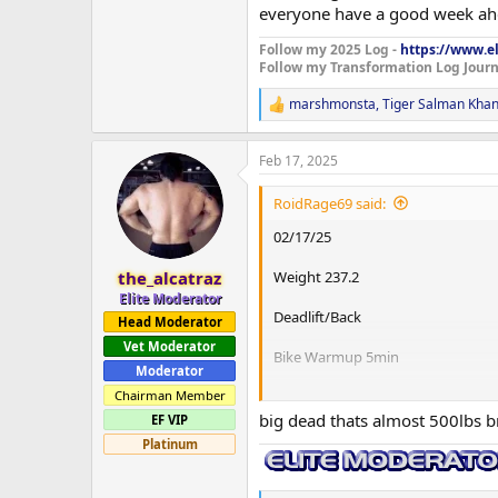
everyone have a good week ahe
Follow my 2025 Log -
https://www.el
Follow my Transformation Log Journ
marshmonsta
,
Tiger Salman Kha
R
e
a
Feb 17, 2025
c
t
i
RoidRage69 said:
o
n
02/17/25
s
:
Weight 237.2
the_alcatraz
Elite Moderator
Deadlift/Back
Head Moderator
Vet Moderator
Bike Warmup 5min
Moderator
Conventional Deadlift
Chairman Member
135x10
big dead thats almost 500lbs 
EF VIP
225x5
Platinum
315x3
405x1
475x2