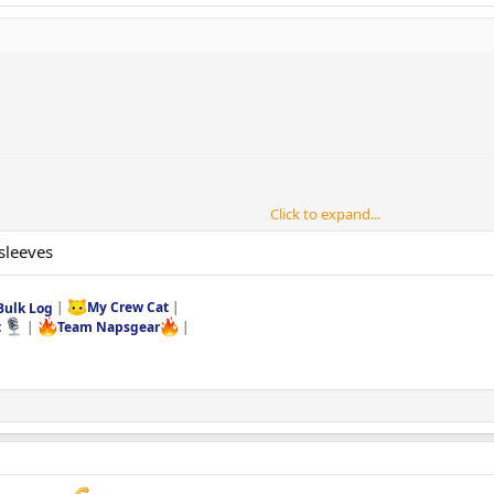
Click to expand...
sleeves
Bulk Log
|
My Crew Cat
|
t
|
Team Napsgear
|