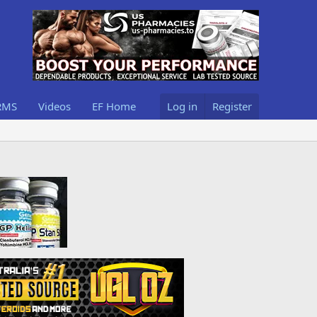
RMS
Videos
EF Home
Log in
Register