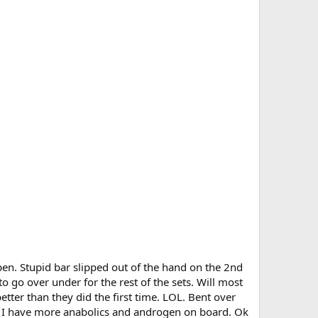
pen. Stupid bar slipped out of the hand on the 2nd
o go over under for the rest of the sets. Will most
better than they did the first time. LOL. Bent over
ce I have more anabolics and androgen on board. Ok