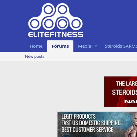
Home
Forums
Media
Steroids SARM
New posts