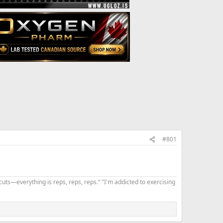
#801
uts—everything is reps, reps, reps.” "I'm addicted to exercising