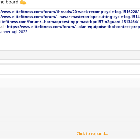
the board
//www.elitefitness.com/forum/threads/20-week-recomp-cycle-log.1516228/
//www.elitefitness.com/forum/...navar-masteron-bpc-cutting-cycle-log.151
litefitness.com/forum/...harmaqo-test-npp-mast-bpc157-n2guard.1513464/
al -
https://www.elitefitness.com/forum/...olan-equipoise-tbol-contest-pre
/banner-ugf-2023
ad to go a little lighter. Was good. Also very tired today. Cant wait to get
ve to eat. LOL. Ok everyone have a nice weekend!!!
Click to expand...