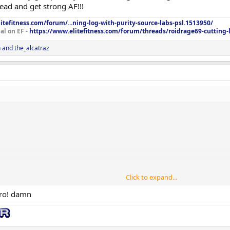
ad and get strong AF!!!
itefitness.com/forum/...ning-log-with-purity-source-labs-psl.1513950/
al on EF -
https://www.elitefitness.com/forum/threads/roidrage69-cutting-
n
and
the_alcatraz
Click to expand...
bro! damn