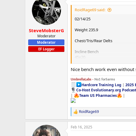
t
i
RoidRage69 said:
o
n
02/14/25
s
:
Weight 235.9
SteveMobsterG
Moderator
Chest/Tris/Rear Delts
Moderator
EF Logger
Incline Bench
45x20
95x10
135x5
Nice bench work even without 
185x5
225x3
UmbrellaLabs -
No1 forSarms
275x2
Hardcore Training Log
|
2025 
295x5x3
Co-Host Evolutionary.org Podcas
|
Team US Pharmacies
|
Close Grip Bench
275x3
RoidRage69
275x5x2
R
e
Plate Loaded Seated Dip Machine
a
Feb 16, 2025
c
270x15x3
t