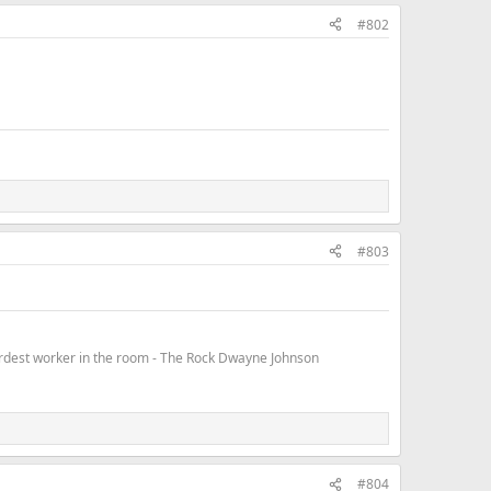
#802
#803
hardest worker in the room - The Rock Dwayne Johnson
#804