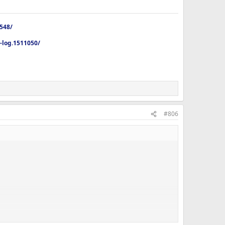
4548/
p-log.1511050/
 home from dinner out with my dad in an hour. I really dont
#806