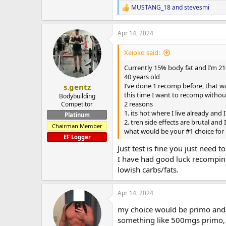
MUSTANG_18
and
stevesmi
R
e
a
Apr 14, 2024
c
t
i
Xeioko said:
o
n
Currently 15% body fat and I’m 21
s
40 years old
:
I’ve done 1 recomp before, that w
s.gentz
this time I want to recomp withou
Bodybuilding
2 reasons
Competitor
1. its hot where I live already and
Platinum
2. tren side effects are brutal and 
Chairman Member
what would be your #1 choice for 
EF Logger
Just test is fine you just need t
I have had good luck recomping 
lowish carbs/fats.
Apr 14, 2024
my choice would be primo and
something like 500mgs primo, 