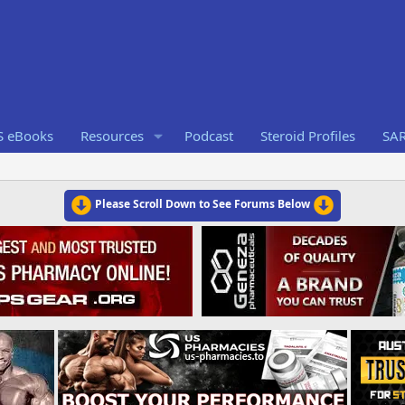
S eBooks
Resources
Podcast
Steroid Profiles
SA
Please Scroll Down to See Forums Below