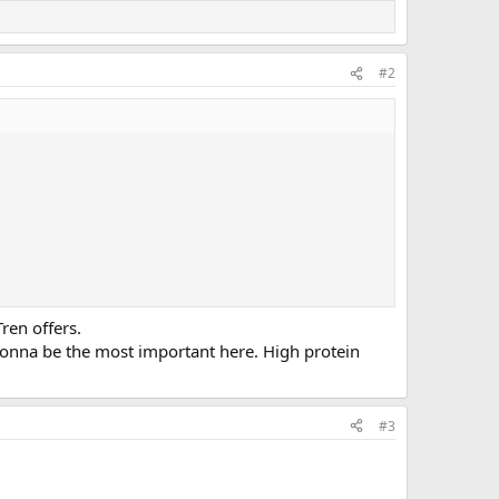
#2
Tren offers.
 gonna be the most important here. High protein
#3