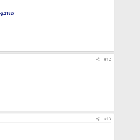
og.2182/
#12
#13