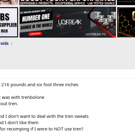
roids
 216 pounds and six foot three inches
t was with trenbolone
out tren.
and I don’t want to deal with the tren sweats
nd I don’t like them
or recomping if I were to NOT use tren?