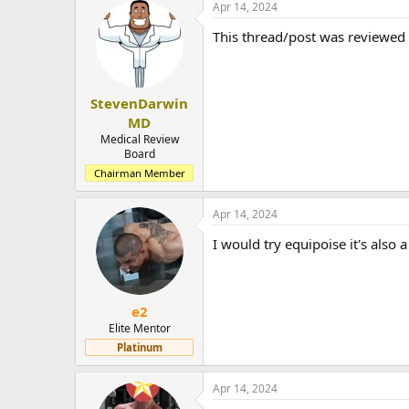
Apr 14, 2024
This thread/post was reviewed
StevenDarwin
MD
Medical Review
Board
Chairman Member
Apr 14, 2024
I would try equipoise it's also
e2
Elite Mentor
Platinum
Apr 14, 2024