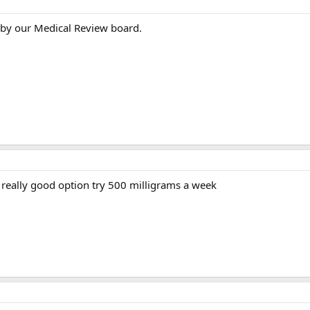
 by our Medical Review board.
 a really good option try 500 milligrams a week