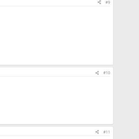
#9
#10
#11