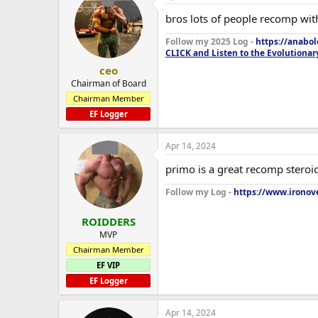
bros lots of people recomp wit
Follow my 2025 Log -
https://anabo
CLICK and Listen to the Evolutionar
ceo
Chairman of Board
Chairman Member
EF Logger
Apr 14, 2024
primo is a great recomp steroi
Follow my Log -
https://www.ironove
ROIDDERS
MVP
Chairman Member
EF VIP
EF Logger
Apr 14, 2024