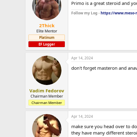
Primo is a great steroid and yo
Follow my Log -
https://www.meso-m
2Thick
Elite Mentor
Platinum
EF Logger
Apr 14, 2024
don't forget masteron and anav
Vadim Fedorov
Chairman Member
Chairman Member
Apr 14, 2024
make sure you head over to do
they have many different stero