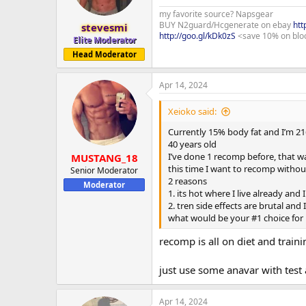
my favorite source? Napsgear
BUY N2guard/Hcgenerate on ebay
htt
stevesmi
http://goo.gl/kDk0zS
<save 10% on blo
Elite Moderator
Head Moderator
Apr 14, 2024
Xeioko said:
Currently 15% body fat and I’m 21
40 years old
I’ve done 1 recomp before, that w
MUSTANG_18
this time I want to recomp withou
Senior Moderator
2 reasons
Moderator
1. its hot where I live already and
2. tren side effects are brutal and 
what would be your #1 choice for 
recomp is all on diet and traini
just use some anavar with test
Apr 14, 2024