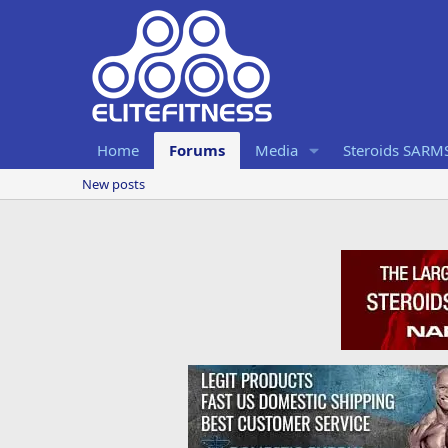
Home
Forums
Media
Steroids SARM
New posts