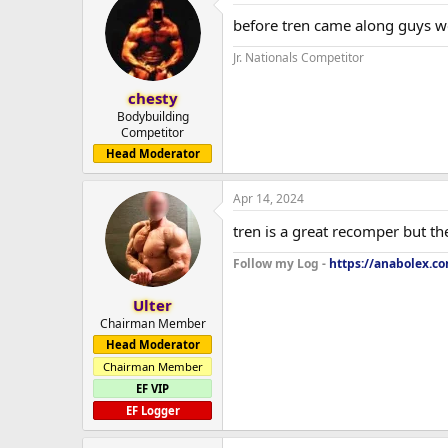
before tren came along guys w
Jr. Nationals Competitor
chesty
Bodybuilding
Competitor
Head Moderator
Apr 14, 2024
tren is a great recomper but th
Follow my Log -
https://anabolex.c
Ulter
Chairman Member
Head Moderator
Chairman Member
EF VIP
EF Logger