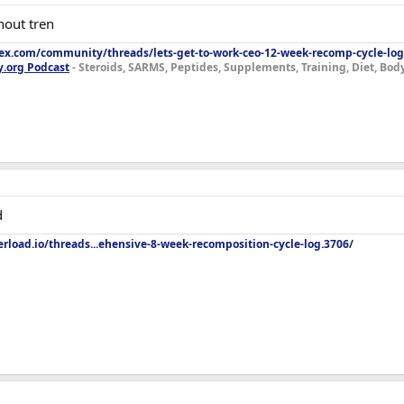
hout tren
lex.com/community/threads/lets-get-to-work-ceo-12-week-recomp-cycle-log
y.org Podcast
- Steroids, SARMS, Peptides, Supplements, Training, Diet, Bo
d
rload.io/threads...ehensive-8-week-recomposition-cycle-log.3706/