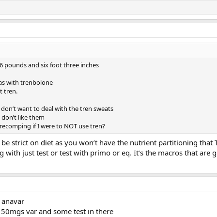
6 pounds and six foot three inches
as with trenbolone
t tren.
 I don’t want to deal with the tren sweats
I don’t like them
recomping if I were to NOT use tren?
o be strict on diet as you won’t have the nutrient partitioning that 
with just test or test with primo or eq. It’s the macros that are
 anavar
50mgs var and some test in there