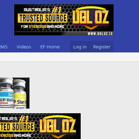
RMS
Videos
EF Home
Log in
Register