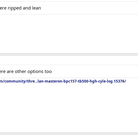
ere ripped and lean
ere are other options too
om/community/thre...lan-masteron-bpc157-tb500-hgh-cyle-log.15376/