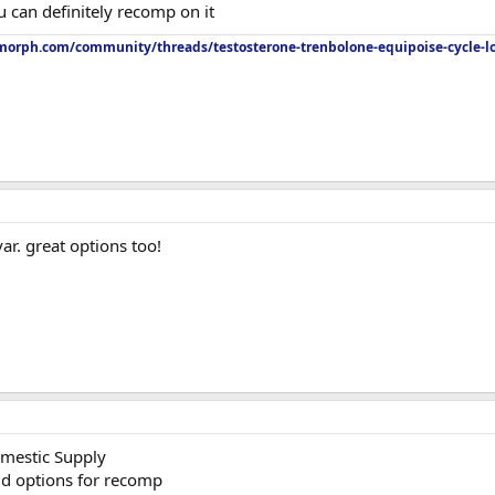
u can definitely recomp on it
orph.com/community/threads/testosterone-trenbolone-equipoise-cycle-l
ar. great options too!
mestic Supply
id options for recomp