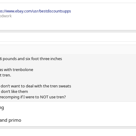
ps://www.ebay.com/usr/bestdiscountsupps
odwork
6 pounds and six foot three inches
as with trenbolone
t tren.
 I don’t want to deal with the tren sweats
I don’t like them
recomping if I were to NOT use tren?
ng
 and primo