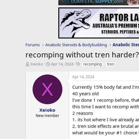
Forums
Anabolic Steroids & Bodybuilding
Anabolic Ste
recomping without tren harder?
T
S
T
Xeioko
Apr 14, 2024
recomping
tren
h
t
a
r
a
g
Apr 14, 2024
e
r
s
X
a
t
Currently 15% body fat and I’m
d
d
40 years old
s
a
I’ve done 1 recomp before, tha
t
t
this time I want to recomp with
a
e
Xeioko
2 reasons
r
New member
1. its hot where I live already 
t
e
2. tren side effects are brutal a
r
what would be your #1 choice f