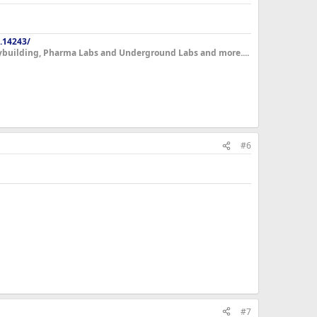
.14243/
dybuilding, Pharma Labs and Underground Labs and more....
#6
#7