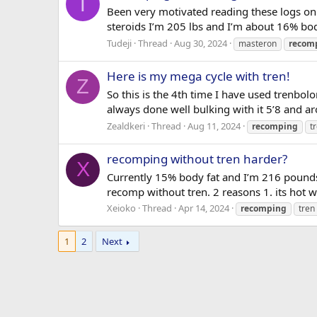
T
Been very motivated reading these logs on
steroids I’m 205 lbs and I’m about 16% body f
Tudeji
Thread
Aug 30, 2024
masteron
recom
Here is my mega cycle with tren!
Z
So this is the 4th time I have used trenbolo
always done well bulking with it 5’8 and a
Zealdkeri
Thread
Aug 11, 2024
recomping
t
recomping without tren harder?
X
Currently 15% body fat and I’m 216 pounds 
recomp without tren. 2 reasons 1. its hot whe
Xeioko
Thread
Apr 14, 2024
recomping
tren
1
2
Next