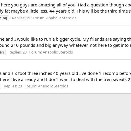
 here you guys are amazing all of you. Had a question though ab
at maybe a little less. 44 years old. This will be the third time I’
Replies: 19
Forum:
Anabolic Steroids
ping
ne and I would like to run a bigger cycle. My friends are saying th
round 210 pounds and big anyway whatever, not here to get into se
Replies: 23
Forum:
Anabolic Steroids
ren
and six foot three inches 40 years old I’ve done 1 recomp before
re I live already and I don’t want to deal with the tren sweats 2. 
Replies: 23
Forum:
Anabolic Steroids