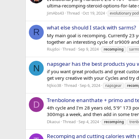
ultima-recomping-steroid-options-for-lat
JimAbs43
Thread
Oct 19, 2024
evolutionary pod
what else should I stack with sarms?
R
My main goal is recomping. Currently 23 ye
together an interesting cycle of sr9009 an
Riujdoi
Thread
Sep 9, 2024
recomping
sarm
napsgear has the best products you wi
N
if you want great products and great custo
get very creative with your Cycles and try d
NJkio38
Thread
Sep 6, 2024
napsgear
recom
Trenbolone enanthate + primo and t
D
4th cycle and I’m 28 years old, 5’9’’ 173 p
300mgs a week, and then add in some tren E. 
Dkaoui
Thread
Sep 4, 2024
recomping
trenb
Recomping and cutting calories with 