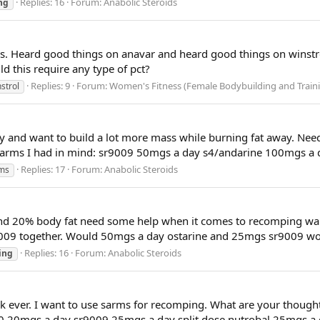
Replies: 16
Forum:
Anabolic Steroids
ng
es. Heard good things on anavar and heard good things on winst
ld this require any type of pct?
Replies: 9
Forum:
Women's Fitness (Female Bodybuilding and Train
strol
uy and want to build a lot more mass while burning fat away. Nee
e 3 sarms I had in mind: sr9009 50mgs a day s4/andarine 100mgs 
Replies: 17
Forum:
Anabolic Steroids
ms
ound 20% body fat need some help when it comes to recomping wa
r9009 together. Would 50mgs a day ostarine and 25mgs sr9009 wo
Replies: 16
Forum:
Anabolic Steroids
ing
ck ever. I want to use sarms for recomping. What are your thoug
140 20mgs a day sr9009 25mgs a day split dose nutrobal 25mgs a 