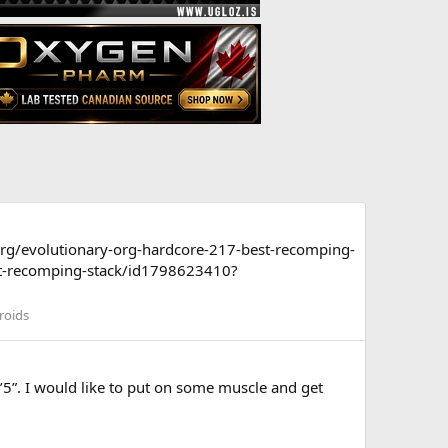
org/evolutionary-org-hardcore-217-best-recomping-
st-recomping-stack/id1798623410?
roids
’5”. I would like to put on some muscle and get