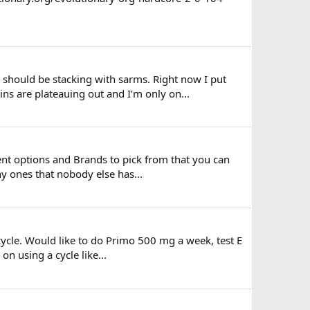
 should be stacking with sarms. Right now I put
ns are plateauing out and I’m only on...
ent options and Brands to pick from that you can
ny ones that nobody else has...
 cycle. Would like to do Primo 500 mg a week, test E
n using a cycle like...