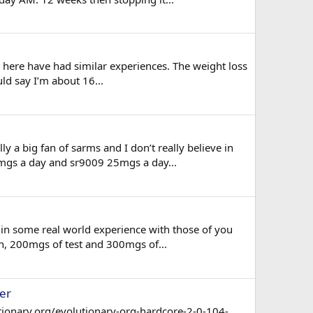
on here have had similar experiences. The weight loss
uld say I’m about 16...
 a big fan of sarms and I don’t really believe in
5mgs a day and sr9009 25mgs a day...
 in some real world experience with those of you
gh, 200mgs of test and 300mgs of...
er
tionary.org/evolutionary-org-hardcore-2-0-104-