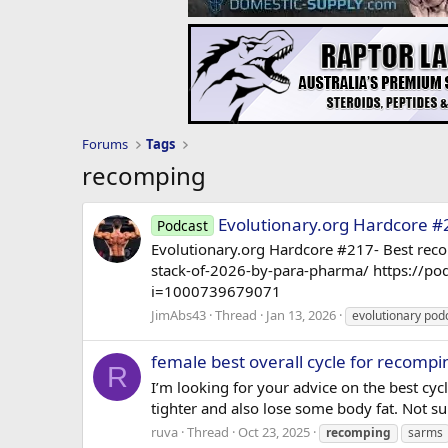
Forums
Tags
recomping
Evolutionary.org Hardcore #
Podcast
Evolutionary.org Hardcore #217- Best rec
stack-of-2026-by-para-pharma/ https://p
i=1000739679071
JimAbs43
Thread
Jan 13, 2026
evolutionary pod
female best overall cycle for recompi
R
I’m looking for your advice on the best cyc
tighter and also lose some body fat. Not sur
ruva
Thread
Oct 23, 2025
recomping
sarms