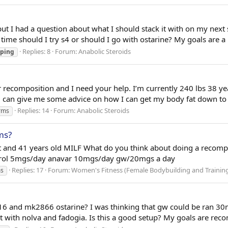
ut I had a question about what I should stack it with on my next 
 time should I try s4 or should I go with ostarine? My goals are a 
Replies: 8
Forum:
Anabolic Steroids
ping
r recomposition and I need your help. I’m currently 240 lbs 38 y
can give me some advice on how I can get my body fat down to 1
Replies: 14
Forum:
Anabolic Steroids
rms
ms?
 and 41 years old MILF What do you think about doing a recompin
nstrol 5mgs/day anavar 10mgs/day gw/20mgs a day
Replies: 17
Forum:
Women's Fitness (Female Bodybuilding and Trainin
s
6 and mk2866 ostarine? I was thinking that gw could be ran 30
t with nolva and fadogia. Is this a good setup? My goals are rec