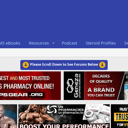
RMS eBooks
Resources
Podcast
Steroid Profiles
S
Please Scroll Down to See Forums Below