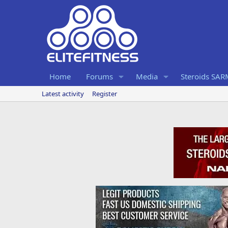
Home
Forums
Media
Steroids SA
Latest activity
Register