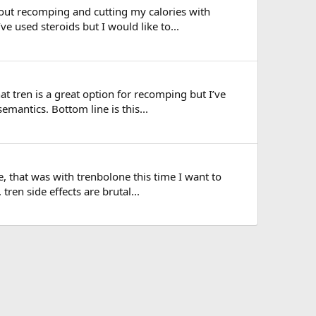
out recomping and cutting my calories with
ve used steroids but I would like to...
at tren is a great option for recomping but I’ve
mantics. Bottom line is this...
, that was with trenbolone this time I want to
tren side effects are brutal...