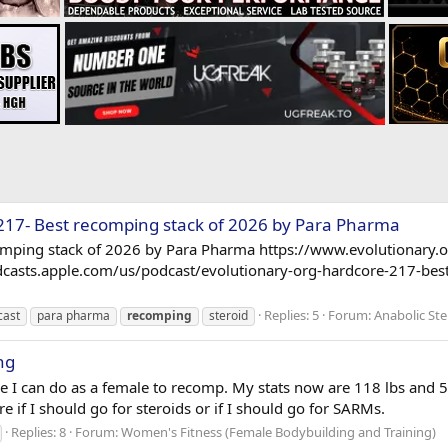
217- Best recomping stack of 2026 by Para Pharma
omping stack of 2026 by Para Pharma https://www.evolutionary.
odcasts.apple.com/us/podcast/evolutionary-org-hardcore-217-be
Replies: 5
Forum:
Anabolic Ste
cast
para pharma
recomping
steroid
ng
le I can do as a female to recomp. My stats now are 118 lbs and 5
e if I should go for steroids or if I should go for SARMs.
Replies: 8
Forum:
Women's Fitness (Female Bodybuilding and Training)