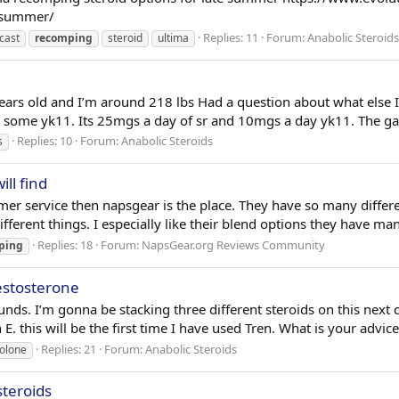
e-summer/
Replies: 11
Forum:
Anabolic Steroids
cast
recomping
steroid
ultima
ars old and I’m around 218 lbs Had a question about what else I
d some yk11. Its 25mgs a day of sr and 10mgs a day yk11. The gai
Replies: 10
Forum:
Anabolic Steroids
s
ll find
mer service then napsgear is the place. They have so many differ
ifferent things. I especially like their blend options they have ma
Replies: 18
Forum:
NapsGear.org Reviews Community
ping
estosterone
ounds. I’m gonna be stacking three different steroids on this next
this will be the first time I have used Tren. What is your advice o
Replies: 21
Forum:
Anabolic Steroids
olone
steroids