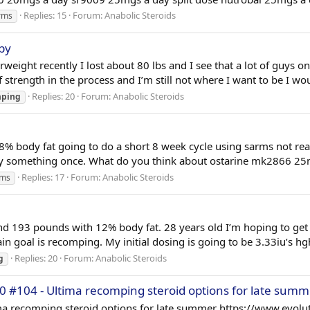
Replies: 15
Forum:
Anabolic Steroids
rms
by
rweight recently I lost about 80 lbs and I see that a lot of guys 
of strength in the process and I’m still not where I want to be I wo
Replies: 20
Forum:
Anabolic Steroids
mping
% body fat going to do a short 8 week cycle using sarms not really
d try something once. What do you think about ostarine mk2866 2
Replies: 17
Forum:
Anabolic Steroids
rms
and 193 pounds with 12% body fat. 28 years old I’m hoping to get
in goal is recomping. My initial dosing is going to be 3.33iu’s h
Replies: 20
Forum:
Anabolic Steroids
g
0 #104 - Ultima recomping steroid options for late summ
ma recomping steroid options for late summer https://www.evolu