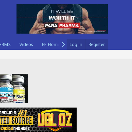
ARMS
Videos
EF Home
Log in
Register