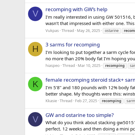
recomping with GW’s help
V
I’m really interested in using GW 501516, b
wasn’t that impressed with either one. This
Vukpas
Thread
May 26, 2025
ostarine
recom
3 sarms for recomping
H
I’m looking to put together a sarm cycle fo
no more than 20% body fat I’m hoping you 
hiaspeo
Thread
Mar 10, 2025
recomping
sa
female recomping steroid stack+ sar
K
I’m 5’8’’ and 180 pounds with 12% body fat
better shape. My thoughts were this: wi
Kkasie
Thread
Feb 27, 2025
recomping
sarm
GW and ostarine too simple?
V
What do you think about stacking gw50151
perfect. 12 weeks and then doing a mini pc