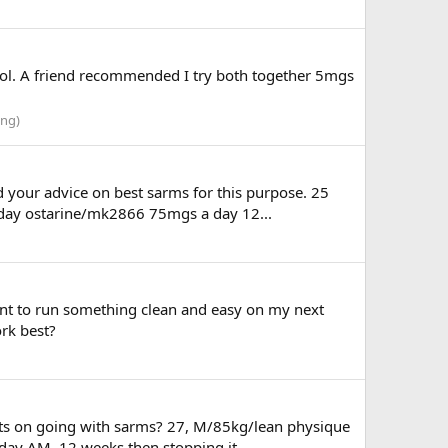
rol. A friend recommended I try both together 5mgs
ing)
d your advice on best sarms for this purpose. 25
a day ostarine/mk2866 75mgs a day 12...
nt to run something clean and easy on my next
rk best?
hts on going with sarms? 27, M/85kg/lean physique
day AM. 12 weeks then stopping it...