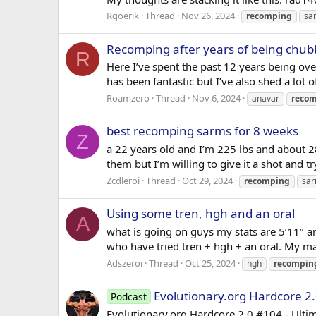
Rqoerik
Thread
Nov 26, 2024
recomping
sa
Recomping after years of being chub
R
Here I’ve spent the past 12 years being ove
has been fantastic but I’ve also shed a lot 
Roamzero
Thread
Nov 6, 2024
anavar
reco
best recomping sarms for 8 weeks
Z
a 22 years old and I’m 225 lbs and about 28
them but I’m willing to give it a shot an
Zcdleroi
Thread
Oct 29, 2024
recomping
sa
Using some tren, hgh and an oral
A
what is going on guys my stats are 5’11’’ 
who have tried tren + hgh + an oral. My ma
Adszeroi
Thread
Oct 25, 2024
hgh
recompin
Evolutionary.org Hardcore 2.
Podcast
Evolutionary.org Hardcore 2.0 #104 - Ulti