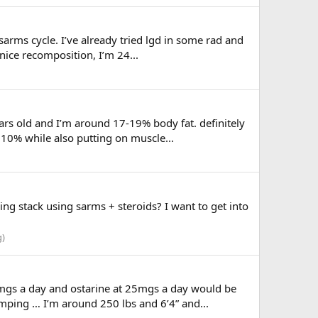
sarms cycle. I’ve already tried lgd in some rad and
nice recomposition, I’m 24...
ears old and I’m around 17-19% body fat. definitely
0% while also putting on muscle...
g stack using sarms + steroids? I want to get into
g)
mgs a day and ostarine at 25mgs a day would be
omping … I’m around 250 lbs and 6’4” and...