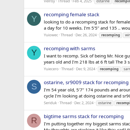
Velrisy
Thread
Feb 4, 2025
ostarine
recompi
recomping female stack
Y
looking to do a recomping stack for femal
a day for 10 weeks. I’m 5’5’’ and 135 .. wou
Yuiowec
Thread
Dec 26, 2024
recomping
win
recomping with sarms
Y
I want to recomp. Sick of being Mr. Nice g
years old and I’m 218 lbs at 6 ft tall Th
Yuiecero
Thread
Dec 9, 2024
recomping
sar
ostarine, sr9009 stack for recomping
S
I’m 54 year old, 5’7’’ 174 pounds and ar
cycle I’m looking at doing ostarine and s
Seriduk
Thread
Dec 2, 2024
ostarine
recomp
bigtime sarms stack for recomping
R
I’m putting together my biggest sarms sta
My thoughts are stacking it like this: rad