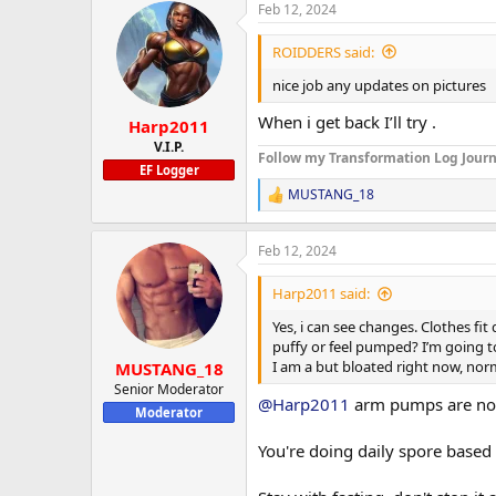
Feb 12, 2024
c
t
i
ROIDDERS said:
o
n
nice job any updates on pictures
s
:
When i get back I’ll try .
Harp2011
V.I.P.
Follow my Transformation Log Journ
EF Logger
MUSTANG_18
R
e
a
Feb 12, 2024
c
t
i
Harp2011 said:
o
n
Yes, i can see changes. Clothes fi
s
puffy or feel pumped? I’m going to 
:
I am a but bloated right now, norm
MUSTANG_18
Senior Moderator
@Harp2011
arm pumps are nor
Moderator
You're doing daily spore based