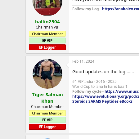
Close grip Bench T2
Follow my Log -
https://anabolex.co
10x65, 6 sets 12x65
ballin2504
Bent over row T3
Chairman VIP
4 sets of 5x95, 8x85lbs, 15x65lbs
Chairman Member
EF VIP
Dumbell curls T3
10x25lbs, 2 sets of 12 x 25lbs
EF Logger
4oz homemade beef stew , onions, 
Feb 11, 2024
150g broccoli, corn bread
1fl oz fish oil
Good updates on the log.......
3 caps N2guard
#1 VIP India - 2016 - 2025
World Cup to lana hi hai is baar!
Follow my cycle -
https://www.muscl
Tiger Salman
https://www.evolutionary.org/podc
Khan
Steroids SARMS Peptides eBooks
Chairman Member
Chairman Member
EF VIP
EF Logger