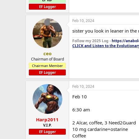
EF Logger
Feb 10, 2024
sister you look in leaner in the
Follow my 2025 Log -
https://anabo
CLICK and Listen to the Evolutionar
ceo
Chairman of Board
Chairman Member
EF Logger
Feb 10, 2024
Feb 10
6:30 am
Harp2011
2 Alcar, coffee, 3 Need2Guard
V.I.P.
10 mg cardarine+ostarine
EF Logger
Coffee