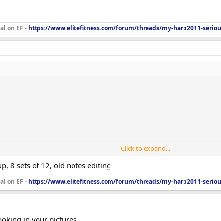
al on EF -
https://www.elitefitness.com/forum/threads/my-harp2011-seriou
Click to expand...
, 8 sets of 12, old notes editing
al on EF -
https://www.elitefitness.com/forum/threads/my-harp2011-seriou
, 15x75
ooking in your pictures.