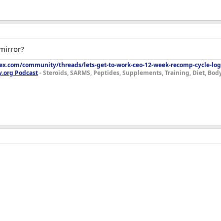
 mirror?
lex.com/community/threads/lets-get-to-work-ceo-12-week-recomp-cycle-log
y.org Podcast
- Steroids, SARMS, Peptides, Supplements, Training, Diet, Bo