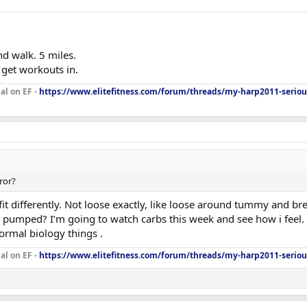
 walk. 5 miles.
 get workouts in.
al on EF -
https://www.elitefitness.com/forum/threads/my-harp2011-seriou
rror?
 fit differently. Not loose exactly, like loose around tummy and br
 pumped? I’m going to watch carbs this week and see how i feel. Fa
ormal biology things .
al on EF -
https://www.elitefitness.com/forum/threads/my-harp2011-seriou