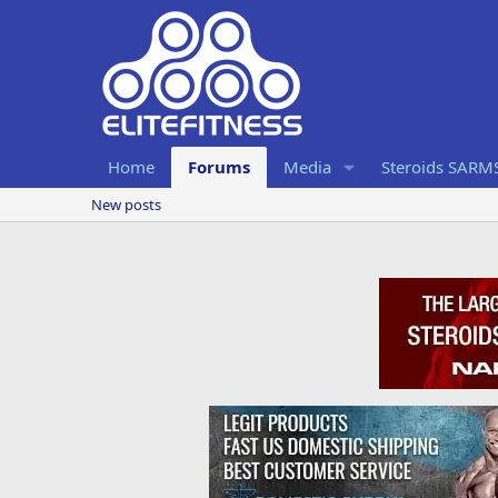
Home
Forums
Media
Steroids SARM
New posts