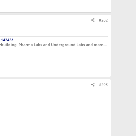
#202
.14243/
dybuilding, Pharma Labs and Underground Labs and more....
#203