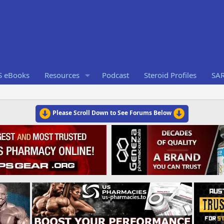
S eBooks
Resources
Podcast
Steroid Profiles
SA
Please Scroll Down to See Forums Below