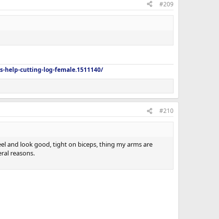
#209
s-help-cutting-log-female.1511140/
#210
feel and look good, tight on biceps, thing my arms are
eral reasons.