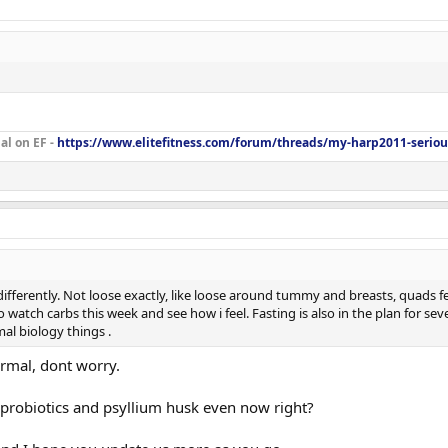
al on EF -
https://www.elitefitness.com/forum/threads/my-harp2011-seriou
t differently. Not loose exactly, like loose around tummy and breasts, quads 
watch carbs this week and see how i feel. Fasting is also in the plan for sev
al biology things .
mal, dont worry.
 probiotics and psyllium husk even now right?