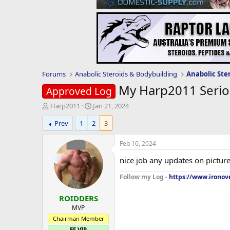
Forums
Anabolic Steroids & Bodybuilding
Anabolic Ste
My Harp2011 Seriou
Approved Log
T
S
Harp2011
Jan 21, 2024
h
t
Prev
1
2
3
r
a
e
r
a
t
Feb 10, 2024
d
d
nice job any updates on pictur
s
a
t
t
Follow my Log -
https://www.ironove
a
e
r
ROIDDERS
t
e
MVP
r
Chairman Member
EF VIP