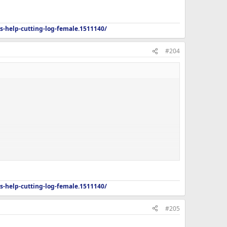
s-help-cutting-log-female.1511140/
#204
s-help-cutting-log-female.1511140/
#205