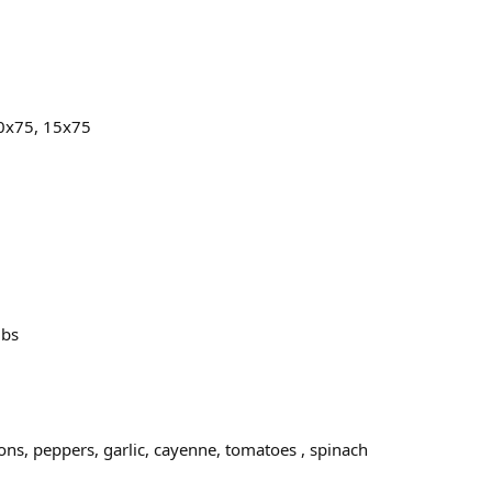
10x75, 15x75
lbs
s, peppers, garlic, cayenne, tomatoes , spinach