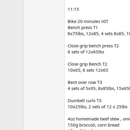
11:15
Bike 20 minutes HIT
Bench press T1
8x75lbs, 12x85, 4 sets 8x85, 
Close grip bench press T2
8 sets of 12x65lbs
Close grip Bench T2
10x65, 6 sets 12x65
Bent over row T3
4 sets of 5x95, 8x85lbs, 15x65
Dumbell curls T3
10x25lbs, 2 sets of 12 x 25lbs
4oz homemade beef stew , onion
150g broccoli, corn bread