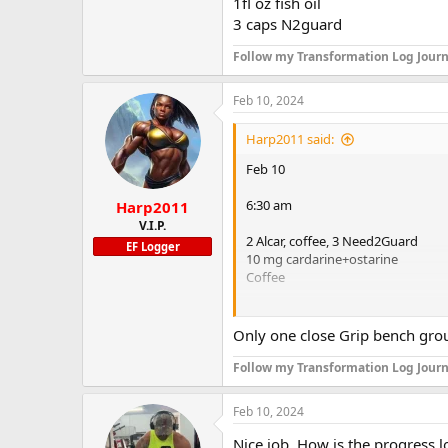
1fl oz fish oil
3 caps N2guard
Follow my Transformation Log Journ
Feb 10, 2024
Harp2011 said:
Feb 10
6:30 am
Harp2011
V.I.P.
2 Alcar, coffee, 3 Need2Guard
EF Logger
10 mg cardarine+ostarine
Coffee
11:15
Only one close Grip bench group
Bike 20 minutes HIT
Bench press T1
Follow my Transformation Log Journ
8x75lbs, 12x85, 4 sets 8x85, 10x75
Feb 10, 2024
Close grip bench press T2
8 sets of 12x65lbs
Nice job. How is the progress l