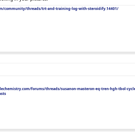
m/community/threads/trt-and-training-log-with-steroidify.14401/
peppers, garlic, cayenne, tomatoes , spinach
echemistry.com/forums/threads/susanon-masteron-eq-tren-hgh-tbol-cycle
asts