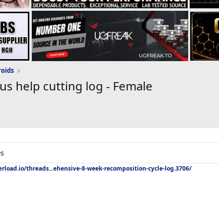
roids
s help cutting log - Female
es
rload.io/threads...ehensive-8-week-recomposition-cycle-log.3706/