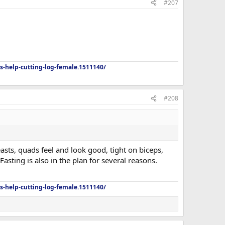
#207
s-help-cutting-log-female.1511140/
#208
easts, quads feel and look good, tight on biceps,
sting is also in the plan for several reasons.
s-help-cutting-log-female.1511140/