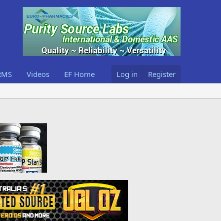
RMS
Videos
EF Home
Log in
Register