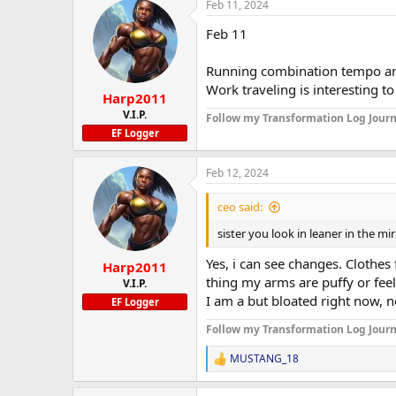
Feb 11, 2024
Feb 11
Running combination tempo and
Work traveling is interesting to
Harp2011
V.I.P.
Follow my Transformation Log Journ
EF Logger
Feb 12, 2024
ceo said:
sister you look in leaner in the mi
Yes, i can see changes. Clothes
Harp2011
thing my arms are puffy or feel
V.I.P.
I am a but bloated right now, n
EF Logger
Follow my Transformation Log Journ
MUSTANG_18
R
e
a