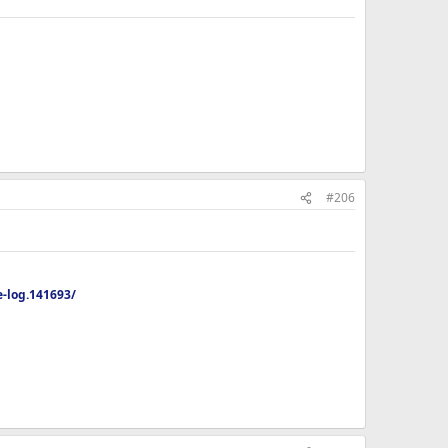
#206
-log.141693/