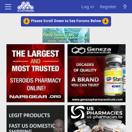
Log in
Register
Please Scroll Down to See Forums Below