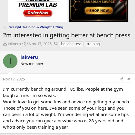
Weight Training & Weight Lifting
I’m interested in getting better at bench press
T
S
T
iakveru
Nov 17, 2025
bench press
training
h
t
a
r
a
g
iakveru
I
e
r
s
New member
a
t
d
d
s
a
Nov 17, 2025
#1
t
t
a
e
I’m currently benching around 185 lbs. People at the gym
r
laugh at me. I’m so weak.
t
Would love to get some tips and advice on getting my bench.
e
Those of you on here, I’ve seen some of your logs and you
r
can bench a lot of weight. I’m wondering what are some tips
and advice you can give a newbie who is 28 years old and
who’s only been training a year.