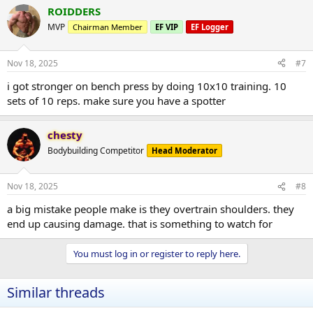
ROIDDERS
MVP
Chairman Member
EF VIP
EF Logger
Nov 18, 2025
#7
i got stronger on bench press by doing 10x10 training. 10
sets of 10 reps. make sure you have a spotter
chesty
Bodybuilding Competitor
Head Moderator
Nov 18, 2025
#8
a big mistake people make is they overtrain shoulders. they
end up causing damage. that is something to watch for
You must log in or register to reply here.
Similar threads