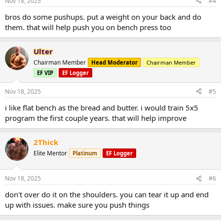
Nov 18, 2025
#4
bros do some pushups. put a weight on your back and do
them. that will help push you on bench press too
Ulter
Chairman Member
Head Moderator
Chairman Member
EF VIP
EF Logger
Nov 18, 2025
#5
i like flat bench as the bread and butter. i would train 5x5
program the first couple years. that will help improve
2Thick
Elite Mentor
Platinum
EF Logger
Nov 18, 2025
#6
don't over do it on the shoulders. you can tear it up and end
up with issues. make sure you push things