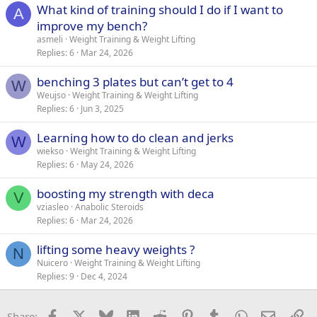
What kind of training should I do if I want to
A
improve my bench?
asmeli
Weight Training & Weight Lifting
Replies
6
Mar 24, 2026
benching 3 plates but can’t get to 4
W
Weujso
Weight Training & Weight Lifting
Replies
6
Jun 3, 2025
Learning how to do clean and jerks
W
wiekso
Weight Training & Weight Lifting
Replies
6
May 24, 2026
boosting my strength with deca
V
vziasleo
Anabolic Steroids
Replies
6
Mar 24, 2026
lifting some heavy weights ?
N
Nuicero
Weight Training & Weight Lifting
Replies
9
Dec 4, 2024
Facebook
X
Bluesky
LinkedIn
Reddit
Pinterest
Tumblr
WhatsApp
Email
Li
Share: