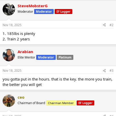
SteveMobsterG
Moderator
Moderator
EF Logger
Nov 18, 2025
#2
1. 185lbs is plenty
2. Train 2 years
Arabian
Elite Mentor
Moderator
Platinum
Nov 18, 2025
#3
you gotta put in the hours. that is the key. the more you train,
the better you will get
ceo
Chairman of Board
Chairman Member
EF Logger