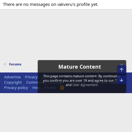
There are no messages on iakveru's profile yet.
Forums
Mature Content
Top
This page contains mature content. By continuing,
Advertise
Privacy
Disclaimer
Disclosure Policy
Terms of Service
Bot
you confirm you are over 18 and agree to our
TOS
Copyright
Community Sitemap
Contact us
Terms and rules
and
User Agreement
.
Privacy policy
Help
Home
R
S
S