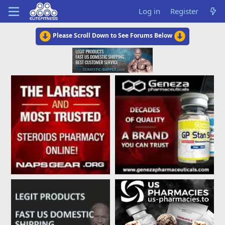
Log in
Register
Please Scroll Down to See Forums Below