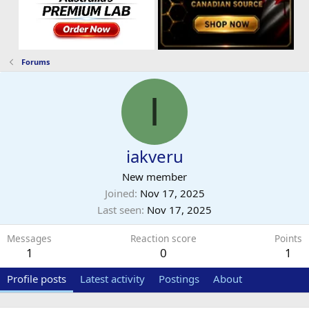
Forums
I
iakveru
New member
Joined
Nov 17, 2025
Last seen
Nov 17, 2025
Messages
Reaction score
Points
1
0
1
Profile posts
Latest activity
Postings
About