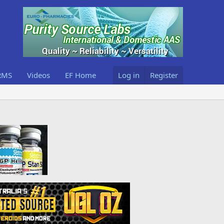
RMS
Videos
EF Home
Log in
Register