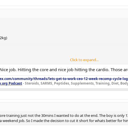
(0.25 mL) M–F
2 mL) M–F
0 mg (0.2 mL) M–F
0 mg pre-training
.2kg)
Click to expand...
bq)
Nice job. Hitting the core and nice job hitting the cardio. Those a
lex.com/community/threads/lets-get-to-work-ceo-12-week-recomp-cycle-log
training)
y.org Podcast
- Steroids, SARMS, Peptides, Supplements, Training, Diet, Bo
,923
pre-training)
(0.25 mL) M–F
cne, trial started)
2 mL) M–F
0 mg (0.2 mL) M–F
efore training just not the 30mins I wanted to do at the end. The boy is onl
 weekend job. So I made the decision to cut it short for whats better for hi
0 mg pre-training