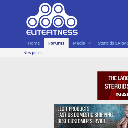
Home
Forums
Media
Steroids SARM
New posts