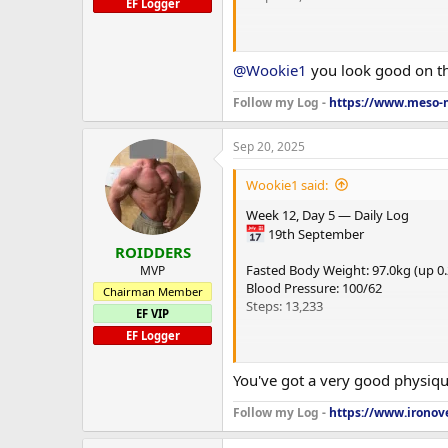
EF Logger
---
@Wookie1
you look good on thi
🍽 Nutrition
Follow my Log -
https://www.meso-m
Calories (Target / Actual): 1,930 / 1
Sep 20, 2025
Macros (Target / Actual):
Wookie1 said:
Carbs: 150C / 161C
Week 12, Day 5 — Daily Log
Protein: 220P / 211P
19th September
ROIDDERS
Fat: 50F / 49F
Fasted Body Weight: 97.0kg (up 0
MVP
Blood Pressure: 100/62
Chairman Member
Steps: 13,233
EF VIP
EF Logger
---
---
You've got a very good physique
PEDs & Peptides
🍽 Nutrition
Follow my Log -
https://www.ironove
Hormones & Androgens
Calories (Target / Actual): 1,930 / 1