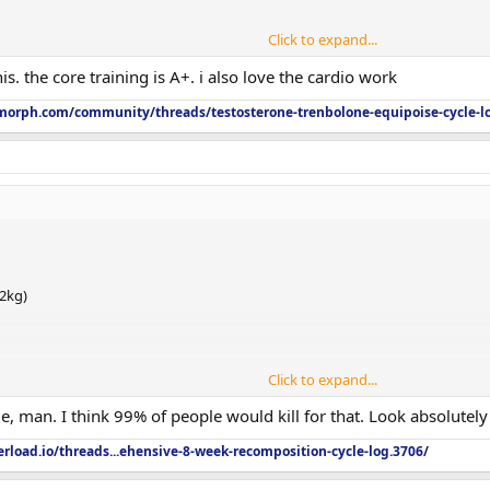
Click to expand...
s. the core training is A+. i also love the cardio work
orph.com/community/threads/testosterone-trenbolone-equipoise-cycle-l
,923
.2kg)
Click to expand...
, man. I think 99% of people would kill for that. Look absolutely
rload.io/threads...ehensive-8-week-recomposition-cycle-log.3706/
,923