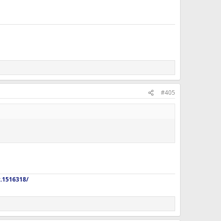
, Taurine, Berberine, Curcumin, Digestive Enzymes, Citrus
#405
z.1516318/