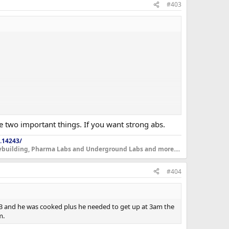
#403
re two important things. If you want strong abs.
.14243/
dybuilding, Pharma Labs and Underground Labs and more....
#404
y 13 and he was cooked plus he needed to get up at 3am the
m.