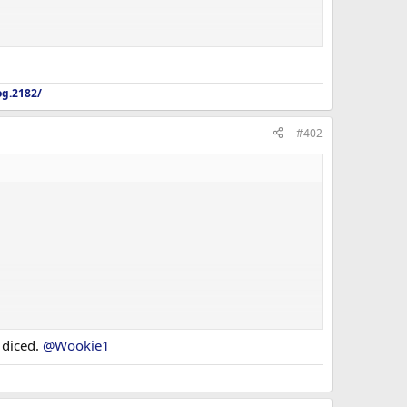
og.2182/
#402
 diced.
@Wookie1