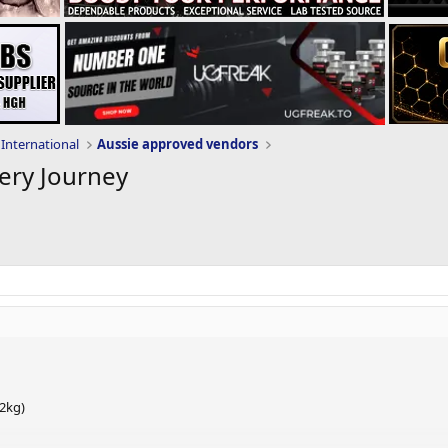
International
Aussie approved vendors
ery Journey
.2kg)