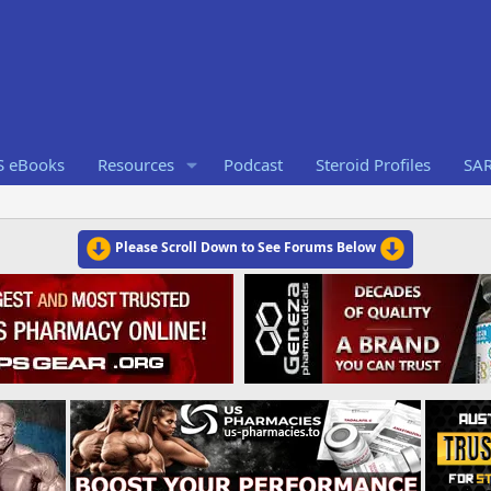
S eBooks
Resources
Podcast
Steroid Profiles
SA
Please Scroll Down to See Forums Below