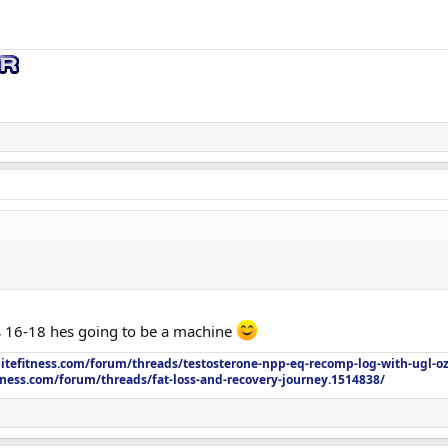
on / 2 mg Thu)
bq)
training)
n C, Multivitamin, Fish Oil, Liver Support, Vit D3 + K2, Psyllium Husk, CoQ10
TUDCA
pre-training)
(0.25 mL) M–F
cne, trial started)
2 mL) M–F
0 mg (0.2 mL) M–F
0 mg pre-training
on / 2 mg Thu)
his 16-18 hes going to be a machine
mg pre-training
litefitness.com/forum/threads/testosterone-npp-eq-recomp-log-with-ugl-o
tness.com/forum/threads/fat-loss-and-recovery-journey.1514838/
bq)