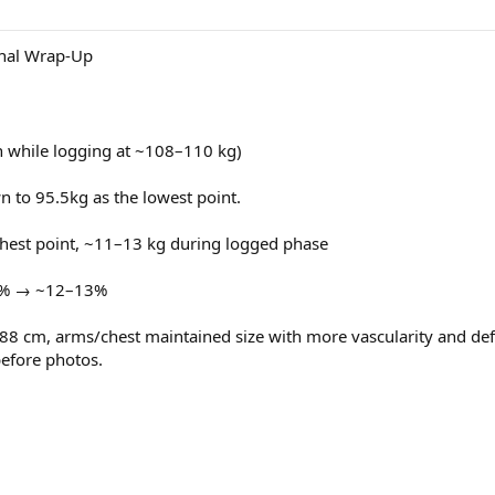
training)
n C, Multivitamin, Fish Oil, Liver Support, Vit D3 + K2, Psyllium Husk, CoQ10
TUDCA
pre-training)
nal Wrap-Up
m training
cne, trial started)
ng Test to 250mg
n while logging at ~108–110 kg)
on / 2 mg Thu)
n to 95.5kg as the lowest point.
ghest point, ~11–13 kg during logged phase
mg pre-training
20% → ~12–13%
 cm, arms/chest maintained size with more vascularity and defin
e → refreshing
efore photos.
n C, Multivitamin, Fish Oil, Liver Support, Vit D3 + K2, Psyllium Husk, CoQ10
TUDCA
m training
ng Test to 250mg