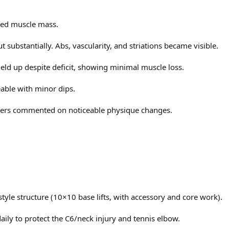
rved muscle mass.
ide
mg pre-training
 substantially. Abs, vascularity, and striations became visible.
2
eld up despite deficit, showing minimal muscle loss.
ble with minor dips.
e → refreshing
ers commented on noticeable physique changes.
m training
2° incline / 4 km/h
ng Test to 250mg
ide
yle structure (10×10 base lifts, with accessory and core work).
 Warrior (stim-free), +10 mg Anavar
2
ng legs before training
ly to protect the C6/neck injury and tennis elbow.