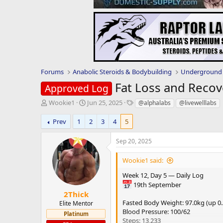
Forums
Anabolic Steroids & Bodybuilding
Underground 
Fat Loss and Recov
Approved Log
T
S
T
Wookie1
Jun 25, 2025
@alphalabs
@livewelllabs
h
t
a
r
a
g
Prev
1
2
3
4
5
e
r
s
a
t
Sep 20, 2025
d
d
s
a
Wookie1 said:
t
t
a
e
Week 12, Day 5 — Daily Log
r
19th September
t
2Thick
e
Fasted Body Weight: 97.0kg (up 0
Elite Mentor
r
Blood Pressure: 100/62
Platinum
Steps: 13,233