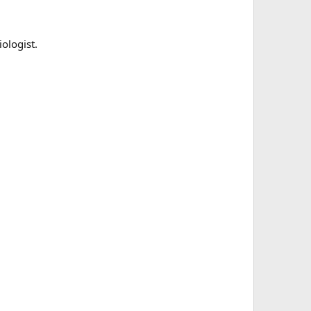
ologist.
 Proud moment — 13 years old and this week he’s done 3
 Proud moment — 13 years old and this week he’s done 3