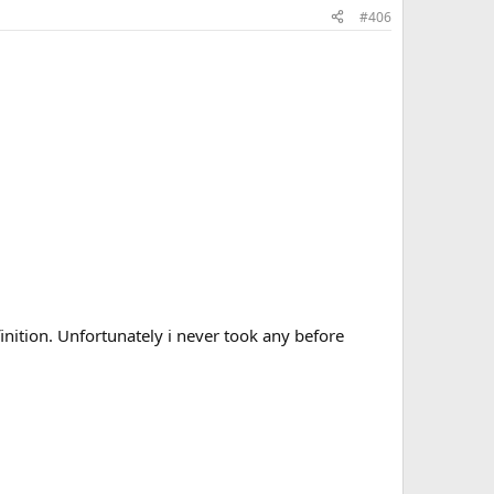
#406
, Taurine, Berberine, Curcumin, Digestive Enzymes, Citrus
ition. Unfortunately i never took any before
, Taurine, Berberine, Curcumin, Digestive Enzymes, Citrus