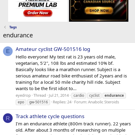
Tags
endurance
Amateur cyclist GW-501516 log
E
Hello everyone! My test rat is 23 years old male,
vegetarian, 5'2", 108 lbs and estimated 10% bf.
Basically looks like a marathon runner. Subject is a
serious amateur road bike enthusiast of 2years and is
training for a local 50 mile charity hill ride. Subject
wants to be the first idiot to...
eyedrop
Thread
Jul 21, 2014
cardio
cyclist
endurance
Replies: 24
Forum:
Anabolic Steroids
epo
gw-501516
Track athlete cycle questions
R
I'm an endurance athlete (800m track runner). 22 years
old. After about 3 months of researching on multiple