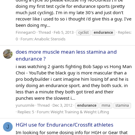
doing my first test cycle for endurance sports (pretty
much just cycling). I'm in my late 30's and just don't
recover like i used to so i thought i'd give this a guy. I've
been doing my...
FinneganO
Thread
Feb 5, 2013
Replies:
cyclist
endurance
0
Forum:
Anabolic Steroids
does more muscle mean less stamina and
endurance ?
i was watching 2 giants fighting Bob Sapp vs Hong Man
Choi - YouTube the black guy is more mascular than a
pro bodybuilder i cant imagine him losing bf and he is
only doing an endurance sport. and they both suck. in
less than a minute they both got tired and their
punches were the slowest i...
yunusmile
Thread
Dec 3, 2012
endurance
mma
stamina
Replies: 5
Forum:
Weight Training & Weight Lifting
HGH use for Endurance/Crossfit athletes
J
Im looking for some dosing info for HGH or Gear that