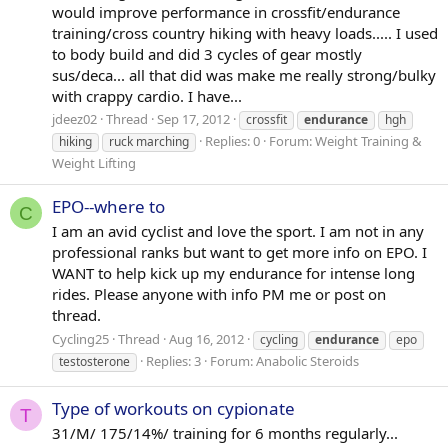
would improve performance in crossfit/endurance
training/cross country hiking with heavy loads..... I used
to body build and did 3 cycles of gear mostly
sus/deca... all that did was make me really strong/bulky
with crappy cardio. I have...
jdeez02
Thread
Sep 17, 2012
crossfit
endurance
hgh
Replies: 0
Forum:
Weight Training &
hiking
ruck marching
Weight Lifting
EPO--where to
C
I am an avid cyclist and love the sport. I am not in any
professional ranks but want to get more info on EPO. I
WANT to help kick up my endurance for intense long
rides. Please anyone with info PM me or post on
thread.
Cycling25
Thread
Aug 16, 2012
cycling
endurance
epo
Replies: 3
Forum:
Anabolic Steroids
testosterone
Type of workouts on cypionate
T
31/M/ 175/14%/ training for 6 months regularly...