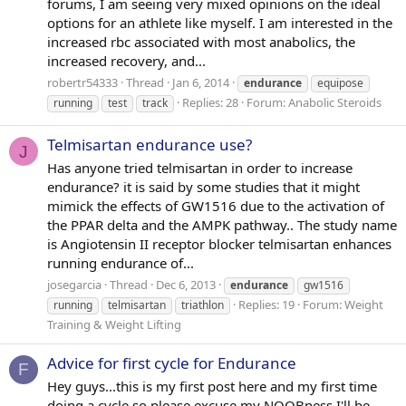
forums, I am seeing very mixed opinions on the ideal
options for an athlete like myself. I am interested in the
increased rbc associated with most anabolics, the
increased recovery, and...
robertr54333
Thread
Jan 6, 2014
endurance
equipose
Replies: 28
Forum:
Anabolic Steroids
running
test
track
Telmisartan endurance use?
J
Has anyone tried telmisartan in order to increase
endurance? it is said by some studies that it might
mimick the effects of GW1516 due to the activation of
the PPAR delta and the AMPK pathway.. The study name
is Angiotensin II receptor blocker telmisartan enhances
running endurance of...
josegarcia
Thread
Dec 6, 2013
endurance
gw1516
Replies: 19
Forum:
Weight
running
telmisartan
triathlon
Training & Weight Lifting
Advice for first cycle for Endurance
F
Hey guys...this is my first post here and my first time
doing a cycle so please excuse my NOOBness I'll be