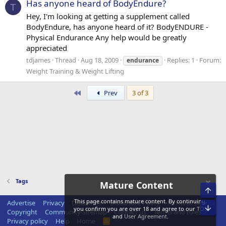
Has anyone heard of BodyEndure?
T
Hey, I'm looking at getting a supplement called
BodyEndure, has anyone heard of it? BodyENDURE -
Physical Endurance Any help would be greatly
appreciated
tdjames
Thread
Aug 18, 2009
Replies: 1
Forum:
endurance
Weight Training & Weight Lifting
First
Prev
3 of 3
Tags
Mature Content
Top
This page contains mature content. By continuing,
Advertise
Privacy
Disclaimer
Disclosure Policy
Terms of Service
Bot
you confirm you are over 18 and agree to our
TOS
Copyright
Community Sitemap
Contact us
Terms and rules
and
User Agreement
.
Privacy policy
Help
Home
R