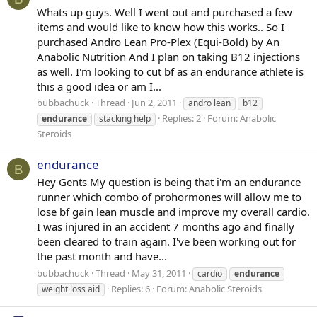
Whats up guys. Well I went out and purchased a few
items and would like to know how this works.. So I
purchased Andro Lean Pro-Plex (Equi-Bold) by An
Anabolic Nutrition And I plan on taking B12 injections
as well. I'm looking to cut bf as an endurance athlete is
this a good idea or am I...
bubbachuck
Thread
Jun 2, 2011
andro lean
b12
Replies: 2
Forum:
Anabolic
endurance
stacking help
Steroids
endurance
B
Hey Gents My question is being that i'm an endurance
runner which combo of prohormones will allow me to
lose bf gain lean muscle and improve my overall cardio.
I was injured in an accident 7 months ago and finally
been cleared to train again. I've been working out for
the past month and have...
bubbachuck
Thread
May 31, 2011
cardio
endurance
Replies: 6
Forum:
Anabolic Steroids
weight loss aid