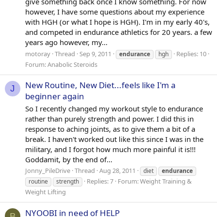
give something back once I know something. For now
however, I have some questions about my experience
with HGH (or what I hope is HGH). I'm in my early 40's,
and competed in endurance athletics for 20 years. a few
years ago however, my...
motoray
Thread
Sep 9, 2011
Replies: 10
endurance
hgh
Forum:
Anabolic Steroids
New Routine, New Diet...feels like I'm a
J
beginner again
So I recently changed my workout style to endurance
rather than purely strength and power. I did this in
response to aching joints, as to give them a bit of a
break. I haven't worked out like this since I was in the
military, and I forgot how much more painful it is!!!
Goddamit, by the end of...
Jonny_PileDrive
Thread
Aug 28, 2011
diet
endurance
Replies: 7
Forum:
Weight Training &
routine
strength
Weight Lifting
NYOOBI in need of HELP
B