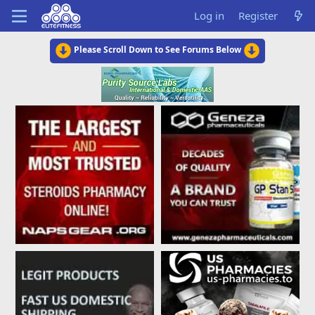
Log in
Register
Please Scroll Down to See Forums Below