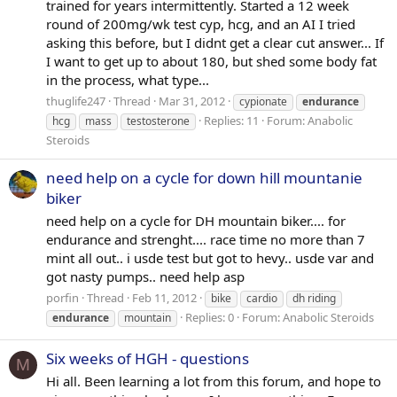
trained for years intermittently. Started a 12 week
round of 200mg/wk test cyp, hcg, and an AI I tried
asking this before, but I didnt get a clear cut answer... If
I want to get up to about 180, but shed some body fat
in the process, what type...
thuglife247
Thread
Mar 31, 2012
cypionate
endurance
Replies: 11
Forum:
Anabolic
hcg
mass
testosterone
Steroids
need help on a cycle for down hill mountanie
biker
need help on a cycle for DH mountain biker.... for
endurance and strenght.... race time no more than 7
mint all out.. i usde test but got to hevy.. usde var and
got nasty pumps.. need help asp
porfin
Thread
Feb 11, 2012
bike
cardio
dh riding
Replies: 0
Forum:
Anabolic Steroids
endurance
mountain
Six weeks of HGH - questions
M
Hi all. Been learning a lot from this forum, and hope to