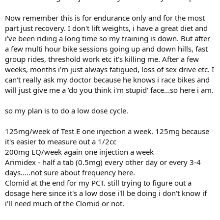
Now remember this is for endurance only and for the most
part just recovery. I don't lift weights, i have a great diet and
i've been riding a long time so my training is down. But after
a few multi hour bike sessions going up and down hills, fast
group rides, threshold work etc it's killing me. After a few
weeks, months i'm just always fatigued, loss of sex drive etc. I
can't really ask my doctor because he knows i race bikes and
will just give me a 'do you think i'm stupid' face...so here i am.
so my plan is to do a low dose cycle.
125mg/week of Test E one injection a week. 125mg because
it's easier to measure out a 1/2cc
200mg EQ/week again one injection a week
Arimidex - half a tab (0.5mg) every other day or every 3-4
days.....not sure about frequency here.
Clomid at the end for my PCT. still trying to figure out a
dosage here since it's a low dose i'll be doing i don't know if
i'll need much of the Clomid or not.