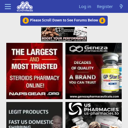
Log in
Register
Please Scroll Down to See Forums Below