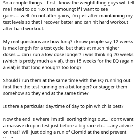
So a couple things....first i know the weightlifting guys will tell
me i need to do 10x that amoungt if i want to see
gains.....well i'm not after gains, i'm just after maintaining my
test levels so that i recover better and can hit hard workout
after hard workout.
My real questions are how long? i know people say 12 weeks
is max length for a test cycle, but that's at much higher
doses.....can i run a low dose longer? i was thinking 20 weeks
(which is pretty much a vial), then 15 weeks for the EQ (again
a vial) is that long enough? too long?
Should i run them at the same time with the EQ running out
first then the test running on a bit longer? or stagger them
somehow so they end at the same time?
Is there a particular day/time of day to pin which is best?
Now the end is where i'm still sorting things out...i don't want
a massive drop in test just before a big race etc......any advice
on that? Will just doing a run of Clomid at the end prevent