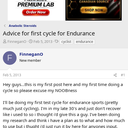
Anabolic Steroids
Advice for first cycle for Endurance
T
S
T
FinneganO
Feb 5, 2013
cyclist
endurance
h
t
a
r
a
g
FinneganO
F
e
r
s
New member
a
t
d
d
s
a
Feb 5, 2013
#1
t
t
a
e
Hey guys...this is my first post here and my first time doing a
r
cycle so please excuse my NOOBness
t
e
I'll be doing my first test cycle for endurance sports (pretty
r
much just cycling). I'm in my late 30's and just don't recover
like i used to so i thought i'd give this a guy. I've been doing
my research and think i have a plan as to what and how much
to use but i thught i'd just run it by here for anyones input.