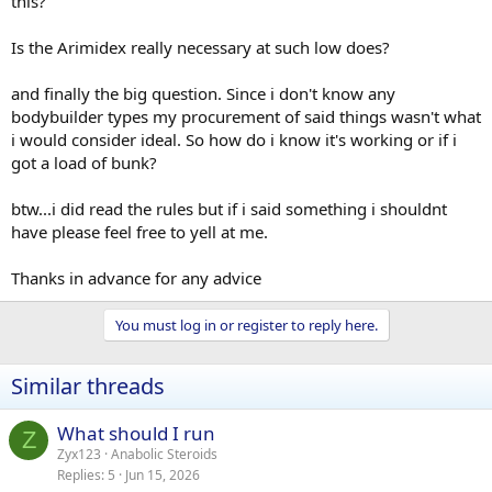
this?
Is the Arimidex really necessary at such low does?
and finally the big question. Since i don't know any
bodybuilder types my procurement of said things wasn't what
i would consider ideal. So how do i know it's working or if i
got a load of bunk?
btw...i did read the rules but if i said something i shouldnt
have please feel free to yell at me.
Thanks in advance for any advice
You must log in or register to reply here.
Similar threads
What should I run
Z
Zyx123
Anabolic Steroids
Replies
5
Jun 15, 2026