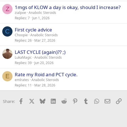
1mgs of KLOW a day is okay, should I increase?
Z
zialpoe
Anabolic Steroids
Replies
7
Jun 1, 2026
First cycle advice
C
Choopie
Anabolic Steroids
Replies
26
Mar 27, 2026
LAST CYCLE (again)?? ;)
LukaMagic
Anabolic Steroids
Replies
39
Jun 20, 2026
Rate my Roid and PCT cycle.
E
emlrates
Anabolic Steroids
Replies
11
Mar 28, 2026
Facebook
X
Bluesky
LinkedIn
Reddit
Pinterest
Tumblr
WhatsApp
Email
Li
Share: