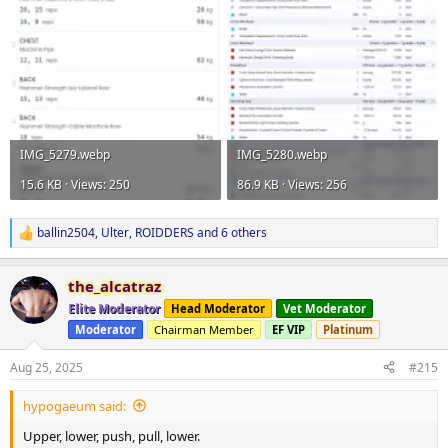
IMG_5279.webp
IMG_5280.webp
15.6 KB · Views: 250
86.9 KB · Views: 256
ballin2504
,
Ulter
,
ROIDDERS
and 6 others
R
e
a
the_alcatraz
c
t
Elite Moderator
Head Moderator
Vet Moderator
i
Moderator
Chairman Member
EF VIP
Platinum
o
n
s
Aug 25, 2025
#215
:
hypogaeum said:
Upper, lower, push, pull, lower.