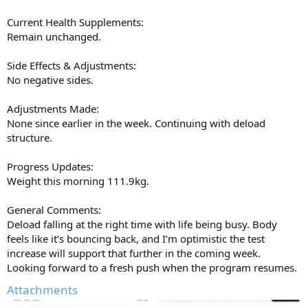
Current Health Supplements:
Remain unchanged.
Side Effects & Adjustments:
No negative sides.
Adjustments Made:
None since earlier in the week. Continuing with deload
structure.
Progress Updates:
Weight this morning 111.9kg.
General Comments:
Deload falling at the right time with life being busy. Body
feels like it’s bouncing back, and I’m optimistic the test
increase will support that further in the coming week.
Looking forward to a fresh push when the program resumes.
Attachments