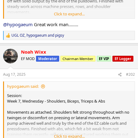
off with solid output by the end of the pulldowns. Finished with
steady work across machine presses, rows, and shoulder
movements.
Click to expand...
Cardio:
@hypogaeum
Great work man........
25 minutes brisk walk at lunch.
UGL OZ
,
hypogaeum
and
pigsy
R
Nutrition & Supps:
e
Morning tea taken post-workout due to bodywork appointment,
a
combining breakfast and morning tea into one sitting. Digestion
Noah Wixx
c
seems to have handled things without any problem, which is nice.
t
EF MOD
Moderator
Chairman Member
EF VIP
EF Logger
i
Meals so far as attached.
o
n
Recovery:
Aug 17, 2025
#202
s
6 hours 52 minutes sleep, not enough to feel fully caught up. Moda
:
keeping energy steady today. Planning a solid sleep tonight.
hypogaeum said:
Current PEDs:
Session:
Same as previously mentioned. Increasing test from Sunday and
Week 7, Wednesday - Shoulders, Biceps, Triceps & Abs
adding TUDCA.
Movements as attached. Shoulders felt strong throughout with no
Current Health Supplements:
twinges or discomfort on pressing or lateral movements. Arm
Remain unchanged.
pump achieved well and truly by the end of the EZ cable curls and
pressdowns. Finished with abs, which felt a bit weak from not
Side Effects & Adjustments:
training them recently- will get more structured working them out
Click to expand...