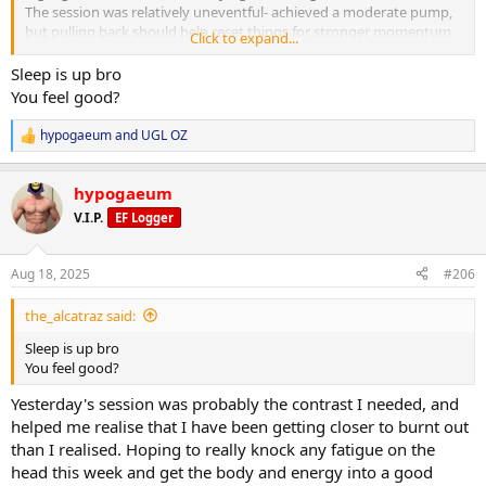
The session was relatively uneventful- achieved a moderate pump,
but pulling back should help reset things for stronger momentum
Click to expand...
next week.
Sleep is up bro
Cardio:
You feel good?
25 minutes on the exercise bike at a moderate pace post-workout.
hypogaeum
and
UGL OZ
R
Nutrition & Supps:
e
Meal timing was a little off this morning due to a client meeting, but
a
caught things back up and on track for daily targets. Calories
hypogaeum
c
adjusted to the midpoint between training and non-training days
t
V.I.P.
EF Logger
(approx. 2,650 kcal).
i
o
n
Recovery:
Aug 18, 2025
#206
s
7 hours 16 minutes sleep. Aiming for an early night to fully address
:
any lingering fatigue. Continuing foam rolling and calf stretching
the_alcatraz said:
daily. Elbow still feeling good after last week’s work.
Sleep is up bro
Current PEDs:
You feel good?
Test increased to 600 mg weekly as of today. All else the same.
Yesterday's session was probably the contrast I needed, and
Current Health Supplements:
helped me realise that I have been getting closer to burnt out
TUDCA added in.
than I realised. Hoping to really knock any fatigue on the
head this week and get the body and energy into a good
Side Effects & Adjustments: