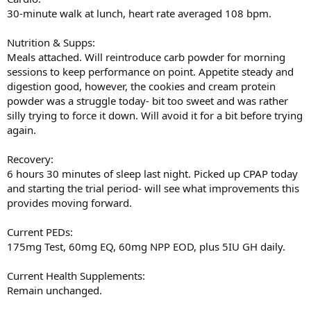
30-minute walk at lunch, heart rate averaged 108 bpm.
Nutrition & Supps:
Meals attached. Will reintroduce carb powder for morning
sessions to keep performance on point. Appetite steady and
digestion good, however, the cookies and cream protein
powder was a struggle today- bit too sweet and was rather
silly trying to force it down. Will avoid it for a bit before trying
again.
Recovery:
6 hours 30 minutes of sleep last night. Picked up CPAP today
and starting the trial period- will see what improvements this
provides moving forward.
Current PEDs:
175mg Test, 60mg EQ, 60mg NPP EOD, plus 5IU GH daily.
Current Health Supplements:
Remain unchanged.