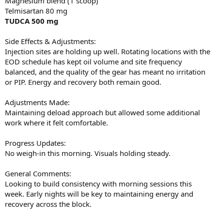
Magnesium blend (1 scoop)
Telmisartan 80 mg
TUDCA 500 mg
Side Effects & Adjustments:
Injection sites are holding up well. Rotating locations with the
EOD schedule has kept oil volume and site frequency
balanced, and the quality of the gear has meant no irritation
or PIP. Energy and recovery both remain good.
Adjustments Made:
Maintaining deload approach but allowed some additional
work where it felt comfortable.
Progress Updates:
No weigh-in this morning. Visuals holding steady.
General Comments:
Looking to build consistency with morning sessions this
week. Early nights will be key to maintaining energy and
recovery across the block.