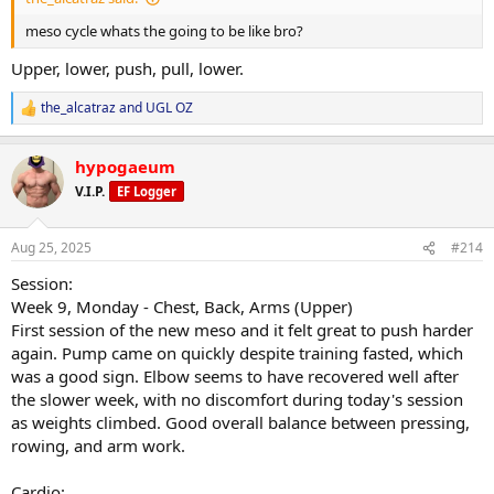
Nutrition execution stayed consistent despite external distractions.
meso cycle whats the going to be like bro?
Overall:
Upper, lower, push, pull, lower.
The deload fell at the right time. Body feels reset, energy and sleep
are trending upward, and I’m in a strong position to kick off the
the_alcatraz
and
UGL OZ
next mesocycle.
R
e
a
hypogaeum
c
t
V.I.P.
EF Logger
i
o
n
Aug 25, 2025
#214
s
:
Session:
Week 9, Monday - Chest, Back, Arms (Upper)
First session of the new meso and it felt great to push harder
again. Pump came on quickly despite training fasted, which
was a good sign. Elbow seems to have recovered well after
the slower week, with no discomfort during today's session
as weights climbed. Good overall balance between pressing,
rowing, and arm work.
Cardio: