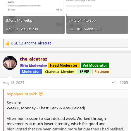
IMG_5140.webp
IMG_5141.webp
42.1 KB · Views: 239
22.3 KB · Views: 230
UGL OZ
and
the_alcatraz
R
e
a
the_alcatraz
c
t
Elite Moderator
Head Moderator
Vet Moderator
i
Moderator
Chairman Member
EF VIP
Platinum
o
n
s
Aug 18, 2025
#205
:
hypogaeum said:
Session:
Week 8, Monday - Chest, Back & Abs (Deload)
Afternoon session to start deload week. Worked through
movements at much lower intensity, which felt good and
highlighted that I’ve been carrying more fatigue than I had realised.