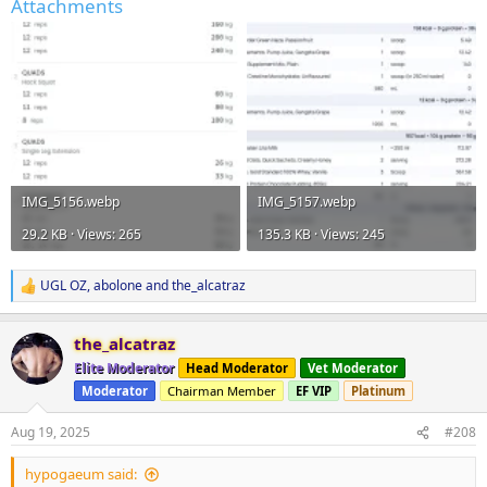
Attachments
IMG_5156.webp
IMG_5157.webp
29.2 KB · Views: 265
135.3 KB · Views: 245
UGL OZ
,
abolone
and
the_alcatraz
R
e
a
the_alcatraz
c
t
Elite Moderator
Head Moderator
Vet Moderator
i
Moderator
Chairman Member
EF VIP
Platinum
o
n
s
Aug 19, 2025
#208
:
hypogaeum said: