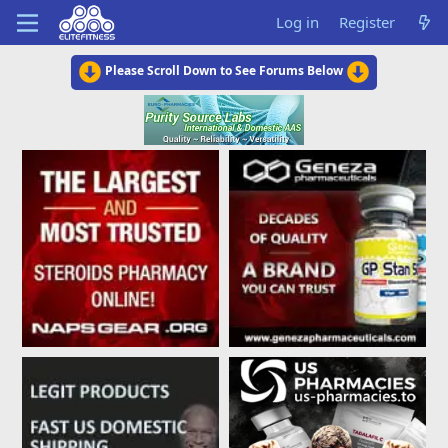
Log in
Register
Please Scroll Down to See Forums Below