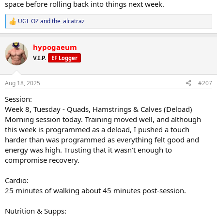
space before rolling back into things next week.
Energy lower than usual, but manageable. No adverse effects
noted.
UGL OZ
and
the_alcatraz
R
e
Adjustments Made:
a
Lower training intensity for deload. Increased test, TUDCA added.
hypogaeum
c
t
V.I.P.
Progress Updates:
EF Logger
i
No weigh-in this morning.
o
n
Aug 18, 2025
#207
General Comments:
s
Looking forward to a slower, steady week of training to get the
:
Session:
body into a better place. Plan is to use this week to fully recover and
Week 8, Tuesday - Quads, Hamstrings & Calves (Deload)
then push forward with renewed momentum.
Morning session today. Training moved well, and although
this week is programmed as a deload, I pushed a touch
harder than was programmed as everything felt good and
energy was high. Trusting that it wasn’t enough to
compromise recovery.
Cardio:
25 minutes of walking about 45 minutes post-session.
Nutrition & Supps: