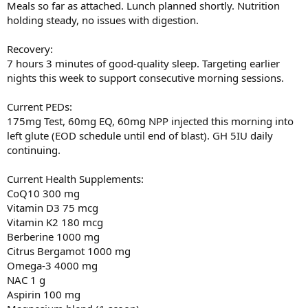
Meals so far as attached. Lunch planned shortly. Nutrition
holding steady, no issues with digestion.
Recovery:
7 hours 3 minutes of good-quality sleep. Targeting earlier
nights this week to support consecutive morning sessions.
Current PEDs:
175mg Test, 60mg EQ, 60mg NPP injected this morning into
left glute (EOD schedule until end of blast). GH 5IU daily
continuing.
Current Health Supplements:
CoQ10 300 mg
Vitamin D3 75 mcg
Vitamin K2 180 mcg
Berberine 1000 mg
Citrus Bergamot 1000 mg
Omega-3 4000 mg
NAC 1 g
Aspirin 100 mg