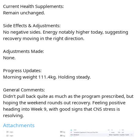
Current Health Supplements:
Remain unchanged.
Side Effects & Adjustments:
No negative sides. Energy notably higher today, suggesting
recovery moving in the right direction.
Adjustments Made:
None.
Progress Updates:
Morning weight 111.4kg. Holding steady.
General Comments:
Didn’t pull back quite as much as the program prescribed, but
hoping the weekend rounds out recovery. Feeling positive
heading into Week 9, with good signs that CNS stress is
resolving.
Attachments