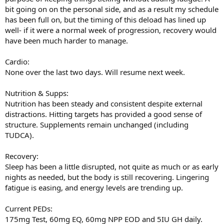
bit going on on the personal side, and as a result my schedule
has been full on, but the timing of this deload has lined up
well- if it were a normal week of progression, recovery would
have been much harder to manage.
Cardio:
None over the last two days. Will resume next week.
Nutrition & Supps:
Nutrition has been steady and consistent despite external
distractions. Hitting targets has provided a good sense of
structure. Supplements remain unchanged (including
TUDCA).
Recovery:
Sleep has been a little disrupted, not quite as much or as early
nights as needed, but the body is still recovering. Lingering
fatigue is easing, and energy levels are trending up.
Current PEDs:
175mg Test, 60mg EQ, 60mg NPP EOD and 5IU GH daily.