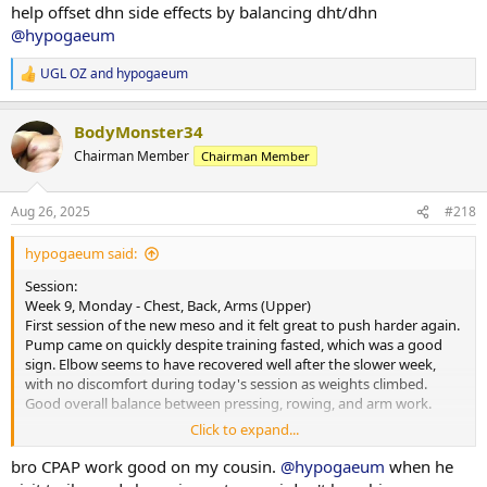
Nutrition & Supps:
help offset dhn side effects by balancing dht/dhn
and keeping momentum moving forward.
Meals attached. Will reintroduce carb powder for morning sessions
@hypogaeum
to keep performance on point. Appetite steady and digestion good,
however, the cookies and cream protein powder was a struggle
UGL OZ
and
hypogaeum
today- bit too sweet and was rather silly trying to force it down. Will
R
e
avoid it for a bit before trying again.
a
BodyMonster34
c
Recovery:
t
Chairman Member
Chairman Member
6 hours 30 minutes of sleep last night. Picked up CPAP today and
i
starting the trial period- will see what improvements this provides
o
moving forward.
n
Aug 26, 2025
#218
s
Current PEDs:
:
hypogaeum said:
175mg Test, 60mg EQ, 60mg NPP EOD, plus 5IU GH daily.
Session:
Current Health Supplements:
Week 9, Monday - Chest, Back, Arms (Upper)
Remain unchanged.
First session of the new meso and it felt great to push harder again.
Pump came on quickly despite training fasted, which was a good
Side Effects & Adjustments:
sign. Elbow seems to have recovered well after the slower week,
No negative sides. Test increase already showing some benefits-
with no discomfort during today's session as weights climbed.
libido higher and knees feeling smoother.
Good overall balance between pressing, rowing, and arm work.
Click to expand...
Adjustments Made:
Cardio:
Programming adjusted slightly with access to a wider range of
30-minute walk at lunch, heart rate averaged 108 bpm.
bro CPAP work good on my cousin.
@hypogaeum
when he
equipment at another gym. Plan is to rotate between a few