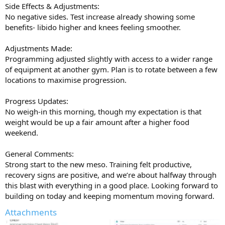
Side Effects & Adjustments:
No negative sides. Test increase already showing some
benefits- libido higher and knees feeling smoother.
Adjustments Made:
Programming adjusted slightly with access to a wider range
of equipment at another gym. Plan is to rotate between a few
locations to maximise progression.
Progress Updates:
No weigh-in this morning, though my expectation is that
weight would be up a fair amount after a higher food
weekend.
General Comments:
Strong start to the new meso. Training felt productive,
recovery signs are positive, and we’re about halfway through
this blast with everything in a good place. Looking forward to
building on today and keeping momentum moving forward.
Attachments