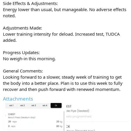
Side Effects & Adjustments:
feeling stuck for options with primo and mast off the table, I think
Energy lower than usual, but manageable. No adverse effects
it’s worth serious consideration in a future cycle. It might pleasantly
noted.
surprise you like it did to me
Big thanks to AJ and the
@UGL OZ
team for the quality gear and
Adjustments Made:
support
Get on it at
ugloz.is
Lower training intensity for deload. Increased test, TUDCA
added.
Progress Updates:
No weigh-in this morning.
General Comments:
Looking forward to a slower, steady week of training to get
the body into a better place. Plan is to use this week to fully
recover and then push forward with renewed momentum.
Attachments