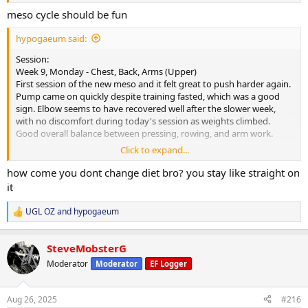
meso cycle should be fun
hypogaeum said:
Session:
Week 9, Monday - Chest, Back, Arms (Upper)
First session of the new meso and it felt great to push harder again.
Pump came on quickly despite training fasted, which was a good
sign. Elbow seems to have recovered well after the slower week,
with no discomfort during today's session as weights climbed.
Good overall balance between pressing, rowing, and arm work.
Click to expand...
Cardio:
30-minute walk at lunch, heart rate averaged 108 bpm.
how come you dont change diet bro? you stay like straight on
it
Nutrition & Supps:
Meals attached. Will reintroduce carb powder for morning sessions
UGL OZ
and
hypogaeum
R
to keep performance on point. Appetite steady and digestion good,
e
however, the cookies and cream protein powder was a struggle
a
today- bit too sweet and was rather silly trying to force it down. Will
SteveMobsterG
c
avoid it for a bit before trying again.
t
Moderator
Moderator
EF Logger
i
Recovery:
o
n
6 hours 30 minutes of sleep last night. Picked up CPAP today and
Aug 26, 2025
#216
s
starting the trial period- will see what improvements this provides