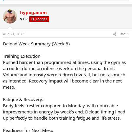
e
a
hypogaeum
c
t
V.I.P.
EF Logger
i
o
n
Aug 21, 2025
#211
s
:
Deload Week Summary (Week 8)
Training Execution:
Pushed harder than programmed at times, using the gym as
an outlet during an intense week on the personal front.
Volume and intensity were reduced overall, but not as much
as intended. Recovery impact will become clear in the next
meso.
Fatigue & Recovery:
Body feels fresher compared to Monday, with noticeable
improvements in energy by week’s end. Deload timing lined
up perfectly to handle both training fatigue and life stress.
Readiness for Next Meso: