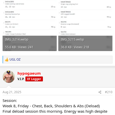
IMG_5214.webp
IMG_5215.webp
55.6 KB · Views: 241
36.8 KB · Views: 218
UGL OZ
R
e
a
hypogaeum
c
t
V.I.P.
EF Logger
i
o
n
Aug 21, 2025
#210
s
:
Session:
Week 8, Friday - Chest, Back, Shoulders & Abs (Deload)
Final deload session this morning. Energy was high despite