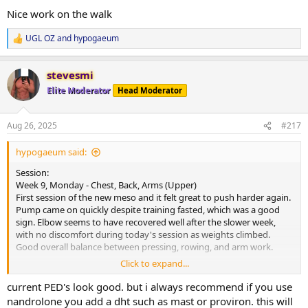
:
moving forward.
Nice work on the walk
Current PEDs:
UGL OZ
and
hypogaeum
R
175mg Test, 60mg EQ, 60mg NPP EOD, plus 5IU GH daily.
e
a
Current Health Supplements:
stevesmi
c
Remain unchanged.
t
Elite Moderator
Head Moderator
i
o
Side Effects & Adjustments:
n
No negative sides. Test increase already showing some benefits-
Aug 26, 2025
#217
s
libido higher and knees feeling smoother.
:
hypogaeum said:
Adjustments Made:
Programming adjusted slightly with access to a wider range of
Session:
equipment at another gym. Plan is to rotate between a few
Week 9, Monday - Chest, Back, Arms (Upper)
locations to maximise progression.
First session of the new meso and it felt great to push harder again.
Pump came on quickly despite training fasted, which was a good
Progress Updates:
sign. Elbow seems to have recovered well after the slower week,
No weigh-in this morning, though my expectation is that weight
with no discomfort during today's session as weights climbed.
would be up a fair amount after a higher food weekend.
Good overall balance between pressing, rowing, and arm work.
Click to expand...
General Comments:
Cardio:
Strong start to the new meso. Training felt productive, recovery
30-minute walk at lunch, heart rate averaged 108 bpm.
current PED's look good. but i always recommend if you use
signs are positive, and we’re about halfway through this blast with
nandrolone you add a dht such as mast or proviron. this will
everything in a good place. Looking forward to building on today