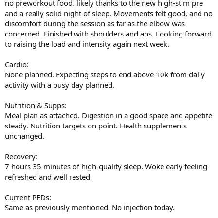
no preworkout food, likely thanks to the new high-stim pre
and a really solid night of sleep. Movements felt good, and no
discomfort during the session as far as the elbow was
concerned. Finished with shoulders and abs. Looking forward
to raising the load and intensity again next week.
Cardio:
None planned. Expecting steps to end above 10k from daily
activity with a busy day planned.
Nutrition & Supps:
Meal plan as attached. Digestion in a good space and appetite
steady. Nutrition targets on point. Health supplements
unchanged.
Recovery:
7 hours 35 minutes of high-quality sleep. Woke early feeling
refreshed and well rested.
Current PEDs:
Same as previously mentioned. No injection today.