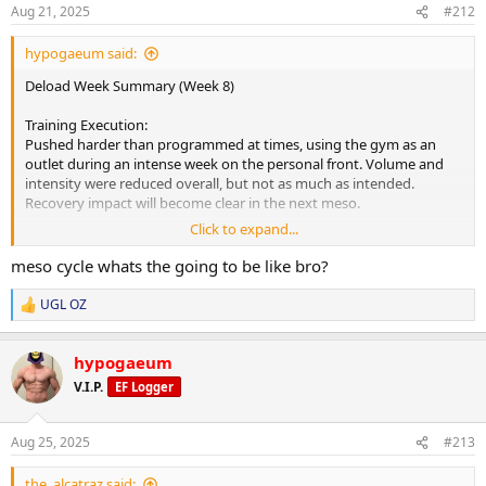
s
Aug 21, 2025
#212
:
hypogaeum said:
Deload Week Summary (Week 8)
Training Execution:
Pushed harder than programmed at times, using the gym as an
outlet during an intense week on the personal front. Volume and
intensity were reduced overall, but not as much as intended.
Recovery impact will become clear in the next meso.
Click to expand...
Fatigue & Recovery:
Body feels fresher compared to Monday, with noticeable
meso cycle whats the going to be like bro?
improvements in energy by week’s end. Deload timing lined up
perfectly to handle both training fatigue and life stress.
UGL OZ
R
e
Readiness for Next Meso:
a
Mentally motivated and ready for heavier weights. Physically
hypogaeum
c
improved, with another 10-20% recovery hopefully to come from
t
V.I.P.
EF Logger
i
the weekend before starting the next block.
o
n
Key Positives:
Aug 25, 2025
#213
s
Gear remains excellent quality- no irritation or PIP despite EOD
:
injections. Appetite steady, digestion strong, no diet fatigue.
the_alcatraz said: