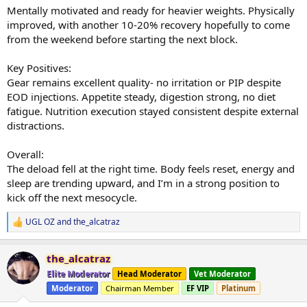
Mentally motivated and ready for heavier weights. Physically
improved, with another 10-20% recovery hopefully to come
from the weekend before starting the next block.
Key Positives:
Gear remains excellent quality- no irritation or PIP despite
EOD injections. Appetite steady, digestion strong, no diet
fatigue. Nutrition execution stayed consistent despite external
distractions.
Overall:
The deload fell at the right time. Body feels reset, energy and
sleep are trending upward, and I’m in a strong position to
kick off the next mesocycle.
UGL OZ
and
the_alcatraz
R
e
a
the_alcatraz
c
t
Elite Moderator
Head Moderator
Vet Moderator
i
Moderator
Chairman Member
EF VIP
Platinum
o
n