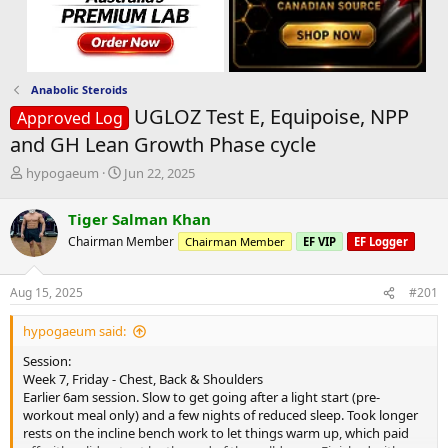
Anabolic Steroids
UGLOZ Test E, Equipoise, NPP
Approved Log
and GH Lean Growth Phase cycle
T
S
hypogaeum
Jun 22, 2025
h
t
r
a
Tiger Salman Khan
e
r
Chairman Member
Chairman Member
EF VIP
EF Logger
a
t
d
d
s
a
Aug 15, 2025
#201
t
t
a
e
hypogaeum said:
r
t
Session:
e
Week 7, Friday - Chest, Back & Shoulders
r
Earlier 6am session. Slow to get going after a light start (pre-
workout meal only) and a few nights of reduced sleep. Took longer
rests on the incline bench work to let things warm up, which paid