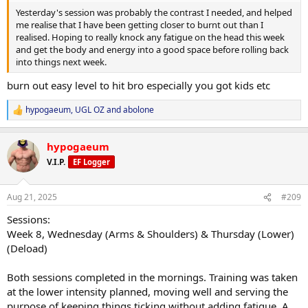
Yesterday's session was probably the contrast I needed, and helped
me realise that I have been getting closer to burnt out than I
realised. Hoping to really knock any fatigue on the head this week
and get the body and energy into a good space before rolling back
into things next week.
burn out easy level to hit bro especially you got kids etc
hypogaeum
,
UGL OZ
and
abolone
R
e
a
hypogaeum
c
t
V.I.P.
EF Logger
i
o
n
Aug 21, 2025
#209
s
:
Sessions:
Week 8, Wednesday (Arms & Shoulders) & Thursday (Lower)
(Deload)
Both sessions completed in the mornings. Training was taken
at the lower intensity planned, moving well and serving the
purpose of keeping things ticking without adding fatigue. A