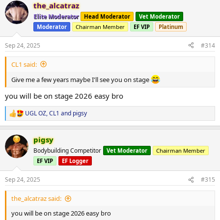
the_alcatraz
c
t
Elite Moderator
Head Moderator
Vet Moderator
i
Moderator
Chairman Member
EF VIP
Platinum
o
n
s
Sep 24, 2025
#314
:
CL1 said:
Give me a few years maybe I'll see you on stage
you will be on stage 2026 easy bro
UGL OZ
,
CL1
and
pigsy
R
e
a
pigsy
c
t
Bodybuilding Competitor
Vet Moderator
Chairman Member
i
EF VIP
EF Logger
o
n
s
Sep 24, 2025
#315
:
the_alcatraz said:
you will be on stage 2026 easy bro