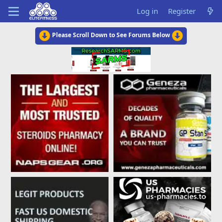
Log in
Register
Please Scroll Down to See Forums Below