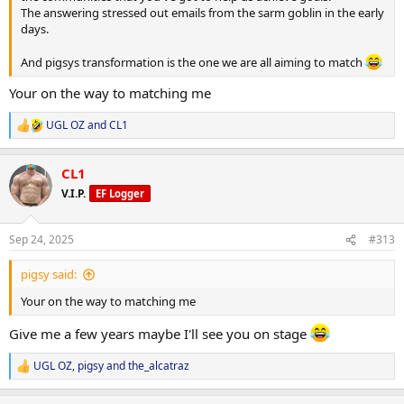
The answering stressed out emails from the sarm goblin in the early
days.
And pigsys transformation is the one we are all aiming to match
Your on the way to matching me
UGL OZ
and
CL1
R
e
a
CL1
c
t
V.I.P.
EF Logger
i
o
n
Sep 24, 2025
#313
s
:
pigsy said:
Your on the way to matching me
Give me a few years maybe I'll see you on stage
UGL OZ
,
pigsy
and
the_alcatraz
R
e
a