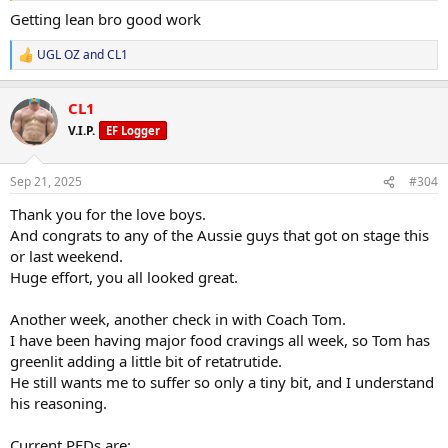
the GH.
Getting lean bro good work
BP still good, not numb fingers or noticeable swelling, so pretty
happy.
UGL OZ
and
CL1
R
e
Little bit flat from the constant deficit, but I've been working on my
a
side chest and I think it's improving. It was back/pull day anyway so
CL1
c
it shouldn't be popping, but looked alright
t
V.I.P.
EF Logger
i
View attachment 159734
View attachment 159735
o
n
Sep 21, 2025
#304
s
:
Thank you for the love boys.
And congrats to any of the Aussie guys that got on stage this
or last weekend.
Huge effort, you all looked great.
Another week, another check in with Coach Tom.
I have been having major food cravings all week, so Tom has
greenlit adding a little bit of retatrutide.
He still wants me to suffer so only a tiny bit, and I understand
his reasoning.
Current PEDs are: