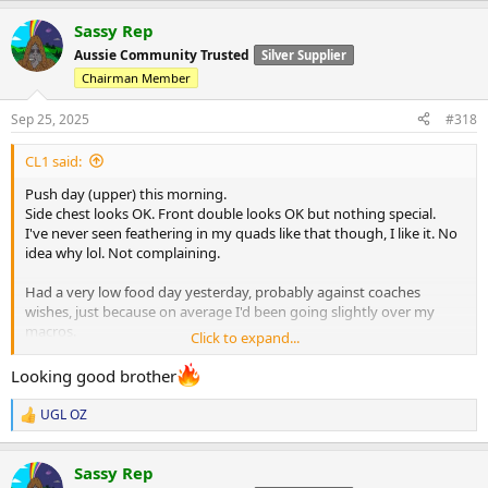
a
Sassy Rep
c
t
Aussie Community Trusted
Silver Supplier
i
Chairman Member
o
n
s
Sep 25, 2025
#318
:
CL1 said:
Push day (upper) this morning.
Side chest looks OK. Front double looks OK but nothing special.
I've never seen feathering in my quads like that though, I like it. No
idea why lol. Not complaining.
Had a very low food day yesterday, probably against coaches
wishes, just because on average I'd been going slightly over my
macros.
Click to expand...
Back to plan and I'll try to be better (I say this every week lol)
Looking good brother
HGH is going amazing, I think maybe it's flared up some acne
UGL OZ
R
though I dunno.
e
a
Will ride it out for a couple of weeks before asking coach to address
Sassy Rep
c
it.