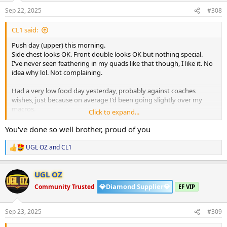
n
s
Sep 22, 2025
#308
:
CL1 said:
Push day (upper) this morning.
Side chest looks OK. Front double looks OK but nothing special.
I've never seen feathering in my quads like that though, I like it. No
idea why lol. Not complaining.
Had a very low food day yesterday, probably against coaches
wishes, just because on average I'd been going slightly over my
macros.
Click to expand...
Back to plan and I'll try to be better (I say this every week lol)
You've done so well brother, proud of you
HGH is going amazing, I think maybe it's flared up some acne
UGL OZ
and
CL1
R
though I dunno.
e
a
Will ride it out for a couple of weeks before asking coach to address
UGL OZ
c
it.
t
💎Diamond Supplier💎
Community Trusted
EF VIP
i
o
View attachment 160016
View attachment 160017
n
Sep 23, 2025
#309
s
: