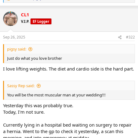
e
a
CL1
c
t
V.I.P.
EF Logger
i
o
n
Sep 26, 2025
#322
s
:
pigsy said:
Just do what you love brother
I love lifting weights. The diet and cardio side is the hard part.
Sassy Rep said:
You will be the most muscular man at your wedding!!!
Yesterday this was probably true.
Today, I'm not sure.
Currently lying in a hospital bed waiting on surgery to repair
a hernia. Went to the gp to check it yesterday, a scan this
morning, and into emergency at midday.