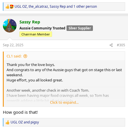
UGL OZ
,
the_alcatraz
,
Sassy Rep
and 1 other person
R
e
a
Sassy Rep
c
t
Aussie Community Trusted
Silver Supplier
i
Chairman Member
o
n
s
Sep 22, 2025
#305
:
CL1 said:
Thank you for the love boys.
And congrats to any of the Aussie guys that got on stage this or last
weekend.
Huge effort, you all looked great.
Another week, another check in with Coach Tom.
I have been having major food cravings all week, so Tom has
greenlit adding a little bit of retatrutide.
Click to expand...
He still wants me to suffer so only a tiny bit, and I understand his
reasoning.
How good is that!
Current PEDs are:
UGL OZ
and
pigsy
R
200mg/week test