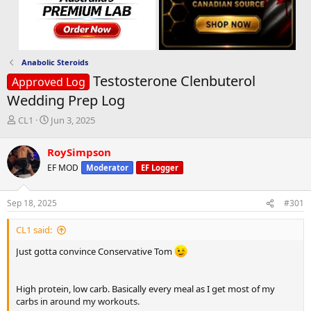
Anabolic Steroids
Testosterone Clenbuterol
Approved Log
Wedding Prep Log
T
S
CL1
Jun 3, 2025
h
t
r
a
RoySimpson
e
r
EF MOD
Moderator
EF Logger
a
t
d
d
s
a
Sep 18, 2025
#301
t
t
a
e
CL1 said:
r
t
Just gotta convince Conservative Tom
e
r
High protein, low carb. Basically every meal as I get most of my
carbs in around my workouts.