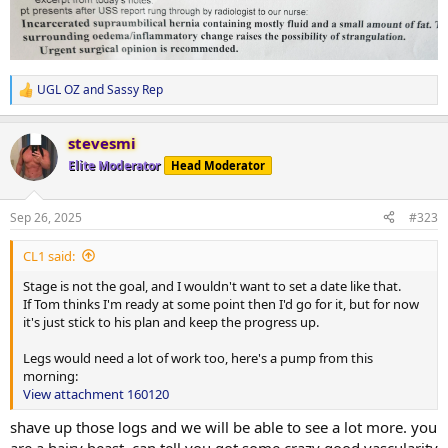
UGL OZ
and
Sassy Rep
R
e
a
stevesmi
c
t
Elite Moderator
Head Moderator
i
o
n
Sep 26, 2025
#323
s
:
CL1 said:
Stage is not the goal, and I wouldn't want to set a date like that.
If Tom thinks I'm ready at some point then I'd go for it, but for now
it's just stick to his plan and keep the progress up.
Legs would need a lot of work too, here's a pump from this
morning:
View attachment 160120
shave up those logs and we will be able to see a lot more. you