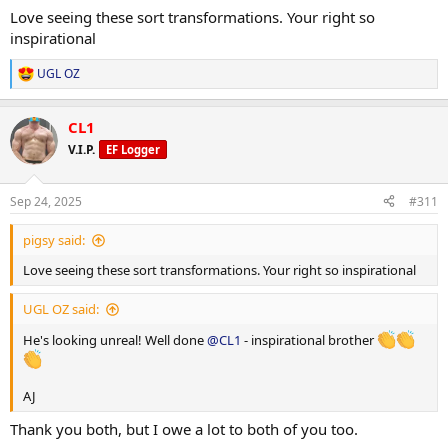
Love seeing these sort transformations. Your right so
inspirational
UGL OZ
R
e
a
CL1
c
t
V.I.P.
EF Logger
i
o
n
Sep 24, 2025
#311
s
:
pigsy said:
Love seeing these sort transformations. Your right so inspirational
UGL OZ said:
He's looking unreal! Well done
@CL1
- inspirational brother
AJ
Thank you both, but I owe a lot to both of you too.