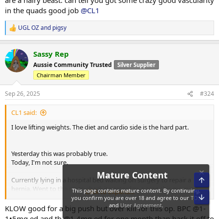
are a hairy beast. can tell you got some crazy good vascularity
in the quads good job
@CL1
UGL OZ
and
pigsy
R
e
a
Sassy Rep
c
t
Aussie Community Trusted
Silver Supplier
i
Chairman Member
o
n
s
Sep 26, 2025
#324
:
CL1 said:
I love lifting weights. The diet and cardio side is the hard part.
Yesterday this was probably true.
Today, I'm not sure.
Currently lying in a hospital bed waiting on surgery to repair a
hernia. Went to the gp to check it yesterday, a scan this morning,
Click to expand...
and into emergency at midday.
KLOW good for a big push but over kill for this op. BPC @1-
Fucking sucks. The surgery I don't really care about, but the next 6
1•5mg ed and tb @1.4mg ed for one month than back it off to