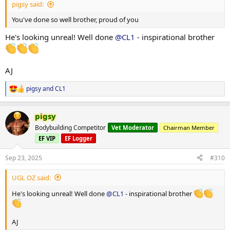
pigsy said:
You've done so well brother, proud of you
He's looking unreal! Well done
@CL1
- inspirational brother
AJ
pigsy
and
CL1
R
e
a
pigsy
c
t
Bodybuilding Competitor
Vet Moderator
Chairman Member
i
EF VIP
EF Logger
o
n
s
Sep 23, 2025
#310
:
UGL OZ said:
He's looking unreal! Well done
@CL1
- inspirational brother
AJ