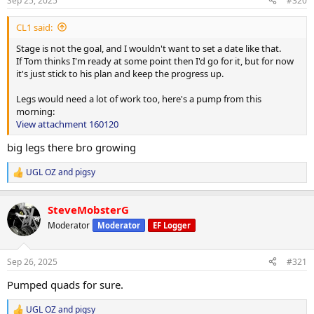
Sep 25, 2025
#320
:
CL1 said:
Stage is not the goal, and I wouldn't want to set a date like that.
If Tom thinks I'm ready at some point then I'd go for it, but for now
it's just stick to his plan and keep the progress up.
Legs would need a lot of work too, here's a pump from this
morning:
View attachment 160120
big legs there bro growing
UGL OZ
and
pigsy
R
e
a
SteveMobsterG
c
t
Moderator
Moderator
EF Logger
i
o
n
Sep 26, 2025
#321
s
:
Pumped quads for sure.
UGL OZ
and
pigsy
R