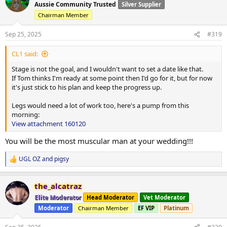
t
Aussie Community Trusted
Silver Supplier
i
Chairman Member
o
View attachment 160016
View attachment 160017
n
s
Sep 25, 2025
#319
:
CL1 said:
Stage is not the goal, and I wouldn't want to set a date like that.
If Tom thinks I'm ready at some point then I'd go for it, but for now
it's just stick to his plan and keep the progress up.
Legs would need a lot of work too, here's a pump from this
morning:
View attachment 160120
You will be the most muscular man at your wedding!!!
UGL OZ
and
pigsy
R
e
a
the_alcatraz
c
t
Elite Moderator
Head Moderator
Vet Moderator
i
Moderator
Chairman Member
EF VIP
Platinum
o
n
s