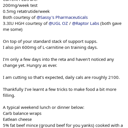
200mg/week test
0.5mg retatrutide/week
Both courtesy of
@Sassy's Pharmaceuticals
3.3IU HGH courtesy of
@UGL OZ
/
@Raptor Labs
(both gave
me some)
On top of your standard stack of support supps.
I also pin 600mg of L-carnitine on training days.
I'm only a few days into the reta and haven't noticed any
change yet. Hungry as ever.
I am cutting so that's expected, daily cals are roughly 2100.
Thankfully I've learnt a few tricks to make food a bit more
filling.
A typical weekend lunch or dinner below:
Carb balance wraps
Eatlean cheese
5% fat beef mince (ground beef for you yanks) cooked with a