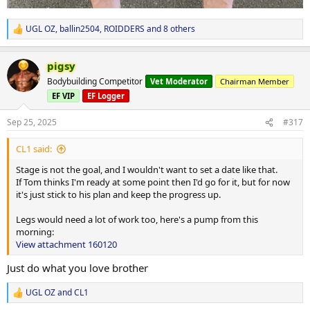
UGL OZ
,
ballin2504
,
ROIDDERS
and 8 others
R
e
a
pigsy
c
t
Bodybuilding Competitor
Vet Moderator
Chairman Member
i
EF VIP
EF Logger
o
n
s
Sep 25, 2025
#317
:
CL1 said:
Stage is not the goal, and I wouldn't want to set a date like that.
If Tom thinks I'm ready at some point then I'd go for it, but for now
it's just stick to his plan and keep the progress up.
Legs would need a lot of work too, here's a pump from this
morning:
View attachment 160120
Just do what you love brother
UGL OZ
and
CL1
R
e