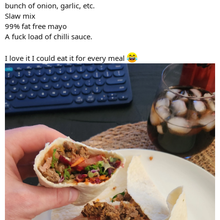
bunch of onion, garlic, etc.
Slaw mix
99% fat free mayo
A fuck load of chilli sauce.
I love it I could eat it for every meal