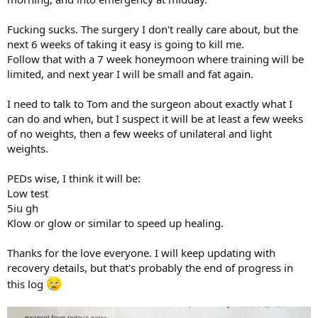
Fucking sucks. The surgery I don't really care about, but the
next 6 weeks of taking it easy is going to kill me.
Follow that with a 7 week honeymoon where training will be
limited, and next year I will be small and fat again.
I need to talk to Tom and the surgeon about exactly what I
can do and when, but I suspect it will be at least a few weeks
of no weights, then a few weeks of unilateral and light
weights.
PEDs wise, I think it will be:
Low test
5iu gh
Klow or glow or similar to speed up healing.
Thanks for the love everyone. I will keep updating with
recovery details, but that's probably the end of progress in
this log