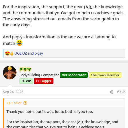
For the inspiration, the support, the gear (AJ), the knowledge,
and the communities that you've got to help us achieve goals.
The answering stressed out emails from the sarm goblin in
the early days.
And pigsys transformation is the one we are all aiming to
match
UGL OZ
and
pigsy
R
e
a
pigsy
c
t
Bodybuilding Competitor
Vet Moderator
Chairman Member
i
EF VIP
EF Logger
o
n
s
Sep 24, 2025
#312
:
CL1 said:
Thank you both, but I owe a lot to both of you too.
For the inspiration, the support, the gear (AJ), the knowledge, and
the communities that you've got to help us achieve goals.