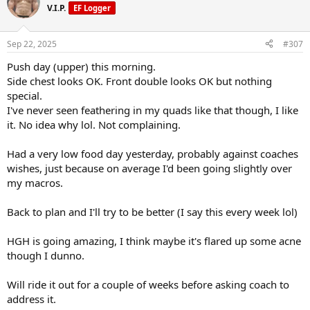
3.3IU HGH courtesy of
@UGL OZ
/
@Raptor Labs
(both gave me
t
V.I.P.
EF Logger
View attachment 159925
i
some)
o
n
On top of your standard stack of support supps.
Sep 22, 2025
#307
s
I also pin 600mg of L-carnitine on training days.
:
Push day (upper) this morning.
I'm only a few days into the reta and haven't noticed any change
Side chest looks OK. Front double looks OK but nothing
yet. Hungry as ever.
special.
I've never seen feathering in my quads like that though, I like
I am cutting so that's expected, daily cals are roughly 2100.
it. No idea why lol. Not complaining.
Thankfully I've learnt a few tricks to make food a bit more filling.
Had a very low food day yesterday, probably against coaches
A typical weekend lunch or dinner below:
wishes, just because on average I'd been going slightly over
Carb balance wraps
my macros.
Eatlean cheese
5% fat beef mince (ground beef for you yanks) cooked with a bunch
Back to plan and I'll try to be better (I say this every week lol)
of onion, garlic, etc.
Slaw mix
HGH is going amazing, I think maybe it's flared up some acne
99% fat free mayo
A fuck load of chilli sauce.
though I dunno.
I love it I could eat it for every meal
Will ride it out for a couple of weeks before asking coach to
View attachment 159925
address it.