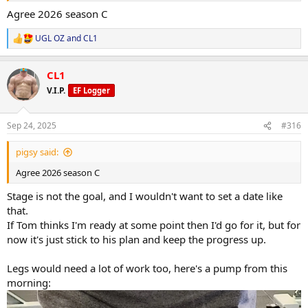
Agree 2026 season C
UGL OZ
and
CL1
R
e
a
CL1
c
t
V.I.P.
EF Logger
i
o
n
Sep 24, 2025
#316
s
:
pigsy said:
Agree 2026 season C
Stage is not the goal, and I wouldn't want to set a date like
that.
If Tom thinks I'm ready at some point then I'd go for it, but for
now it's just stick to his plan and keep the progress up.
Legs would need a lot of work too, here's a pump from this
morning: