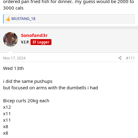
ordered pan fried fish for dinner.. my guess would be 2000 to
3000 cals
MUSTANG_18
R
e
a
Sonofand3r
c
t
V.I.P.
EF Logger
i
o
n
Nov 17, 2024
#111
s
:
Wed 13th
i did the same pushups
but focused on arms with the dumbells i had
Bicep curls 20kg each
x12
x11
x11
x8
x8