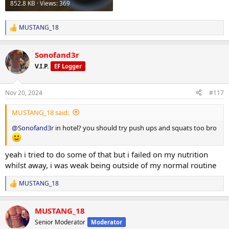
852.8 KB · Views: 369
MUSTANG_18
R
e
a
Sonofand3r
c
t
V.I.P.
EF Logger
i
o
n
Nov 20, 2024
#117
s
:
MUSTANG_18 said:
@Sonofand3r
in hotel? you should try push ups and squats too bro
yeah i tried to do some of that but i failed on my nutrition
whilst away, i was weak being outside of my normal routine
MUSTANG_18
R
e
a
MUSTANG_18
c
t
Senior Moderator
Moderator
i