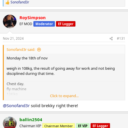
Sonofand3r
R
e
a
RoySimpson
c
t
EF MOD
Moderator
EF Logger
i
o
n
Nov 21, 2024
#131
s
:
Sonofand3r said:
Monday the 18th of nov
weigh in 108kg, the result of going away for work and not being
disciplined during that time.
Chest day.
fly machine
124 kg
Click to expand...
x15
x13
@Sonofand3r
solid brekky right there!
x13
x10
ballin2504
lat pulldown machine 110kg
Chairman VIP
Chairman Member
EF VIP
EF Logger