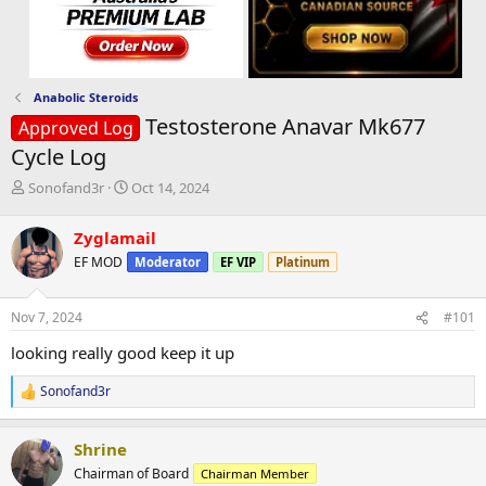
Anabolic Steroids
Testosterone Anavar Mk677
Approved Log
Cycle Log
T
S
Sonofand3r
Oct 14, 2024
h
t
r
a
Zyglamail
e
r
EF MOD
Moderator
EF VIP
Platinum
a
t
d
d
s
a
Nov 7, 2024
#101
t
t
a
e
looking really good keep it up
r
t
Sonofand3r
R
e
e
r
a
Shrine
c
t
Chairman of Board
Chairman Member
i