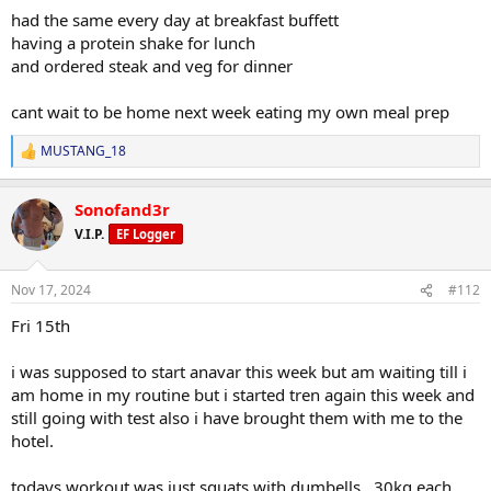
had the same every day at breakfast buffett
having a protein shake for lunch
and ordered steak and veg for dinner
cant wait to be home next week eating my own meal prep
MUSTANG_18
R
e
a
Sonofand3r
c
t
V.I.P.
EF Logger
i
o
n
Nov 17, 2024
#112
s
:
Fri 15th
i was supposed to start anavar this week but am waiting till i
am home in my routine but i started tren again this week and
still going with test also i have brought them with me to the
hotel.
todays workout was just squats with dumbells.. 30kg each