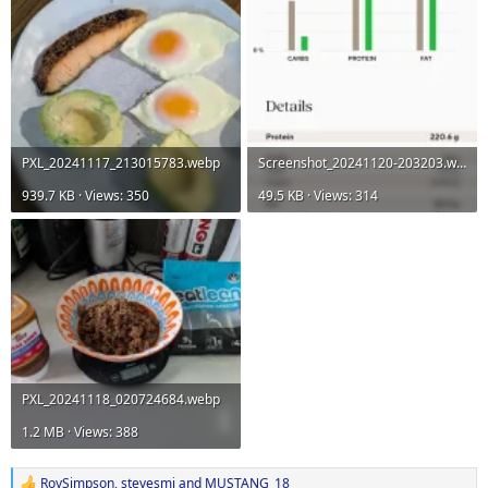
PXL_20241117_213015783.webp
Screenshot_20241120-203203.webp
939.7 KB · Views: 350
49.5 KB · Views: 314
PXL_20241118_020724684.webp
1.2 MB · Views: 388
RoySimpson
,
stevesmi
and
MUSTANG_18