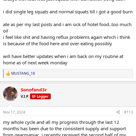
i did single leg squats and normal squats till i got a good burn
ate as per my last posts and i am sick of hotel food..too much
oil
i feel like shit and having reflux problems again which i think
is because of the food here and over eating possibly
will have better updates when i am back on my routine at
home as of next week monday
MUSTANG_18
R
e
a
Sonofand3r
c
t
V.I.P.
EF Logger
i
o
n
Nov 17, 2024
#113
s
:
my whole cycle and all my progress through the last 12
months has been due to the consistent supply and support
from gearmaniac. i recently received the second half of my