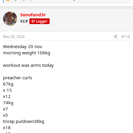
R
e
a
Sonofand3r
c
t
V.I.P.
EF Logger
i
o
n
Nov 20, 2024
#116
s
:
Wednesday 20 nov
morning weight 106kg
workout was arms today
preacher curls
67kg
x 15
x12
74kg
x7
x5
tricep puldown38kg
x18