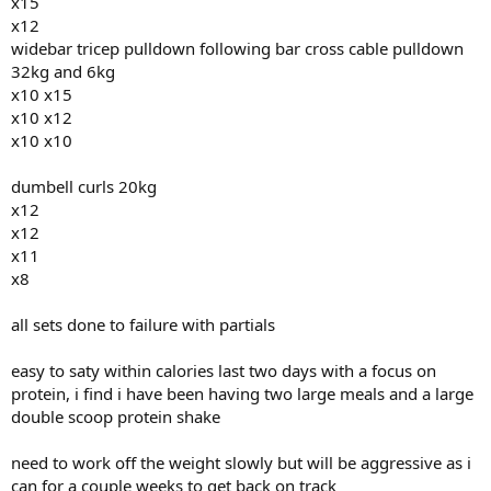
x15
x12
widebar tricep pulldown following bar cross cable pulldown
32kg and 6kg
x10 x15
x10 x12
x10 x10
dumbell curls 20kg
x12
x12
x11
x8
all sets done to failure with partials
easy to saty within calories last two days with a focus on
protein, i find i have been having two large meals and a large
double scoop protein shake
need to work off the weight slowly but will be aggressive as i
can for a couple weeks to get back on track