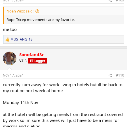
Nov 17, 2024
#109
s
:
last workout before heading off for work tried for 2000 calories and
Noah Wixx said:
my main focus on protein at the moment and getting 220grams
Rope Tricep movements are my favorite.
every day
me too
today was the last day of the first half of cycle, and my proviron
arrived from gearmaniac today also, anavar cycle for the last 8
MUSTANG_18
weeks starts tomorrow
R
e
a
check in later this week
Sonofand3r
c
t
V.I.P.
EF Logger
i
o
n
Nov 17, 2024
#110
s
:
currently i am away for work living in hotels but ill be back to
my routine next week at home
Monday 11th Nov
at the hotel i will be getting meals from the restraunt covered
by work so im sure this week will just have to be a mess for
macros and dieting