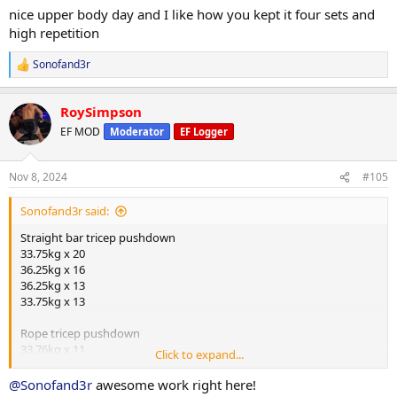
:
nice upper body day and I like how you kept it four sets and
high repetition
Sonofand3r
R
e
a
RoySimpson
c
t
EF MOD
Moderator
EF Logger
i
o
n
Nov 8, 2024
#105
s
:
Sonofand3r said:
Straight bar tricep pushdown
33.75kg x 20
36.25kg x 16
36.25kg x 13
33.75kg x 13
Rope tricep pushdown
33.76kg x 11
Click to expand...
31.25kg x 14
31.25kg x 14
@Sonofand3r
awesome work right here!