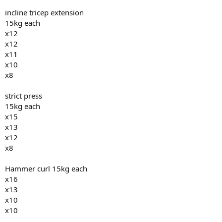
incline tricep extension
15kg each
x12
x12
x11
x10
x8
strict press
15kg each
x15
x13
x12
x8
Hammer curl 15kg each
x16
x13
x10
x10