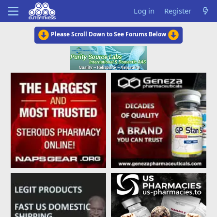
Log in
Register
Please Scroll Down to See Forums Below