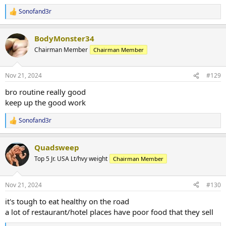
Sonofand3r
R
e
a
BodyMonster34
c
t
Chairman Member
Chairman Member
i
o
n
Nov 21, 2024
#129
s
:
bro routine really good
keep up the good work
Sonofand3r
R
e
a
Quadsweep
c
t
Top 5 Jr. USA Lt/hvy weight
Chairman Member
i
o
n
Nov 21, 2024
#130
s
:
it's tough to eat healthy on the road
a lot of restaurant/hotel places have poor food that they sell