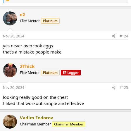
R
e
a
e2
c
t
Elite Mentor
Platinum
i
o
n
Nov 20, 2024
#124
s
:
yes never overcook eggs
that's a mistake people make
2Thick
Elite Mentor
Platinum
EF Logger
Nov 20, 2024
#125
looking really good on the chest
I liked that workout simple and effective
Vadim Fedorov
Chairman Member
Chairman Member