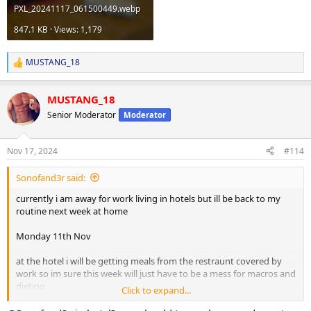
PXL_20241117_061500449.webp
847.1 KB · Views: 1,179
MUSTANG_18
R
e
a
MUSTANG_18
c
t
Senior Moderator
Moderator
i
o
n
Nov 17, 2024
#114
s
:
Sonofand3r said:
currently i am away for work living in hotels but ill be back to my
routine next week at home
Monday 11th Nov
at the hotel i will be getting meals from the restraunt covered by
work so im sure this week will just have to be a mess for macros and
dieting
Click to expand...
workout department for today is a do what you can with what you