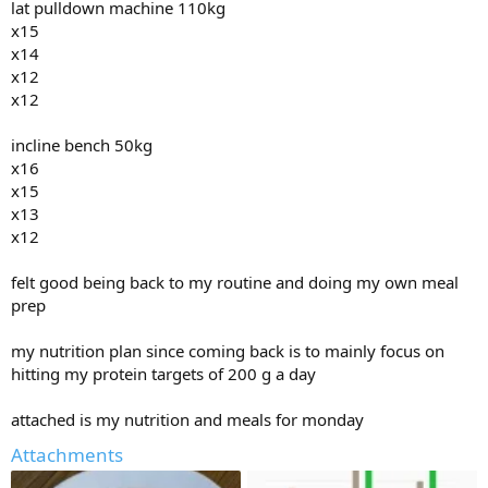
lat pulldown machine 110kg
pushups
x15
x10
x14
x8
x12
x8
x12
bicep curls 20kg each
incline bench 50kg
x15
x16
x13
x15
x13
x13
x10
x12
x10
hit the breakfast buffett this morning and had eggs and sausages
felt good being back to my routine and doing my own meal
and juice
prep
ordered pan fried fish for dinner.. my guess would be 2000 to 3000
cals
my nutrition plan since coming back is to mainly focus on
hitting my protein targets of 200 g a day
attached is my nutrition and meals for monday
Attachments