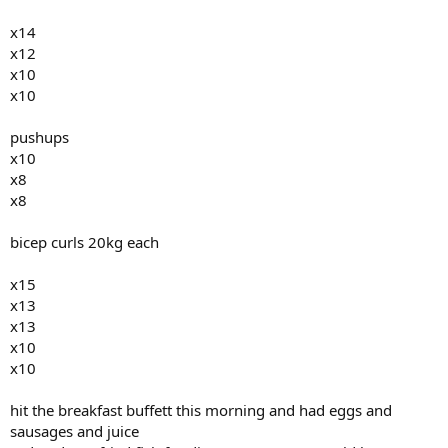
x14
x12
x10
x10
pushups
x10
x8
x8
bicep curls 20kg each
x15
x13
x13
x10
x10
hit the breakfast buffett this morning and had eggs and
sausages and juice