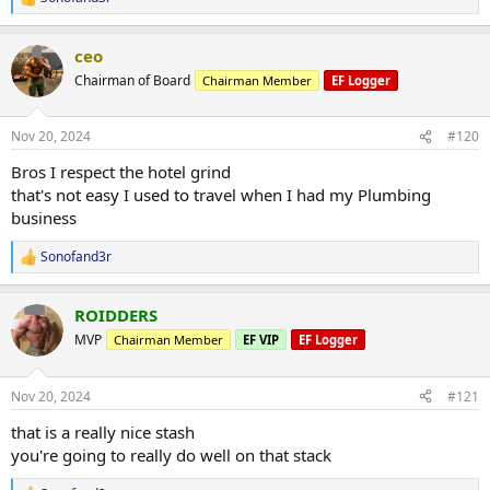
R
protein shake
e
a
ceo
c
need to work off the weight slowly but will be aggressive as i can for
t
a couple weeks to get back on track
Chairman of Board
Chairman Member
EF Logger
i
o
n
Nov 20, 2024
#120
s
:
Bros I respect the hotel grind
that's not easy I used to travel when I had my Plumbing
business
Sonofand3r
R
e
a
ROIDDERS
c
t
MVP
Chairman Member
EF VIP
EF Logger
i
o
n
Nov 20, 2024
#121
s
:
that is a really nice stash
you're going to really do well on that stack