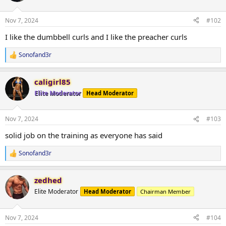
o
n
Nov 7, 2024
#102
s
:
I like the dumbbell curls and I like the preacher curls
Sonofand3r
R
e
a
caligirl85
c
t
Elite Moderator
Head Moderator
i
o
n
Nov 7, 2024
#103
s
:
solid job on the training as everyone has said
Sonofand3r
R
e
a
zedhed
c
t
Elite Moderator
Head Moderator
Chairman Member
i
o
n
Nov 7, 2024
#104
s