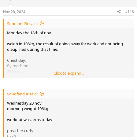
o
n
Nov 20, 2024
#118
s
:
Sonofand3r said:
Monday the 18th of nov
weigh in 108kg, the result of going away for work and not being
disciplined during that time.
Chest day.
fly machine
124 kg
Click to expand...
x15
x13
x13
x10
Sonofand3r said:
Wednesday 20 nov
lat pulldown machine 110kg
morning weight 106kg
x15
x14
workout was arms today
x12
x12
preacher curls
67kg