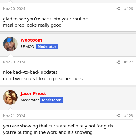
Nov 20, 2024
#126
glad to see you're back into your routine
meal prep looks really good
wootoom
EF MOD
Moderator
Nov 20, 2024
#127
nice back-to-back updates
good workouts I like to preacher curls
JasonPriest
Moderator
Moderator
Nov 21, 2024
#128
you are showing that curls are definitely not for girls
you're putting in the work and it's showing