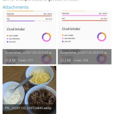
Attachments
Screenshot_20241120-203145.webp
Screenshot_20241120-203125.webp
51.8 KB · Views: 315
52.3 KB · Views: 304
PXL_20241120_020724845.webp