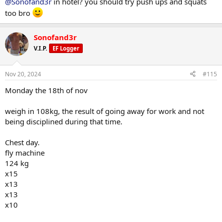
@Sonofand3r
in hotel? you should try push ups and squats
have deal
too bro
pushups
x15
Sonofand3r
x13
V.I.P.
EF Logger
x10
x10
Nov 20, 2024
#115
they have barbells so i did chest and arms
Monday the 18th of nov
flat barbell bench
30kg each
weigh in 108kg, the result of going away for work and not
x15
being disciplined during that time.
x15
x13
Chest day.
x10
x10
fly machine
124 kg
barbell fly 10kg each
x15
x13
x14
x13
x12
x10
x10
x10