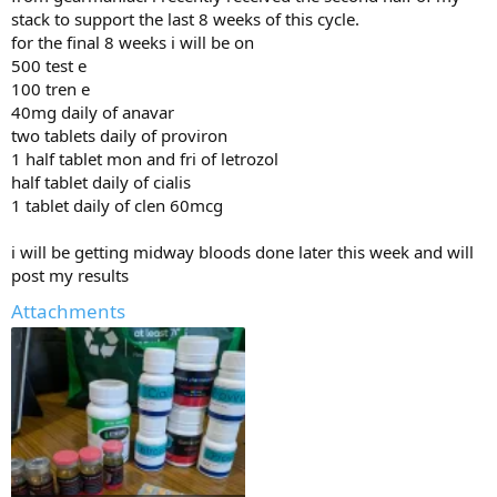
stack to support the last 8 weeks of this cycle.
for the final 8 weeks i will be on
500 test e
100 tren e
40mg daily of anavar
two tablets daily of proviron
1 half tablet mon and fri of letrozol
half tablet daily of cialis
1 tablet daily of clen 60mcg
i will be getting midway bloods done later this week and will
post my results
Attachments