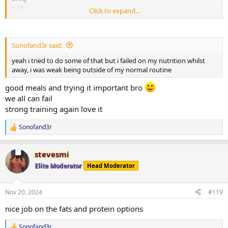
incline bench 50kg
x 15
x16
Click to expand...
x12
x15
74kg
x13
x7
x12
x5
Sonofand3r said:
tricep puldown38kg
felt good being back to my routine and doing my own meal prep
yeah i tried to do some of that but i failed on my nutrition whilst
x18
away, i was weak being outside of my normal routine
x15
my nutrition plan since coming back is to mainly focus on hitting
x12
my protein targets of 200 g a day
good meals and trying it important bro
widebar tricep pulldown following bar cross cable pulldown
we all can fail
32kg and 6kg
attached is my nutrition and meals for monday
x10 x15
strong training again love it
x10 x12
x10 x10
Sonofand3r
R
e
dumbell curls 20kg
a
stevesmi
x12
c
t
x12
Elite Moderator
Head Moderator
i
x11
o
x8
n
Nov 20, 2024
#119
s
all sets done to failure with partials
:
nice job on the fats and protein options
easy to saty within calories last two days with a focus on protein, i
Sonofand3r
find i have been having two large meals and a large double scoop