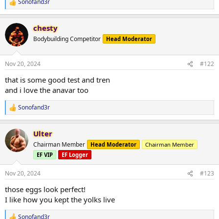
Sonofand3r
R
e
a
chesty
c
t
Bodybuilding Competitor
Head Moderator
i
o
n
Nov 20, 2024
#122
s
:
that is some good test and tren
and i love the anavar too
Sonofand3r
R
e
a
Ulter
c
t
Chairman Member
Head Moderator
Chairman Member
i
EF VIP
EF Logger
o
n
s
Nov 20, 2024
#123
:
those eggs look perfect!
I like how you kept the yolks live
Sonofand3r