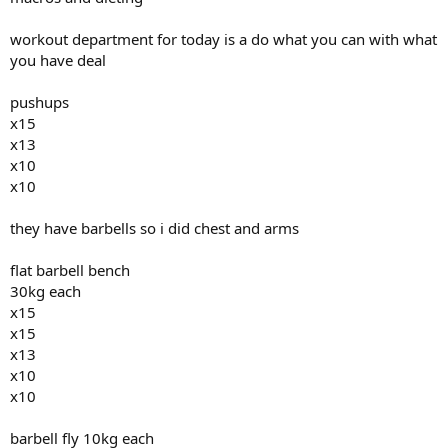
workout department for today is a do what you can with what
you have deal
pushups
x15
x13
x10
x10
they have barbells so i did chest and arms
flat barbell bench
30kg each
x15
x15
x13
x10
x10
barbell fly 10kg each