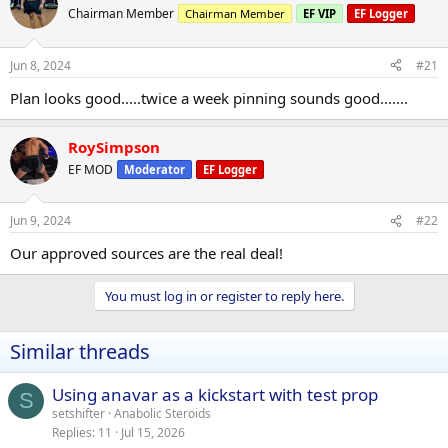
Chairman Member
Chairman Member
EF VIP
EF Logger
Jun 8, 2024
#21
Plan looks good.....twice a week pinning sounds good.......
RoySimpson
EF MOD
Moderator
EF Logger
Jun 9, 2024
#22
Our approved sources are the real deal!
You must log in or register to reply here.
Similar threads
Using anavar as a kickstart with test prop
S
setshifter
Anabolic Steroids
Replies
11
Jul 15, 2026