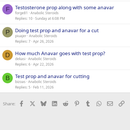
Testosterone prop along with some anavar
F
forge81
Anabolic Steroids
Replies
10
Sunday at 6:08 PM
Doing test prop and anavar for a cut
P
piuajer
Anabolic Steroids
Replies
7
Apr 26, 2026
How much Anavar goes with test prop?
D
dekasi
Anabolic Steroids
Replies
6
Apr 22, 2026
Test prop and anavar for cutting
B
bizoas
Anabolic Steroids
Replies
5
Feb 11, 2026
Facebook
X
Bluesky
LinkedIn
Reddit
Pinterest
Tumblr
WhatsApp
Email
Li
Share: