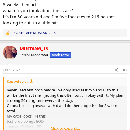
8 weeks then pct
what do you think about this stack?
It’s I’m 50 years old and I’m five foot eleven 216 pounds
looking to cut up a little bit
stevesmi
and
MUSTANG_18
R
e
a
MUSTANG_18
c
t
Senior Moderator
Moderator
i
o
n
Jun 4, 2024
#2
s
:
Kaisoel said:
never used test prop before. I’ve only used test cyp and E. so this
will be the first time injecting this often but I’m okay with it. My plan
is doing 50 milligrams every other day.
Gonna be using anavar with it and do them together for 8 weeks
total.
My cycle looks like this:
test prop 50mgs EOD
anavar 40-60mgs ED
Click to expand...