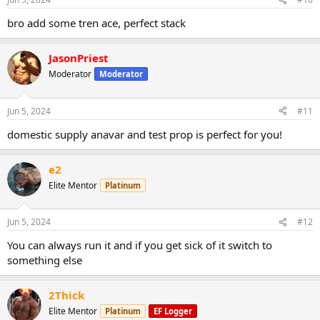
bro add some tren ace, perfect stack
JasonPriest
Moderator
Moderator
Jun 5, 2024
#11
domestic supply anavar and test prop is perfect for you!
e2
Elite Mentor
Platinum
Jun 5, 2024
#12
You can always run it and if you get sick of it switch to
something else
2Thick
Elite Mentor
Platinum
EF Logger