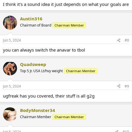
I think it's a sound idea it just depends on what your goals are
Austin316
Chairman of Board
Chairman Member
Jun 5, 2024
#8
you can always switch the anavar to tbol
Quadsweep
Top 5 Jr. USA Lt/hvy weight
Chairman Member
Jun 5, 2024
#9
ugfreak has you covered, their stuff is all g2g
BodyMonster34
Chairman Member
Chairman Member
Jun 5, 2024
#10