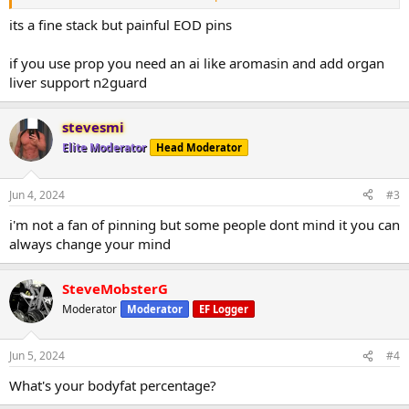
8 weeks then pct
what do you think about this stack?
its a fine stack but painful EOD pins
It’s I’m 50 years old and I’m five foot eleven 216 pounds looking to
cut up a little bit
if you use prop you need an ai like aromasin and add organ
liver support n2guard
stevesmi
Elite Moderator
Head Moderator
Jun 4, 2024
#3
i'm not a fan of pinning but some people dont mind it you can
always change your mind
SteveMobsterG
Moderator
Moderator
EF Logger
Jun 5, 2024
#4
What's your bodyfat percentage?