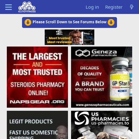
Log in
Register
Please Scroll Down to See Forums Below