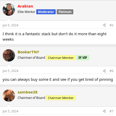
Arabian
Elite Mentor
Moderator
Platinum
Jun 5, 2024
#5
I think it is a fantastic stack but don't do it more than eight
weeks
BookerTNY
Chairman of Board
Chairman Member
EF VIP
Jun 5, 2024
#6
you can always buy some E and see if you get tired of pinning
sambee38
Chairman of Board
Chairman Member
Jun 5, 2024
#7