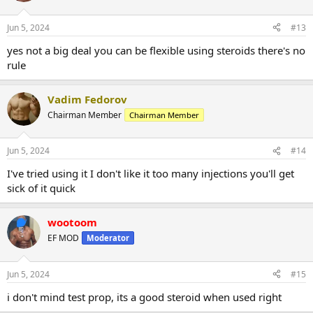
Jun 5, 2024
#13
yes not a big deal you can be flexible using steroids there's no
rule
Vadim Fedorov
Chairman Member
Chairman Member
Jun 5, 2024
#14
I've tried using it I don't like it too many injections you'll get
sick of it quick
wootoom
EF MOD
Moderator
Jun 5, 2024
#15
i don't mind test prop, its a good steroid when used right