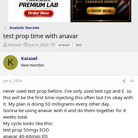
Anabolic Steroids
test prop time with anavar
T
S
T
Kaisoel
Jun 4, 2024
anavar
test
h
t
a
r
a
g
Kaisoel
K
e
r
s
New member
a
t
d
d
s
a
Jun 4, 2024
#1
t
t
a
e
never used test prop before. I’ve only used test cyp and E. so
r
this will be the first time injecting this often but I’m okay with
t
it. My plan is doing 50 milligrams every other day.
e
Gonna be using anavar with it and do them together for 8
r
weeks total.
My cycle looks like this:
test prop 50mgs EOD
anavar 40-60mgs ED