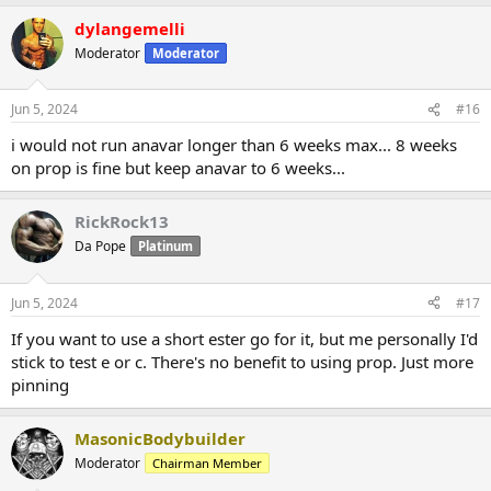
dylangemelli
Moderator
Moderator
Jun 5, 2024
#16
i would not run anavar longer than 6 weeks max... 8 weeks
on prop is fine but keep anavar to 6 weeks...
RickRock13
Da Pope
Platinum
Jun 5, 2024
#17
If you want to use a short ester go for it, but me personally I'd
stick to test e or c. There's no benefit to using prop. Just more
pinning
MasonicBodybuilder
Moderator
Chairman Member