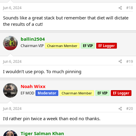
Jun 6, 2024
#18
Sounds like a great stack but remember that diet will dictate
the results of a cut!
ballin2504
Chairman VIP
Chairman Member
EF VIP
EF Logger
Jun 6, 2024
#19
I wouldn’t use prop. To much pinning
Noah Wixx
EF MOD
Moderator
Chairman Member
EF VIP
EF Logger
Jun 8, 2024
#20
I'd rather pin twice a week than eod no thanks.
Tiger Salman Khan