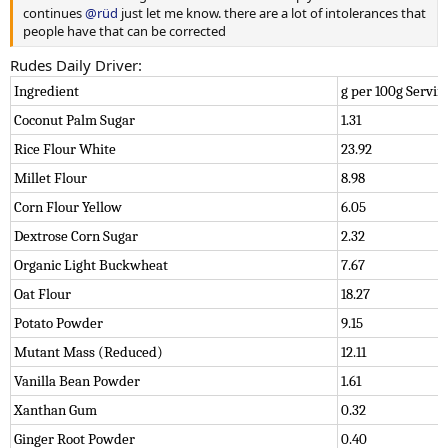
continues
@rüd
just let me know. there are a lot of intolerances that
people have that can be corrected
Rudes Daily Driver:
Ingredient
g per 100g Servin
Coconut Palm Sugar
1.31
Rice Flour White
23.92
Millet Flour
8.98
Corn Flour Yellow
6.05
Dextrose Corn Sugar
2.32
Organic Light Buckwheat
7.67
Oat Flour
18.27
Potato Powder
9.15
Mutant Mass (Reduced)
12.11
Vanilla Bean Powder
1.61
Xanthan Gum
0.32
Ginger Root Powder
0.40