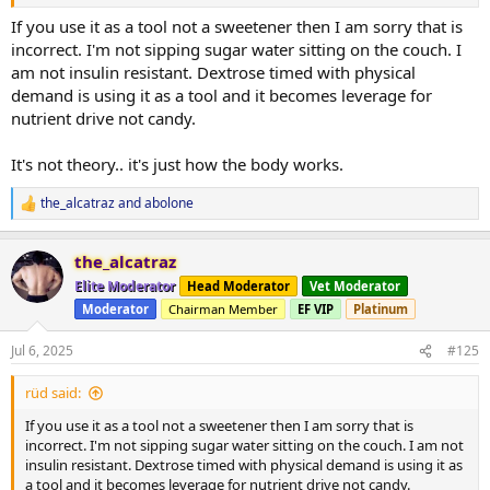
If you use it as a tool not a sweetener then I am sorry that is
incorrect. I'm not sipping sugar water sitting on the couch. I
am not insulin resistant. Dextrose timed with physical
demand is using it as a tool and it becomes leverage for
nutrient drive not candy.
It's not theory.. it's just how the body works.
the_alcatraz
and
abolone
R
e
a
the_alcatraz
c
t
Elite Moderator
Head Moderator
Vet Moderator
i
Moderator
Chairman Member
EF VIP
Platinum
o
n
s
Jul 6, 2025
#125
:
rüd said:
If you use it as a tool not a sweetener then I am sorry that is
incorrect. I'm not sipping sugar water sitting on the couch. I am not
insulin resistant. Dextrose timed with physical demand is using it as
a tool and it becomes leverage for nutrient drive not candy.