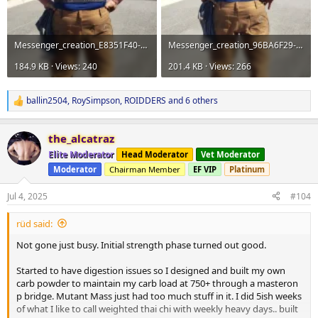
Messenger_creation_E8351F40-1D6F-44F3-AA68-FA03747F0443.webp
Messenger_creation_96BA6F29-B0B7-4960-B6EB-064D8A617C9E.webp
184.9 KB · Views: 240
201.4 KB · Views: 266
ballin2504
,
RoySimpson
,
ROIDDERS
and 6 others
R
e
a
the_alcatraz
c
t
Elite Moderator
Head Moderator
Vet Moderator
i
Moderator
Chairman Member
EF VIP
Platinum
o
n
s
Jul 4, 2025
#104
:
rüd said:
Not gone just busy. Initial strength phase turned out good.
Started to have digestion issues so I designed and built my own
carb powder to maintain my carb load at 750+ through a masteron
p bridge. Mutant Mass just had too much stuff in it. I did 5ish weeks
of what I like to call weighted thai chi with weekly heavy days.. built