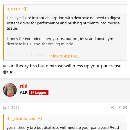
:
rüd said:
Hello yes I do! Instant absorption with dextrose no need to digest.
Instant driver for performance and pushing nutrients into muscle
tissue.
Honey for extended energy sure.. but pre, intra and post gym
dextrose is THE tool for driving muscle.
Dextrose = fast power
Click to expand...
Honey = slow burn
yes in theory bro but dextrose will mess up your pancrease
@rud
rüd
V.I.P.
EF Logger
Jul 6, 2025
#124
the_alcatraz said:
yes in theory bro but dextrose will mess up your pancrease @rud