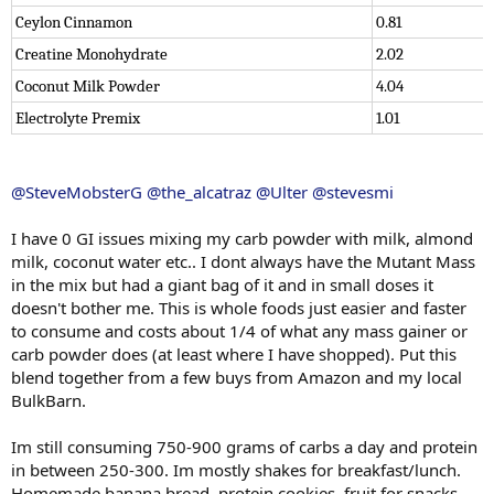
Ceylon Cinnamon
0.81
Creatine Monohydrate
2.02
Coconut Milk Powder
4.04
Electrolyte Premix
1.01
@SteveMobsterG
@the_alcatraz
@Ulter
@stevesmi
I have 0 GI issues mixing my carb powder with milk, almond
milk, coconut water etc.. I dont always have the Mutant Mass
in the mix but had a giant bag of it and in small doses it
doesn't bother me. This is whole foods just easier and faster
to consume and costs about 1/4 of what any mass gainer or
carb powder does (at least where I have shopped). Put this
blend together from a few buys from Amazon and my local
BulkBarn.
Im still consuming 750-900 grams of carbs a day and protein
in between 250-300. Im mostly shakes for breakfast/lunch.
Homemade banana bread, protein cookies, fruit for snacks.