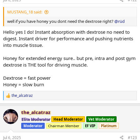
MUSTANG_18 said:
well if you have honey you dont need the dextrose right?
@rüd
Hello yes I do! Instant absorption with dextrose no need to
digest. Instant driver for performance and pushing nutrients
into muscle tissue.
Honey for extended energy sure.. but pre, intra and post gym
dextrose is THE tool for driving muscle.
Dextrose = fast power
Honey = slow burn
the_alcatraz
R
e
a
the_alcatraz
c
t
Elite Moderator
Head Moderator
Vet Moderator
i
Moderator
Chairman Member
EF VIP
Platinum
o
n
s
Jul 6, 2025
#123