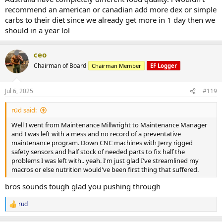
recommend an american or canadian add more dex or simple
carbs to their diet since we already get more in 1 day then we
should in a year lol
ceo
Chairman of Board
Chairman Member
EF Logger
Jul 6, 2025
#119
rüd said:
Well I went from Maintenance Millwright to Maintenance Manager
and I was left with a mess and no record of a preventative
maintenance program. Down CNC machines with Jerry rigged
safety sensors and half stock of needed parts to fix half the
problems I was left with.. yeah. I'm just glad I've streamlined my
macros or else nutrition would've been first thing that suffered.
bros sounds tough glad you pushing through
rüd
R
e