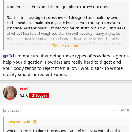
Not gone just busy. Initial strength phase turned out good.
Ill get more of my complete log up when I have time.
Started to have digestion issues so I designed and built my own
carb powder to maintain my carb load at 750+ through a masteron
p bridge. Mutant Mass just had too much stuff in it. I did 5ish weeks
of what I like to call weighted thai chi with weekly heavy days.. built
my base muscle load again so I could do another strength push.
Now onto NPP/TBOL.. another week of that and I'll polish out with
Click to expand...
primo/anavar.
@rüd
I'm not sure that doing those types of powders is gonna
After initial phase I weighed in 219.. 3 days of 300 carbs dropped me
help your digestion. Powders are really hard to digest and
to a 213lb base which I held pretty close to through bridge till
your body tends to reject them a lot. I would stick to whole
NPP/Tbol. First 10 days i went right up to 223.. partitioning working
quality single ingredient Foods.
well and still showing decent abs some mornings. Lower back still
not spilling over. No DOMS just a bit of manageable joint issues (im
glad i chose npp for second strength push). 445 trap deads for 5
rüd
reps with plenty in the tank to do more. Push press and OHP still
V.I.P.
EF Logger
climbing.. 150 is one motion from ground to finished rep. 225 push
press for multiples now.
Jul 5, 2025
#110
I still suck at posing but photos below are 2 days ago.
stevesmi said:
Ill get more of my complete log up when I have time.
when it comes to digestion issues i can def help you with that if it