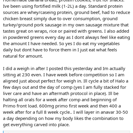
Ive been using fortified milk (1-2L) a day. Standard protein
sources are whey/caseing protein, ground beef, had to reduce
chicken breast simply due to over consumption, ground
turkey/ground pork sausage in my own sausage mixture that
tastes great on wraps, rice or paired with greens. I also added
in powdered greens every day as I dont always feel like eating
the amount I have needed. So yes I do eat my vegetables
daily but dont have to force them in I just eat what feels
natural for amount.
I did a weigh in after I posted this yesterday and Im actually
sitting at 230 even. I have week before competition so I am
aligned just about perfect for weigh in. Ill cycle a bit of Halo a
few days out and the day of comp (yes I am fully stacked for
liver care and have an aftermath protocol in place). Ill be
halting all orals for a week after comp and beginning of
Primo front load. 600mg primo first week and then 400 a
week after for a full 8 week cycle.. I will layer in anavar 30-50
a day depending on how my body likes the combination to
get everything carved into place.