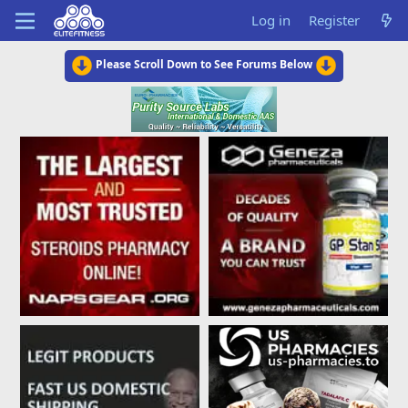
Log in
Register
Please Scroll Down to See Forums Below