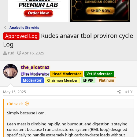
Anabolic Steroids
Rudes anavar tbol proviron cycle
Approved Log
Log
T
S
rüd
Apr 16, 2025
h
t
r
a
the_alcatraz
e
r
Elite Moderator
Head Moderator
Vet Moderator
a
t
d
d
Moderator
Chairman Member
EF VIP
Platinum
s
a
t
t
May 15, 2025
#101
a
e
r
rüd said:
t
Simply because I can.
e
r
Lean mass is climbing rapidly, no burnout, and digestion is staying
consistent because I run a structured system (BML loop) designed
specifically to handle extremely high carbohydrate loads without