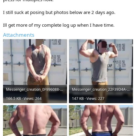
I still suck at posing but photos below are 2 days ago.
Ill get more of my complete log up when I have time.
Attachments
Messenger_creation_0F996088-E4C0-4B0A-85DB-BE012755C4AC.webp
Messenger_creation_22F39D4A-D192-473A-983A-CDED6D791D89.webp
166.5 KB · Views: 264
147 KB · Views: 227