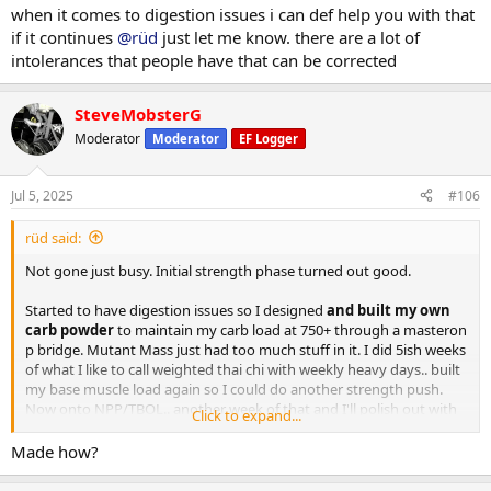
when it comes to digestion issues i can def help you with that
After initial phase I weighed in 219.. 3 days of 300 carbs dropped me
if it continues
@rüd
just let me know. there are a lot of
to a 213lb base which I held pretty close to through bridge till
intolerances that people have that can be corrected
NPP/Tbol. First 10 days i went right up to 223.. partitioning working
well and still showing decent abs some mornings. Lower back still
not spilling over. No DOMS just a bit of manageable joint issues (im
SteveMobsterG
glad i chose npp for second strength push). 445 trap deads for 5
Moderator
Moderator
EF Logger
reps with plenty in the tank to do more. Push press and OHP still
climbing.. 150 is one motion from ground to finished rep. 225 push
press for multiples now.
Jul 5, 2025
#106
I still suck at posing but photos below are 2 days ago.
rüd said:
Ill get more of my complete log up when I have time.
Not gone just busy. Initial strength phase turned out good.
Started to have digestion issues so I designed
and built my own
carb powder
to maintain my carb load at 750+ through a masteron
p bridge. Mutant Mass just had too much stuff in it. I did 5ish weeks
of what I like to call weighted thai chi with weekly heavy days.. built
my base muscle load again so I could do another strength push.
Now onto NPP/TBOL.. another week of that and I'll polish out with
Click to expand...
primo/anavar.
Made how?
After initial phase I weighed in 219.. 3 days of 300 carbs dropped me
to a 213lb base which I held pretty close to through bridge till