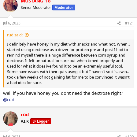
MUSTANG_18
c
t
Senior Moderator
Moderator
i
o
n
Jul 6, 2025
#121
s
:
rüd said:
I definitely have honey in my diet with snacks and what not. When I
started using dexteose as a driver for protein pre and post I had to
remind myself there is a huge difference between corn syrup and
dextrose. It felt unnatural for sure but when timed properly and
used for what it does ive found it to be an extremely useful tool.
Some have issues with their guts using it but I haven't so it's a win..
took a few weeks of not gaining fat for me to be convinced it wasn't
a bad idea for sure.
well if you have honey you dont need the dextrose right?
@rüd
rüd
V.I.P.
EF Logger
Jul 6, 2025
#122