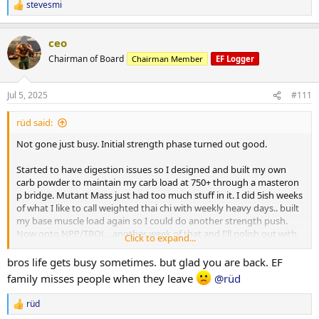
stevesmi
R
e
a
ceo
c
t
Chairman of Board
Chairman Member
EF Logger
i
o
n
Jul 5, 2025
#111
s
:
rüd said:
Not gone just busy. Initial strength phase turned out good.
Started to have digestion issues so I designed and built my own
carb powder to maintain my carb load at 750+ through a masteron
p bridge. Mutant Mass just had too much stuff in it. I did 5ish weeks
of what I like to call weighted thai chi with weekly heavy days.. built
my base muscle load again so I could do another strength push.
Now onto NPP/TBOL.. another week of that and I'll polish out with
Click to expand...
primo/anavar.
bros life gets busy sometimes. but glad you are back. EF
After initial phase I weighed in 219.. 3 days of 300 carbs dropped me
family misses people when they leave
@rüd
to a 213lb base which I held pretty close to through bridge till
NPP/Tbol. First 10 days i went right up to 223.. partitioning working
rüd
R
well and still showing decent abs some mornings. Lower back still