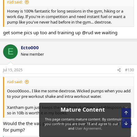
rüd said:
Honey is 100% fantastic for long sessions in the gym, hiking or a
work day. If you're in competition and need instant fuel or want a
pump like you've never had before in the gym... dextrose.
get some pics up too and training up @rud we waiting
Ecto000
E
New member
Jul 15, 2025
#130
rüd said:
Oooo00ooo.. I like me some dextrose. Wicked pumps when you add
to your pre workout shake and intra workout water.
Xantham gum just keeps the mix from clumping.. a tablespoon or
so in 10lb is worth it in my books.
Would the the var, pro and t-bol not provide adequate means
for pump?