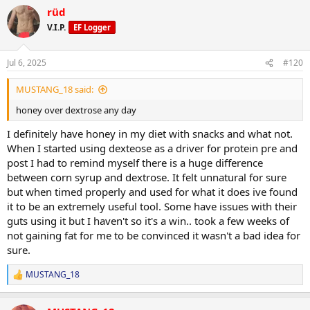
a
rüd
c
t
V.I.P.
EF Logger
i
o
n
Jul 6, 2025
#120
s
:
MUSTANG_18 said:
honey over dextrose any day
I definitely have honey in my diet with snacks and what not.
When I started using dexteose as a driver for protein pre and
post I had to remind myself there is a huge difference
between corn syrup and dextrose. It felt unnatural for sure
but when timed properly and used for what it does ive found
it to be an extremely useful tool. Some have issues with their
guts using it but I haven't so it's a win.. took a few weeks of
not gaining fat for me to be convinced it wasn't a bad idea for
sure.
MUSTANG_18
R
e
a