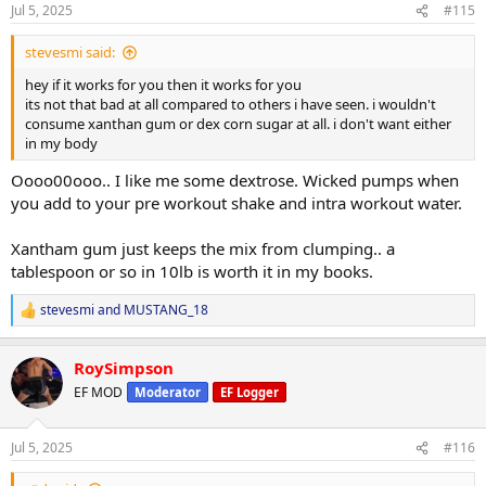
Jul 5, 2025
#115
Ceylon Cinnamon
0.81
Creatine Monohydrate
2.02
stevesmi said:
Coconut Milk Powder
4.04
hey if it works for you then it works for you
its not that bad at all compared to others i have seen. i wouldn't
Electrolyte Premix
1.01
consume xanthan gum or dex corn sugar at all. i don't want either
in my body
@SteveMobsterG
@the_alcatraz
@Ulter
@stevesmi
Oooo00ooo.. I like me some dextrose. Wicked pumps when
you add to your pre workout shake and intra workout water.
I have 0 GI issues mixing my carb powder with milk, almond milk,
coconut water etc.. I dont always have the Mutant Mass in the mix
but had a giant bag of it and in small doses it doesn't bother me.
Xantham gum just keeps the mix from clumping.. a
This is whole foods just easier and faster to consume and costs
tablespoon or so in 10lb is worth it in my books.
about 1/4 of what any mass gainer or carb powder does (at least
where I have shopped). Put this blend together from a few buys
stevesmi
and
MUSTANG_18
R
from Amazon and my local BulkBarn.
e
a
Im still consuming 750-900 grams of carbs a day and protein in
RoySimpson
c
between 250-300. Im mostly shakes for breakfast/lunch.
t
EF MOD
Moderator
EF Logger
Homemade banana bread, protein cookies, fruit for snacks. Ive
i
o
been using fortified milk (1-2L) a day. Standard protein sources are
n
whey/caseing protein, ground beef, had to reduce chicken breast
Jul 5, 2025
#116
s
simply due to over consumption, ground turkey/ground pork
:
sausage in my own sausage mixture that tastes great on wraps, rice