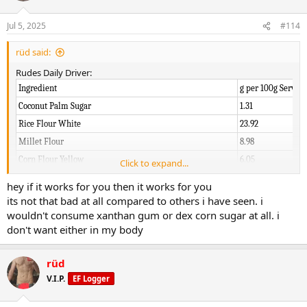
o
n
Jul 5, 2025
#114
s
:
rüd said:
Rudes Daily Driver:
Ingredient
g per 100g Serving
Coconut Palm Sugar
1.31
Rice Flour White
23.92
Millet Flour
8.98
Corn Flour Yellow
6.05
Click to expand...
Dextrose Corn Sugar
2.32
hey if it works for you then it works for you
Organic Light Buckwheat
7.67
its not that bad at all compared to others i have seen. i
Oat Flour
18.27
wouldn't consume xanthan gum or dex corn sugar at all. i
don't want either in my body
Potato Powder
9.15
Mutant Mass (Reduced)
12.11
rüd
Vanilla Bean Powder
1.61
V.I.P.
EF Logger
Xanthan Gum
0.32
Ginger Root Powder
0.40