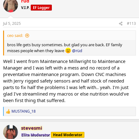
rüd
c
reps with plenty in the tank to do more. Push press and OHP still
t
V.I.P.
EF Logger
climbing.. 150 is one motion from ground to finished rep. 225 push
i
press for multiples now.
o
n
Jul 5, 2025
#113
s
I still suck at posing but photos below are 2 days ago.
:
ceo said:
Ill get more of my complete log up when I have time.
bros life gets busy sometimes. but glad you are back. EF family
misses people when they leave
@rüd
Well I went from Maintenance Millwright to Maintenance
Manager and I was left with a mess and no record of a
preventative maintenance program. Down CNC machines
with Jerry rigged safety sensors and half stock of needed
parts to fix half the problems I was left with.. yeah. I'm just
glad I've streamlined my macros or else nutrition would've
been first thing that suffered.
MUSTANG_18
R
e
a
stevesmi
c
t
Elite Moderator
Head Moderator
i