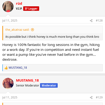
rüd
NPP/Tbol. First 10 days i went right up to 223.. partitioning working
well and still showing decent abs some mornings. Lower back still
V.I.P.
EF Logger
not spilling over. No DOMS just a bit of manageable joint issues (im
glad i chose npp for second strength push). 445 trap deads for 5
reps with plenty in the tank to do more. Push press and OHP still
Jul 11, 2025
#128
climbing.. 150 is one motion from ground to finished rep. 225 push
press for multiples now.
the_alcatraz said:
its possible but i think honey is much more long than you think bro
I still suck at posing but photos below are 2 days ago.
Honey is 100% fantastic for long sessions in the gym, hiking
Ill get more of my complete log up when I have time.
or a work day. If you're in competition and need instant fuel
or want a pump like you've never had before in the gym...
dextrose.
MUSTANG_18
R
e
a
MUSTANG_18
c
t
Senior Moderator
Moderator
i
o
n
Jul 11, 2025
#129
s
: