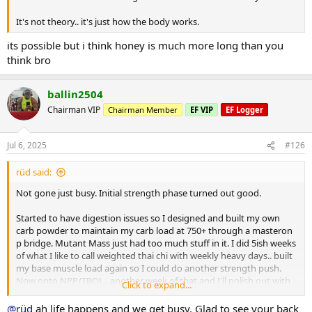
It's not theory.. it's just how the body works.
its possible but i think honey is much more long than you
think bro
ballin2504
Chairman VIP
Chairman Member
EF VIP
EF Logger
Jul 6, 2025
#126
rüd said:
Not gone just busy. Initial strength phase turned out good.
Started to have digestion issues so I designed and built my own
carb powder to maintain my carb load at 750+ through a masteron
p bridge. Mutant Mass just had too much stuff in it. I did 5ish weeks
of what I like to call weighted thai chi with weekly heavy days.. built
my base muscle load again so I could do another strength push.
Now onto NPP/TBOL.. another week of that and I'll polish out with
Click to expand...
primo/anavar.
@rüd
ah life happens and we get busy. Glad to see your back