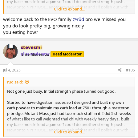
my base muscle load again so I could do another strength push.
Now onto NPP/TBOL.. another week of that and I'll polish out with
Click to expand...
primo/anavar.
welcome back to the EVO family
@rüd
bro we missed you
After initial phase I weighed in 219.. 3 days of 300 carbs dropped me
you do look pretty big, growing nicely
to a 213lb base which I held pretty close to through bridge till
you eating how?
NPP/Tbol. First 10 days i went right up to 223.. partitioning working
well and still showing decent abs some mornings. Lower back still
not spilling over. No DOMS just a bit of manageable joint issues (im
stevesmi
glad i chose npp for second strength push). 445 trap deads for 5
Elite Moderator
Head Moderator
reps with plenty in the tank to do more. Push press and OHP still
climbing.. 150 is one motion from ground to finished rep. 225 push
press for multiples now.
Jul 4, 2025
#105
I still suck at posing but photos below are 2 days ago.
rüd said:
Ill get more of my complete log up when I have time.
Not gone just busy. Initial strength phase turned out good.
Started to have digestion issues so I designed and built my own
carb powder to maintain my carb load at 750+ through a masteron
p bridge. Mutant Mass just had too much stuff in it. I did 5ish weeks
of what I like to call weighted thai chi with weekly heavy days.. built
my base muscle load again so I could do another strength push.
Now onto NPP/TBOL.. another week of that and I'll polish out with
Click to expand...
primo/anavar.