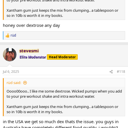
to your pre workout shake and intra workout water.
Xantham gum just keeps the mix from clumping.. a tablespoon or
so in 10lb is worth it in my books.
honey over dextrose any day
rüd
R
e
a
stevesmi
c
t
Elite Moderator
Head Moderator
i
o
n
Jul 6, 2025
#118
s
:
rüd said:
Oooo00ooo.. I like me some dextrose. Wicked pumps when you add
to your pre workout shake and intra workout water.
Xantham gum just keeps the mix from clumping.. a tablespoon or
so in 10lb is worth it in my books.
in the USA we get so much dex thats the issue. you guys in
Australia have completely different food quality. i wouldn't