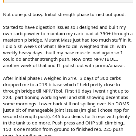
Not gone just busy. Initial strength phase turned out good.
Started to have digestion issues so I designed and built my
own carb powder to maintain my carb load at 750+ through a
masteron p bridge. Mutant Mass just had too much stuff in it.
I did 5ish weeks of what I like to call weighted thai chi with
weekly heavy days.. built my base muscle load again so I
could do another strength push. Now onto NPP/TBOL..
another week of that and I'll polish out with primo/anavar.
After initial phase I weighed in 219.. 3 days of 300 carbs
dropped me to a 213lb base which I held pretty close to
through bridge till NPP/Tbol. First 10 days i went right up to
223.. partitioning working well and still showing decent abs
some mornings. Lower back still not spilling over. No DOMS
just a bit of manageable joint issues (im glad i chose npp for
second strength push). 445 trap deads for 5 reps with plenty
in the tank to do more. Push press and OHP still climbing..
150 is one motion from ground to finished rep. 225 push
press for multiples now.