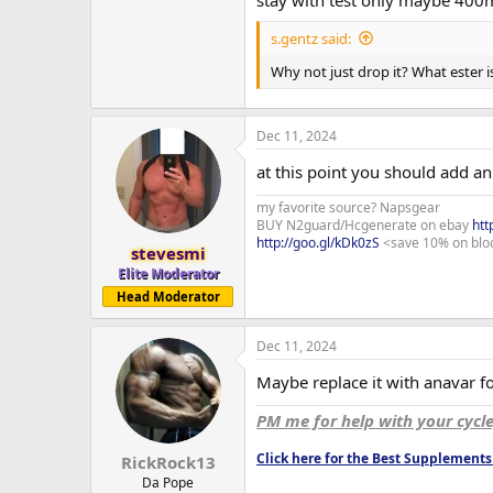
stay with test only maybe 400
s.gentz said:
Why not just drop it? What ester i
Dec 11, 2024
at this point you should add an 
my favorite source? Napsgear
BUY N2guard/Hcgenerate on ebay
htt
http://goo.gl/kDk0zS
<save 10% on blo
stevesmi
Elite Moderator
Head Moderator
Dec 11, 2024
Maybe replace it with anavar for
PM me for help with your cycl
Click here for the Best Supplemen
RickRock13
Da Pope