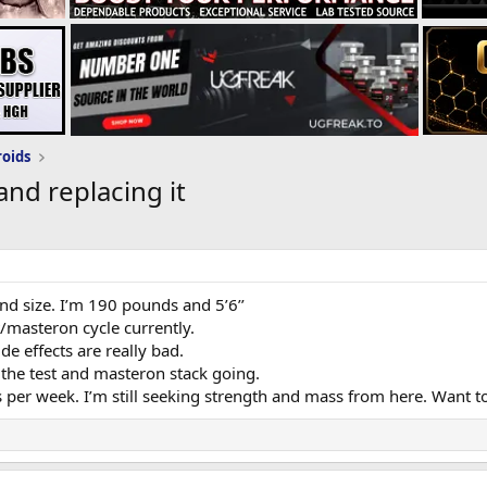
roids
nd replacing it
and size. I’m 190 pounds and 5’6’’
/masteron cycle currently.
de effects are really bad.
 the test and masteron stack going.
per week. I’m still seeking strength and mass from here. Want t