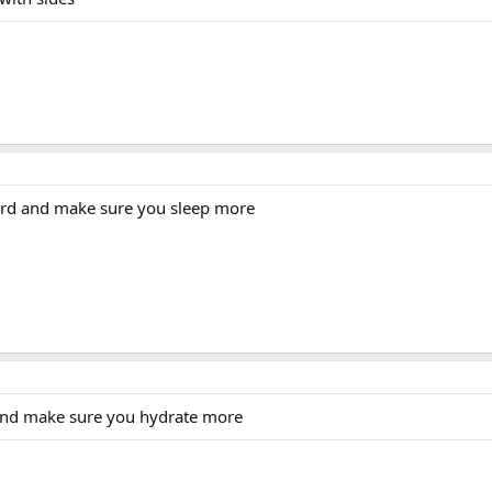
ard and make sure you sleep more
and make sure you hydrate more