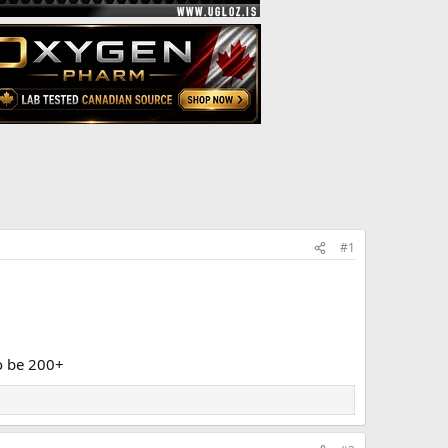
#1
o be 200+