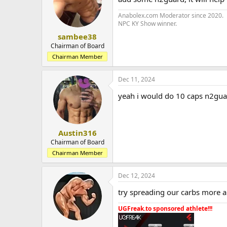
Anabolex.com Moderator since 2020.
NPC KY Show winner.
sambee38
Chairman of Board
Chairman Member
Dec 11, 2024
yeah i would do 10 caps n2gu
Austin316
Chairman of Board
Chairman Member
Dec 12, 2024
try spreading our carbs more 
UGFreak.to sponsored athlete!!!