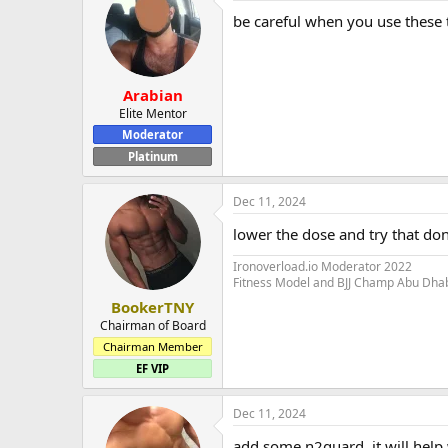
be careful when you use these
Arabian
Elite Mentor
Moderator
Platinum
Dec 11, 2024
lower the dose and try that don'
Ironoverload.io Moderator 2022
Fitness Model and BJJ Champ Abu Dha
BookerTNY
Chairman of Board
Chairman Member
EF VIP
Dec 11, 2024
add some n2guard, it will help 