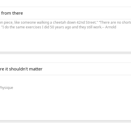
o from there
on piece, like someone walking a cheetah down 42nd Street." “There are no shortc
"I do the same exercises I did 50 years ago and they still work.-- Arnold
e it shouldn't matter
Physique