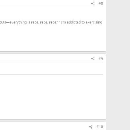
#8
uts—everything is reps, reps, reps.” "I'm addicted to exercising
#9
#10