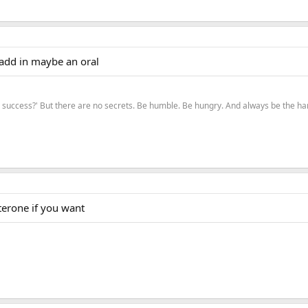
 add in maybe an oral
to success?' But there are no secrets. Be humble. Be hungry. And always be the 
erone if you want