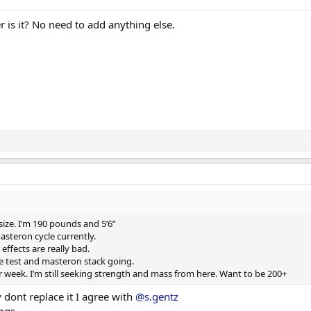
r is it? No need to add anything else.
size. I’m 190 pounds and 5’6’’
asteron cycle currently.
effects are really bad.
e test and masteron stack going.
 week. I’m still seeking strength and mass from here. Want to be 200+
 dont replace it I agree with
@s.gentz