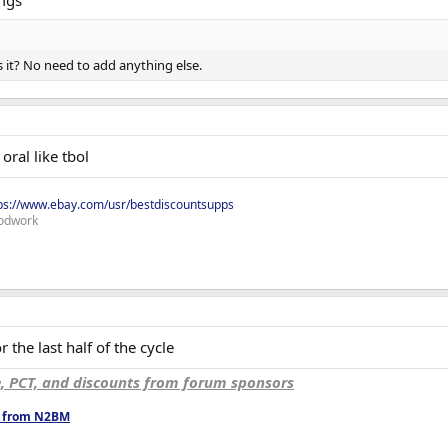
mgs
s it? No need to add anything else.
oral like tbol
ps://www.ebay.com/usr/bestdiscountsupps
odwork
 the last half of the cycle
e, PCT, and discounts from forum sponsors
ts from N2BM