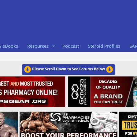
S eBooks
Resources
Podcast
Steroid Profiles
SA
Please Scroll Down to See Forums Below