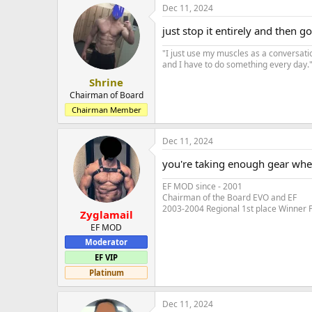
Dec 11, 2024
just stop it entirely and then g
"I just use my muscles as a conversati
and I have to do something every day." 
Shrine
Chairman of Board
Chairman Member
Dec 11, 2024
you're taking enough gear wher
EF MOD since - 2001
Chairman of the Board EVO and EF
2003-2004 Regional 1st place Winner 
Zyglamail
EF MOD
Moderator
EF VIP
Platinum
Dec 11, 2024