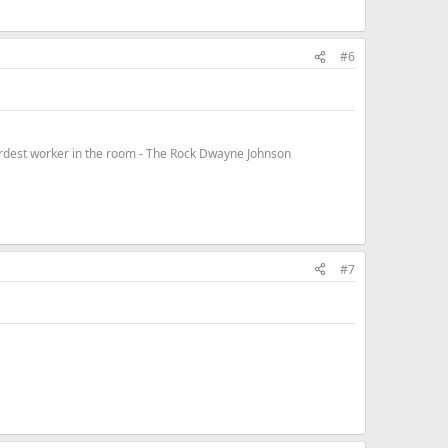
#6
hardest worker in the room - The Rock Dwayne Johnson
#7