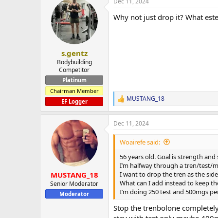
Dec 11, 2024
c
t
Why not just drop it? What este
i
o
n
s
:
s.gentz
Bodybuilding
Competitor
Platinum
Chairman Member
MUSTANG_18
R
EF Logger
e
a
Dec 11, 2024
c
t
i
Woairefe said:
o
n
56 years old. Goal is strength and 
s
I’m halfway through a tren/test/m
:
I want to drop the tren as the side 
MUSTANG_18
What can I add instead to keep th
Senior Moderator
I’m doing 250 test and 500mgs per
Moderator
Stop the trenbolone completely