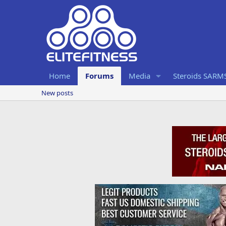
Home
Forums
Media
Steroids SARM
New posts