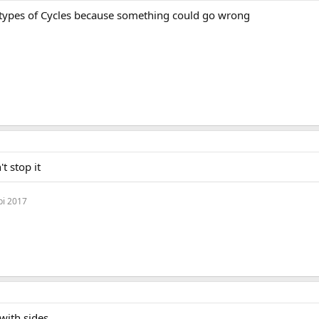
 types of Cycles because something could go wrong
t stop it
bi 2017
with sides