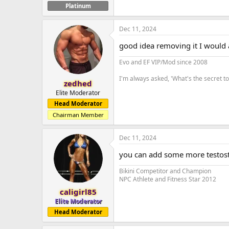
Platinum
Dec 11, 2024
good idea removing it I would
Evo and EF VIP/Mod since 2008
I'm always asked, 'What's the secret 
zedhed
Elite Moderator
Head Moderator
Chairman Member
Dec 11, 2024
you can add some more testost
Bikini Competitor and Champion
NPC Athlete and Fitness Star 2012
caligirl85
Elite Moderator
Head Moderator