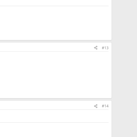
#13
#14