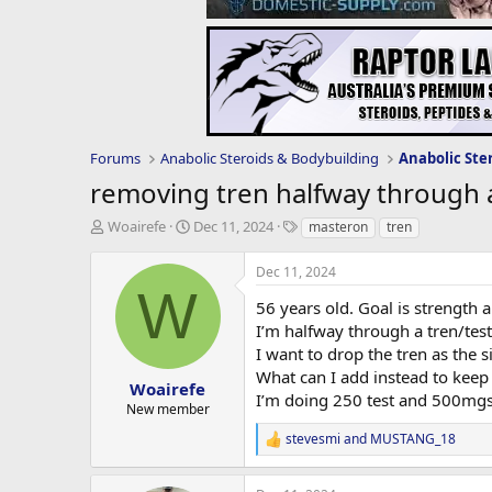
Forums
Anabolic Steroids & Bodybuilding
Anabolic Ste
removing tren halfway through a
T
S
T
Woairefe
Dec 11, 2024
masteron
tren
h
t
a
r
a
g
Dec 11, 2024
e
r
s
W
a
t
56 years old. Goal is strength 
d
d
I’m halfway through a tren/test
s
a
I want to drop the tren as the si
t
t
What can I add instead to keep
a
e
Woairefe
I’m doing 250 test and 500mgs 
r
New member
t
stevesmi
and
MUSTANG_18
e
R
r
e
a