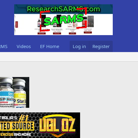
RMS
Videos
EF Home
Log in
Register