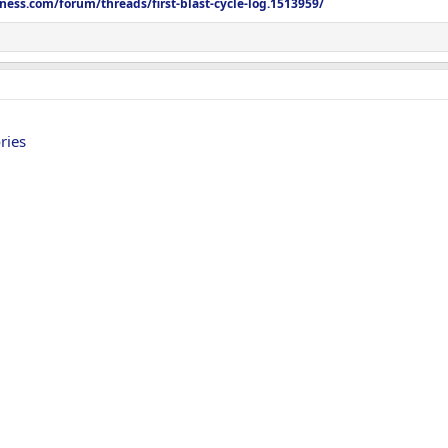
tness.com/forum/threads/first-blast-cycle-log.1513959/
 don’t look past
@GENTEXLaboratories
very excited to be apart do the team
4 weeks from today and will do them monthly
 with the update tonight
ries