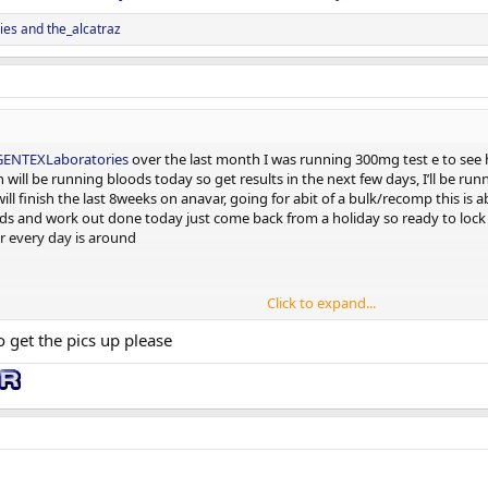
ies
and
the_alcatraz
ENTEXLaboratories
over the last month I was running 300mg test e to see h
n will be running bloods today so get results in the next few days, I’ll be r
ll finish the last 8weeks on anavar, going for abit of a bulk/recomp this is a
ds and work out done today just come back from a holiday so ready to lock it 
r every day is around
Click to expand...
get the pics up please
 don’t look past
@GENTEXLaboratories
very excited to be apart do the team
4 weeks from today and will do them monthly