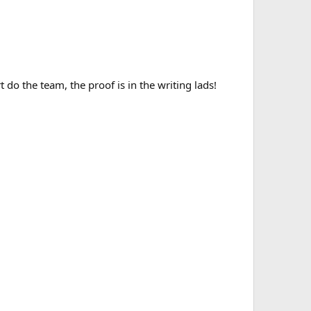
 do the team, the proof is in the writing lads!