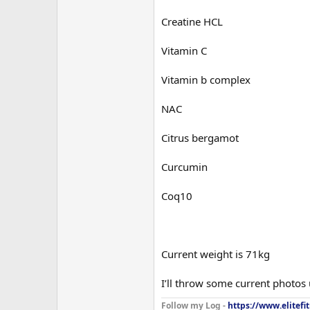
Creatine HCL
Vitamin C
Vitamin b complex
NAC
Citrus bergamot
Curcumin
Coq10
Current weight is 71kg
I’ll throw some current photos
Follow my Log -
https://www.elitefi