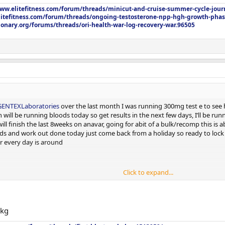
www.elitefitness.com/forum/threads/minicut-and-cruise-summer-cycle-jour
litefitness.com/forum/threads/ongoing-testosterone-npp-hgh-growth-phas
onary.org/forums/threads/ori-health-war-log-recovery-war.96505
ENTEXLaboratories
over the last month I was running 300mg test e to see h
n will be running bloods today so get results in the next few days, I’ll be r
ll finish the last 8weeks on anavar, going for abit of a bulk/recomp this is a
ds and work out done today just come back from a holiday so ready to lock it 
r every day is around
Click to expand...
1kg