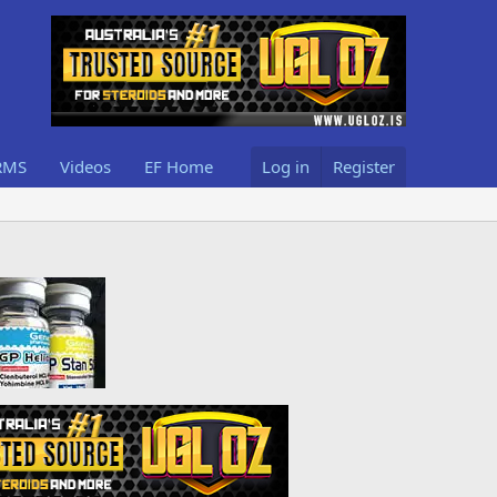
RMS
Videos
EF Home
Log in
Register