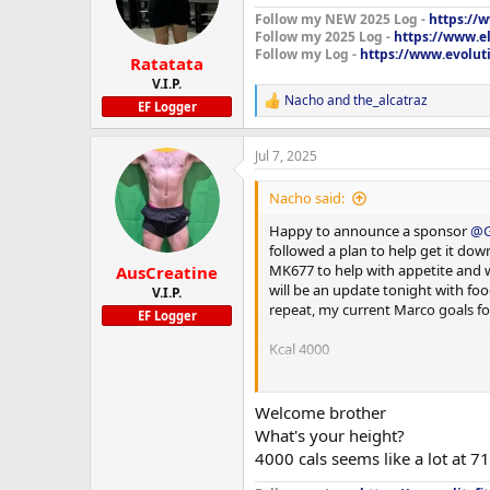
Follow my NEW 2025 Log -
https://
Follow my 2025 Log -
https://www.e
Follow my Log -
https://www.evoluti
Ratatata
Supplements:
V.I.P.
Nacho
and
the_alcatraz
Fish oil
R
EF Logger
e
Prebiotic 30
a
Jul 7, 2025
c
t
Multivitamin
i
Nacho said:
o
Psyllium husk
n
Happy to announce a sponsor
@G
s
followed a plan to help get it dow
Creatine HCL
:
MK677 to help with appetite and wi
AusCreatine
will be an update tonight with foo
V.I.P.
Vitamin C
repeat, my current Marco goals fo
EF Logger
Vitamin b complex
Kcal 4000
NAC
Protein 300g
Welcome brother
Citrus bergamot
Carb 500g
What's your height?
4000 cals seems like a lot at 7
Curcumin
Fats 80g