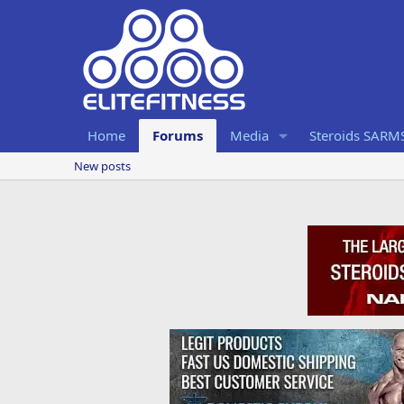
Home
Forums
Media
Steroids SARM
New posts