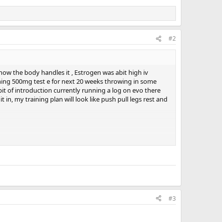
#2
ow the body handles it , Estrogen was abit high iv
unning 500mg test e for next 20 weeks throwing in some
bit of introduction currently running a log on evo there
in, my training plan will look like push pull legs rest and
, the proof is in the writing lads! Come get around it
#3