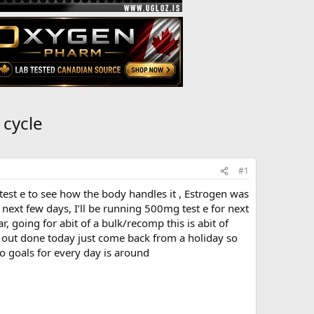
 cycle
#1
est e to see how the body handles it , Estrogen was
e next few days, I’ll be running 500mg test e for next
 going for abit of a bulk/recomp this is abit of
k out done today just come back from a holiday so
co goals for every day is around