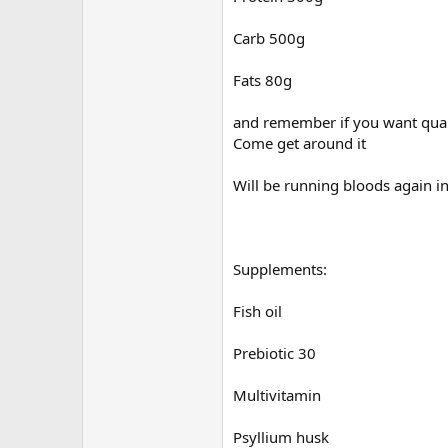
Carb 500g
Fats 80g
and remember if you want quali
Come get around it
Will be running bloods again 
Supplements:
Fish oil
Prebiotic 30
Multivitamin
Psyllium husk