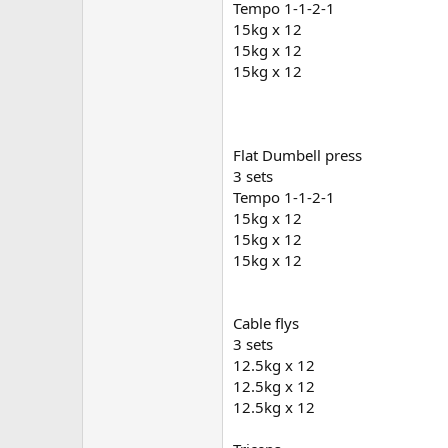
Tempo 1-1-2-1
15kg x 12
Curcumin
15kg x 12
15kg x 12
Coq10
Current weight is 71kg
Flat Dumbell press
3 sets
I’ll throw some current photos up
Tempo 1-1-2-1
15kg x 12
15kg x 12
15kg x 12
Cable flys
3 sets
12.5kg x 12
12.5kg x 12
12.5kg x 12