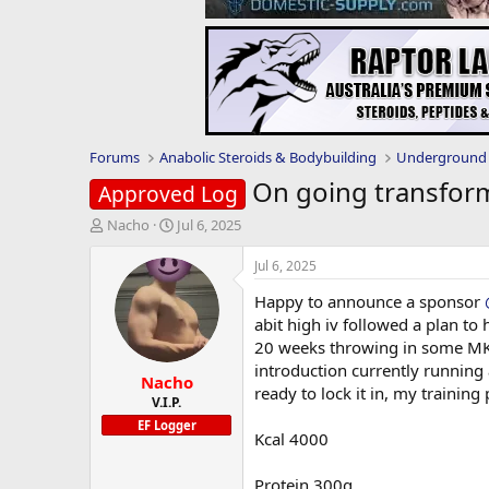
Forums
Anabolic Steroids & Bodybuilding
Underground 
On going transform
Approved Log
T
S
Nacho
Jul 6, 2025
h
t
r
a
Jul 6, 2025
e
r
Happy to announce a sponsor
a
t
d
d
abit high iv followed a plan to 
s
a
20 weeks throwing in some MK677
t
t
introduction currently running
Nacho
a
e
ready to lock it in, my training
r
V.I.P.
t
EF Logger
Kcal 4000
e
r
Protein 300g