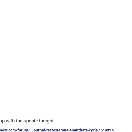
 up with the update tonight
tness.com/forum/...journal-testosterone-enanthate-cycle.1514917/