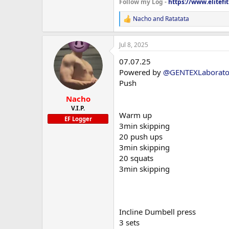
Follow my Log -
https://www.elitefi
Coq10
and remember if you want quality,
Nacho
and
Ratatata
R
Will be running bloods again in 
e
a
Current weight is 71kg
Jul 8, 2025
c
t
I’ll throw some current photos up
07.07.25
i
Supplements:
o
Powered by
@GENTEXLaborato
n
Fish oil
Push
s
:
Nacho
Prebiotic 30
V.I.P.
Warm up
Multivitamin
EF Logger
3min skipping
20 push ups
Psyllium husk
3min skipping
Creatine HCL
20 squats
3min skipping
Vitamin C
Vitamin b complex
NAC
Incline Dumbell press
3 sets
Citrus bergamot