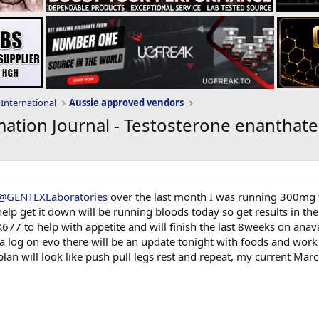
International
Aussie approved vendors
ation Journal - Testosterone enanthate
@GENTEXLaboratories
over the last month I was running 300mg t
help get it down will be running bloods today so get results in th
 to help with appetite and will finish the last 8weeks on anavar,
 a log on evo there will be an update tonight with foods and wor
 plan will look like push pull legs rest and repeat, my current Mar