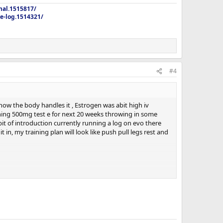
nal.1515817/
e-log.1514321/
#4
ow the body handles it , Estrogen was abit high iv
unning 500mg test e for next 20 weeks throwing in some
bit of introduction currently running a log on evo there
in, my training plan will look like push pull legs rest and