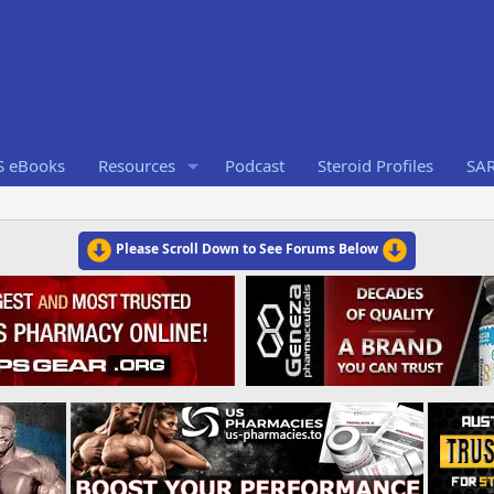
S eBooks
Resources
Podcast
Steroid Profiles
SA
Please Scroll Down to See Forums Below