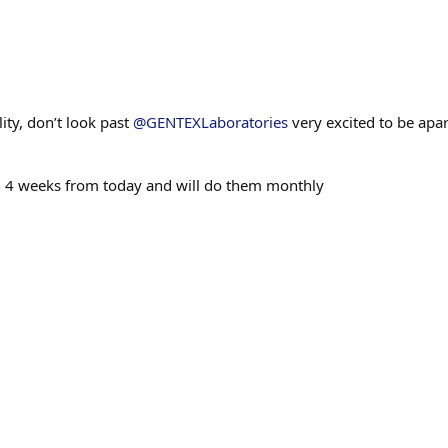
ty, don’t look past
@GENTEXLaboratories
very excited to be apart
in 4 weeks from today and will do them monthly