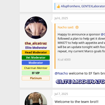
Allupfromhere
,
GENTEXLaborator
R
e
a
Jul 6, 2025
c
t
i
Nacho said:
o
n
Happy to announce a sponsor
@G
s
followed a plan to help get it dow
:
MK677 to help with appetite and wi
the_alcatraz
will be an update tonight with foo
Elite Moderator
repeat, my current Marco goals fo
Head Moderator
Vet Moderator
Kcal 4000
Moderator
Protein 300g
Chairman Member
@Nacho
welcome to EF fam bro 
EF VIP
Carb 500g
Platinum
Fats 80g
and remember if you want quality,
Jul 7, 2025
Welcome to the team bro!!!
Will be running bloods again in 