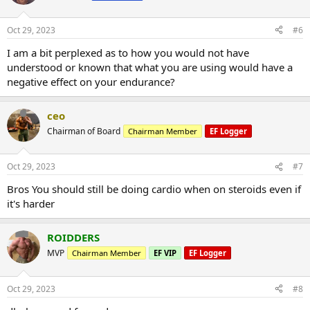
Oct 29, 2023
#6
I am a bit perplexed as to how you would not have
understood or known that what you are using would have a
negative effect on your endurance?
ceo
Chairman of Board
Chairman Member
EF Logger
Oct 29, 2023
#7
Bros You should still be doing cardio when on steroids even if
it's harder
ROIDDERS
MVP
Chairman Member
EF VIP
EF Logger
Oct 29, 2023
#8