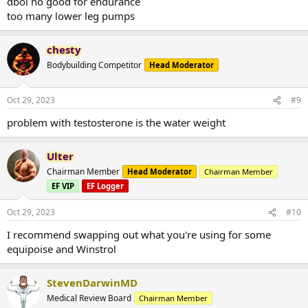
dbol no good for endurance
too many lower leg pumps
chesty
Bodybuilding Competitor
Head Moderator
Oct 29, 2023
#9
problem with testosterone is the water weight
Ulter
Chairman Member
Head Moderator
Chairman Member
EF VIP
EF Logger
Oct 29, 2023
#10
I recommend swapping out what you're using for some
equipoise and Winstrol
StevenDarwinMD
Medical Review Board
Chairman Member