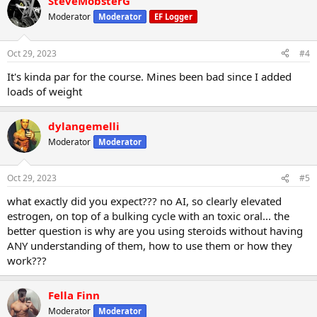
SteveMobsterG
Moderator
Moderator
EF Logger
Oct 29, 2023
#4
It's kinda par for the course. Mines been bad since I added
loads of weight
dylangemelli
Moderator
Moderator
Oct 29, 2023
#5
what exactly did you expect??? no AI, so clearly elevated
estrogen, on top of a bulking cycle with an toxic oral... the
better question is why are you using steroids without having
ANY understanding of them, how to use them or how they
work???
Fella Finn
Moderator
Moderator