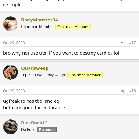
it simple
BodyMonster34
Chairman Member
Chairman Member
Oct 29, 2023
#17
bro why not use tren if you want to destroy cardio? lol
Quadsweep
Top 5 Jr. USA Lt/hvy weight
Chairman Member
Oct 29, 2023
#18
ugfreak.to has tbol and eq
both are good for endurance
RickRock13
Da Pope
Platinum