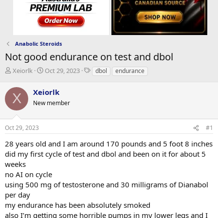
Anabolic Steroids
Not good endurance on test and dbol
T
S
T
Xeiorlk
Oct 29, 2023
dbol
endurance
h
t
a
r
a
g
Xeiorlk
X
e
r
s
New member
a
t
d
d
s
a
Oct 29, 2023
#1
t
t
a
e
28 years old and I am around 170 pounds and 5 foot 8 inches
r
did my first cycle of test and dbol and been on it for about 5
t
weeks
e
no AI on cycle
r
using 500 mg of testosterone and 30 milligrams of Dianabol
per day
my endurance has been absolutely smoked
also I’m getting some horrible pumps in my lower legs and I