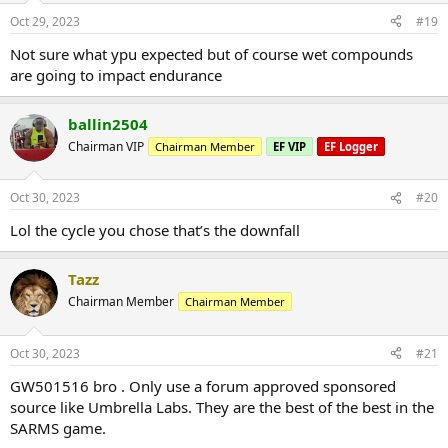
Oct 29, 2023
#19
Not sure what ypu expected but of course wet compounds
are going to impact endurance
ballin2504
Chairman VIP
Chairman Member
EF VIP
EF Logger
Oct 30, 2023
#20
Lol the cycle you chose that’s the downfall
Tazz
Chairman Member
Chairman Member
Oct 30, 2023
#21
GW501516 bro . Only use a forum approved sponsored
source like Umbrella Labs. They are the best of the best in the
SARMS game.