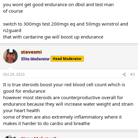
you wont get good endurance on dbol and test man
of course
switch to 300mgs test 200mgs eq and 50mgs winstrol and
n2guard
that with cardarine gw will boost up endurance
stevesmi
Elite Moderator
Head Moderator
Oct 29, 2023
#3
It is true steroids boost your red blood cell count which is
good for endurance
however most steroids are counterproductive overall for
endurance because they will increase water weight and strain
your heart health
some of them are also extremely inflammatory where it
makes it harder to do cardio and breathe