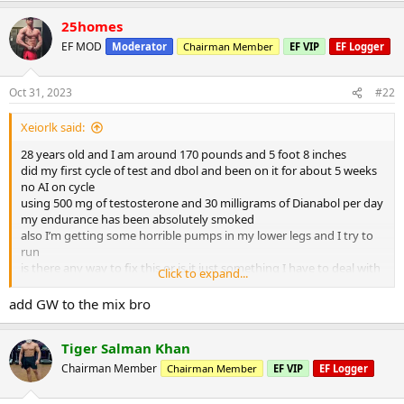
25homes
EF MOD
Moderator
Chairman Member
EF VIP
EF Logger
Oct 31, 2023
#22
Xeiorlk said:
28 years old and I am around 170 pounds and 5 foot 8 inches
did my first cycle of test and dbol and been on it for about 5 weeks
no AI on cycle
using 500 mg of testosterone and 30 milligrams of Dianabol per day
my endurance has been absolutely smoked
also I’m getting some horrible pumps in my lower legs and I try to
run
is there any way to fix this or is it just something I have to deal with
Click to expand...
on cycle?
add GW to the mix bro
Tiger Salman Khan
Chairman Member
Chairman Member
EF VIP
EF Logger