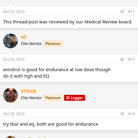
Oct 29, 2023
#11
This thread/post was reviewed by our Medical Review board.
e2
Elite Mentor
Platinum
Oct 29, 2023
#12
winstrol is good for endurance at low dose though
do it with hgh and EQ
2Thick
Elite Mentor
Platinum
EF Logger
Oct 29, 2023
#13
try tbol and eq. both are good for endurance