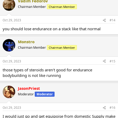
Vadim Fedorov
Chairman Member
Chairman Member
Oct 29, 2023
#14
you should lose endurance on a stack like that normal
Monstro
Chairman Member
Chairman Member
Oct 29, 2023
#15
those types of steroids aren't good for endurance
bodybuilding is not like running
JasonPriest
Moderator
Moderator
Oct 29, 2023
#16
I would just go and get equipoise from domestic Supply make