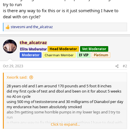
try to run
is there any way to fix this or is it just something I have to
deal with on cycle?
stevesmi
and
the_alcatraz
R
e
a
the_alcatraz
c
t
Elite Moderator
Head Moderator
Vet Moderator
i
Moderator
Chairman Member
EF VIP
Platinum
o
n
s
Oct 29, 2023
#2
:
Xeiorlk said:
28 years old and I am around 170 pounds and 5 foot 8 inches
did my first cycle of test and dbol and been on it for about 5 weeks
no AI on cycle
using 500 mg of testosterone and 30 milligrams of Dianabol per day
my endurance has been absolutely smoked
also I’m getting some horrible pumps in my lower legs and I try to
run
is there any way to fix this or is it just something I have to deal with
Click to expand...
on cycle?