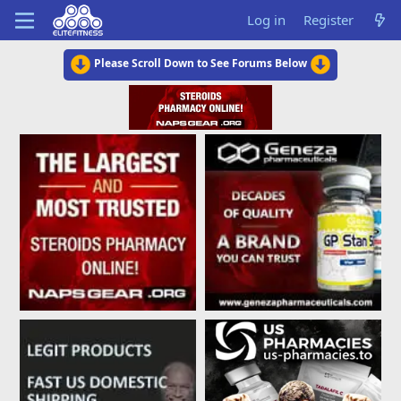
Log in
Register
Please Scroll Down to See Forums Below