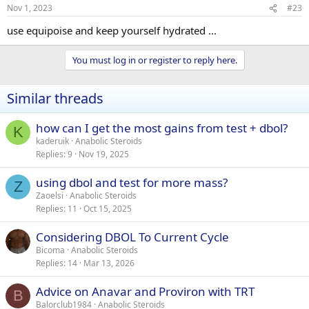
Nov 1, 2023
#23
use equipoise and keep yourself hydrated ...
You must log in or register to reply here.
Similar threads
how can I get the most gains from test + dbol?
K
kaderuik
Anabolic Steroids
Replies
9
Nov 19, 2025
using dbol and test for more mass?
Z
Zaoelsi
Anabolic Steroids
Replies
11
Oct 15, 2025
Considering DBOL To Current Cycle
Bicoma
Anabolic Steroids
Replies
14
Mar 13, 2026
Advice on Anavar and Proviron with TRT
B
Balorclub1984
Anabolic Steroids