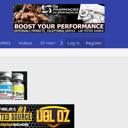
ARMS
Videos
EF Home
Log in
Register