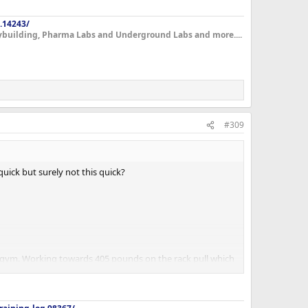
.14243/
dybuilding, Pharma Labs and Underground Labs and more....
#309
uick but surely not this quick?
he gym. Working towards 405 pounds on the rack pull which
workout was never an issue. Which is a first for me.