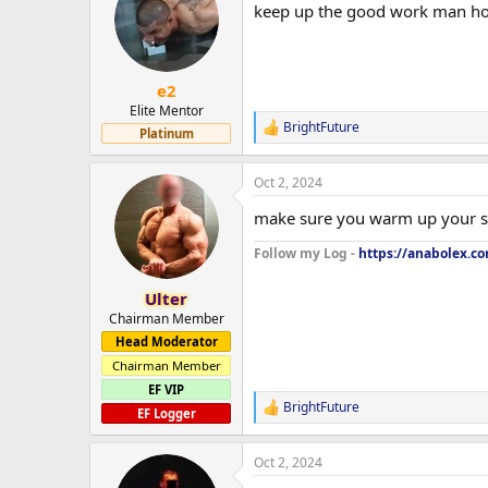
keep up the good work man how
i
o
n
s
:
e2
Elite Mentor
BrightFuture
R
Platinum
e
a
Oct 2, 2024
c
t
make sure you warm up your s
i
o
Follow my Log -
https://anabolex.c
n
s
:
Ulter
Chairman Member
Head Moderator
Chairman Member
EF VIP
BrightFuture
R
EF Logger
e
a
Oct 2, 2024
c
t