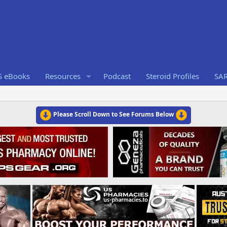
S eBooks
Resources
Podcast
Steroid Profiles
SA
Please Scroll Down to See Forums Below