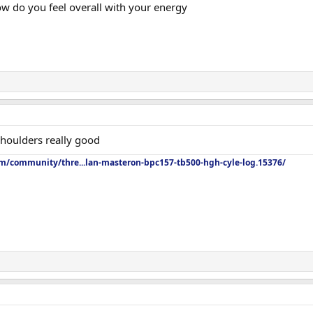
 do you feel overall with your energy
houlders really good
om/community/thre...lan-masteron-bpc157-tb500-hgh-cyle-log.15376/