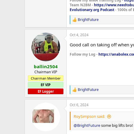
Follow my MMA Training Log -
https
Team N2BM -
https://www.needtob
Evolutionary.org Podcast
- 1000s of 
BrightFuture
R
e
a
Oct 4, 2024
c
t
Good call on taking off when y
i
o
Follow my Log -
https://anabolex.co
n
s
:
ballin2504
Chairman VIP
Chairman Member
EF VIP
BrightFuture
R
EF Logger
e
a
Oct 6, 2024
c
t
i
RoySimpson said:
o
n
@BrightFuture
some big lifts bro!
s