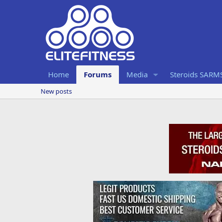
Home
Forums
Media
Steroids SARM
New posts