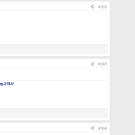
#302
#303
og.2182/
#304