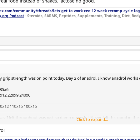
eal food instead of shakes. lactose no good.
lex.com/community/threads/lets-get-to-work-ceo-12-week-recomp-cycle-log
y.org Podcast
- Steroids, SARMS, Peptides, Supplements, Training, Diet, Bo
grip strength was on point today. Day 2 of anadrol. I know anadrol works q
335x6
x12 220x9 240x6
20x12 110x15 100x15
way I felt throughout was just so damn powerful. Never felt this good in t
Click to expand...
the next month if my grip strength keeps improving. My grip throughout this 
kicking in? I know it works fast but wow! Feel amazing.
ro!