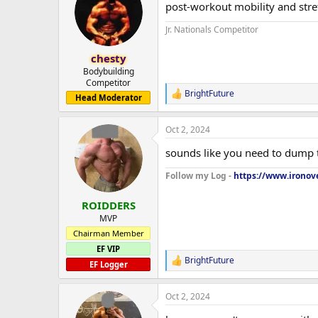
post-workout mobility and stret
i
o
Jr. Nationals Competitor
n
s
:
chesty
Bodybuilding
Competitor
BrightFuture
R
Head Moderator
e
a
Oct 2, 2024
c
t
sounds like you need to dump t
i
o
Follow my Log -
https://www.ironove
n
s
:
ROIDDERS
MVP
Chairman Member
EF VIP
BrightFuture
R
EF Logger
e
a
Oct 2, 2024
c
t