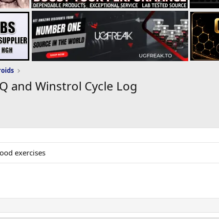
roids
Q and Winstrol Cycle Log
good exercises