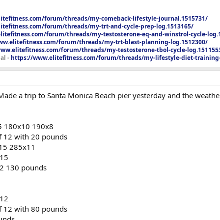
litefitness.com/forum/threads/my-comeback-lifestyle-journal.1515731/
itefitness.com/forum/threads/my-trt-and-cycle-prep-log.1513165/
litefitness.com/forum/threads/my-testosterone-eq-and-winstrol-cycle-log.
ww.elitefitness.com/forum/threads/my-trt-blast-planning-log.1512300/
www.elitefitness.com/forum/threads/my-testosterone-tbol-cycle-log.151155
al -
https://www.elitefitness.com/forum/threads/my-lifestyle-diet-training
 Made a trip to Santa Monica Beach pier yesterday and the weather
5 180x10 190x8
of 12 with 20 pounds
15 285x11
x15
 12 130 pounds
x12
of 12 with 80 pounds
ounds