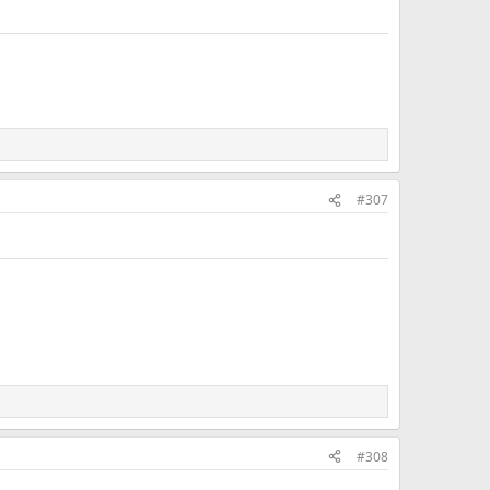
#307
#308