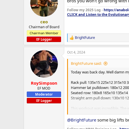
bros you won't go wrong with r
i
o
Follow my 2025 Log -
https://anabo
n
CLICK and Listen to the Evolutionar
s
:
ceo
Chairman of Board
Chairman Member
BrightFuture
R
EF Logger
e
a
Oct 4, 2024
c
t
i
BrightFuture said:
o
n
Today was back day. Well damn my 
s
:
Rack pull: 135x15 225x12 315x10 
RoySimpson
Hammer lat pulldown: 180x12 200
EF MOD
Seated row: 180x8 165x10 135x14
Moderator
Straight arm pull down: 130x10 1
EF Logger
This workout was incredible. The 
I am going to hope to hit within 
Maybe this is the anadrol already 
@BrightFuture
some big lifts b