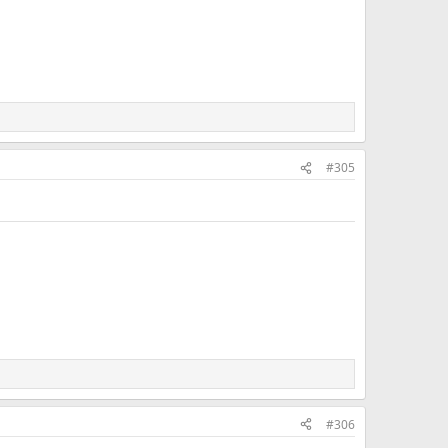
#305
#306