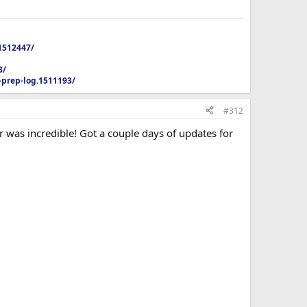
1512447/
3/
-prep-log.1511193/
#312
 was incredible! Got a couple days of updates for