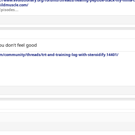
://www.evolutionary.org/forums/threads/healing-peptide-stack-my-mma-tr
uildmuscle.com/
Episodes....
ou don’t feel good
m/community/threads/trt-and-training-log-with-steroidify.14401/