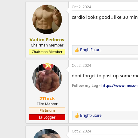
a
Oct 2, 2024
c
t
cardio looks good I like 30 minu
i
o
n
s
:
Vadim Fedorov
Chairman Member
BrightFuture
R
Chairman Member
e
a
Oct 2, 2024
c
t
dont forget to post up some me
i
o
Follow my Log -
https://www.meso-m
n
s
:
2Thick
Elite Mentor
Platinum
BrightFuture
R
EF Logger
e
a
Oct 2, 2024
c
t