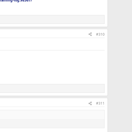
aining-log.98367/
#310
#311