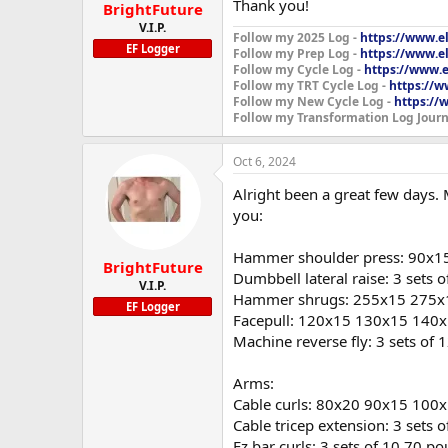
:
Thank you!
BrightFuture
V.I.P.
Follow my 2025 Log -
https://www.e
EF Logger
Follow my Prep Log -
https://www.el
Follow my Cycle Log -
https://www.e
Follow my TRT Cycle Log -
https://w
Follow my New Cycle Log -
https://
Follow my Transformation Log Journ
Oct 6, 2024
Alright been a great few days.
you:
Hammer shoulder press: 90x1
BrightFuture
Dumbbell lateral raise: 3 sets 
V.I.P.
Hammer shrugs: 255x15 275x
EF Logger
Facepull: 120x15 130x15 140
Machine reverse fly: 3 sets of
Arms:
Cable curls: 80x20 90x15 100
Cable tricep extension: 3 sets 
Ez bar curls: 3 sets of 10 70 p