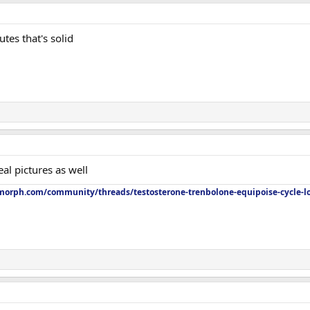
tes that's solid
al pictures as well
orph.com/community/threads/testosterone-trenbolone-equipoise-cycle-l