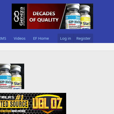
RMS
Videos
EF Home
Log in
Register