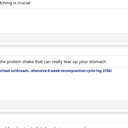
ching is crucial
he protein shake that can really tear up your stomach
rload.io/threads...ehensive-8-week-recomposition-cycle-log.3706/