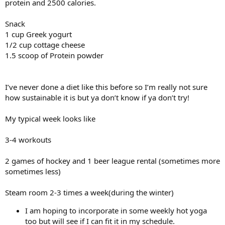
protein and 2500 calories.
Snack
1 cup Greek yogurt
1/2 cup cottage cheese
1.5 scoop of Protein powder
I’ve never done a diet like this before so I’m really not sure
how sustainable it is but ya don’t know if ya don’t try!
My typical week looks like
3-4 workouts
2 games of hockey and 1 beer league rental (sometimes more
sometimes less)
Steam room 2-3 times a week(during the winter)
I am hoping to incorporate in some weekly hot yoga
too but will see if I can fit it in my schedule.