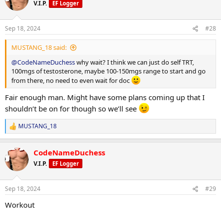
V.I.P.
EF Logger
Sep 18, 2024
#28
MUSTANG_18 said:
@CodeNameDuchess
why wait? I think we can just do self TRT,
100mgs of testosterone, maybe 100-150mgs range to start and go
from there, no need to even wait for doc
Fair enough man. Might have some plans coming up that I
shouldn’t be on for though so we’ll see
MUSTANG_18
R
e
a
CodeNameDuchess
c
t
V.I.P.
EF Logger
i
o
n
Sep 18, 2024
#29
s
:
Workout