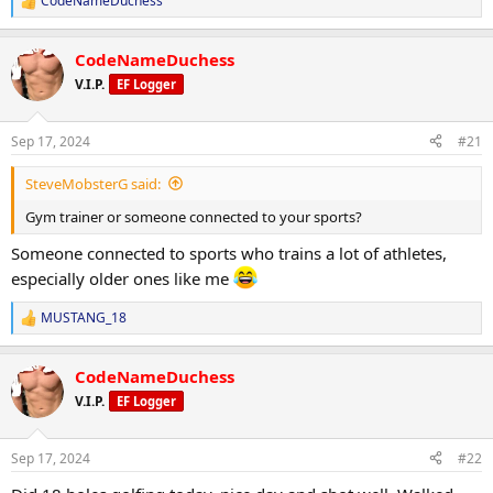
CodeNameDuchess
R
e
a
CodeNameDuchess
c
t
V.I.P.
EF Logger
i
o
n
Sep 17, 2024
#21
s
:
SteveMobsterG said:
Gym trainer or someone connected to your sports?
Someone connected to sports who trains a lot of athletes,
especially older ones like me
MUSTANG_18
R
e
a
CodeNameDuchess
c
t
V.I.P.
EF Logger
i
o
n
Sep 17, 2024
#22
s
: