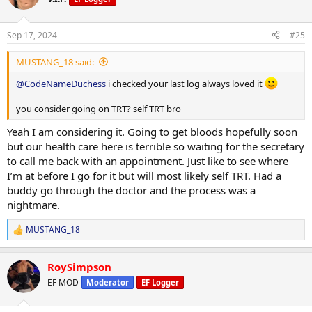
Sep 17, 2024
#25
MUSTANG_18 said:
@CodeNameDuchess
i checked your last log always loved it
you consider going on TRT? self TRT bro
Yeah I am considering it. Going to get bloods hopefully soon
but our health care here is terrible so waiting for the secretary
to call me back with an appointment. Just like to see where
I’m at before I go for it but will most likely self TRT. Had a
buddy go through the doctor and the process was a
nightmare.
MUSTANG_18
R
e
a
RoySimpson
c
t
EF MOD
Moderator
EF Logger
i
o