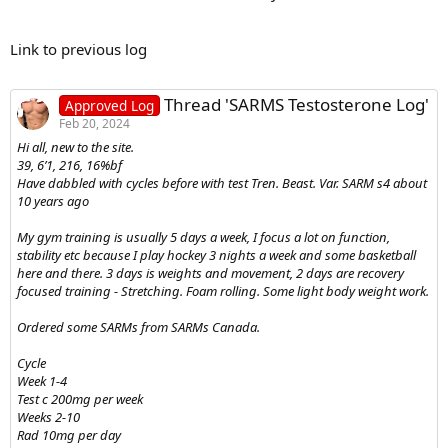
Link to previous log
Thread 'SARMS Testosterone Log'
Approved Log
Feb 20, 2024
Hi all, new to the site.
39, 6’1, 216, 16%bf
Have dabbled with cycles before with test Tren. Beast. Var. SARM s4 about
10 years ago
My gym training is usually 5 days a week, I focus a lot on function,
stability etc because I play hockey 3 nights a week and some basketball
here and there. 3 days is weights and movement, 2 days are recovery
focused training - Stretching. Foam rolling. Some light body weight work.
Ordered some SARMs from SARMs Canada.
Cycle
Week 1-4
Test c 200mg per week
Weeks 2-10
Rad 10mg per day