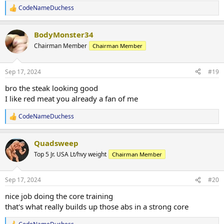
CodeNameDuchess
R
e
a
BodyMonster34
c
t
Chairman Member
Chairman Member
i
o
n
Sep 17, 2024
#19
s
:
bro the steak looking good
I like red meat you already a fan of me
CodeNameDuchess
R
e
a
Quadsweep
c
t
Top 5 Jr. USA Lt/hvy weight
Chairman Member
i
o
n
Sep 17, 2024
#20
s
:
nice job doing the core training
that's what really builds up those abs in a strong core