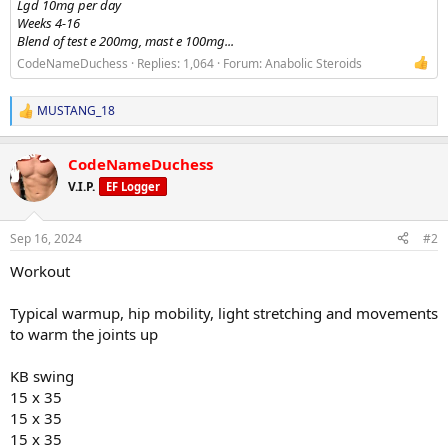
Lgd 10mg per day
Weeks 4-16
Blend of test e 200mg, mast e 100mg...
CodeNameDuchess
Replies: 1,064
Forum:
Anabolic Steroids
MUSTANG_18
R
e
a
CodeNameDuchess
c
t
V.I.P.
EF Logger
i
o
n
Sep 16, 2024
#2
s
:
Workout
Typical warmup, hip mobility, light stretching and movements
to warm the joints up
KB swing
15 x 35
15 x 35
15 x 35