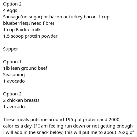
Option 2
4 eggs
Sausage(no sugar) or bacon or turkey bacon 1 cup
blueberries(I need fibre)
1 cup Fairlife milk
1.5 scoop protein powder
Supper
Option 1
1lb lean ground beef
Seasoning
1 avocado
Option 2
2 chicken breasts
1 avocado
These meals puts me around 195g of protein and 2000
calories a day. If I am feeling run down or not getting enough
I will add in the snack below, this will put me to about 262g of