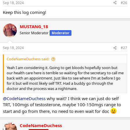
n
Sep 18, 2024
#26
s
:
Keep this log coming!
MUSTANG_18
Senior Moderator
Moderator
Sep 18, 2024
#27
CodeNameDuchess said:
Yeah I am considering it. Going to get bloods hopefully soon but
our health care here is terrible so waiting for the secretary to call me
back with an appointment. Just like to see where I’m at before I go
for it but will most likely self TRT. Had a buddy go through the
doctor and the process was a nightmare.
@CodeNameDuchess
why wait? I think we can just do self
TRT, 100mgs of testosterone, maybe 100-150mgs range to
start and go from there, no need to even wait for doc
CodeNameDuchess