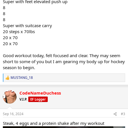
Super with feet elevated push up
8
8
8
Super with suitcase carry
20 steps x 70lbs
20 x 70
20 x 70
Good workout today, felt focused and clear. They may seem
short to some of you but I am gearing my body up for hockey
season to begin.
MUSTANG_18
R
e
a
CodeNameDuchess
c
t
V.I.P.
EF Logger
i
o
n
Sep 16, 2024
#3
s
:
Steak, 4 eggs and a protein shake after my workout