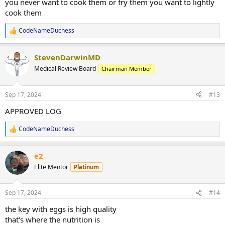
Rad 10mg per day
you never want to cook them or fry them you want to lightly
Lgd 10mg per day
cook them
Weeks 4-16
Blend of test e 200mg, mast e 100mg...
CodeNameDuchess
R
CodeNameDuchess
Replies: 1,064
Forum:
Anabolic Steroids
e
a
StevenDarwinMD
c
t
Medical Review Board
Chairman Member
i
o
n
Sep 17, 2024
#13
s
:
APPROVED LOG
CodeNameDuchess
R
e
a
e2
c
t
Elite Mentor
Platinum
i
o
n
Sep 17, 2024
#14
s
:
the key with eggs is high quality
that's where the nutrition is