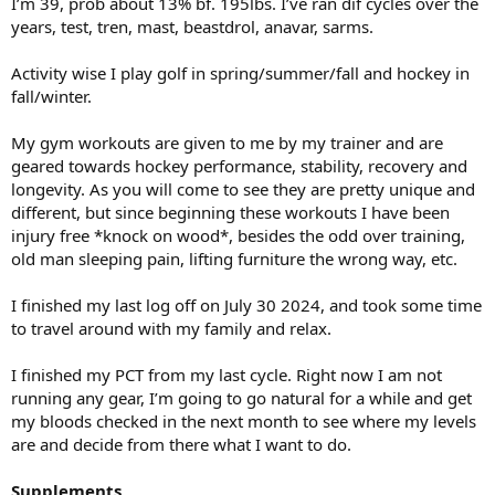
I’m 39, prob about 13% bf. 195lbs. I’ve ran dif cycles over the
years, test, tren, mast, beastdrol, anavar, sarms.
Activity wise I play golf in spring/summer/fall and hockey in
fall/winter.
My gym workouts are given to me by my trainer and are
geared towards hockey performance, stability, recovery and
longevity. As you will come to see they are pretty unique and
different, but since beginning these workouts I have been
injury free *knock on wood*, besides the odd over training,
old man sleeping pain, lifting furniture the wrong way, etc.
I finished my last log off on July 30 2024, and took some time
to travel around with my family and relax.
I finished my PCT from my last cycle. Right now I am not
running any gear, I’m going to go natural for a while and get
my bloods checked in the next month to see where my levels
are and decide from there what I want to do.
Supplements