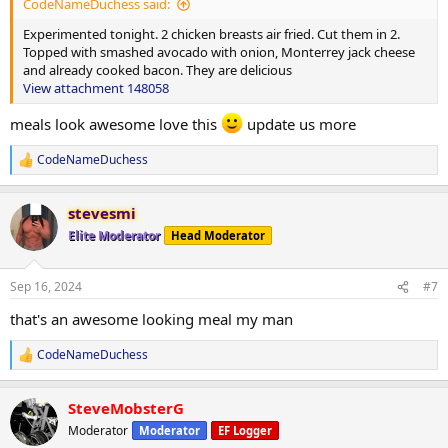
Option 1
CodeNameDuchess said:
Experimented tonight. 2 chicken breasts air fried. Cut them in 2.
4 eggs
Topped with smashed avocado with onion, Monterrey jack cheese
3oz steak
and already cooked bacon. They are delicious
1 cup blueberries(I need fibre)
View attachment 148058
1 cup Fairlife milk
1.5 scoop protein powder
meals look awesome love this
update us more
Option 2
CodeNameDuchess
4 eggs
R
e
Sausage(no sugar) or bacon or turkey bacon 1 cup blueberries(I
a
need fibre)
stevesmi
c
1 cup Fairlife milk
t
Elite Moderator
Head Moderator
1.5 scoop protein powder
i
o
Supper
n
Sep 16, 2024
#7
s
Option 1
:
that's an awesome looking meal my man
1lb lean ground beef
Seasoning
CodeNameDuchess
R
1 avocado
e
a
Option 2
SteveMobsterG
c
2 chicken breasts
t
Moderator
Moderator
EF Logger
1 avocado
i