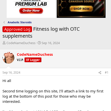
Anabolic Steroids
Fitness log with OTC
Approved Log
supplements
T
S
CodeNameDuchess
Sep 16, 2024
h
t
r
a
CodeNameDuchess
e
r
V.I.P.
EF Logger
a
t
d
d
s
a
Sep 16, 2024
#1
t
t
a
e
Hi all
r
t
Second time logging on this site, I’ll attach a link to my first
e
log at the bottom of this post for those who may be
r
interested.