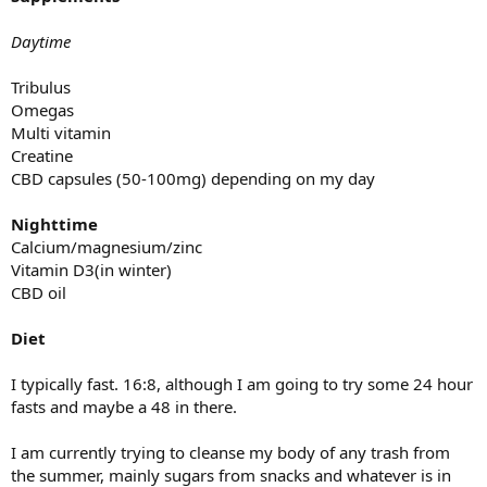
Daytime
Tribulus
Omegas
Multi vitamin
Creatine
CBD capsules (50-100mg) depending on my day
Nighttime
Calcium/magnesium/zinc
Vitamin D3(in winter)
CBD oil
Diet
I typically fast. 16:8, although I am going to try some 24 hour
fasts and maybe a 48 in there.
I am currently trying to cleanse my body of any trash from
the summer, mainly sugars from snacks and whatever is in