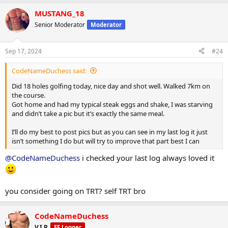
a
MUSTANG_18
c
t
Senior Moderator
Moderator
i
o
n
Sep 17, 2024
#24
s
:
CodeNameDuchess said:
Did 18 holes golfing today, nice day and shot well. Walked 7km on
the course.
Got home and had my typical steak eggs and shake, I was starving
and didn’t take a pic but it’s exactly the same meal.
I’ll do my best to post pics but as you can see in my last log it just
isn’t something I do but will try to improve that part best I can
@CodeNameDuchess
i checked your last log always loved it
you consider going on TRT? self TRT bro
CodeNameDuchess
V.I.P.
EF Logger