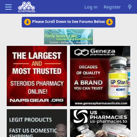
Log in
Register
Please Scroll Down to See Forums Below