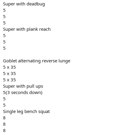
Super with deadbug
5
5
5
Super with plank reach
5
5
5
Goblet alternating reverse lunge
5 x 35
5 x 35
5 x 35
Super with pull ups
5(3 seconds down)
5
5
Single leg bench squat
8
8
8