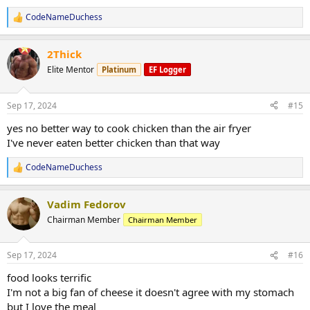
CodeNameDuchess
R
e
a
2Thick
c
t
Elite Mentor
Platinum
EF Logger
i
o
n
Sep 17, 2024
#15
s
:
yes no better way to cook chicken than the air fryer
I've never eaten better chicken than that way
CodeNameDuchess
R
e
a
Vadim Fedorov
c
t
Chairman Member
Chairman Member
i
o
n
Sep 17, 2024
#16
s
:
food looks terrific
I'm not a big fan of cheese it doesn't agree with my stomach
but I love the meal