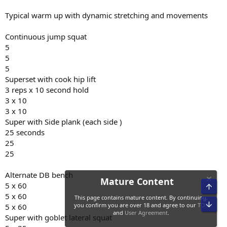
Typical warm up with dynamic stretching and movements
Continuous jump squat
5
5
5
Superset with cook hip lift
3 reps x 10 second hold
3 x 10
3 x 10
Super with Side plank (each side )
25 seconds
25
25
Alternate DB bench
5 x 60
5 x 60
5 x 60
Super with goblet lateral squat