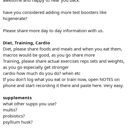
awesome and happy to hear you back.
My gym workouts are given to me by my trainer and are geared
towards hockey performance, stability, recovery and longevity. As
have you considered adding more test boosters like
you will come to see they are pretty unique and different, but since
hcgenerate?
beginning these workouts I have been injury free *knock on wood*,
besides the odd over training, old man sleeping pain, lifting
furniture the wrong way, etc.
Please share more day to day information with us.
I finished my last log off on July 30 2024, and took some time to
Diet, Training, Cardio
travel around with my family and relax.
Diet, please share foods and meals and when you eat them,
macros would be good, as you go share more
I finished my PCT from my last cycle. Right now I am not running
any gear, I’m going to go natural for a while and get my bloods
Training, please share actual exercises reps sets and weights,
checked in the next month to see where my levels are and decide
as you go especially get stronger
from there what I want to do.
cardio how much do you do? when etc
If you don't log what you eat or train now, open NOTES on
Supplements
phone and start recording it there and paste here. Very easy.
Daytime
supplements
Tribulus
what other supps you use?
Omegas
multis?
Multi vitamin
probiotics?
Creatine
psyllium husk?
CBD capsules (50-100mg) depending on my day