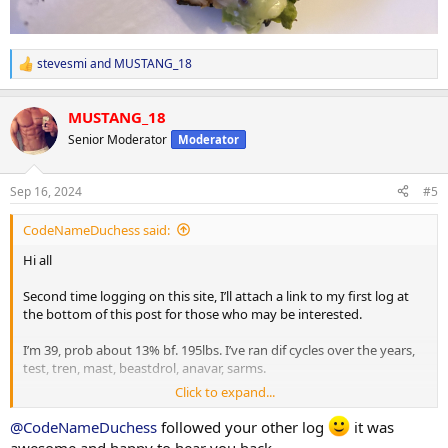
stevesmi
and
MUSTANG_18
R
e
a
MUSTANG_18
c
t
Senior Moderator
Moderator
i
o
n
Sep 16, 2024
#5
s
:
CodeNameDuchess said:
Hi all
Second time logging on this site, I’ll attach a link to my first log at
the bottom of this post for those who may be interested.
I’m 39, prob about 13% bf. 195lbs. I’ve ran dif cycles over the years,
test, tren, mast, beastdrol, anavar, sarms.
Click to expand...
Activity wise I play golf in spring/summer/fall and hockey in
fall/winter.
@CodeNameDuchess
followed your other log
it was