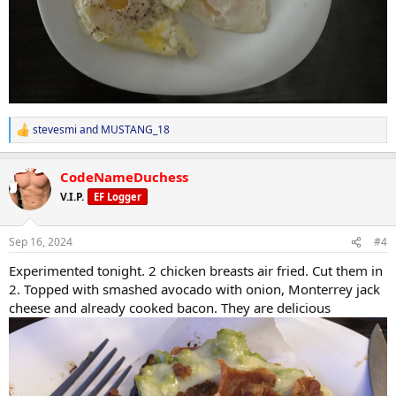
stevesmi
and
MUSTANG_18
R
e
a
CodeNameDuchess
c
t
V.I.P.
EF Logger
i
o
n
Sep 16, 2024
#4
s
:
Experimented tonight. 2 chicken breasts air fried. Cut them in
2. Topped with smashed avocado with onion, Monterrey jack
cheese and already cooked bacon. They are delicious