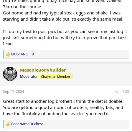
Did 18 holes golfing today, nice day and shot well. Walked
7km on the course.
Got home and had my typical steak eggs and shake, I was
starving and didn’t take a pic but it’s exactly the same meal.
I’ll do my best to post pics but as you can see in my last log it
just isn’t something I do but will try to improve that part best
I can
MUSTANG_18
R
e
a
MasonicBodybuilder
c
t
Moderator
Chairman Member
i
o
n
Sep 17, 2024
#23
s
:
Great start to another log brother! I think the diet is doable.
You are getting a good amount of protein, healthy fats, and
have the flexibility of adding the snack if you need it.
CodeNameDuchess
R
e