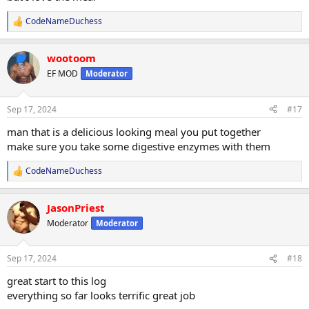
CodeNameDuchess
R
e
a
wootoom
c
t
EF MOD
Moderator
i
o
n
Sep 17, 2024
#17
s
:
man that is a delicious looking meal you put together
make sure you take some digestive enzymes with them
CodeNameDuchess
R
e
a
JasonPriest
c
t
Moderator
Moderator
i
o
n
Sep 17, 2024
#18
s
:
great start to this log
everything so far looks terrific great job