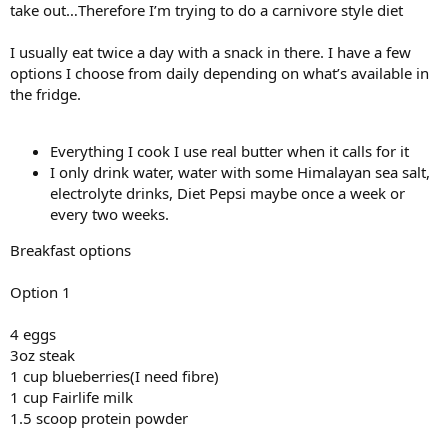
take out…Therefore I’m trying to do a carnivore style diet
I usually eat twice a day with a snack in there. I have a few
options I choose from daily depending on what’s available in
the fridge.
Everything I cook I use real butter when it calls for it
I only drink water, water with some Himalayan sea salt,
electrolyte drinks, Diet Pepsi maybe once a week or
every two weeks.
Breakfast options
Option 1
4 eggs
3oz steak
1 cup blueberries(I need fibre)
1 cup Fairlife milk
1.5 scoop protein powder