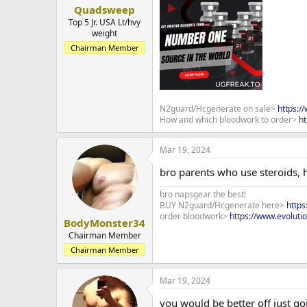
Quadsweep
Top 5 Jr. USA Lt/hvy
weight
Chairman Member
N2guard/Hcgenerate on sale>
https:/
How and which bloodwork to order>
ht
Mar 19, 2024
bro parents who use steroids, 
bro napsgear the best!
BUY N2guard/Hcgenerate here>
http
order bloodwork>
https://www.evoluti
BodyMonster34
Chairman Member
Chairman Member
Mar 19, 2024
you would be better off just g