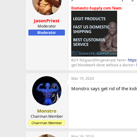
Domestic-Supply.com Team
JasonPriest
Moderator
Moderator
BUY N2guard/Hcgenerate here>
http
get bloodwork done without a doctor>
Mar 19, 2024
Monstro says get rid of the kid
Monstro
Chairman Member
Chairman Member
Mar 19, 2024