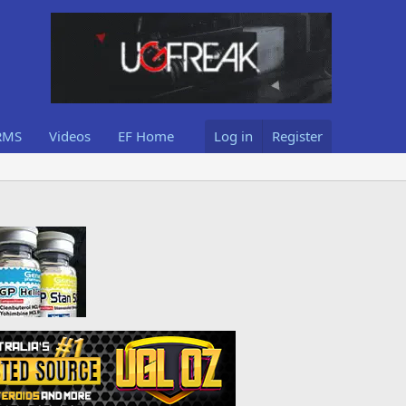
RMS
Videos
EF Home
Log in
Register