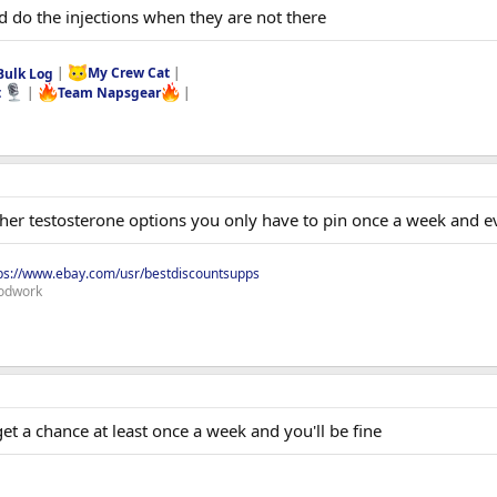
 do the injections when they are not there
Bulk Log
|
My Crew Cat
|
t
|
Team Napsgear
|
ther testosterone options you only have to pin once a week and e
ps://www.ebay.com/usr/bestdiscountsupps
odwork
t a chance at least once a week and you'll be fine