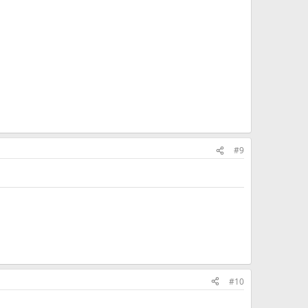
#9
#10