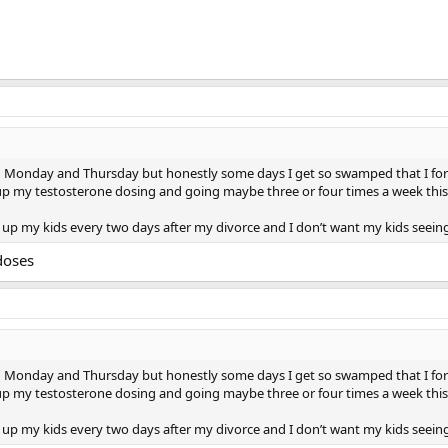
pin Monday and Thursday but honestly some days I get so swamped that I for
 my testosterone dosing and going maybe three or four times a week this way 
k up my kids every two days after my divorce and I don’t want my kids seeing
doses
pin Monday and Thursday but honestly some days I get so swamped that I for
 my testosterone dosing and going maybe three or four times a week this way 
k up my kids every two days after my divorce and I don’t want my kids seeing