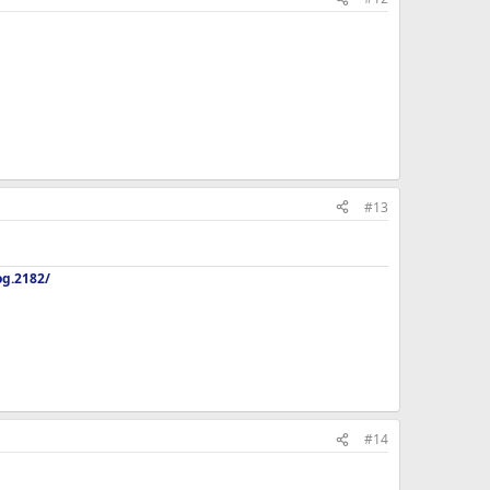
#13
og.2182/
#14