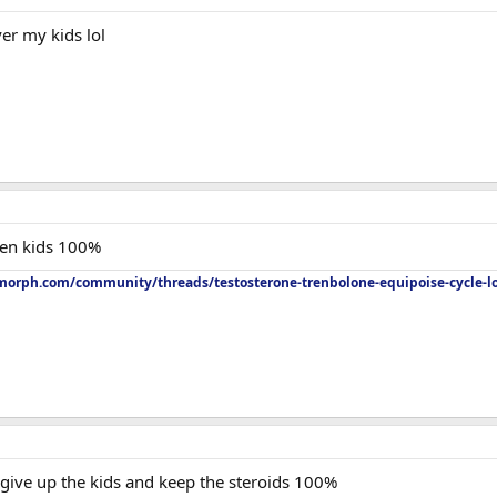
er my kids lol
hen kids 100%
orph.com/community/threads/testosterone-trenbolone-equipoise-cycle-l
 give up the kids and keep the steroids 100%