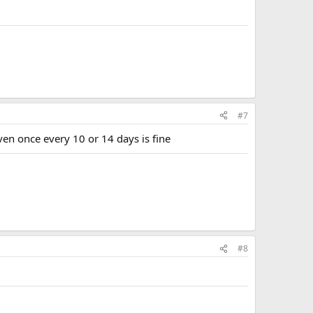
#7
ven once every 10 or 14 days is fine
#8