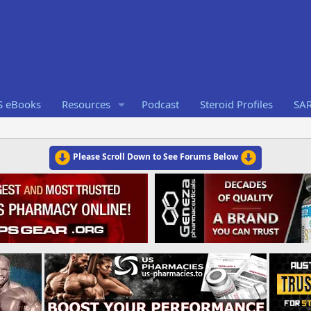
S eBooks
Resources
Podcast
Steroid Profiles
SA
Please Scroll Down to See Forums Below