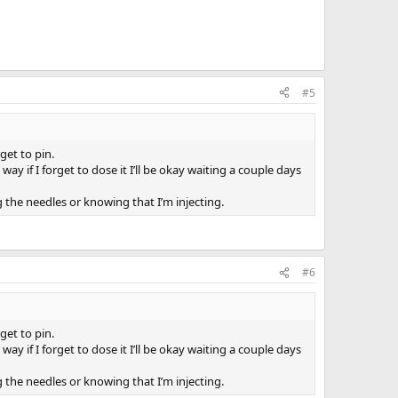
#5
get to pin.
if I forget to dose it I’ll be okay waiting a couple days
 the needles or knowing that I’m injecting.
#6
get to pin.
if I forget to dose it I’ll be okay waiting a couple days
 the needles or knowing that I’m injecting.