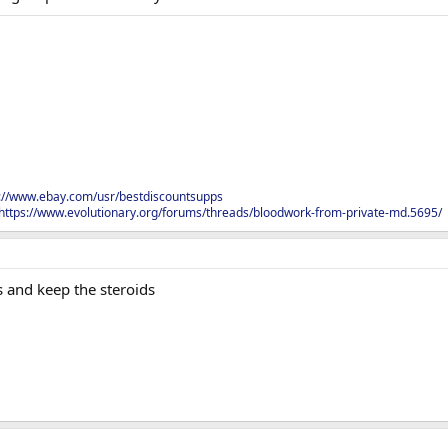
s://www.ebay.com/usr/bestdiscountsupps
https://www.evolutionary.org/forums/threads/bloodwork-from-private-md.5695/
s and keep the steroids