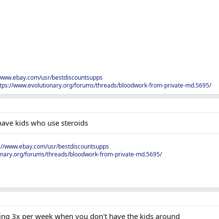
/www.ebay.com/usr/bestdiscountsupps
tps://www.evolutionary.org/forums/threads/bloodwork-from-private-md.5695/
have kids who use steroids
s://www.ebay.com/usr/bestdiscountsupps
onary.org/forums/threads/bloodwork-from-private-md.5695/
oing 3x per week when you don't have the kids around