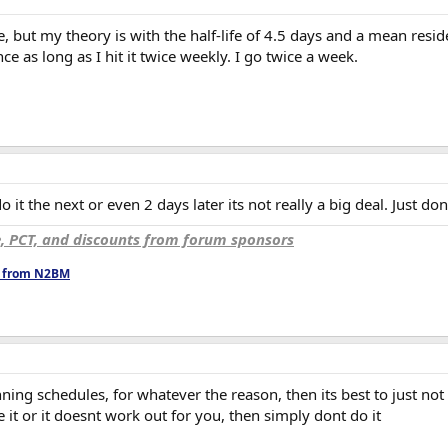
e, but my theory is with the half-life of 4.5 days and a mean resid
ce as long as I hit it twice weekly. I go twice a week.
 it the next or even 2 days later its not really a big deal. Just don
e, PCT, and discounts from forum sponsors
ts from N2BM
ing schedules, for whatever the reason, then its best to just not us
e it or it doesnt work out for you, then simply dont do it