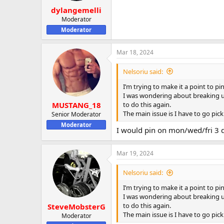
dylangemelli
Moderator
Moderator
Mar 18, 2024
Nelsoriu said:
I’m trying to make it a point to 
I was wondering about breaking up
to do this again.
MUSTANG_18
The main issue is I have to go pic
Senior Moderator
Moderator
I would pin on mon/wed/fri 3 
Mar 19, 2024
Nelsoriu said:
I’m trying to make it a point to 
I was wondering about breaking up
to do this again.
SteveMobsterG
The main issue is I have to go pic
Moderator