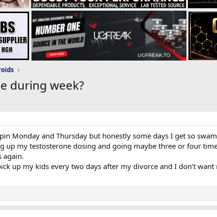
roids
ge during week?
to pin Monday and Thursday but honestly some days I get so swampe
 up my testosterone dosing and going maybe three or four times a 
s again.
 pick up my kids every two days after my divorce and I don’t want