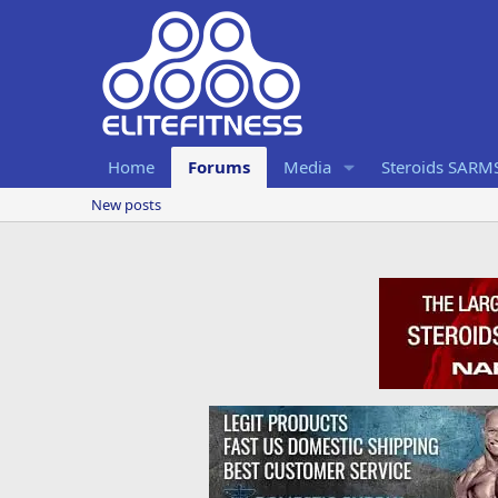
Home
Forums
Media
Steroids SARM
New posts