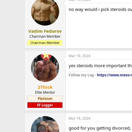
no way would i pick steroids ov
Vadim Fedorov
Chairman Member
Chairman Member
Mar 19, 2024
yes steroids more important t
Follow my Log -
https://www.meso-m
2Thick
Elite Mentor
Platinum
EF Logger
Mar 19, 2024
good for you getting divorced,