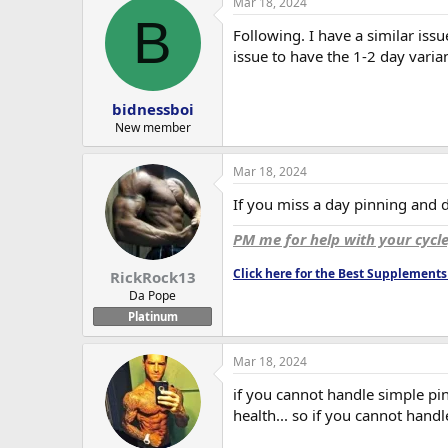
Mar 18, 2024
c
B
t
Following. I have a similar issu
i
o
issue to have the 1-2 day varian
n
s
:
bidnessboi
New member
Mar 18, 2024
If you miss a day pinning and do
PM me for help with your cycl
Click here for the Best Supplemen
RickRock13
Da Pope
Platinum
Mar 18, 2024
if you cannot handle simple pinn
health... so if you cannot handl