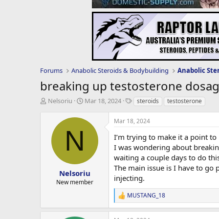
Forums
Anabolic Steroids & Bodybuilding
Anabolic Ste
breaking up testosterone dosa
T
S
T
Nelsoriu
Mar 18, 2024
steroids
testosterone
h
t
a
r
a
g
Mar 18, 2024
e
r
s
N
a
t
I’m trying to make it a point 
d
d
I was wondering about breaking
s
a
waiting a couple days to do thi
t
t
The main issue is I have to go
a
e
Nelsoriu
injecting.
r
New member
t
MUSTANG_18
e
R
r
e
a