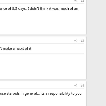
#2
ence of 8.5 days, I didn't think it was much of an
#3
't make a habit of it
#4
e steroids in general... its a responsibility to your