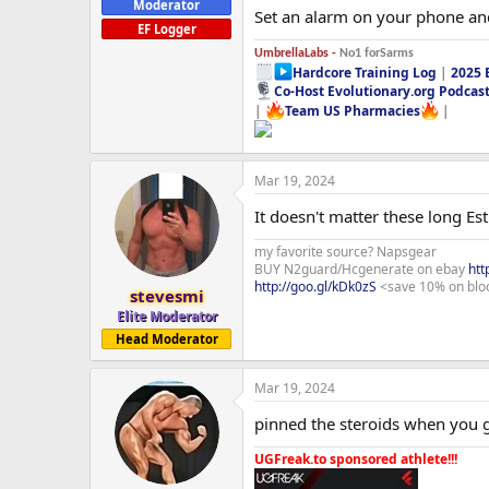
Moderator
Set an alarm on your phone and
EF Logger
UmbrellaLabs -
No1 forSarms
Hardcore Training Log
|
2025 
Co-Host Evolutionary.org Podcas
|
Team US Pharmacies
|
Mar 19, 2024
It doesn't matter these long Es
my favorite source? Napsgear
BUY N2guard/Hcgenerate on ebay
htt
http://goo.gl/kDk0zS
<save 10% on blo
stevesmi
Elite Moderator
Head Moderator
Mar 19, 2024
pinned the steroids when you ge
UGFreak.to sponsored athlete!!!