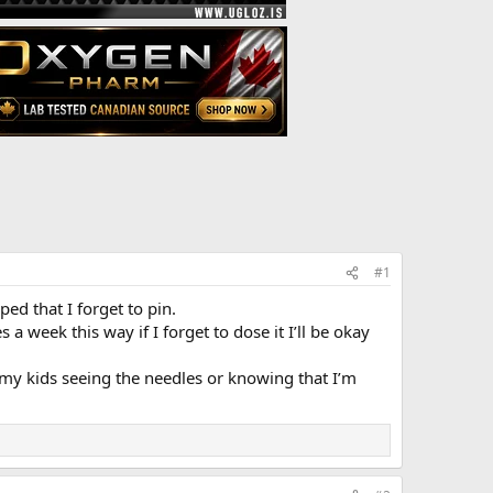
#1
d that I forget to pin.
week this way if I forget to dose it I’ll be okay
 my kids seeing the needles or knowing that I’m