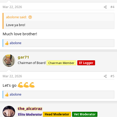
o
n
Mar 22, 2026
#4
s
:
abolone said:
Love ya bro!
Much love brother!
abolone
R
e
a
gar71
c
t
Chairman of Board
Chairman Member
EF Logger
i
o
n
Mar 22, 2026
#5
s
:
Let’s go
abolone
R
e
a
the_alcatraz
c
t
Elite Moderator
Head Moderator
Vet Moderator