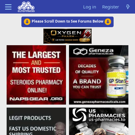
Log in
Register
Please Scroll Down to See Forums Below