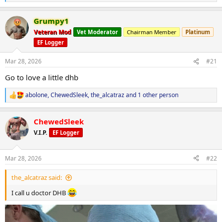
e
a
Grumpy1
c
t
Veteran Mod
Vet Moderator
Chairman Member
Platinum
i
EF Logger
o
n
s
Mar 28, 2026
#21
:
Go to love a little dhb
abolone
,
ChewedSleek
,
the_alcatraz
and 1 other person
R
e
a
ChewedSleek
c
t
V.I.P.
EF Logger
i
o
n
Mar 28, 2026
#22
s
:
the_alcatraz said:
I call u doctor DHB