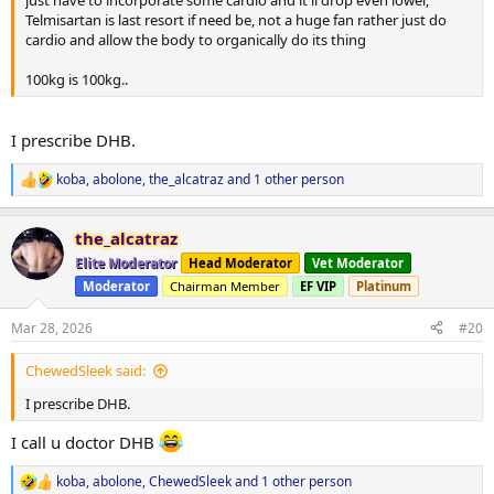
just have to incorporate some cardio and it'll drop even lower,
Telmisartan is last resort if need be, not a huge fan rather just do
cardio and allow the body to organically do its thing
100kg is 100kg..
I prescribe DHB.
koba
,
abolone
,
the_alcatraz
and 1 other person
R
e
a
the_alcatraz
c
t
Elite Moderator
Head Moderator
Vet Moderator
i
Moderator
Chairman Member
EF VIP
Platinum
o
n
s
Mar 28, 2026
#20
:
ChewedSleek said:
I prescribe DHB.
I call u doctor DHB
koba
,
abolone
,
ChewedSleek
and 1 other person
R