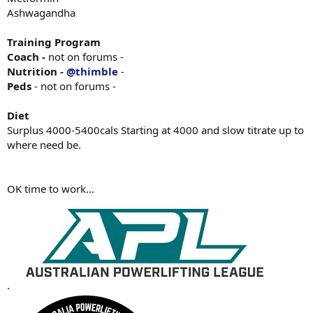
Ashwagandha
Training Program
Coach -
not on forums -
Nutrition -
@thimble
-
Peds
- not on forums -
Diet
Surplus 4000-5400cals Starting at 4000 and slow titrate up to
where need be.
OK time to work...
.