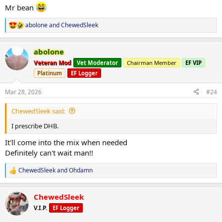
Mr bean
abolone
and
ChewedSleek
R
e
a
abolone
c
t
Veteran Mod
Vet Moderator
Chairman Member
EF VIP
i
Platinum
EF Logger
o
n
s
Mar 28, 2026
#24
:
ChewedSleek said:
I prescribe DHB.
It'll come into the mix when needed
Definitely can't wait man!!
ChewedSleek
and
Ohdamn
R
e
a
ChewedSleek
c
t
V.I.P.
EF Logger
i
o