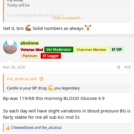
Today will be
Day 1 POWERED BY
@UGL OZ
!
Click to expand...
Squats
Get it, bro
Solid numbers as always
- Low bar Squats 2x4 @ 170kg
- Back downs 2x6 @ 150kg
abolone
Hack Squat
Veteran Mod
Vet Moderator
Chairman Member
EF VIP
- 3x8 @ 7RPE
Platinum
EF Logger
Walking Lunges
Mar 28, 2026
#28
- 3x16 @ 20kg
the_alcatraz said:
Lying Leg Curls
- 3x12 @ 1-2 Reps in reserve
Cardio is your BP drug
you legendary
Hanging Leg Raises
Bp was 119/68 this morning BLOOD Glucose 4.9
- 3x10 Body-weight
So each day will have slight variations in blood pressure BG is
fairly stable for me all sub 6s/ mid 5s
AAS -
EQ & Deca deployed tomorrow 30/03/2026
ChewedSleek
and
the_alcatraz
EQ
100mg,
Deca
100mg,
Sus
remains @ 400mg/wkly.
R