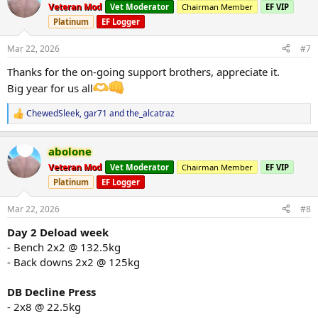
t
Veteran Mod
Vet Moderator
Chairman Member
EF VIP
i
AAS
that will be used
Platinum
EF Logger
o
Spartan sus250
@UGL OZ
n
Spartan eq
@UGL OZ
s
Mar 22, 2026
#7
Spartan deca
@UGL OZ
:
Thanks for the on-going support brothers, appreciate it.
DHB
@PharmabolicsOz
Anadrol -
Big year for us all
Halotestin -
Dbol -
ChewedSleek
,
gar71
and
the_alcatraz
R
Winstrol -
e
Orals deployed when closer to peak phase.
a
abolone
c
Peptides
that will be used
t
Veteran Mod
Vet Moderator
Chairman Member
EF VIP
Hgh
i
Platinum
EF Logger
o
Glargine Insulin ( when needed )
n
Mots - C
s
Mar 22, 2026
#8
Bpc
:
Tb500
Day 2 Deload week
Semax
- Bench 2x2 @ 132.5kg
- Back downs 2x2 @ 125kg
Support Supplements:
Creatine 20g a day
Glutamine
DB Decline Press
L- Carmitine
- 2x8 @ 22.5kg
Fish Oil