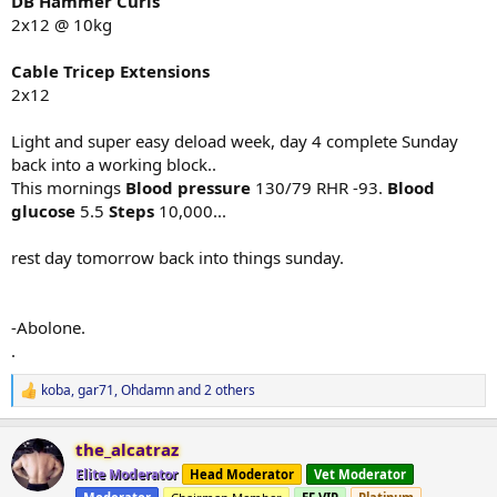
DB Hammer Curls
2x12 @ 10kg
Cable Tricep Extensions
2x12
Light and super easy deload week, day 4 complete Sunday
back into a working block..
This mornings
Blood pressure
130/79 RHR -93.
Blood
glucose
5.5
Steps
10,000...
rest day tomorrow back into things sunday.
-Abolone.
.
koba
,
gar71
,
Ohdamn
and 2 others
R
e
a
the_alcatraz
c
t
Elite Moderator
Head Moderator
Vet Moderator
i