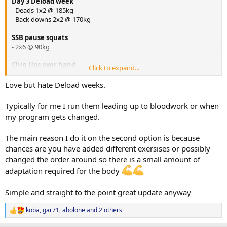
Day 3 Deload week
- Deads 1x2 @ 185kg
- Back downs 2x2 @ 170kg
SSB pause squats
- 2x6 @ 90kg
Chin Ups over hand
Click to expand...
- 2x6 @ bw
Love but hate Deload weeks.
Laying Hamstring Curls
- 2x12 @ ?
Typically for me I run them leading up to bloodwork or when
my program gets changed.
Copenhagen Plank
2x20 seconds
The main reason I do it on the second option is because
starting to experiment with some hook grip while things are nice
and light, have been having some issues with my right
chances are you have added different exersises or possibly
bicep/brachialis area which is my under hand when i deadlift, so
changed the order around so there is a small amount of
going to see if hook gripping the bar eliminates this issue.
adaptation required for the body
Simple and straight to the point great update anyway
-Abolone
koba
,
gar71
,
abolone
and 2 others
R
e