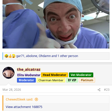
gar71
,
abolone
,
Ohdamn
and 1 other person
R
e
a
the_alcatraz
c
t
Elite Moderator
Head Moderator
Vet Moderator
i
Moderator
Chairman Member
EF VIP
Platinum
o
n
s
Mar 28, 2026
#23
:
ChewedSleek said:
View attachment 168875