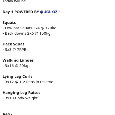
Today will be
Day 1 POWERED BY
@UGL OZ
!
Squats
- Low bar Squats 2x4 @ 170kg
- Back downs 2x6 @ 150kg
Hack Squat
- 3x8 @ 7RPE
Walking Lunges
- 3x16 @ 20kg
Lying Leg Curls
- 3x12 @ 1-2 Reps in reserve
Hanging Leg Raises
- 3x10 Body-weight
AAS -