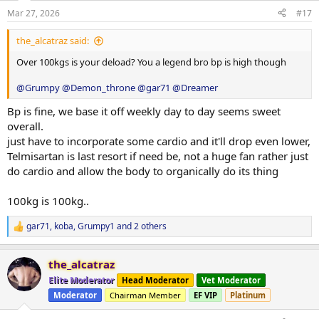
2x12
Mar 27, 2026
#17
Light and super easy deload week, day 4 complete Sunday back
into a working block..
the_alcatraz said:
This mornings
Blood pressure
130/79 RHR -93.
Blood glucose
5.5
Over 100kgs is your deload? You a legend bro bp is high though
Steps
10,000...
@Grumpy
@Demon_throne
@gar71
@Dreamer
rest day tomorrow back into things sunday.
Bp is fine, we base it off weekly day to day seems sweet
overall.
-Abolone.
just have to incorporate some cardio and it'll drop even lower,
.
Telmisartan is last resort if need be, not a huge fan rather just
do cardio and allow the body to organically do its thing
100kg is 100kg..
gar71
,
koba
,
Grumpy1
and 2 others
R
e
a
the_alcatraz
c
t
Elite Moderator
Head Moderator
Vet Moderator
i
Moderator
Chairman Member
EF VIP
Platinum
o
n