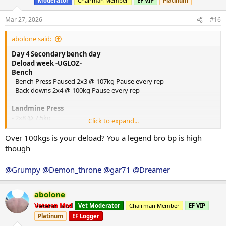
Moderator
Chairman Member
EF VIP
Platinum
o
n
s
Mar 27, 2026
#16
:
abolone said:
Day 4 Secondary bench day
Deload week -UGLOZ-
Bench
- Bench Press Paused 2x3 @ 107kg Pause every rep
- Back downs 2x4 @ 100kg Pause every rep
Landmine Press
- 2x8 @ 7.5kg
Click to expand...
Arnold Presses
Over 100kgs is your deload? You a legend bro bp is high
- 2x8 @ 20kg
though
Cable Rear Delt Fly
@Grumpy
@Demon_throne
@gar71
@Dreamer
- 2x12 @ ?
DB Hammer Curls
abolone
2x12 @ 10kg
Veteran Mod
Vet Moderator
Chairman Member
EF VIP
Platinum
EF Logger
Cable Tricep Extensions