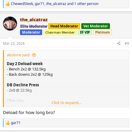
ChewedSleek
,
gar71
,
the_alcatraz
and 1 other person
R
e
a
the_alcatraz
c
t
Elite Moderator
Head Moderator
Vet Moderator
i
Moderator
Chairman Member
EF VIP
Platinum
o
n
s
Mar 23, 2026
#9
:
abolone said:
Day 2 Deload week
- Bench 2x2 @ 132.5kg
- Back downs 2x2 @ 125kg
DB Decline Press
- 2x8 @ 22.5kg
Chin Ups
Click to expand...
- 2x6 @ bw
Deload for how long bro?
DB One Arm Row
- 2x8 @ 35kg with straps
gar71
R
e