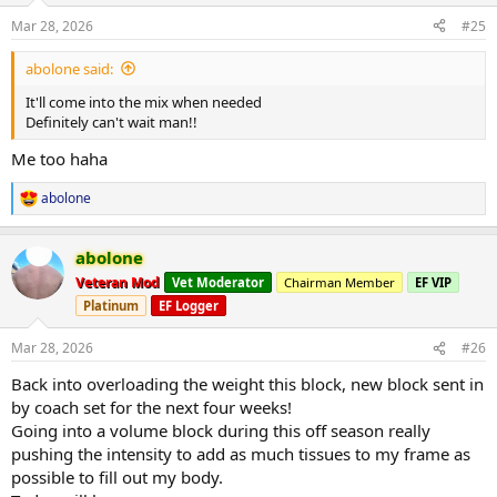
n
Mar 28, 2026
#25
s
:
abolone said:
It'll come into the mix when needed
Definitely can't wait man!!
Me too haha
abolone
R
e
a
abolone
c
t
Veteran Mod
Vet Moderator
Chairman Member
EF VIP
i
Platinum
EF Logger
o
n
s
Mar 28, 2026
#26
:
Back into overloading the weight this block, new block sent in
by coach set for the next four weeks!
Going into a volume block during this off season really
pushing the intensity to add as much tissues to my frame as
possible to fill out my body.