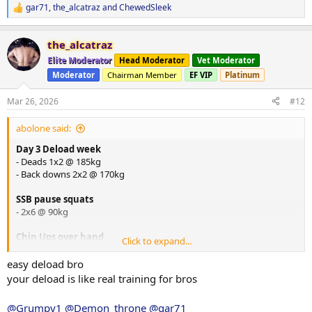
gar71
,
the_alcatraz
and
ChewedSleek
R
e
a
the_alcatraz
c
t
Elite Moderator
Head Moderator
Vet Moderator
i
Moderator
Chairman Member
EF VIP
Platinum
o
n
s
Mar 26, 2026
#12
:
abolone said:
Day 3 Deload week
- Deads 1x2 @ 185kg
- Back downs 2x2 @ 170kg
SSB pause squats
- 2x6 @ 90kg
Chin Ups over hand
Click to expand...
- 2x6 @ bw
easy deload bro
Laying Hamstring Curls
your deload is like real training for bros
- 2x12 @ ?
@Grumpy1
@Demon_throne
@gar71
Copenhagen Plank
2x20 seconds