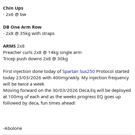
Zinc
Chin Ups
Magnesium
- 2x6 @ bw
NAC / TUDCA
Metformin
Ashwagandha
DB One Arm Row
- 2x8 @ 35kg with straps
Training Program
Coached
for program and
nutrition
and
peds
Coaches not on
ARMS
2x8
forums.
Preacher curls 2x8 @ 14kg single arm
program method being used
Tricep push downs 2x8 @ 30kg
Post activation potentiation S/B/D with accessories.
Diet
First injection done today of
Spartan Sus250
Protocol started
Surplus 4000-5400cals Starting at 4000 and slow titrate up to where
today 23/03/2026 with 400mg/wkly. My injection frequency
need be.
will be twice a week
Moving forward on the 30/03/2026 Deca,Eq will be deployed
at 100mg of each and as the weeks progress EQ goes up
OK time to work...
.
View attachment 168431
View attachment 168432
View attachment
followed by deca, fun times ahead!
168433
-Abolone