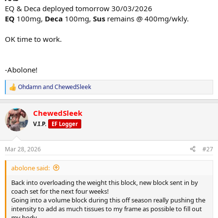
EQ & Deca deployed tomorrow 30/03/2026
EQ
100mg,
Deca
100mg,
Sus
remains @ 400mg/wkly.
OK time to work.
-Abolone!
Ohdamn
and
ChewedSleek
R
e
a
ChewedSleek
c
t
V.I.P.
EF Logger
i
o
n
Mar 28, 2026
#27
s
:
abolone said:
Back into overloading the weight this block, new block sent in by
coach set for the next four weeks!
Going into a volume block during this off season really pushing the
intensity to add as much tissues to my frame as possible to fill out
my body.