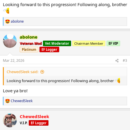
:
Looking forward to this progression! Following along, brother
abolone
R
e
a
abolone
c
t
Veteran Mod
Vet Moderator
Chairman Member
EF VIP
i
Platinum
EF Logger
o
n
s
Mar 22, 2026
#3
:
ChewedSleek said:
Looking forward to this progression! Following along, brother
Love ya bro!
ChewedSleek
R
e
a
ChewedSleek
c
t
V.I.P.
EF Logger
i