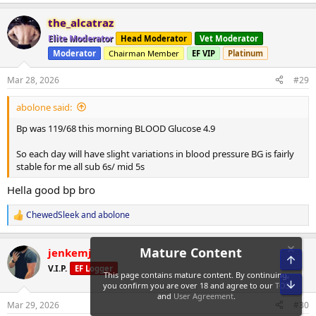
e
a
OK time to work.
the_alcatraz
c
t
Elite Moderator
Head Moderator
Vet Moderator
i
-Abolone!
Moderator
Chairman Member
EF VIP
Platinum
o
n
s
Mar 28, 2026
#29
:
abolone said:
Bp was 119/68 this morning BLOOD Glucose 4.9
So each day will have slight variations in blood pressure BG is fairly
stable for me all sub 6s/ mid 5s
Hella good bp bro
ChewedSleek
and
abolone
R
e
a
jenkemj
c
Top
Mature Content
t
V.I.P.
EF Logger
i
Bot
This page contains mature content. By continuing,
o
you confirm you are over 18 and agree to our
TOS
n
Mar 29, 2026
#30
and
User Agreement
.
s