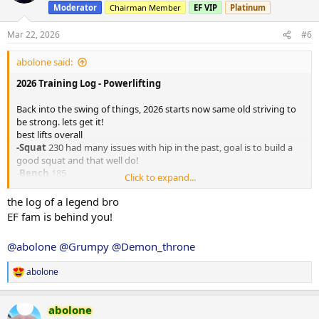
i
Moderator
Chairman Member
EF VIP
Platinum
o
n
s
Mar 22, 2026
#6
:
abolone said:
2026 Training Log - Powerlifting
Back into the swing of things, 2026 starts now same old striving to
be strong. lets get it!
best lifts overall
-Squat
230 had many issues with hip in the past, goal is to build a
good squat and that well do!
-
Bench
185
Click to expand...
-
Dead
280
the log of a legend bro
Outcome Goals:
EF fam is behind you!
110kg 15% < body weight, 200kg bench 300kg deadlift and what
@abolone
@Grumpy
@Demon_throne
ever comes out of squat will be something good, we hope!
Personal Info/Log Introduction
abolone
Age
: 31 years old
R
e
Height
: 186cm
a
Current Weight:
100kg
abolone
c
Goal Weight:
110kg 15% bodyfat