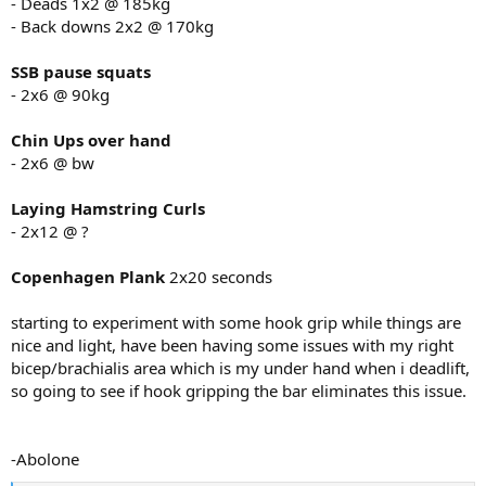
- Deads 1x2 @ 185kg
- Back downs 2x2 @ 170kg
SSB pause squats
- 2x6 @ 90kg
Chin Ups over hand
- 2x6 @ bw
Laying Hamstring Curls
- 2x12 @ ?
Copenhagen Plank
2x20 seconds
starting to experiment with some hook grip while things are
nice and light, have been having some issues with my right
bicep/brachialis area which is my under hand when i deadlift,
so going to see if hook gripping the bar eliminates this issue.
-Abolone