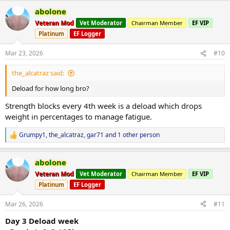
ARMS
2x8
a
Preacher curls 2x8 @ 14kg single arm
abolone
c
Tricep push downs 2x8 @ 30kg
t
Veteran Mod
Vet Moderator
Chairman Member
EF VIP
i
Platinum
EF Logger
o
First injection done today of
Spartan Sus250
Protocol started today
n
23/03/2026 with 400mg/wkly. My injection frequency will be twice a
s
Mar 23, 2026
#10
week
:
Moving forward on the 30/03/2026 Deca,Eq will be deployed at
the_alcatraz said:
100mg of each and as the weeks progress EQ goes up followed by
deca, fun times ahead!
Deload for how long bro?
Strength blocks every 4th week is a deload which drops
weight in percentages to manage fatigue.
-Abolone
Grumpy1
,
the_alcatraz
,
gar71
and 1 other person
R
e
a
abolone
c
t
Veteran Mod
Vet Moderator
Chairman Member
EF VIP
i
Platinum
EF Logger
o
n
s
Mar 26, 2026
#11
:
Day 3 Deload week