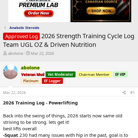
Anabolic Steroids
2026 Strength Training Cycle Log
Approved Log
Team UGL OZ & Driven Nutrition
T
S
abolone
Mar 22, 2026
h
t
r
a
abolone
e
r
Veteran Mod
Vet Moderator
Chairman Member
EF VIP
a
t
d
d
Platinum
EF Logger
s
a
t
t
Mar 22, 2026
#1
a
e
2026 Training Log - Powerlifting
r
t
e
Back into the swing of things, 2026 starts now same old
r
striving to be strong. lets get it!
best lifts overall
-Squat
230 had many issues with hip in the past, goal is to