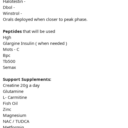
Halotestin -
Dbol -
Winstrol -
Orals deployed when closer to peak phase.
Peptides
that will be used
Hgh
Glargine Insulin ( when needed )
Mots - C
Bpc
Tb500
Semax
Support Supplements:
Creatine 20g a day
Glutamine
L- Carmitine
Fish Oil
Zinc
Magnesium
NAC / TUDCA
Metformin