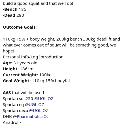
build a good squat and that well do!
-
Bench
185
-
Dead
280
Outcome Goals:
110kg 15% < body weight, 200kg bench 300kg deadlift and
what ever comes out of squat will be something good, we
hope!
Personal Info/Log Introduction
Age
: 31 years old
Height
: 186cm
Current Weight:
100kg
Goal Weight:
110kg 15% bodyfat
AAS
that will be used
Spartan sus250
@UGL OZ
Spartan eq
@UGL OZ
Spartan deca
@UGL OZ
DHB
@PharmabolicsOz
Anadrol -