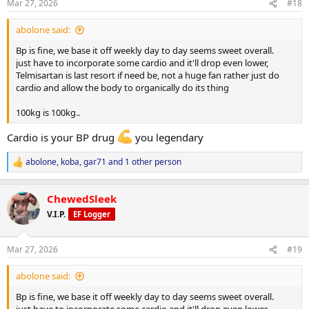
s
Mar 27, 2026
#18
:
abolone said:
Bp is fine, we base it off weekly day to day seems sweet overall.
just have to incorporate some cardio and it'll drop even lower,
Telmisartan is last resort if need be, not a huge fan rather just do
cardio and allow the body to organically do its thing
100kg is 100kg..
Cardio is your BP drug
you legendary
abolone
,
koba
,
gar71
and 1 other person
R
e
a
ChewedSleek
c
t
V.I.P.
EF Logger
i
o
n
Mar 27, 2026
#19
s
:
abolone said:
Bp is fine, we base it off weekly day to day seems sweet overall.