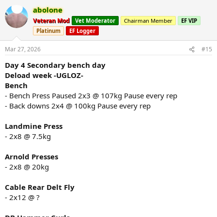
a
abolone
c
t
Veteran Mod
Vet Moderator
Chairman Member
EF VIP
i
Platinum
EF Logger
o
n
s
Mar 27, 2026
#15
:
Day 4 Secondary bench day
Deload week -UGLOZ-
Bench
- Bench Press Paused 2x3 @ 107kg Pause every rep
- Back downs 2x4 @ 100kg Pause every rep
Landmine Press
- 2x8 @ 7.5kg
Arnold Presses
- 2x8 @ 20kg
Cable Rear Delt Fly
- 2x12 @ ?