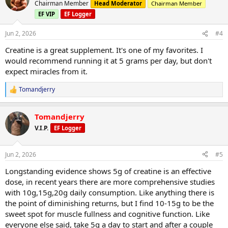
t
Chairman Member
Head Moderator
Chairman Member
i
EF VIP
EF Logger
o
n
s
Jun 2, 2026
#4
:
Creatine is a great supplement. It's one of my favorites. I
would recommend running it at 5 grams per day, but don't
expect miracles from it.
Tomandjerry
R
e
a
Tomandjerry
c
t
V.I.P.
EF Logger
i
o
n
Jun 2, 2026
#5
s
:
Longstanding evidence shows 5g of creatine is an effective
dose, in recent years there are more comprehensive studies
with 10g,15g,20g daily consumption. Like anything there is
the point of diminishing returns, but I find 10-15g to be the
sweet spot for muscle fullness and cognitive function. Like
everyone else said, take 5g a day to start and after a couple