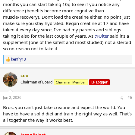
months you can start taking 10g to see if you notice any
difference (benefits become more cognitive than
muscle/recovery). Don’t load the creatine either, no point just
make sure you stay hydrated. Began creatine at 17 and have
taken it every day since, I’ve had my parents and siblings
taking it also for the last couple of years. As
@Ulter
said it’s a
supplement (one of the safest and most studied) not a steroid
so no reason not to take it
kenfry13
R
e
a
ceo
c
t
Chairman of Board
Chairman Member
EF Logger
i
o
n
Jun 2, 2026
#6
s
:
Bros, you can't just take creatine and expect the world. You
have to have a solid diet and train the right way as well. That's
all together the way it works best.
JasonPriest