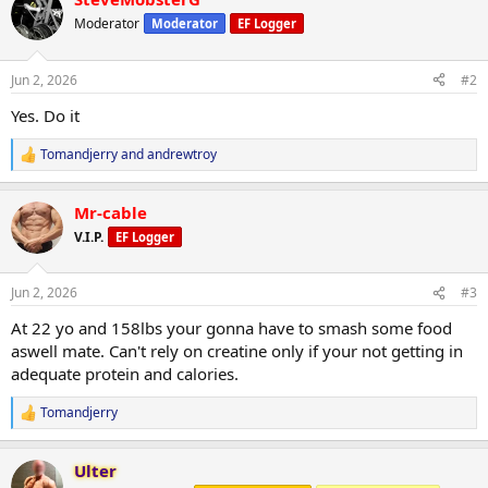
c
t
Moderator
Moderator
EF Logger
i
o
n
Jun 2, 2026
#2
s
:
Yes. Do it
Tomandjerry
and
andrewtroy
R
e
a
Mr-cable
c
t
V.I.P.
EF Logger
i
o
n
Jun 2, 2026
#3
s
:
At 22 yo and 158lbs your gonna have to smash some food
aswell mate. Can't rely on creatine only if your not getting in
adequate protein and calories.
Tomandjerry
R
e
a
Ulter
c