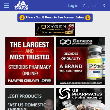
Log in
Register
Please Scroll Down to See Forums Below