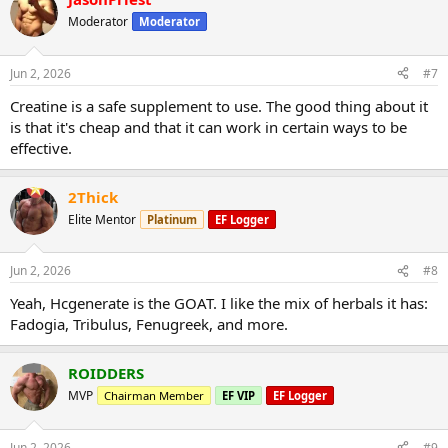
Moderator
Moderator
Jun 2, 2026
#7
Creatine is a safe supplement to use. The good thing about it
is that it's cheap and that it can work in certain ways to be
effective.
2Thick
Elite Mentor
Platinum
EF Logger
Jun 2, 2026
#8
Yeah, Hcgenerate is the GOAT. I like the mix of herbals it has:
Fadogia, Tribulus, Fenugreek, and more.
ROIDDERS
MVP
Chairman Member
EF VIP
EF Logger
Jun 2, 2026
#9