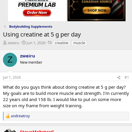
Bodybuilding Supplements
Using creatine at 5 g per day
T
S
T
zweiru
Jun 1, 2026
creatine
muscle
h
t
a
r
a
g
zweiru
Z
e
r
s
New member
a
t
d
d
s
a
Jun 1, 2026
#1
t
t
a
e
What do you guys think about doing creatine at 5 g per day?
r
My goals are to build more muscle and strength. I'm currently
t
22 years old and 158 lb. I would like to put on some more
e
size on my frame from weight training.
r
andrewtroy
R
e
a
SteveMobsterG