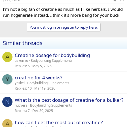
I'm not a big fan of creatine as much as I like herbals. I would
run hcgenerate instead. I think it's more bang for your buck.
You must log in or register to reply here.
Similar threads
Creatine dosage for bodybuilding
A
askemio
Bodybuilding Supplements
Replies
5
May 5, 2026
creatine for 4 weeks?
Y
yhskei
Bodybuilding Supplements
Replies
10
Mar 19, 2026
What is the best dosage of creatine for a bulker?
N
nucvera
Bodybuilding Supplements
Replies
7
Dec 30, 2025
how can I get the most out of creatine?
A