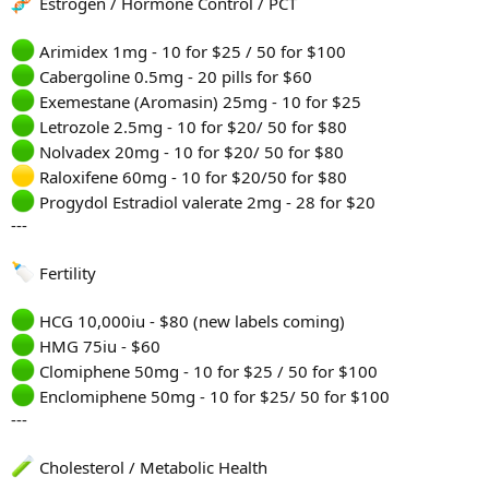
Estrogen / Hormone Control / PCT
Arimidex 1mg - 10 for $25 / 50 for $100
Cabergoline 0.5mg - 20 pills for $60
Exemestane (Aromasin) 25mg - 10 for $25
Letrozole 2.5mg - 10 for $20/ 50 for $80
Nolvadex 20mg - 10 for $20/ 50 for $80
Raloxifene 60mg - 10 for $20/50 for $80
Progydol Estradiol valerate 2mg - 28 for $20
---
Fertility
HCG 10,000iu - $80 (new labels coming)
HMG 75iu - $60
Clomiphene 50mg - 10 for $25 / 50 for $100
Enclomiphene 50mg - 10 for $25/ 50 for $100
---
Cholesterol / Metabolic Health