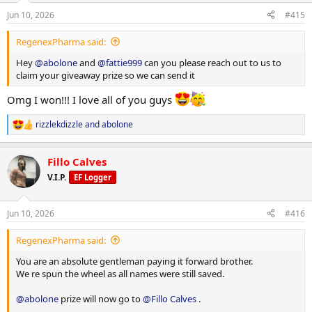
n
Jun 10, 2026
#415
s
:
RegenexPharma said:
Hey
@abolone
and
@fattie999
can you please reach out to us to
claim your giveaway prize so we can send it
Omg I won!!! I love all of you guys
rizzlekdizzle
and
abolone
R
e
a
Fillo Calves
c
t
V.I.P.
EF Logger
i
o
n
Jun 10, 2026
#416
s
:
RegenexPharma said:
You are an absolute gentleman paying it forward brother.
We re spun the wheel as all names were still saved.
@abolone
prize will now go to
@Fillo Calves
.