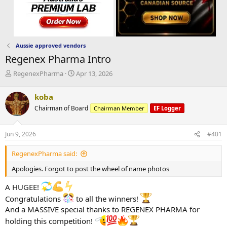
Aussie approved vendors
Regenex Pharma Intro
T
S
RegenexPharma
Apr 13, 2026
h
t
r
a
koba
e
r
Chairman of Board
Chairman Member
EF Logger
a
t
d
d
s
a
Jun 9, 2026
#401
t
t
a
e
RegenexPharma said:
r
t
Apologies. Forgot to post the wheel of name photos
e
r
A HUGEE!
Congratulations
to all the winners!
And a MASSIVE special thanks to REGENEX PHARMA for
holding this competition!