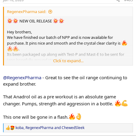
s
Thanks brothers
:
RegenexPharma said:
NEW OIL RELEASE
Hey brothers,
We have finished our batch of NPP and is now available for
purchase. It pins nice and smooth and the crystal clear clarity is
.
Its been packaged up along with Test-P and Mast-E to be sent for
Jano hopefully around start of next week.
Click to expand...
You know the EF FAM will get full transparency also!
Oil Prices:
@RegenexPharma
- Great to see the oil range continuing to
TEST-E 250mg/ml - $90 (HPLC - 255.64mg/ml)
expand brother.
DECA 250mg/ml - $70 SALE Price (HPLC - 231.57mg/ml)
EQ 300mg/ml - $80 SALE price (HPLC - 275.43mg/ml)
That Anadrol oil as a pre workout is an absolute game
TREN-E 200mg/ml - $90 (HPLC - 192.24mg/ml)
changer. Pumps, strength and aggression in a bottle.
NPP 100mg/ml - $70 (Been sent for Jano)
TEST-P 100mg/ml ,- $COMING NEXT WEEK
This one will be gone in a flash.
TREN ACE 100mg/ml - $COMING SOOM
ANADROL Pre workout oil - $price will be red hot on these!
koba
,
RegenexPharma
and
ChewedSleek
R
We actually do have Test-P as well but we forgot to order the labels
e