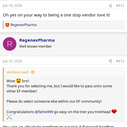
Jun 10, 2026
#412
Oh yes on your way to being a one stop vendor love it!
RegenexPharma
R
e
a
RegenexPharma
c
R
t
Well-known member
i
o
n
Jun 10, 2026
#413
s
:
abolone said:
Wow
bro!
Thank you for selecting me, but I would like to pass onto some
other EF member!
Please do select someone else within our EF community!
Congratulations
@fattie999
go easy on the tren you trenhead
You are an absolute gentleman paying it forward brother.