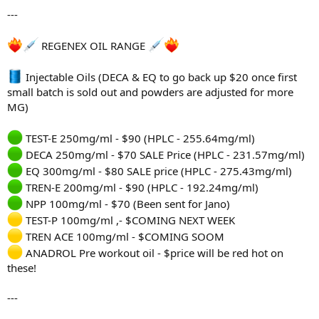
---
REGENEX OIL RANGE
Injectable Oils (DECA & EQ to go back up $20 once first
small batch is sold out and powders are adjusted for more
MG)
TEST-E 250mg/ml - $90 (HPLC - 255.64mg/ml)
DECA 250mg/ml - $70 SALE Price (HPLC - 231.57mg/ml)
EQ 300mg/ml - $80 SALE price (HPLC - 275.43mg/ml)
TREN-E 200mg/ml - $90 (HPLC - 192.24mg/ml)
NPP 100mg/ml - $70 (Been sent for Jano)
TEST-P 100mg/ml ,- $COMING NEXT WEEK
TREN ACE 100mg/ml - $COMING SOOM
ANADROL Pre workout oil - $price will be red hot on
these!
---