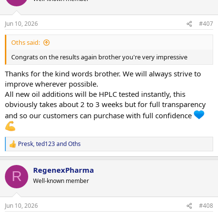
NPP 100mg/ml - $70 (Been sent for Jano)
i
TEST-P 100mg/ml ,- $COMING NEXT WEEK
o
TREN ACE 100mg/ml - $COMING SOOM
n
Jun 10, 2026
#407
s
ANADROL Pre workout oil - $price will be red hot on these!
:
Oths said:
We actually do have Test-P as well but we forgot to order the labels
and boxes for it
should be here around 3 weeks.
Congrats on the results again brother you're very impressive
If someone wanted to purchase any we can still sell it but they will
have temporary labels like our pill container style white/black and
Thanks for the kind words brother. We will always strive to
gold labels.
improve wherever possible.
All new oil additions will be HPLC tested instantly, this
After the giveaway and sales over the weekend we actually don't
obviously takes about 2 to 3 weeks but for full transparency
have much of the original DECA and EQ.
and so our customers can purchase with full confidence
New batches were made yesterday with UPPED % of raws to get us
over the mark
so once the original batch is sold the price will
go back to normal.
Presk
,
ted123
and
Oths
R
Thanks brothers
e
a
RegenexPharma
c
R
t
Well-known member
i
o
n
Jun 10, 2026
#408
s
: