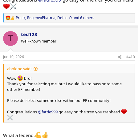
Presk
,
RegenexPharma
,
Defcon9
and 6 others
R
e
a
ted123
c
T
t
Well-known member
i
o
n
Jun 10, 2026
#410
s
:
abolone said:
Wow
bro!
Thank you for selecting me, but I would like to pass onto some
other EF member!
Please do select someone else within our EF community!
Congratulations
@fattie999
go easy on the tren you trenhead
What a legend.