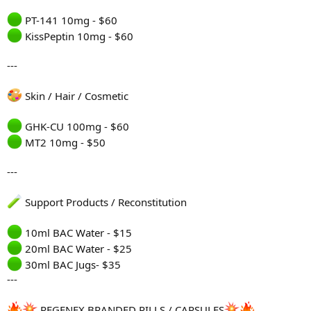
PT-141 10mg - $60
KissPeptin 10mg - $60
---
Skin / Hair / Cosmetic
GHK-CU 100mg - $60
MT2 10mg - $50
---
Support Products / Reconstitution
10ml BAC Water - $15
20ml BAC Water - $25
30ml BAC Jugs- $35
---
REGENEX BRANDED PILLS / CAPSULES