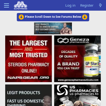
Log in
Register
Please Scroll Down to See Forums Below