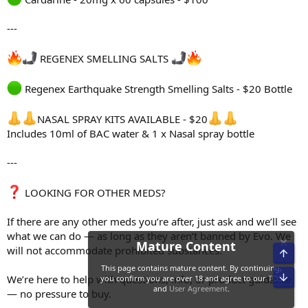
---
REGENEX SMELLING SALTS
Regenex Earthquake Strength Smelling Salts - $20 Bottle
NASAL SPRAY KITS AVAILABLE - $20
Includes 10ml of BAC water & 1 x Nasal spray bottle
---
LOOKING FOR OTHER MEDS?
If there are any other meds you’re after, just ask and we’ll see
what we can do — as long as they aren’t banned by Evo. We
will not accommodate prohibited substances.
Top
Bot
We’re here to help with questions, info, or product guidance
— no pressure to buy.