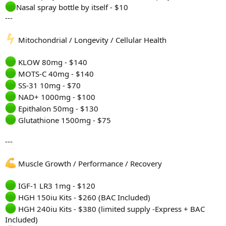
Nasal spray bottle by itself - $10
---
Mitochondrial / Longevity / Cellular Health
KLOW 80mg - $140
MOTS-C 40mg - $140
SS-31 10mg - $70
NAD+ 1000mg - $100
Epithalon 50mg - $130
Glutathione 1500mg - $75
---
Muscle Growth / Performance / Recovery
IGF-1 LR3 1mg - $120
HGH 150iu Kits - $260 (BAC Included)
HGH 240iu Kits - $380 (limited supply -Express + BAC
Included)