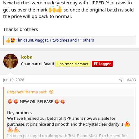
New batches were made yesterday with UPPED % of raws to
get us over the mark
so once the original batch is sold
the price will go back to normal.
Thanks brothers
Timidaunt
,
waggat
,
T.two.times
and 11 others
R
e
a
koba
c
t
Chairman of Board
Chairman Member
EF Logger
i
o
n
Jun 10, 2026
#403
s
:
RegenexPharma said:
NEW OIL RELEASE
Hey brothers,
We have finished our batch of NPP and is now available for
purchase. It pins nice and smooth and the crystal clear clarity is
.
Its been packaged up along with Test-P and Mast-E to be sent for