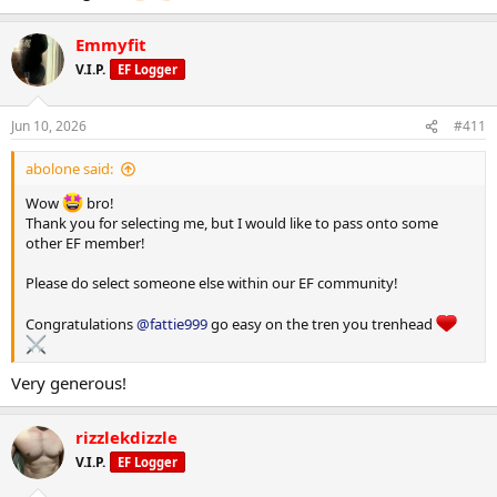
Emmyfit
V.I.P.
EF Logger
Jun 10, 2026
#411
abolone said:
Wow
bro!
Thank you for selecting me, but I would like to pass onto some
other EF member!
Please do select someone else within our EF community!
Congratulations
@fattie999
go easy on the tren you trenhead
Very generous!
rizzlekdizzle
V.I.P.
EF Logger