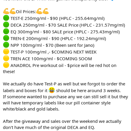
Oil Prices:
TEST-E 250mg/ml - $90 (HPLC - 255.64mg/ml)
DECA 250mg/ml - $70 SALE Price (HPLC - 231.57mg/ml)
EQ 300mg/ml - $80 SALE price (HPLC - 275.43mg/ml)
TREN-E 200mg/ml - $90 (HPLC - 192.24mg/ml)
NPP 100mg/ml - $70 (Been sent for Jano)
TEST-P 100mg/ml ,- $COMING NEXT WEEK
TREN ACE 100mg/ml - $COMING SOOM
ANADROL Pre workout oil - $price will be red hot on
these!
We actually do have Test-P as well but we forgot to order the
labels and boxes for it
should be here around 3 weeks.
If someone wanted to purchase any we can still sell it but they
will have temporary labels like our pill container style
white/black and gold labels.
After the giveaway and sales over the weekend we actually
don't have much of the original DECA and EQ.