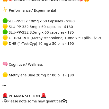
Performance / Experimental
SLU-PP-332 10mg x 60 Capsules - $180
SLU-PP-332 5mg x 60 capsules - $130
SLU-PP-332 3.5mg x 60 capsules - $85
ULTRADROL (Methylstenbolone) 10mg x 50 pills - $120
DHB (1-Test-Cyp) 10mg x 50 pills - $90
---
Cognitive / Wellness
Methylene Blue 20mg x 100 pills - $80
---
PHARMA SECTION
(🕵Please note some new quantities🕵)