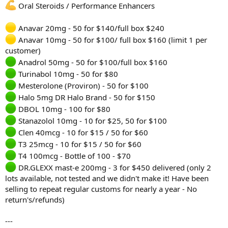
Oral Steroids / Performance Enhancers
Anavar 20mg - 50 for $140/full box $240
Anavar 10mg - 50 for $100/ full box $160 (limit 1 per
customer)
Anadrol 50mg - 50 for $100/full box $160
Turinabol 10mg - 50 for $80
Mesterolone (Proviron) - 50 for $100
Halo 5mg DR Halo Brand - 50 for $150
DBOL 10mg - 100 for $80
Stanazolol 10mg - 10 for $25, 50 for $100
Clen 40mcg - 10 for $15 / 50 for $60
T3 25mcg - 10 for $15 / 50 for $60
T4 100mcg - Bottle of 100 - $70
DR.GLEXX mast-e 200mg - 3 for $450 delivered (only 2
lots available, not tested and we didn't make it! Have been
selling to repeat regular customs for nearly a year - No
return's/refunds)
---