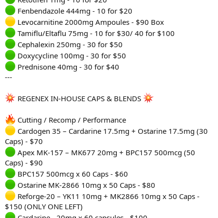
Fenbendazole 444mg - 10 for $20
Levocarnitine 2000mg Ampoules - $90 Box
Tamiflu/Eltaflu 75mg - 10 for $30/ 40 for $100
Cephalexin 250mg - 30 for $50
Doxycycline 100mg - 30 for $50
Prednisone 40mg - 30 for $40
---
REGENEX IN-HOUSE CAPS & BLENDS
Cutting / Recomp / Performance
Cardogen 35 – Cardarine 17.5mg + Ostarine 17.5mg (30
Caps) - $70
Apex MK-157 – MK677 20mg + BPC157 500mcg (50
Caps) - $90
BPC157 500mcg x 60 Caps - $60
Ostarine MK-2866 10mg x 50 Caps - $80
Reforge-20 – YK11 10mg + MK2866 10mg x 50 Caps -
$150 (ONLY ONE LEFT)
Cardarine - 20mg x 60 capsules - $100