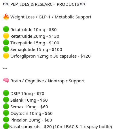
PEPTIDES & RESEARCH PRODUCTS
Weight Loss / GLP-1 / Metabolic Support
Retatrutide 10mg - $80
Retatrutide 20mg - $130
Tirzepatide 15mg - $100
Semaglutide 15mg - $100
Orforglipron 12mg x 30 capsules - $120
---
Brain / Cognitive / Nootropic Support
DSIP 15mg - $70
Selank 10mg - $60
Semax 10mg - $60
Oxytocin 10mg - $60
Pinealon 20mg - $80
Nasal spray kits - $20 (10ml BAC & 1 x spray bottle)