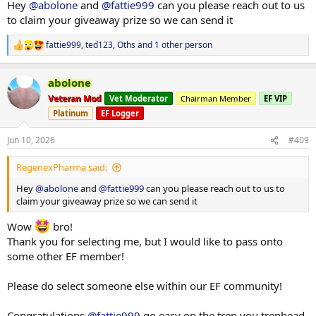
Hey
@abolone
and
@fattie999
can you please reach out to us
to claim your giveaway prize so we can send it
fattie999
,
ted123
,
Oths
and 1 other person
R
e
a
abolone
c
t
Veteran Mod
Vet Moderator
Chairman Member
EF VIP
i
Platinum
EF Logger
o
n
s
Jun 10, 2026
#409
:
RegenexPharma said:
Hey
@abolone
and
@fattie999
can you please reach out to us to
claim your giveaway prize so we can send it
Wow
bro!
Thank you for selecting me, but I would like to pass onto
some other EF member!
Please do select someone else within our EF community!
Congratulations
@fattie999
go easy on the tren you trenhead