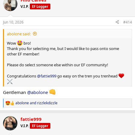
c
t
V.I.P.
EF Logger
i
o
n
Jun 10, 2026
#414
s
:
abolone said:
Wow
bro!
Thank you for selecting me, but I would like to pass onto some
other EF member!
Please do select someone else within our EF community!
Congratulations
@fattie999
go easy on the tren you trenhead
Gentleman
@abolone
abolone
and
rizzlekdizzle
R
e
a
fattie999
c
t
V.I.P.
EF Logger
i
o