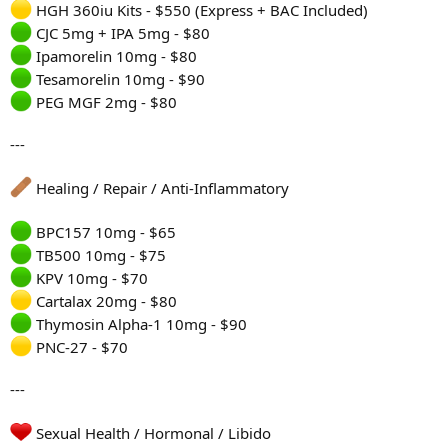
HGH 360iu Kits - $550 (Express + BAC Included)
CJC 5mg + IPA 5mg - $80
Ipamorelin 10mg - $80
Tesamorelin 10mg - $90
PEG MGF 2mg - $80
---
Healing / Repair / Anti-Inflammatory
BPC157 10mg - $65
TB500 10mg - $75
KPV 10mg - $70
Cartalax 20mg - $80
Thymosin Alpha-1 10mg - $90
PNC-27 - $70
---
Sexual Health / Hormonal / Libido