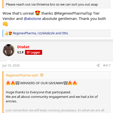
Please reach out via threema bro so we can sort you out asap
Wow that's unreal
thanks @RegenexPharmaTop Tier
Vendor and
@abolone
absolute gentleman. Thank you both
RegenexPharma
,
rizzlekdizzle
and
Oths
R
e
a
Disdat
c
t
V.I.P.
EF Logger
i
o
n
Jun 10, 2026
#417
s
:
RegenexPharma said:
🎖🎖 WINNERS OF OUR GIVEAWAY🎖🎖
Huge thanks to Everyone that participated.
We are all about community engagement and we had a lot of
entries.
Just remember we will keep running giveaways, its what we are all