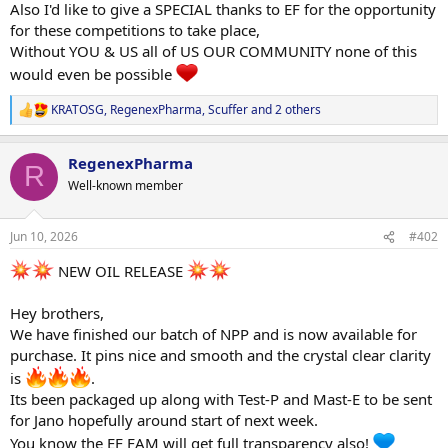
Also I'd like to give a SPECIAL thanks to EF for the opportunity
for these competitions to take place,
Without YOU & US all of US OUR COMMUNITY none of this
would even be possible
KRATOSG
,
RegenexPharma
,
Scuffer
and 2 others
R
e
a
RegenexPharma
c
R
t
Well-known member
i
o
n
Jun 10, 2026
#402
s
:
NEW OIL RELEASE
Hey brothers,
We have finished our batch of NPP and is now available for
purchase. It pins nice and smooth and the crystal clear clarity
is
.
Its been packaged up along with Test-P and Mast-E to be sent
for Jano hopefully around start of next week.
You know the EF FAM will get full transparency also!