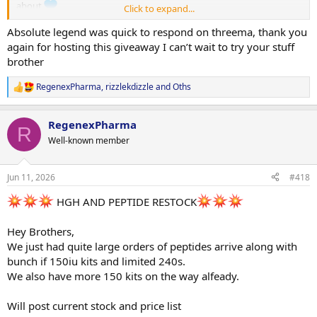
about
Click to expand...
Enough of the waiting!
Absolute legend was quick to respond on threema, thank you
The winners are:
again for hosting this giveaway I can’t wait to try your stuff
@rizzlekdizzle
brother
@Cytokind
@Disdat
RegenexPharma
,
rizzlekdizzle
and
Oths
R
@otisdriftwood
e
@FromFat2Fit
a
RegenexPharma
@abolone
c
R
t
@fattie999
Well-known member
i
@ChewedSleek
o
@koba
(Kobayashi
autocorrect)
n
Jun 11, 2026
#418
@KRATOSG
s
:
HGH AND PEPTIDE RESTOCK
Congratulations guys.
We have another huge day on tomorrow as we are getting more
oils ready to send to Jano this week (NPP, Test-P, Mast-E) so your
Hey Brothers,
prizes will more then likely be shipped Thursday morning.
We just had quite large orders of peptides arrive along with
bunch if 150iu kits and limited 240s.
Could we ask you do make it a bit easy for us and just message us
We also have more 150 kits on the way alfeady.
your FULL delivery details plus layout like:
Eg.
Will post current stock and price list
2 x Test E