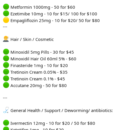
Metformin 1000mg - 50 for $60
Ezetimibe 10mg - 10 for $15/ 100 for $100
Empagliflozin 25mg - 10 for $20/ 50 for $80
---
Hair / Skin / Cosmetic
Minoxidil 5mg Pills - 30 for $45
Minoxidil Hair Oil 60ml 5% - $60
Finasteride 1mg - 10 for $20
Tretinoin Cream 0.05% - $35
Tretinoin Cream 0.1% - $45
Accutane 20mg - 50 for $80
---
General Health / Support / Deworming/ antibiotics:
Ivermectin 12mg - 10 for $20 / 50 for $80
Ketotifen 1mg - 10 for $20