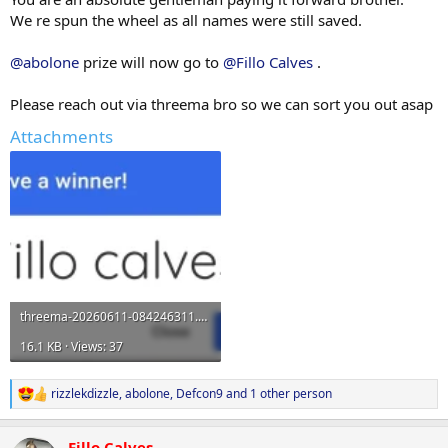
We re spun the wheel as all names were still saved.
@abolone
prize will now go to
@Fillo Calves
.
Please reach out via threema bro so we can sort you out asap
Attachments
threema-20260611-084246311.webp
16.1 KB · Views: 37
rizzlekdizzle
,
abolone
,
Defcon9
and 1 other person
R
e
a
Fillo Calves