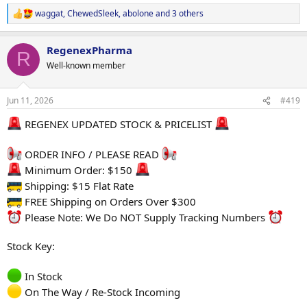
2 x DECA
waggat
,
ChewedSleek
,
abolone
and 3 others
Or
R
2 x Test E
e
2 x EQ
a
RegenexPharma
c
Or
R
t
2 x Test E
Well-known member
i
1 x DECA
o
1 x EQ
n
Jun 11, 2026
#419
s
We will sort the rest
:
REGENEX UPDATED STOCK & PRICELIST
Please contact our threema : 8SDNMJFU
ORDER INFO / PLEASE READ
Much love to everyone that entered! Thank you.
Minimum Order: $150
Winners if you don't hear back from us tonight, rest assured you
Shipping: $15 Flat Rate
will first up in the morning and everything will be sorted to get your
prizes to you ASAP.
FREE Shipping on Orders Over $300
Please Note: We Do NOT Supply Tracking Numbers
Stock Key:
In Stock
On The Way / Re-Stock Incoming