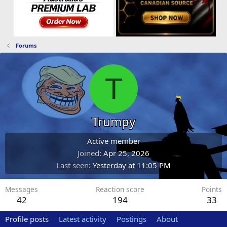
Forums
T
Trumpy
Active member
Joined
Apr 25, 2026
Last seen
Yesterday at 11:05 PM
Messages
Reaction score
Points
42
194
33
Profile posts
Latest activity
Postings
About