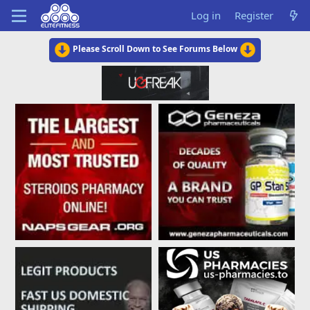
Log in
Register
Please Scroll Down to See Forums Below