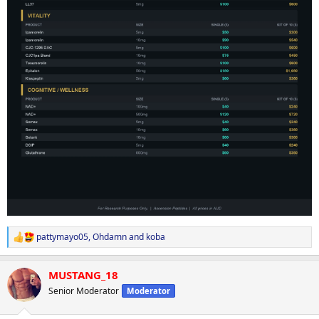
pattymayo05
,
Ohdamn
and
koba
R
e
a
MUSTANG_18
c
t
Senior Moderator
Moderator
i
o