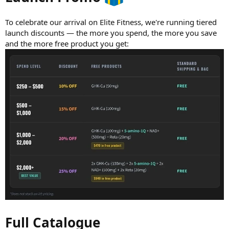
To celebrate our arrival on Elite Fitness, we're running tiered
launch discounts — the more you spend, the more you save
and the more free product you get:
Full Catalogue