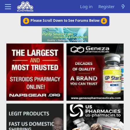
Log in
Register
Please Scroll Down to See Forums Below