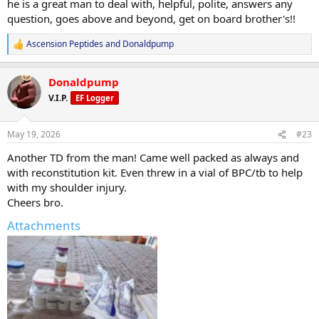
he is a great man to deal with, helpful, polite, answers any
question, goes above and beyond, get on board brother's!!
Ascension Peptides
and
Donaldpump
R
e
a
Donaldpump
c
t
V.I.P.
EF Logger
i
o
n
May 19, 2026
#23
s
:
Another TD from the man! Came well packed as always and
with reconstitution kit. Even threw in a vial of BPC/tb to help
with my shoulder injury.
Cheers bro.
Attachments