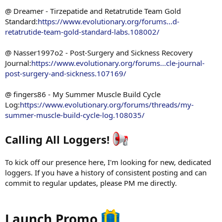
@ Dreamer - Tirzepatide and Retatrutide Team Gold
Standard:
https://www.evolutionary.org/forums...d-
retatrutide-team-gold-standard-labs.108002/
@ Nasser1997o2 - Post-Surgery and Sickness Recovery
Journal:
https://www.evolutionary.org/forums...cle-journal-
post-surgery-and-sickness.107169/
@ fingers86 - My Summer Muscle Build Cycle
Log:
https://www.evolutionary.org/forums/threads/my-
summer-muscle-build-cycle-log.108035/
Calling All Loggers!
To kick off our presence here, I'm looking for new, dedicated
loggers. If you have a history of consistent posting and can
commit to regular updates, please PM me directly.
Launch Promo