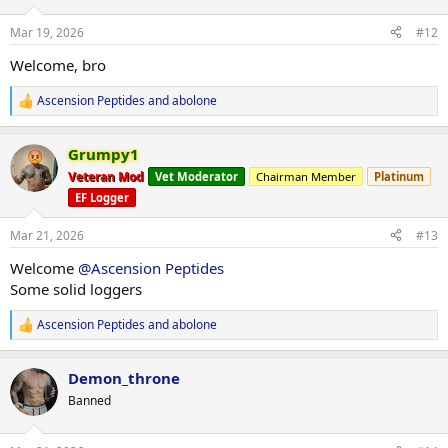
o
n
Mar 19, 2026
#12
s
:
Welcome, bro
Ascension Peptides
and
abolone
R
e
a
Grumpy1
c
t
Veteran Mod
Vet Moderator
Chairman Member
Platinum
i
EF Logger
o
n
s
Mar 21, 2026
#13
:
Welcome
@Ascension Peptides
Some solid loggers
Ascension Peptides
and
abolone
R
e
a
Demon_throne
c
t
Banned
i
o
n