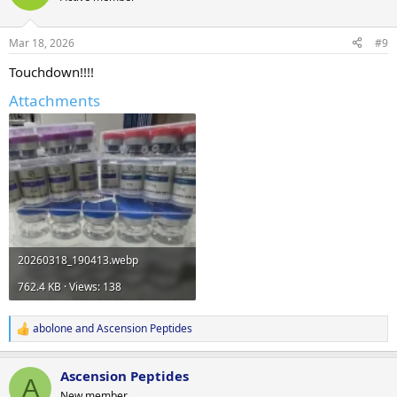
Mar 18, 2026
#9
Touchdown!!!!
Attachments
20260318_190413.webp
762.4 KB · Views: 138
abolone
and
Ascension Peptides
R
e
a
Ascension Peptides
c
A
t
New member