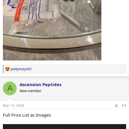
pattymayo05
R
e
a
Ascension Peptides
c
A
t
New member
i
o
n
Mar 15, 2026
#3
s
:
Full Price List as Images: