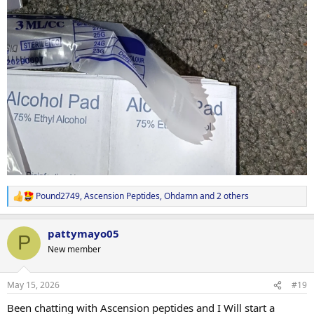
Pound2749
,
Ascension Peptides
,
Ohdamn
and 2 others
R
e
a
pattymayo05
c
P
t
New member
i
o
n
May 15, 2026
#19
s
:
Been chatting with Ascension peptides and I Will start a