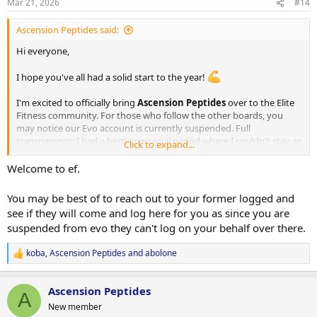
Mar 21, 2026
#14
s
:
Ascension Peptides said:
Hi everyone,
I hope you've all had a solid start to the year!
I'm excited to officially bring
Ascension Peptides
over to the Elite
Fitness community. For those who follow the other boards, you
may notice our Evo account is currently suspended. Full
transparency: I had a hectic personal period where I couldn't stay as
Click to expand...
active as needed, and a few loggers fell behind on their threads
while I wasn't around to keep things moving. That's on me, but the
Welcome to ef.
product quality was never the issue, and the logs speak for
themselves.
You may be best of to reach out to your former logged and
see if they will come and log here for you as since you are
I'm fully back now, and EF is a fresh start with 100% focus.
suspended from evo they can't log on your behalf over there.
Proof of Quality: Our Track Record
koba
,
Ascension Peptides
and
abolone
R
e
We don't just claim quality; we show it. Check out our official intro
a
thread and previous logs:
Ascension Peptides
c
A
t
New member
i
Intro Thread -