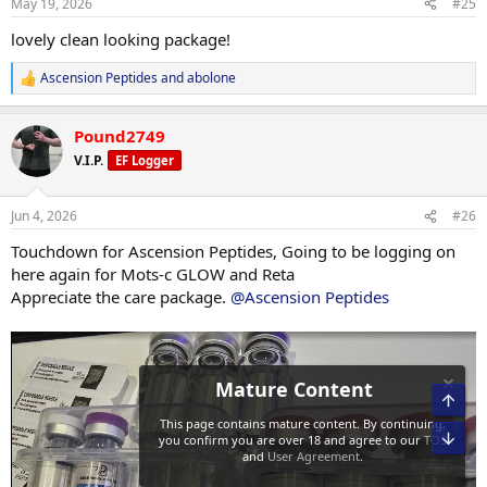
May 19, 2026
#25
s
:
lovely clean looking package!
Ascension Peptides
and
abolone
R
e
a
Pound2749
c
t
V.I.P.
EF Logger
i
o
n
Jun 4, 2026
#26
s
:
Touchdown for Ascension Peptides, Going to be logging on
here again for Mots-c GLOW and Reta
Appreciate the care package.
@Ascension Peptides