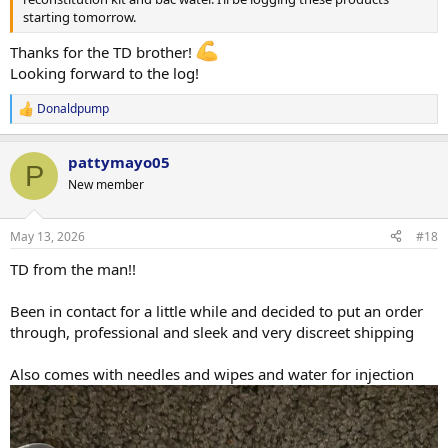
starting tomorrow.
Looking forward to getting to know the EF crew!
Thanks for the TD brother!
Looking forward to the log!
Best,
Donaldpump
R
ASCENSION
e
a
pattymayo05
c
P
t
New member
i
o
n
May 13, 2026
#18
s
:
TD from the man!!
Been in contact for a little while and decided to put an order
through, professional and sleek and very discreet shipping
Also comes with needles and wipes and water for injection