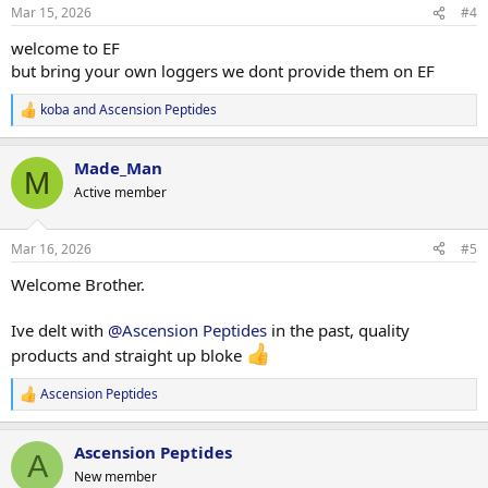
n
Mar 15, 2026
#4
s
:
welcome to EF
but bring your own loggers we dont provide them on EF
koba
and
Ascension Peptides
R
e
a
Made_Man
c
M
t
Active member
i
o
n
Mar 16, 2026
#5
s
:
Welcome Brother.
Ive delt with
@Ascension Peptides
in the past, quality
products and straight up bloke
Ascension Peptides
R
e
a
Ascension Peptides
c
A
t
New member
i