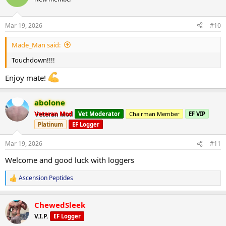
i
o
n
Mar 19, 2026
#10
s
:
Made_Man said:
Touchdown!!!!
Enjoy mate!
abolone
Veteran Mod
Vet Moderator
Chairman Member
EF VIP
Platinum
EF Logger
Mar 19, 2026
#11
Welcome and good luck with loggers
Ascension Peptides
R
e
a
ChewedSleek
c
t
V.I.P.
EF Logger
i