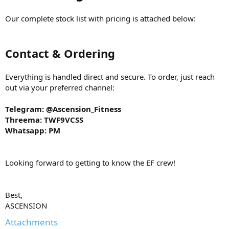
Our complete stock list with pricing is attached below:
Contact & Ordering
Everything is handled direct and secure. To order, just reach
out via your preferred channel:
Telegram: @Ascension_Fitness
Threema: TWF9VCSS
Whatsapp: PM
Looking forward to getting to know the EF crew!
Best,
ASCENSION
Attachments