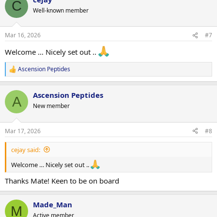
C
t
Well-known member
i
o
n
Mar 16, 2026
#7
s
:
Welcome … Nicely set out ..
Ascension Peptides
R
e
a
Ascension Peptides
c
A
t
New member
i
o
n
Mar 17, 2026
#8
s
:
cejay said:
Welcome … Nicely set out ..
Thanks Mate! Keen to be on board
Made_Man
M
Active member