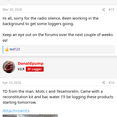
o
https://www.evolutionary.org/forums/threads/ascension-peptides-
n
new-vendor-intro.107659
Mar 30, 2026
#15
s
:
Hi all, sorry for the radio silence. Been working in the
@ Skuzz - Testosterone & Peptides Cycle
Log:
https://www.evolutionary.org/forums/threads/testosterone-
background to get some loggers going.
peptides-cycle-log-with-r-d-pharma.107978/
Keep an eye out on the forums over the next couple of weeks
@ Dreamer - Tirzepatide and Retatrutide Team Gold
!
Standard:
https://www.evolutionary.org/forums...d-retatrutide-
team-gold-standard-labs.108002/
ted123
R
e
@ Nasser1997o2 - Post-Surgery and Sickness Recovery
a
Journal:
https://www.evolutionary.org/forums...cle-journal-post-
Donaldpump
c
surgery-and-sickness.107169/
t
V.I.P.
EF Logger
i
@ fingers86 - My Summer Muscle Build Cycle
o
Log:
https://www.evolutionary.org/forums/threads/my-summer-
n
Apr 10, 2026
#16
muscle-build-cycle-log.108035/
s
:
TD from the man. Mots c and Tesamorelin. Came with a
Calling All Loggers!
reconstitution kit and bac water. I’ll be logging these products
starting tomorrow.
To kick off our presence here, I'm looking for new, dedicated
Attachments
loggers. If you have a history of consistent posting and can commit
to regular updates, please PM me directly.