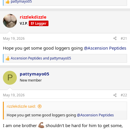
pattymayo05
R
e
a
rizzlekdizzle
c
t
V.I.P.
EF Logger
i
o
n
May 19, 2026
#21
s
:
Hope you get some good loggers going
@Ascension Peptides
Ascension Peptides
and
pattymayo05
R
e
a
pattymayo05
c
P
t
New member
i
o
n
May 19, 2026
#22
s
:
rizzlekdizzle said:
Hope you get some good loggers going
@Ascension Peptides
I am one brother
shouldn't be hard for him to get some,