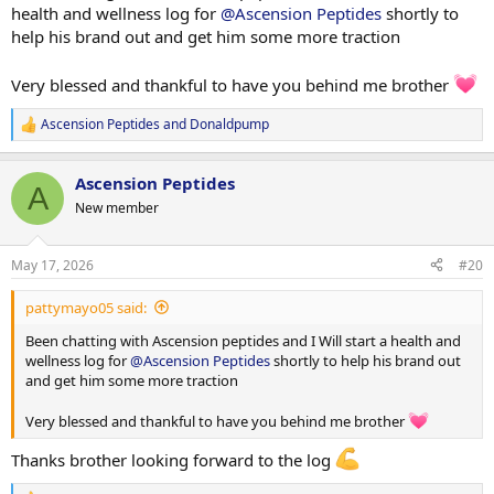
health and wellness log for
@Ascension Peptides
shortly to
help his brand out and get him some more traction
Very blessed and thankful to have you behind me brother
Ascension Peptides
and
Donaldpump
R
e
a
Ascension Peptides
c
A
t
New member
i
o
n
May 17, 2026
#20
s
:
pattymayo05 said:
Been chatting with Ascension peptides and I Will start a health and
wellness log for
@Ascension Peptides
shortly to help his brand out
and get him some more traction
Very blessed and thankful to have you behind me brother
Thanks brother looking forward to the log