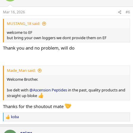
o
n
Mar 16, 2026
#6
s
:
MUSTANG_18 said:
welcome to EF
but bring your own loggers we dont provide them on EF
Thank you and no problem, will do
Made_Man said:
Welcome Brother.
Ive delt with
@Ascension Peptides
in the past, quality products and
straight up bloke
Thanks for the shoutout mate
koba
R
e
a
cejay
c