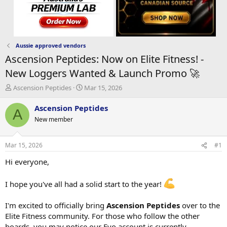
Aussie approved vendors
Ascension Peptides: Now on Elite Fitness! -
New Loggers Wanted & Launch Promo 🚀
T
S
Ascension Peptides
Mar 15, 2026
h
t
r
a
Ascension Peptides
A
e
r
New member
a
t
d
d
s
a
Mar 15, 2026
#1
t
t
a
e
Hi everyone,
r
t
I hope you've all had a solid start to the year!
e
r
I'm excited to officially bring
Ascension Peptides
over to the
Elite Fitness community. For those who follow the other
boards, you may notice our Evo account is currently