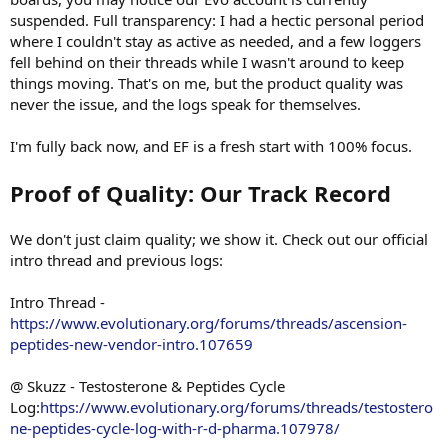
suspended. Full transparency: I had a hectic personal period
where I couldn't stay as active as needed, and a few loggers
fell behind on their threads while I wasn't around to keep
things moving. That's on me, but the product quality was
never the issue, and the logs speak for themselves.
I'm fully back now, and EF is a fresh start with 100% focus.
Proof of Quality: Our Track Record
We don't just claim quality; we show it. Check out our official
intro thread and previous logs:
Intro Thread -
https://www.evolutionary.org/forums/threads/ascension-
peptides-new-vendor-intro.107659
@ Skuzz - Testosterone & Peptides Cycle
Log:
https://www.evolutionary.org/forums/threads/testostero
ne-peptides-cycle-log-with-r-d-pharma.107978/