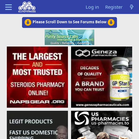
Log in
Register
Please Scroll Down to See Forums Below