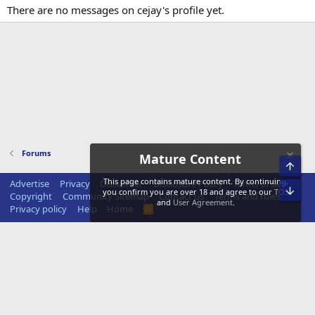
There are no messages on cejay's profile yet.
Forums
Mature Content
Top
This page contains mature content. By continuing,
Advertise
Privacy
Disclaimer
Disclosure Policy
Terms of Service
Bot
you confirm you are over 18 and agree to our
TOS
Copyright
Community Sitemap
Contact us
Terms and rules
and
User Agreement
.
Privacy policy
Help
Home
R
S
S