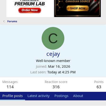
Forums
C
cejay
Well-known member
Joined
Mar 16, 2026
Last seen
Today at 4:25 PM
Messages
Reaction score
Points
114
316
63
Profile posts
Latest activity
Postings
About