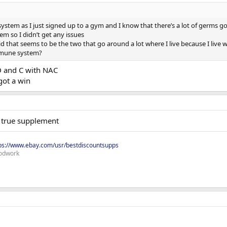
stem as I just signed up to a gym and I know that there’s a lot of germs go
 so I didn’t get any issues
id that seems to be the two that go around a lot where I live because I live wi
mmune system?
D and C with NAC
got a win
e true supplement
ps://www.ebay.com/usr/bestdiscountsupps
odwork