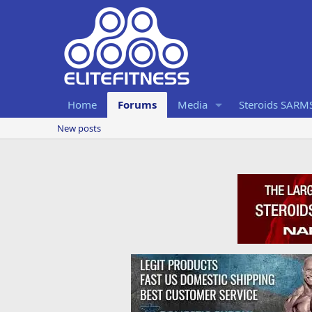
Home
Forums
Media
Steroids SARM
New posts