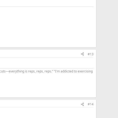
#13
uts—everything is reps, reps, reps.” "I'm addicted to exercising
#14