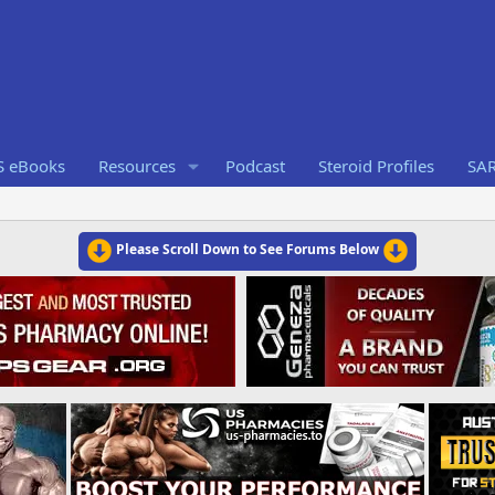
S eBooks
Resources
Podcast
Steroid Profiles
SA
Please Scroll Down to See Forums Below