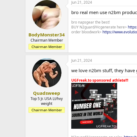
Jun 21, 2024
bro real men use n2bm produc
bro napsgear the best!
BUY N2guard/Hcgenerate here>
http
order bloodwork>
https://www.evoluti
BodyMonster34
Chairman Member
Chairman Member
Jun 21, 2024
we love n2bm stuff, they have g
UGFreak.to sponsored athlete!!!
Quadsweep
Top 5 Jr. USA Lt/hvy
weight
Chairman Member