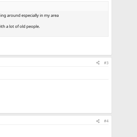
ing around especially in my area
th a lot of old people.
#3
#4