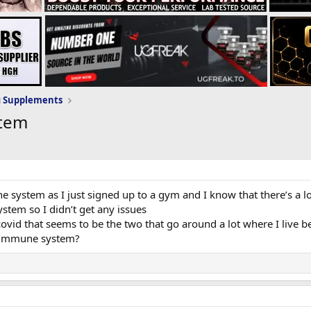
g Supplements
stem
 system as I just signed up to a gym and I know that there’s a l
tem so I didn’t get any issues
covid that seems to be the two that go around a lot where I live be
r immune system?