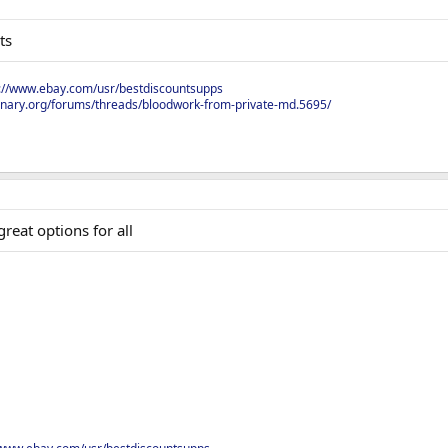
ts
s://www.ebay.com/usr/bestdiscountsupps
onary.org/forums/threads/bloodwork-from-private-md.5695/
reat options for all