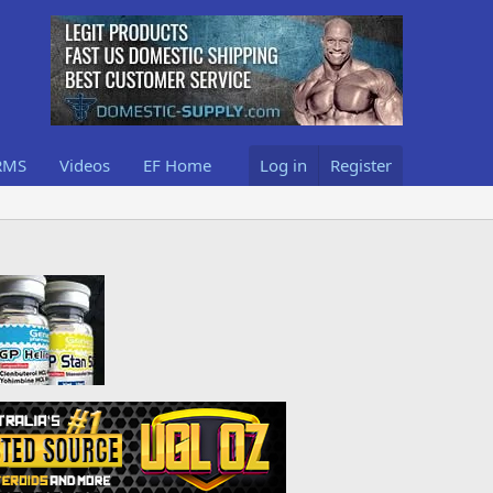
RMS
Videos
EF Home
Log in
Register