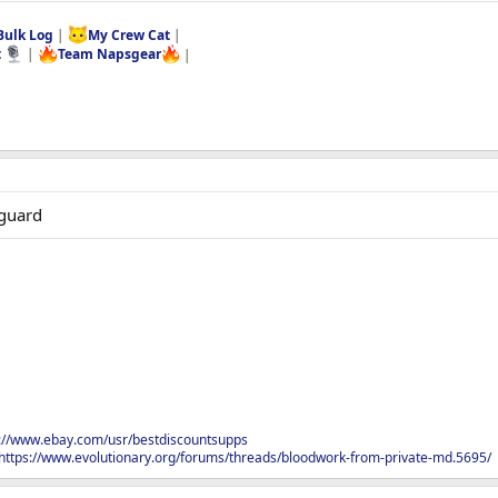
Bulk Log
|
My Crew Cat
|
t
|
Team Napsgear
|
2guard
s://www.ebay.com/usr/bestdiscountsupps
https://www.evolutionary.org/forums/threads/bloodwork-from-private-md.5695/