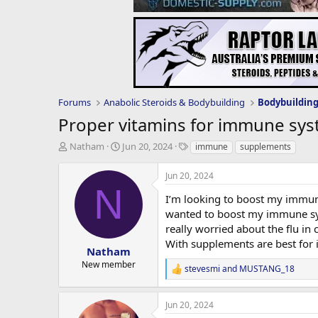
Forums
Anabolic Steroids & Bodybuilding
Bodybuildin
Proper vitamins for immune sy
T
S
T
Natham
Jun 20, 2024
immune
supplements
h
t
a
r
a
g
Jun 20, 2024
e
r
s
N
a
t
I’m looking to boost my immune
d
d
wanted to boost my immune sys
s
a
really worried about the flu in 
t
t
With supplements are best fo
a
e
Natham
r
New member
stevesmi
and
MUSTANG_18
t
R
e
e
a
r
Jun 20, 2024
c