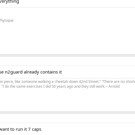
verything
Physique
e n2guard already contains it
on piece, like someone walking a cheetah down 42nd Street." “There are no shortc
"I do the same exercises I did 50 years ago and they still work.-- Arnold
ant to run it 7 caps