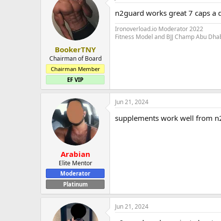
n2guard works great 7 caps a 
Ironoverload.io Moderator 2022
Fitness Model and BJJ Champ Abu Dha
BookerTNY
Chairman of Board
Chairman Member
EF VIP
Jun 21, 2024
supplements work well from n
Arabian
Elite Mentor
Moderator
Platinum
Jun 21, 2024