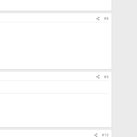
#8
#9
#10