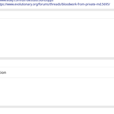
/www.ebay.com/usr/bestdiscountsupps
tps://www.evolutionary.org/forums/threads/bloodwork-from-private-md.5695/
tion