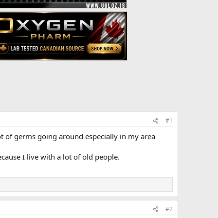
#1
ot of germs going around especially in my area
cause I live with a lot of old people.
#2