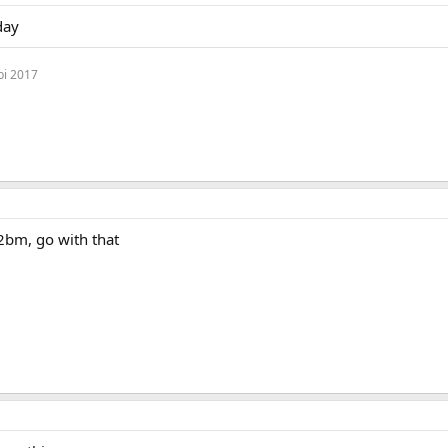
day
bi 2017
2bm, go with that