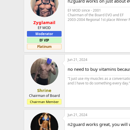
n2guard works on just about e
EF MOD since - 2001
Chairman of the Board EVO and EF
2003-2004 Regional 1st place Winner 
Zyglamail
EF MOD
Moderator
EF VIP
Platinum
Jun 21, 2024
no need to buy vitamins becaus
"I just use my muscles as a conversati
and I have to do something every day." 
Shrine
Chairman of Board
Chairman Member
Jun 21, 2024
n2guard works great, you will w