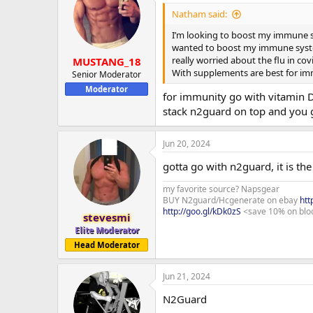
t
i
Natham said:
o
n
I’m looking to boost my immune sy
s
wanted to boost my immune system
:
really worried about the flu in cov
MUSTANG_18
With supplements are best for i
Senior Moderator
Moderator
for immunity go with vitamin 
stack n2guard on top and you 
Jun 20, 2024
gotta go with n2guard, it is th
my favorite source? Napsgear
BUY N2guard/Hcgenerate on ebay
htt
http://goo.gl/kDk0zS
<save 10% on blo
stevesmi
Elite Moderator
Head Moderator
Jun 21, 2024
N2Guard