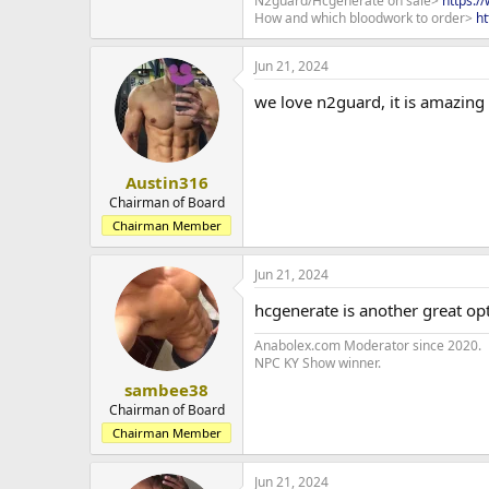
N2guard/Hcgenerate on sale>
https:/
How and which bloodwork to order>
ht
Jun 21, 2024
we love n2guard, it is amazing
Austin316
Chairman of Board
Chairman Member
Jun 21, 2024
hcgenerate is another great op
Anabolex.com Moderator since 2020.
NPC KY Show winner.
sambee38
Chairman of Board
Chairman Member
Jun 21, 2024