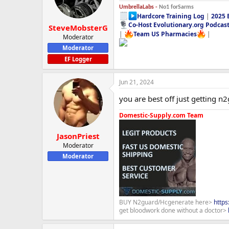
UmbrellaLabs -
No1 forSarms
Hardcore Training Log
|
2025 
Co-Host Evolutionary.org Podcas
SteveMobsterG
|
Team US Pharmacies
|
Moderator
Moderator
EF Logger
Jun 21, 2024
you are best off just getting n
Domestic-Supply.com Team
JasonPriest
Moderator
Moderator
BUY N2guard/Hcgenerate here>
http
get bloodwork done without a doctor>