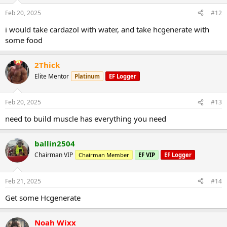
Feb 20, 2025
#12
i would take cardazol with water, and take hcgenerate with
some food
2Thick
Elite Mentor
Platinum
EF Logger
Feb 20, 2025
#13
need to build muscle has everything you need
ballin2504
Chairman VIP
Chairman Member
EF VIP
EF Logger
Feb 21, 2025
#14
Get some Hcgenerate
Noah Wixx