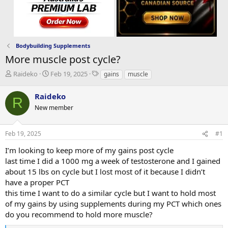
Bodybuilding Supplements
More muscle post cycle?
T
S
T
Raideko
Feb 19, 2025
gains
muscle
h
t
a
r
a
g
Raideko
R
e
r
s
New member
a
t
d
d
s
a
Feb 19, 2025
#1
t
t
a
e
I’m looking to keep more of my gains post cycle
r
last time I did a 1000 mg a week of testosterone and I gained
t
about 15 lbs on cycle but I lost most of it because I didn’t
e
have a proper PCT
r
this time I want to do a similar cycle but I want to hold most
of my gains by using supplements during my PCT which ones
do you recommend to hold more muscle?