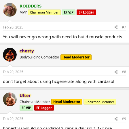
ROIDDERS
MVP
Chairman Member
EF VIP
EF Logger
Feb 20, 2025
#7
You will never go wrong with need to build muscle products
chesty
Bodybuilding Competitor
Head Moderator
Feb 20, 2025
#8
don't forget about using hcgenerate along with cardazol
Ulter
Chairman Member
Head Moderator
Chairman Member
EF VIP
EF Logger
Feb 20, 2025
#9
honestly i would do cardazol 3 caps a day split. 1-2 pre