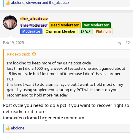
abolone
,
stevesmi
and
the_alcatraz
R
e
a
the_alcatraz
c
t
Elite Moderator
Head Moderator
Vet Moderator
i
Moderator
Chairman Member
EF VIP
Platinum
o
n
s
Feb 19, 2025
#2
:
Raideko said:
I’m looking to keep more of my gains post cycle
last time I did a 1000 mg a week of testosterone and I gained about
15 lbs on cycle but I lost most of it because I didn’t have a proper
PCT
this time I want to do a similar cycle but I want to hold most of my
gains by using supplements during my PCT which ones do you
recommend to hold more muscle?
Post cycle you need to do a pct if you want to recover right so
get ready for it more
tamoxifen clomid hcgenerate minimum
abolone
R