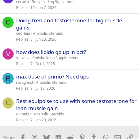
ceruiko
Bodybuilding Supplements
Replies
10
Jun 7, 2026
Doing tren and testosterone for big muscle
C
gains
ceorlaia
Anabolic Steroids
Replies
8
Jun 23, 2026
how does libido go up in pct?
V
Vuikello
Bodybuilding Supplements
Replies
7
Oct 1, 2025
max dose of primo? Need tips
R
rackghost
Anabolic Steroids
Replies
9
Jul 18, 2026
Best equipoise to use with some testosterone for
G
lean muscle gain
gumnfer
Anabolic Steroids
Replies
7
Jan 20, 2026
Facebook
X
Bluesky
LinkedIn
Reddit
Pinterest
Tumblr
WhatsApp
Email
Li
Share: