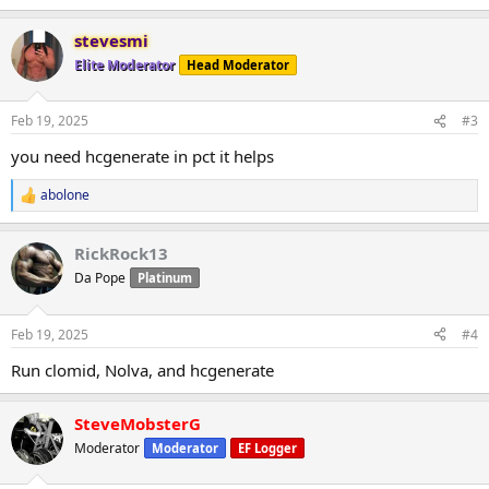
e
a
stevesmi
c
t
Elite Moderator
Head Moderator
i
o
n
Feb 19, 2025
#3
s
:
you need hcgenerate in pct it helps
abolone
R
e
a
RickRock13
c
t
Da Pope
Platinum
i
o
n
Feb 19, 2025
#4
s
:
Run clomid, Nolva, and hcgenerate
SteveMobsterG
Moderator
Moderator
EF Logger