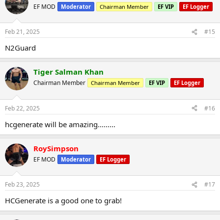
EF MOD
Moderator
Chairman Member
EF VIP
EF Logger
Feb 21, 2025
#15
N2Guard
Tiger Salman Khan
Chairman Member
Chairman Member
EF VIP
EF Logger
Feb 22, 2025
#16
hcgenerate will be amazing.........
RoySimpson
EF MOD
Moderator
EF Logger
Feb 23, 2025
#17
HCGenerate is a good one to grab!