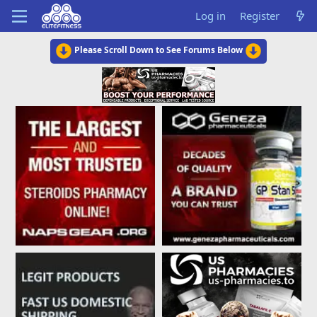
Log in
Register
Please Scroll Down to See Forums Below