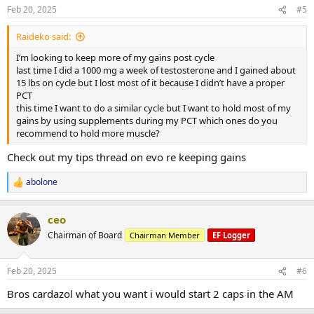
Feb 20, 2025
#5
Raideko said:
I’m looking to keep more of my gains post cycle
last time I did a 1000 mg a week of testosterone and I gained about
15 lbs on cycle but I lost most of it because I didn’t have a proper
PCT
this time I want to do a similar cycle but I want to hold most of my
gains by using supplements during my PCT which ones do you
recommend to hold more muscle?
Check out my tips thread on evo re keeping gains
abolone
R
e
a
ceo
c
t
Chairman of Board
Chairman Member
EF Logger
i
o
n
Feb 20, 2025
#6
s
:
Bros cardazol what you want i would start 2 caps in the AM