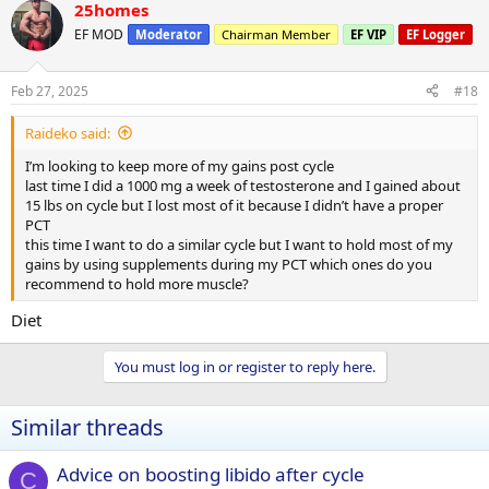
25homes
EF MOD
Moderator
Chairman Member
EF VIP
EF Logger
Feb 27, 2025
#18
Raideko said:
I’m looking to keep more of my gains post cycle
last time I did a 1000 mg a week of testosterone and I gained about
15 lbs on cycle but I lost most of it because I didn’t have a proper
PCT
this time I want to do a similar cycle but I want to hold most of my
gains by using supplements during my PCT which ones do you
recommend to hold more muscle?
Diet
You must log in or register to reply here.
Similar threads
Advice on boosting libido after cycle
C