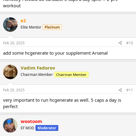
workout
e2
Elite Mentor
Platinum
Feb 20, 2025
#10
add some hcgenerate to your supplement Arsenal
Vadim Fedorov
Chairman Member
Chairman Member
Feb 20, 2025
#11
very important to run hcgenerate as well. 5 caps a day is
perfect
wootoom
EF MOD
Moderator